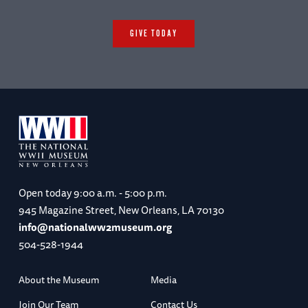
(Chicago: University of Chicago Press,
1962)
GIVE TODAY
George C. Herring,
From Colony to
Superpower: U.S. Foreign Relations Since
1776
(New York: Oxford University Press,
2008)
David M. Kennedy,
Freedom from Fear: The
American People in Depression and War,
1929-1945
(New York: Oxford University
Open today
9:00 a.m. - 5:00 p.m.
Press, 1999)
945 Magazine Street, New Orleans, LA 70130
info@nationalww2museum.org
504-528-1944
About the Museum
Media
Join Our Team
Contact Us