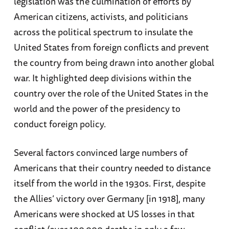
legislation was the culmination of efforts by
American citizens, activists, and politicians
across the political spectrum to insulate the
United States from foreign conflicts and prevent
the country from being drawn into another global
war. It highlighted deep divisions within the
country over the role of the United States in the
world and the power of the presidency to
conduct foreign policy.
Several factors convinced large numbers of
Americans that their country needed to distance
itself from the world in the 1930s. First, despite
the Allies’ victory over Germany [in 1918], many
Americans were shocked at US losses in that
conflict (over 100,000 deaths in only a few