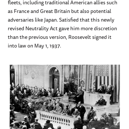
fleets, including traditional American allies such
as France and Great Britain but also potential
adversaries like Japan. Satisfied that this newly
revised Neutrality Act gave him more discretion
than the previous version, Roosevelt signed it
into law on May 1, 1937.