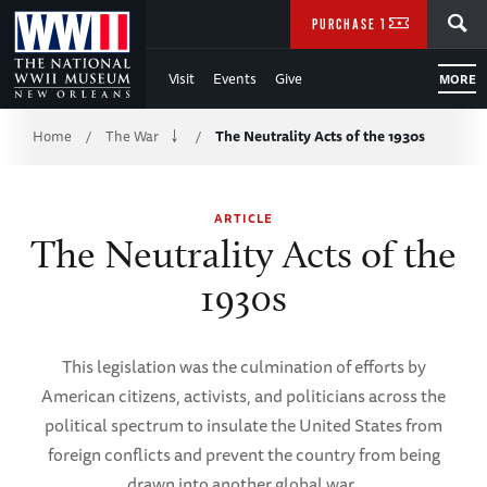
Skip
SEARCH
PURCHASE TICKETS
to
Visit
Events
Give
MORE
Main
Breadcrumb
Content
Home
The War
The Neutrality Acts of the 1930s
/
/
of
ARTICLE
WWII
The Neutrality Acts of the
1930s
This legislation was the culmination of efforts by
American citizens, activists, and politicians across the
political spectrum to insulate the United States from
foreign conflicts and prevent the country from being
drawn into another global war.