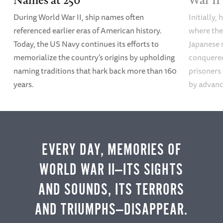
ments/fireside-chat-13
). Accessed 8/7/2024.
During World War II, ship names often
Initially,
[10]
Roosevelt, “Message to Congress Urging
referenced earlier eras of American history.
where the
Repeal of the Embargo Provisions of the
Today, the US Navy continues its efforts to
Japanese 
Neutrality Law,” September 21, 1939,
APP
memorialize the country’s origins by upholding
conquered
(URL:
https://www.presidency.ucsb.edu/docu
naming traditions that hark back more than 160
prisoners
ments/message-congress-urging-repeal-the-
years.
by advanci
embargo-provisions-the-neutrality-law
).
Accessed 8/6/24.
ADDITIONAL READING
EVERY DAY, MEMORIES OF
Robert Dallek,
Franklin D. Roosevelt and
WORLD WAR II—ITS SIGHTS
American Foreign Policy
, 1932-1945 (New
AND SOUNDS, ITS TERRORS
York: Oxford University Press, 1979)
AND TRIUMPHS—DISAPPEAR.
Robert A. Divine,
The Illusion of Neutrality