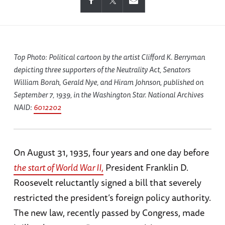
Top Photo: Political cartoon by the artist Clifford K. Berryman
depicting three supporters of the Neutrality Act, Senators
William Borah, Gerald Nye, and Hiram Johnson, published on
September 7, 1939, in the
Washington Star
. National Archives
NAID:
6012202
On August 31, 1935, four years and one day before
the start of World War II,
President Franklin D.
Roosevelt reluctantly signed a bill that severely
restricted the president’s foreign policy authority.
The new law, recently passed by Congress, made