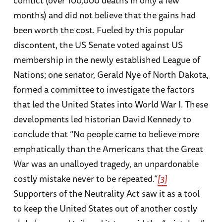
months) and did not believe that the gains had
been worth the cost. Fueled by this popular
discontent, the US Senate voted against US
membership in the newly established League of
Nations; one senator, Gerald Nye of North Dakota,
formed a committee to investigate the factors
that led the United States into World War I. These
developments led historian David Kennedy to
conclude that “No people came to believe more
emphatically than the Americans that the Great
War was an unalloyed tragedy, an unpardonable
costly mistake never to be repeated.”
[3]
Supporters of the Neutrality Act saw it as a tool
to keep the United States out of another costly