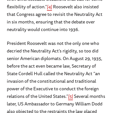
flexibility of action.”
[4]
Roosevelt also insisted
that Congress agree to revisit the Neutrality Act
in six months, ensuring that the debate over
neutrality would continue into 1936.
President Roosevelt was not the only one who
decried the Neutrality Act’s rigidity, so too did
senior American diplomats. On August 29, 1935,
before the act even became law, Secretary of
State Cordell Hull called the Neutrality Act “an
invasion of the constitutional and traditional
power of the Executive to conduct the foreign
relations of the United States.”
[5]
Several months
later, US Ambassador to Germany William Dodd
also objected to the restraints the law placed