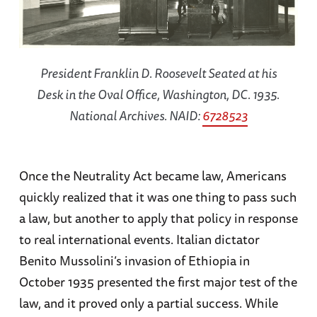
President Franklin D. Roosevelt Seated at his
Desk in the Oval Office, Washington, DC. 1935.
National Archives. NAID:
6728523
Once the Neutrality Act became law, Americans
quickly realized that it was one thing to pass such
a law, but another to apply that policy in response
to real international events. Italian dictator
Benito Mussolini’s invasion of Ethiopia in
October 1935 presented the first major test of the
law, and it proved only a partial success. While