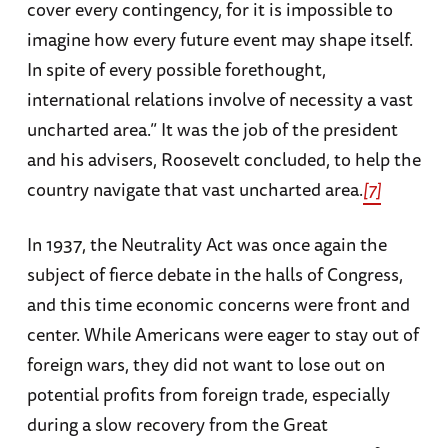
cover every contingency, for it is impossible to
imagine how every future event may shape itself.
In spite of every possible forethought,
international relations involve of necessity a vast
uncharted area.” It was the job of the president
and his advisers, Roosevelt concluded, to help the
country navigate that vast uncharted area.
[7]
In 1937, the Neutrality Act was once again the
subject of fierce debate in the halls of Congress,
and this time economic concerns were front and
center. While Americans were eager to stay out of
foreign wars, they did not want to lose out on
potential profits from foreign trade, especially
during a slow recovery from the Great