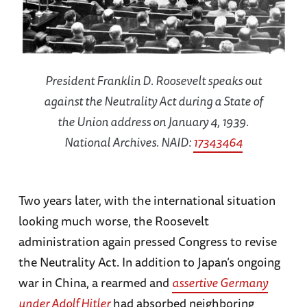
President Franklin D. Roosevelt speaks out
against the Neutrality Act during a State of
the Union address on January 4, 1939.
National Archives. NAID:
17343464
Two years later, with the international situation
looking much worse, the Roosevelt
administration again pressed Congress to revise
the Neutrality Act. In addition to Japan’s ongoing
war in China, a rearmed and
assertive Germany
under Adolf Hitler
had absorbed neighboring