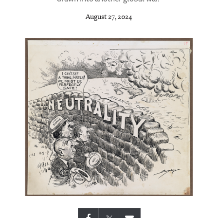
August 27, 2024