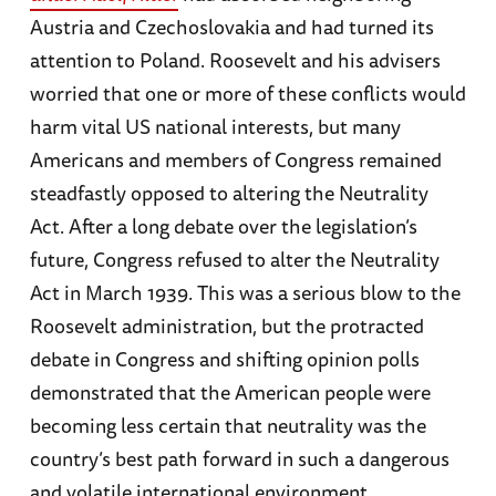
Austria and Czechoslovakia and had turned its
attention to Poland. Roosevelt and his advisers
worried that one or more of these conflicts would
harm vital US national interests, but many
Americans and members of Congress remained
steadfastly opposed to altering the Neutrality
Act. After a long debate over the legislation’s
future, Congress refused to alter the Neutrality
Act in March 1939. This was a serious blow to the
Roosevelt administration, but the protracted
debate in Congress and shifting opinion polls
demonstrated that the American people were
becoming less certain that neutrality was the
country’s best path forward in such a dangerous
and volatile international environment.