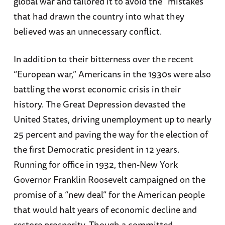
global war and tailored it to avoid the “mistakes”
that had drawn the country into what they
believed was an unnecessary conflict.
In addition to their bitterness over the recent
“European war,” Americans in the 1930s were also
battling the worst economic crisis in their
history. The Great Depression devasted the
United States, driving unemployment up to nearly
25 percent and paving the way for the election of
the first Democratic president in 12 years.
Running for office in 1932, then-New York
Governor Franklin Roosevelt campaigned on the
promise of a “new deal” for the American people
that would halt years of economic decline and
restore prosperity. Though a committed