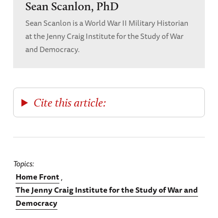
Sean Scanlon, PhD
1945
(New York: Oxford University Press,
Sean Scanlon is a World War II Military Historian
1999), 386.
at the Jenny Craig Institute for the Study of War
and Democracy.
[4]
Roosevelt, “Statement on Neutrality
Legislation,” August 31, 1935.
[5]
Secretary Hull to President Roosevelt,
Washington, August 29, 1935,
Foreign
Cite this article:
Relations of the United States (FRUS), 1935, Vol.
I: General, The Near East and Africa
(URL:
https://history.state.gov/historicaldocu
ments/frus1935v01/d242
). Accessed
Topics
8/6/2024.
Home Front
The Jenny Craig Institute for the Study of War and
[6]
Ambassador Dodd to Secretary Hull,
Democracy
Berlin, December 31, 1935,
FRUS, 1936, Vol. I: