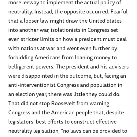
more leeway to implement the actual policy of
neutrality. Instead, the opposite occurred. Fearful
that a looser law might draw the United States
into another war, isolationists in Congress set
even stricter limits on how a president must deal
with nations at war and went even further by
forbidding Americans from loaning money to
belligerent powers. The president and his advisers
were disappointed in the outcome, but, facing an
anti-interventionist Congress and population in
an election year, there was little they could do.
That did not stop Roosevelt from warning
Congress and the American people that, despite
legislators’ best efforts to construct effective
neutrality legislation, “no laws can be provided to