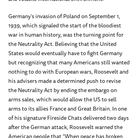
Germany’s invasion of Poland on September 1,
1939, which signaled the start of the bloodiest
war in human history, was the turning point for
the Neutrality Act. Believing that the United
States would eventually have to fight Germany
but recognizing that many Americans still wanted
nothing to do with European wars, Roosevelt and
his advisers made a determined push to revise
the Neutrality Act by ending the embargo on
arms sales, which would allow the US to sell
arms to its allies France and Great Britain. In one
of his signature Fireside Chats delivered two days
after the German attack, Roosevelt warned the
American people that “When peace has broken