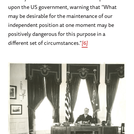
upon the US government, warning that “What
may be desirable for the maintenance of our
independent position at one moment may be
positively dangerous for this purpose in a
different set of circumstances.”
[6]