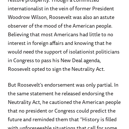
internationalist in the vein of former President
Woodrow Wilson, Roosevelt was also an astute
observer of the mood of the American people.
Believing that most Americans had little to no
interest in foreign affairs and knowing that he
would need the support of isolationist politicians
in Congress to pass his New Deal agenda,
Roosevelt opted to sign the Neutrality Act.
But Roosevelt’s endorsement was only partial. In
the same statement he released endorsing the
Neutrality Act, he cautioned the American people
that no president or Congress could predict the
future and reminded them that “History is filled
with unforeseeable situations that call for some