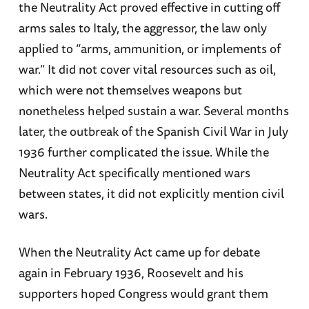
the Neutrality Act proved effective in cutting off
arms sales to Italy, the aggressor, the law only
applied to “arms, ammunition, or implements of
war.” It did not cover vital resources such as oil,
which were not themselves weapons but
nonetheless helped sustain a war. Several months
later, the outbreak of the Spanish Civil War in July
1936 further complicated the issue. While the
Neutrality Act specifically mentioned wars
between states, it did not explicitly mention civil
wars.
When the Neutrality Act came up for debate
again in February 1936, Roosevelt and his
supporters hoped Congress would grant them