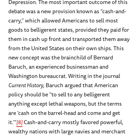
Depression. The most important outcome of this
debate was a new provision known as “cash-and-
carry,” which allowed Americans to sell most
goods to belligerent states, provided they paid for
them in cash up front and transported them away
from the United States on their own ships. This
new concept was the brainchild of Bernard
Baruch, an experienced businessman and
Washington bureaucrat. Writing in the journal
Current History
, Baruch argued that American
policy should be “to sell to any belligerent
anything except lethal weapons, but the terms
are ‘cash on the barrel-head and come and get
it.’”
[8]
Cash-and-carry mostly favored powerful,
wealthy nations with large navies and merchant