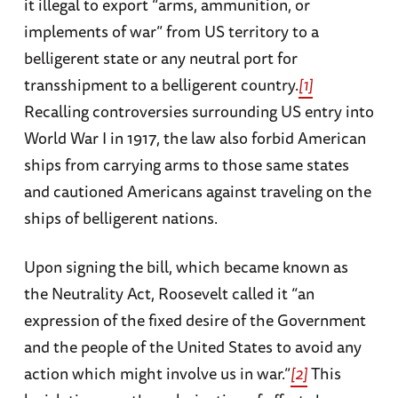
it illegal to export “arms, ammunition, or
implements of war” from US territory to a
belligerent state or any neutral port for
transshipment to a belligerent country.
[1]
Recalling controversies surrounding US entry into
World War I in 1917, the law also forbid American
ships from carrying arms to those same states
and cautioned Americans against traveling on the
ships of belligerent nations.
Upon signing the bill, which became known as
the Neutrality Act, Roosevelt called it “an
expression of the fixed desire of the Government
and the people of the United States to avoid any
action which might involve us in war.”
[2]
This