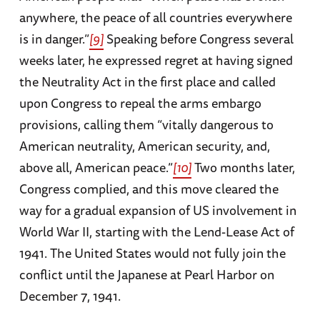
anywhere, the peace of all countries everywhere
is in danger.”
[9]
Speaking before Congress several
weeks later, he expressed regret at having signed
the Neutrality Act in the first place and called
upon Congress to repeal the arms embargo
provisions, calling them “vitally dangerous to
American neutrality, American security, and,
above all, American peace.”
[10]
Two months later,
Congress complied, and this move cleared the
way for a gradual expansion of US involvement in
World War II, starting with the Lend-Lease Act of
1941. The United States would not fully join the
conflict until the Japanese at Pearl Harbor on
December 7, 1941.