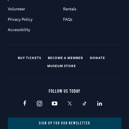
Volunteer
Rentals
Privacy Policy
FAQs
Accessibility
BUY TICKETS
BECOME A MEMBER
DONATE
MUSEUM STORE
FOLLOW US TODAY
SIGN UP FOR OUR NEWSLETTER