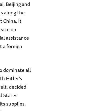
i, Beijing and
ns along the
 China. It
peace on
ial assistance
t a foreign
to dominate all
th Hitler’s
elt, decided
d States
ts supplies.