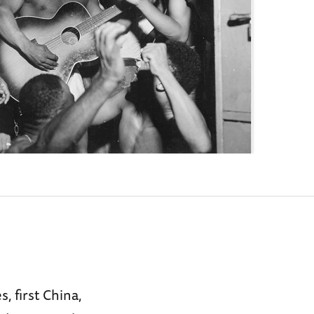
 first China,