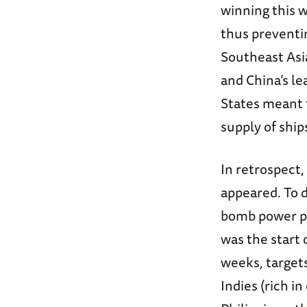
winning this w
thus preventin
Southeast Asia
and China’s le
States meant t
supply of ship
In retrospect,
appeared. To 
bomb power plan
was the start 
weeks, target
Indies (rich in