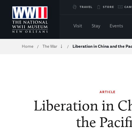
Skip
TRAVEL
STORE
CAM
to
Visit
Stay
Events
Main
Breadcrumb
Home
The War
Liberation in China and the Pac
/
/
Content
of
WWII
ARTICLE
Liberation in C
the Pacif