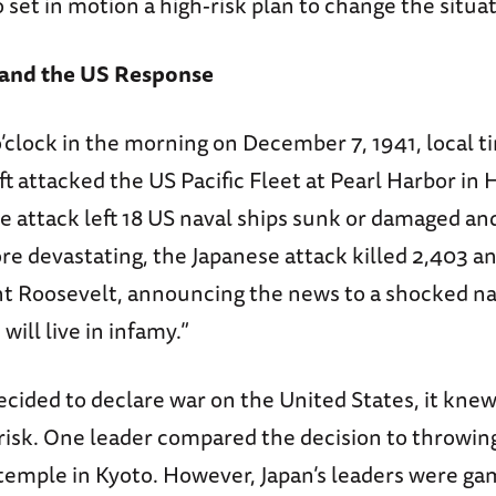
 set in motion a high-risk plan to change the situat
 and the US Response
o’clock in the morning on December 7, 1941, local 
aft attacked the US Pacific Fleet at Pearl Harbor in 
he attack left 18 US naval ships sunk or damaged an
re devastating, the Japanese attack killed 2,403 
ent Roosevelt, announcing the news to a shocked na
 will live in infamy.”
ided to declare war on the United States, it knew 
risk. One leader compared the decision to throwing
temple in Kyoto. However, Japan’s leaders were ga