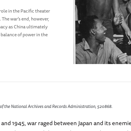
ole in the Pacific theater
s. The war's end, however,
acy as China ultimately
 balance of power in the
of the National Archives and Records Administration, 520868.
and 1945, war raged between Japan and its enemies,