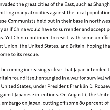
nvaded the great cities of the East, such as Shangha
tting many atrocities against the local populatio
ese Communists held out in their base in northwest
y as if China would have to surrender and accept 
. Yet China continued to resist, with some unoffic
t Union, the United States, and Britain, hoping tha
ome to its rescue.
s becoming increasingly clear that Japan intended 
ritain found itself entangled in a war for survival wi
United States, under President Franklin D. Roosev
gainst Japanese intentions. On August 1, the Unite
 embargo on Japan, cutting off some 80 percent of i