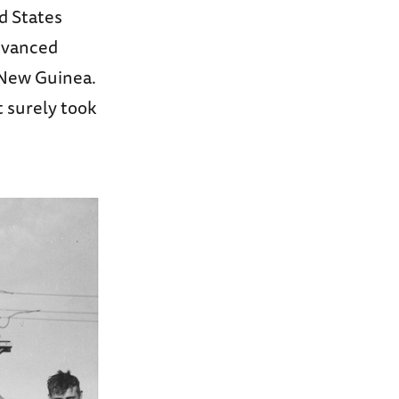
d States
advanced
g New Guinea.
t surely took