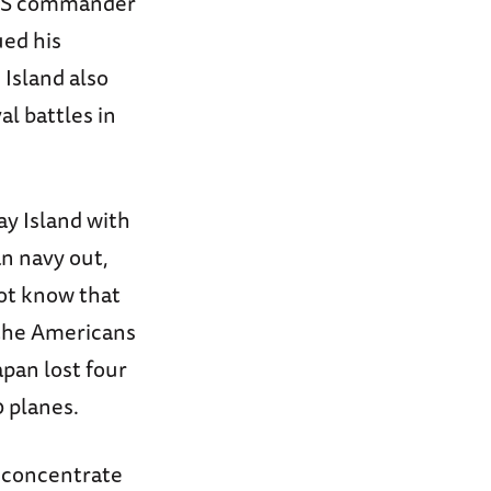
d US commander
ued his
 Island also
al battles in
ay Island with
n navy out,
ot know that
 the Americans
apan lost four
0 planes.
o concentrate