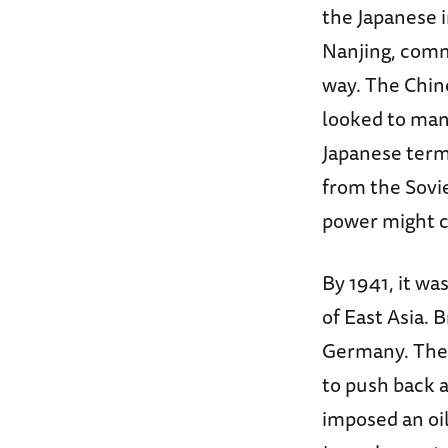
the Japanese i
Nanjing, commi
way. The Chin
looked to man
Japanese terms
from the Sovie
power might c
By 1941, it wa
of East Asia. B
Germany. The 
to push back a
imposed an oil