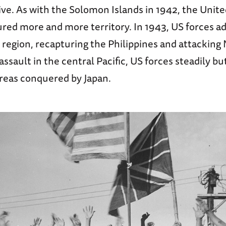
ve. As with the Solomon Islands in 1942, the Unite
ured more and more territory. In 1943, US forces 
e region, recapturing the Philippines and attackin
ssault in the central Pacific, US forces steadily bu
areas conquered by Japan.