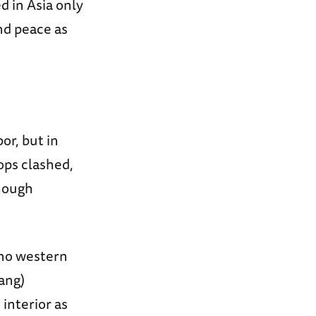
d in Asia only
nd peace as
or, but in
ops clashed,
though
 no western
ang)
interior as