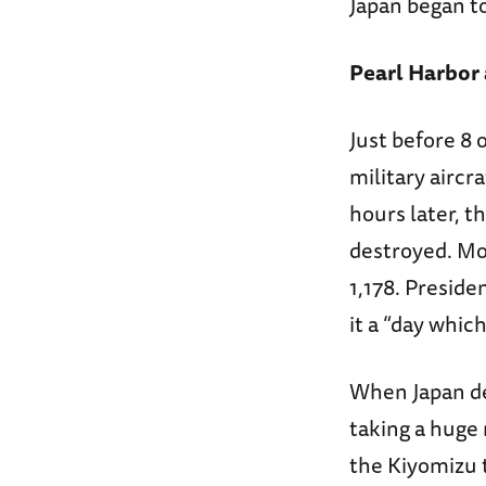
Japan began to
Pearl Harbor
Just before 8 
military aircr
hours later, t
destroyed. Mo
1,178. Presid
it a “day which
When Japan dec
taking a huge 
the Kiyomizu 