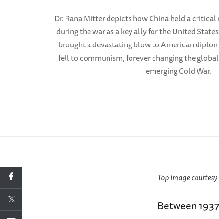
Dr. Rana Mitter depicts how China held a critical r
during the war as a key ally for the United State
brought a devastating blow to American diplom
fell to communism, forever changing the global
emerging Cold War.
Top image courtesy 
Between 1937 