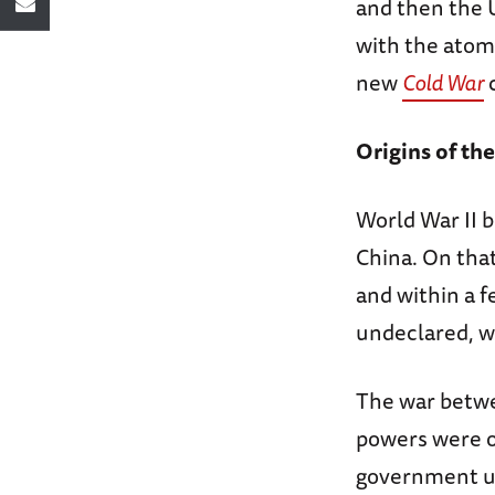
and then the U
with the atomi
new
Cold War
c
Origins of the
World War II b
China. On that
and within a f
undeclared, w
The war betwee
powers were o
government un