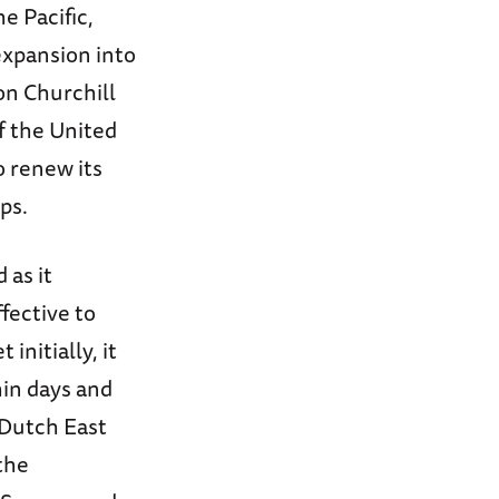
e Pacific,
expansion into
on Churchill
of the United
o renew its
ps.
 as it
fective to
initially, it
hin days and
 Dutch East
 the