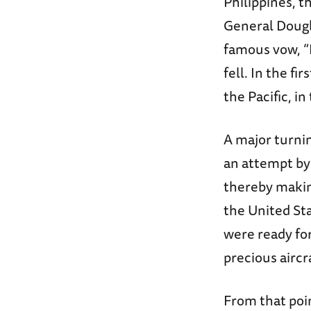
Philippines, 
General Dougl
famous vow, “I
fell. In the fi
the Pacific, in
A major turnin
an attempt by
thereby makin
the United St
were ready for
precious aircr
From that poin