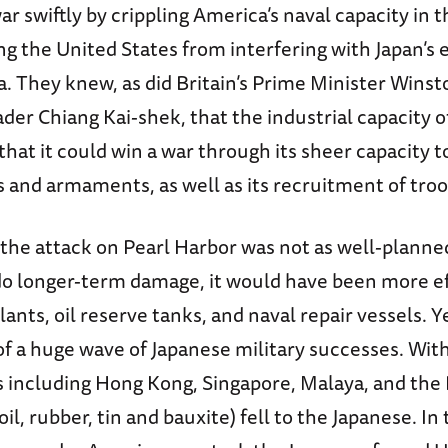
ar swiftly by crippling America’s naval capacity in th
g the United States from interfering with Japan’s 
. They knew, as did Britain’s Prime Minister Winst
ader Chiang Kai-shek, that the industrial capacity 
hat it could win a war through its sheer capacity t
s and armaments, as well as its recruitment of troo
 the attack on Pearl Harbor was not as well-planned
do longer-term damage, it would have been more ef
ts, oil reserve tanks, and naval repair vessels. Yet 
of a huge wave of Japanese military successes. Wit
s including Hong Kong, Singapore, Malaya, and the
 oil, rubber, tin and bauxite) fell to the Japanese. In