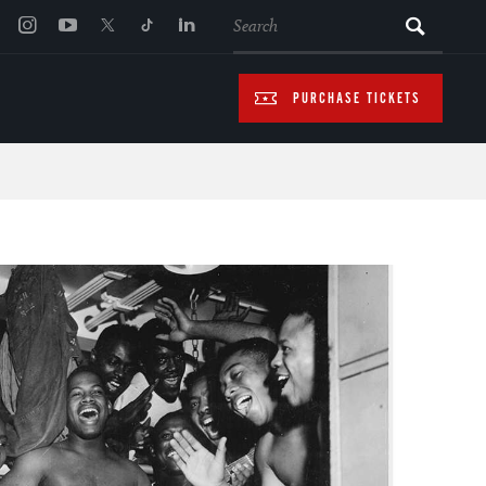
SEARCH
PURCHASE TICKETS