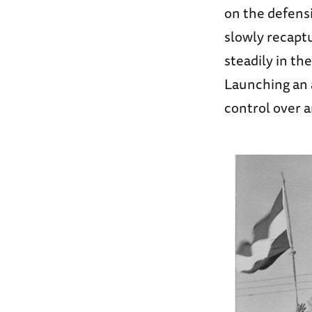
on the defensi
slowly recapt
steadily in th
Launching an a
control over 