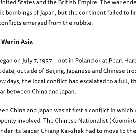
nited States and the British Empire. The war ende
c bombings of Japan, but the continent failed to fi
onflicts emerged from the rubble.
 War in Asia
egan on July 7, 1937—not in Poland or at Pearl Harb
 date, outside of Beijing, Japanese and Chinese tro
ew days, the local conflict had escalated to a full, 
ar between China and Japan.
n China and Japan was at first a conflict in which
penly involved. The Chinese Nationalist (Kuomint
der its leader Chiang Kai-shek had to move to the 