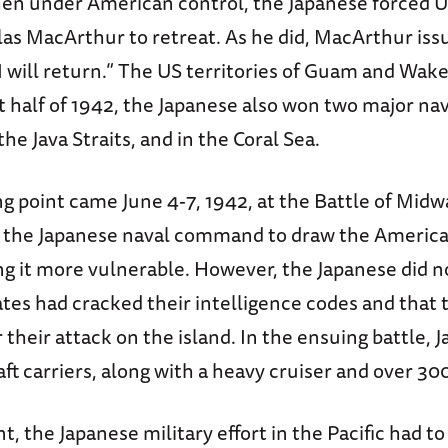
then under American control, the Japanese force
as MacArthur to retreat. As he did, MacArthur iss
 will return.” The US territories of Guam and Wake
rst half of 1942, the Japanese also won two major nav
 the Java Straits, and in the Coral Sea.
g point came June 4-7, 1942, at the Battle of Midw
 the Japanese naval command to draw the America
g it more vulnerable. However, the Japanese did n
ates had cracked their intelligence codes and that
 their attack on the island. In the ensuing battle, J
aft carriers, along with a heavy cruiser and over 30
t, the Japanese military effort in the Pacific had t