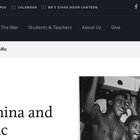
PUS
CALENDAR
BB'S STAGE DOOR CANTEEN
The War
Students & Teachers
About Us
Give
ific
hina and
ic