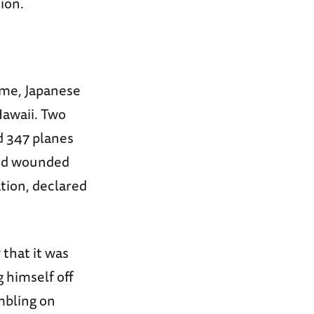
ion.
time, Japanese
Hawaii. Two
d 347 planes
and wounded
tion, declared
that it was
 himself off
mbling on