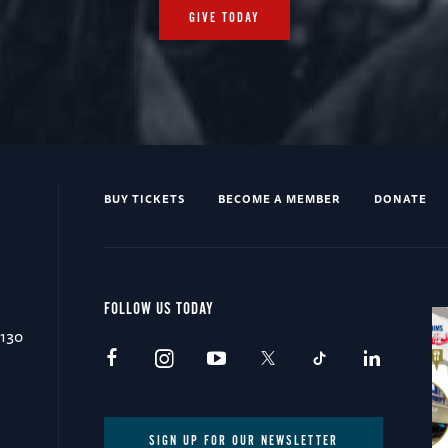
GIVE TODAY
BUY TICKETS
BECOME A MEMBER
DONATE
FOLLOW US TODAY
0130
SIGN UP FOR OUR NEWSLETTER