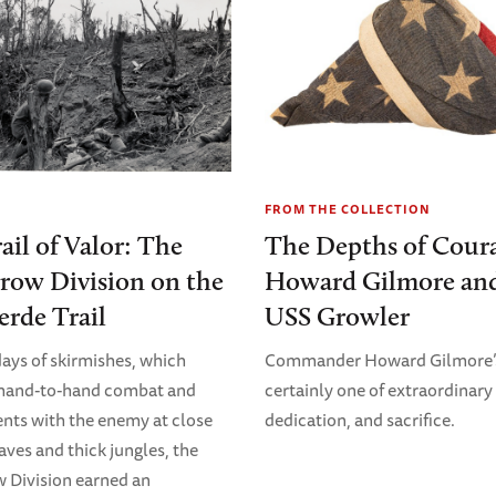
FROM THE COLLECTION
ail of Valor: The
The Depths of Cour
row Division on the
Howard Gilmore and
erde Trail
USS Growler
days of skirmishes, which
Commander Howard Gilmore’s 
 hand-to-hand combat and
certainly one of extraordinary 
ts with the enemy at close
dedication, and sacrifice.
aves and thick jungles, the
 Division earned an