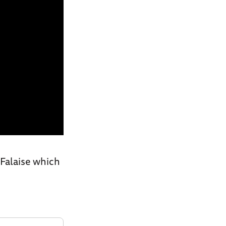
 Falaise which