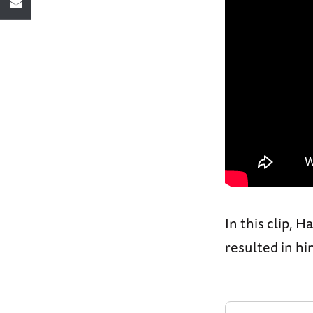
In this clip, 
resulted in h