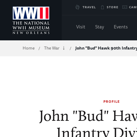
Skip
TRAVEL
STORE
CAM
to
Visit
Stay
Events
Main
Breadcrumb
Home
The War
John "Bud" Hawk 90th Infantry
/
/
Content
of
WWII
PROFILE
John "Bud" Ha
Infantry Div