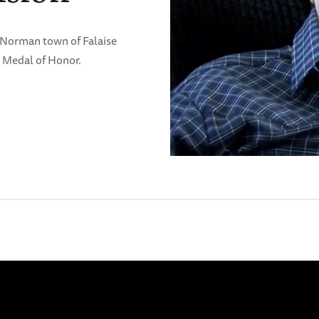
e Norman town of Falaise
 Medal of Honor.