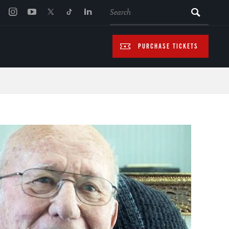
SEARCH
PURCHASE TICKETS