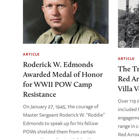
ARTICLE
ARTICLE
Roderick W. Edmonds
The Tr
Awarded Medal of Honor
Red Ar
for WWII POW Camp
Villa V
Resistance
Over 119 
On January 27, 1945, the courage of
included
Master Sergeant Roderick W. “Roddie”
engagemen
Edmonds to speak up for his fellow
range in c
POWs shielded them from certain
Red Arrow