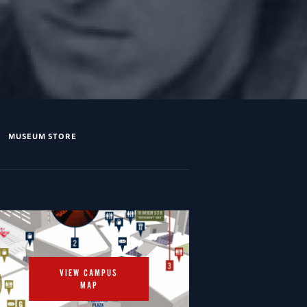
MUSEUM STORE
VIEW CAMPUS
MAP