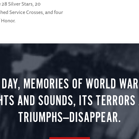
 28 Silver Stars, 20
shed Service Crosses, and four
f Honor.
 DAY, MEMORIES OF WORLD WAR 
HTS AND SOUNDS, ITS TERRORS
TRIUMPHS—DISAPPEAR.