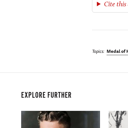
Cite this 
Topics
Medal of 
EXPLORE FURTHER