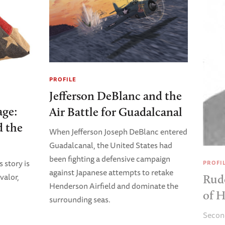
PROFILE
Jefferson DeBlanc and the
age:
Air Battle for Guadalcanal
 the
When Jefferson Joseph DeBlanc entered
Guadalcanal, the United States had
been fighting a defensive campaign
story is
PROFI
against Japanese attempts to retake
valor,
Rudo
Henderson Airfield and dominate the
of 
surrounding seas.
Second