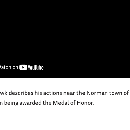
Hawk describes his actions near the Norman town of
im being awarded the Medal of Honor.