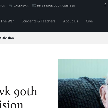
PUS
CALENDAR
BB'S STAGE DOOR CANTEEN
The War
Students & Teachers
About Us
Give
 Division
wk 90th
ision