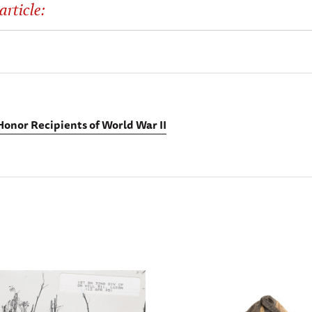
article:
Honor Recipients of World War II