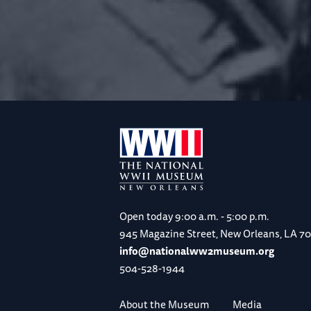
Open today
9:00 a.m. - 5:00 p.m.
945 Magazine Street, New Orleans, LA 7
info@nationalww2museum.org
504-528-1944
About the Museum
Media