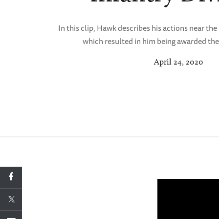
In this clip, Hawk describes his actions near th
which resulted in him being awarded the
April 24, 2020