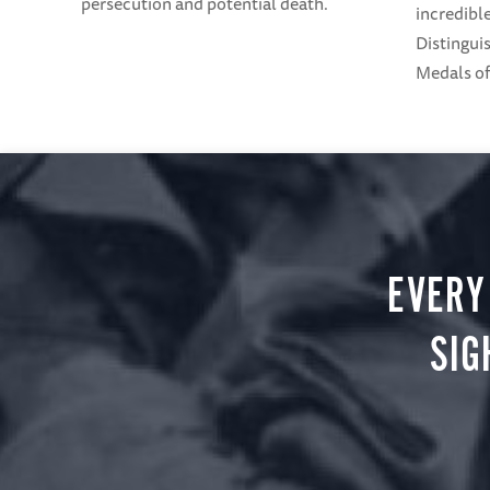
persecution and potential death.
incredible
Distingui
Medals o
EVERY
SIG