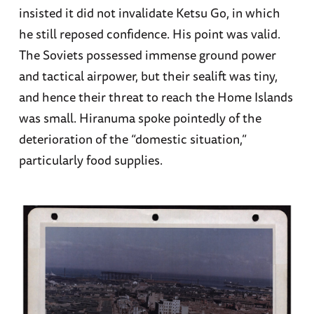
insisted it did not invalidate Ketsu Go, in which
he still reposed confidence. His point was valid.
The Soviets possessed immense ground power
and tactical airpower, but their sealift was tiny,
and hence their threat to reach the Home Islands
was small. Hiranuma spoke pointedly of the
deterioration of the “domestic situation,”
particularly food supplies.