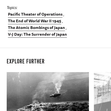
Topics
Pacific Theater of Operations
The End of World War II 1945
The Atomic Bombings of Japan
V-J Day: The Surrender of Japan
EXPLORE FURTHER