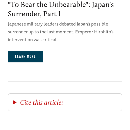
"To Bear the Unbearable": Japan's
Surrender, Part I
Japanese military leaders debated Japan's possible
surrender up to the last moment. Emperor Hirohito's
intervention was critical.
LEARN MORE
Cite this article: