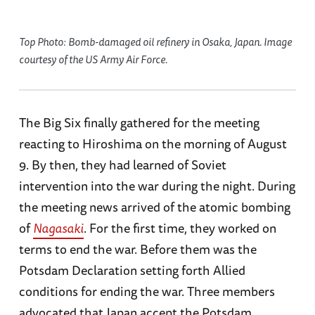
Top Photo: Bomb-damaged oil refinery in Osaka, Japan. Image
courtesy of the US Army Air Force.
The Big Six finally gathered for the meeting
reacting to Hiroshima on the morning of August
9. By then, they had learned of Soviet
intervention into the war during the night. During
the meeting news arrived of the atomic bombing
of
Nagasaki
. For the first time, they worked on
terms to end the war. Before them was the
Potsdam Declaration setting forth Allied
conditions for ending the war. Three members
advocated that Japan accept the Potsdam