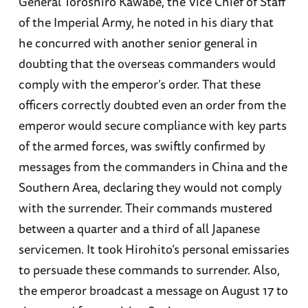
General Toroshiro Kawabe, the Vice Chief of Staff
of the Imperial Army, he noted in his diary that
he concurred with another senior general in
doubting that the overseas commanders would
comply with the emperor’s order. That these
officers correctly doubted even an order from the
emperor would secure compliance with key parts
of the armed forces, was swiftly confirmed by
messages from the commanders in China and the
Southern Area, declaring they would not comply
with the surrender. Their commands mustered
between a quarter and a third of all Japanese
servicemen. It took Hirohito’s personal emissaries
to persuade these commands to surrender. Also,
the emperor broadcast a message on August 17 to