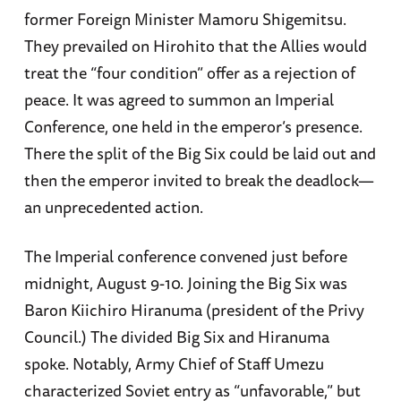
former Foreign Minister Mamoru Shigemitsu.
They prevailed on Hirohito that the Allies would
treat the “four condition” offer as a rejection of
peace. It was agreed to summon an Imperial
Conference, one held in the emperor’s presence.
There the split of the Big Six could be laid out and
then the emperor invited to break the deadlock—
an unprecedented action.
The Imperial conference convened just before
midnight, August 9-10. Joining the Big Six was
Baron Kiichiro Hiranuma (president of the Privy
Council.) The divided Big Six and Hiranuma
spoke. Notably, Army Chief of Staff Umezu
characterized Soviet entry as “unfavorable,” but