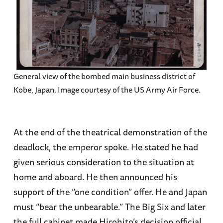
General view of the bombed main business district of
Kobe, Japan. Image courtesy of the US Army Air Force.
At the end of the theatrical demonstration of the
deadlock, the emperor spoke. He stated he had
given serious consideration to the situation at
home and aboard. He then announced his
support of the “one condition” offer. He and Japan
must “bear the unbearable.” The Big Six and later
the full cabinet made Hirohito’s decision official