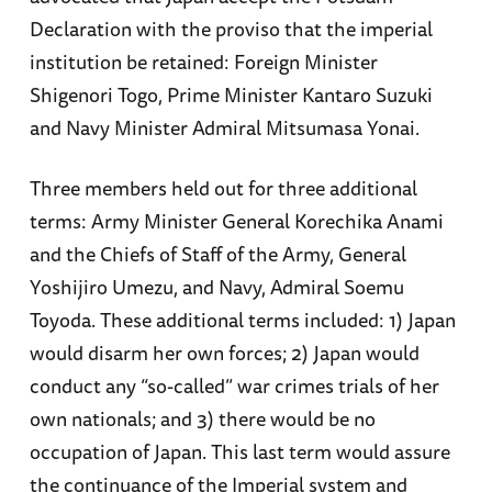
Declaration with the proviso that the imperial
institution be retained: Foreign Minister
Shigenori Togo, Prime Minister Kantaro Suzuki
and Navy Minister Admiral Mitsumasa Yonai.
Three members held out for three additional
terms: Army Minister General Korechika Anami
and the Chiefs of Staff of the Army, General
Yoshijiro Umezu, and Navy, Admiral Soemu
Toyoda. These additional terms included: 1) Japan
would disarm her own forces; 2) Japan would
conduct any “so-called” war crimes trials of her
own nationals; and 3) there would be no
occupation of Japan. This last term would assure
the continuance of the Imperial system and