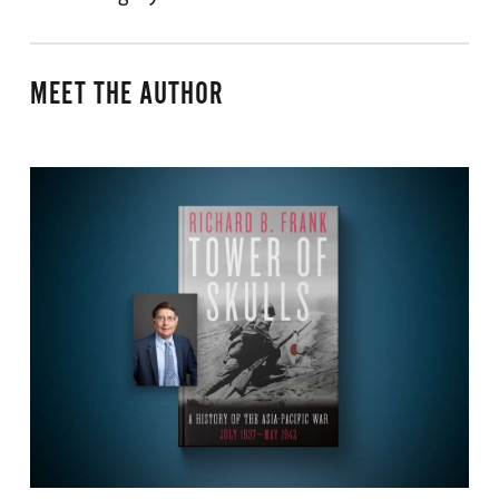
MEET THE AUTHOR