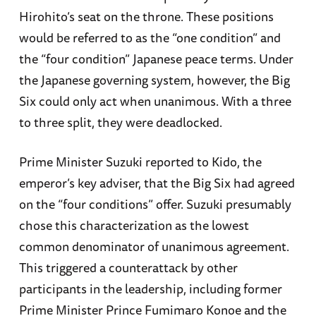
Hirohito’s seat on the throne. These positions
would be referred to as the “one condition” and
the “four condition” Japanese peace terms. Under
the Japanese governing system, however, the Big
Six could only act when unanimous. With a three
to three split, they were deadlocked.
Prime Minister Suzuki reported to Kido, the
emperor’s key adviser, that the Big Six had agreed
on the “four conditions” offer. Suzuki presumably
chose this characterization as the lowest
common denominator of unanimous agreement.
This triggered a counterattack by other
participants in the leadership, including former
Prime Minister Prince Fumimaro Konoe and the