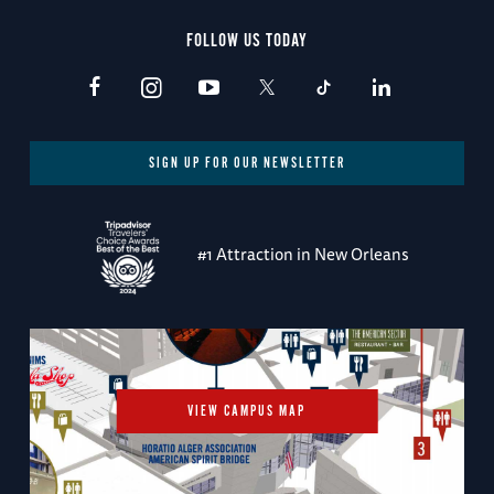
FOLLOW US TODAY
SIGN UP FOR OUR NEWSLETTER
#1 Attraction in New Orleans
VIEW CAMPUS MAP