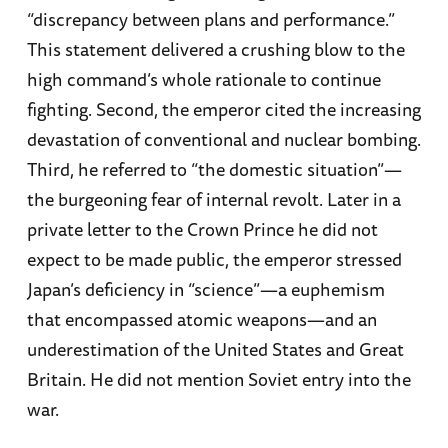
“discrepancy between plans and performance.”
This statement delivered a crushing blow to the
high command’s whole rationale to continue
fighting. Second, the emperor cited the increasing
devastation of conventional and nuclear bombing.
Third, he referred to “the domestic situation”—
the burgeoning fear of internal revolt. Later in a
private letter to the Crown Prince he did not
expect to be made public, the emperor stressed
Japan’s deficiency in “science”—a euphemism
that encompassed atomic weapons—and an
underestimation of the United States and Great
Britain. He did not mention Soviet entry into the
war.