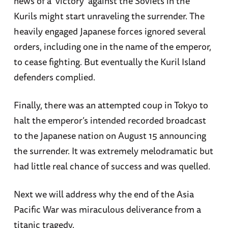
news of a 'victory' against the Soviets in the
Kurils might start unraveling the surrender. The
heavily engaged Japanese forces ignored several
orders, including one in the name of the emperor,
to cease fighting. But eventually the Kuril Island
defenders complied.
Finally, there was an attempted coup in Tokyo to
halt the emperor’s intended recorded broadcast
to the Japanese nation on August 15 announcing
the surrender. It was extremely melodramatic but
had little real chance of success and was quelled.
Next we will address why the end of the Asia
Pacific War was miraculous deliverance from a
titanic tragedy.