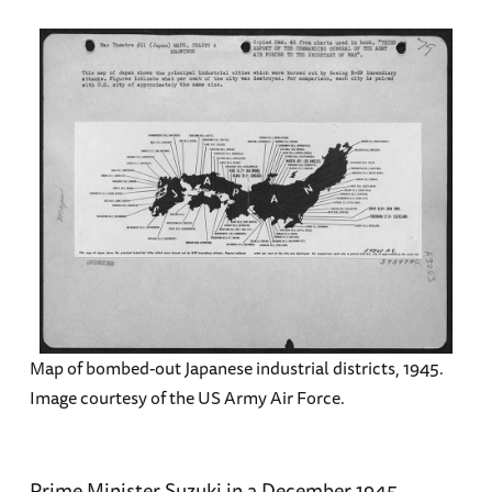
Map of bombed-out Japanese industrial districts, 1945.
Image courtesy of the US Army Air Force.
Prime Minister Suzuki in a December 1945