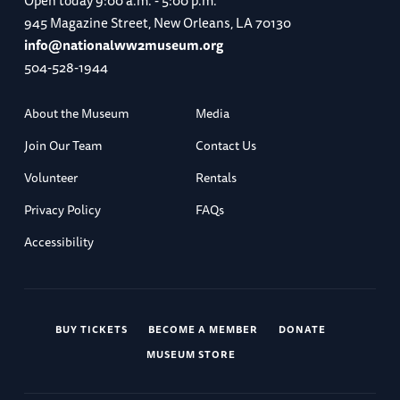
Open today
9:00 a.m. - 5:00 p.m.
945 Magazine Street, New Orleans, LA 70130
info@nationalww2museum.org
504-528-1944
About the Museum
Media
Join Our Team
Contact Us
Volunteer
Rentals
Privacy Policy
FAQs
Accessibility
BUY TICKETS
BECOME A MEMBER
DONATE
MUSEUM STORE