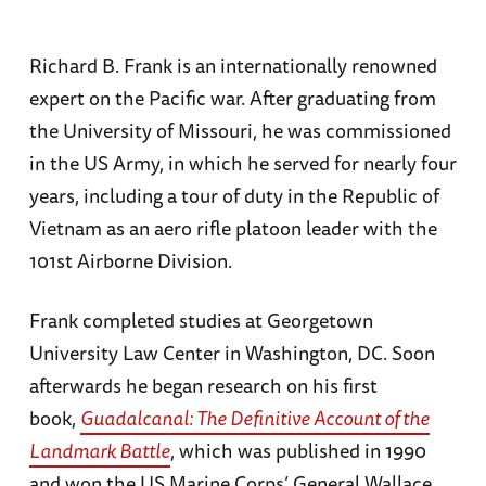
Richard B. Frank is an internationally renowned
expert on the Pacific war. After graduating from
the University of Missouri, he was commissioned
in the US Army, in which he served for nearly four
years, including a tour of duty in the Republic of
Vietnam as an aero rifle platoon leader with the
101st Airborne Division.
Frank completed studies at Georgetown
University Law Center in Washington, DC. Soon
afterwards he began research on his first
book,
Guadalcanal: The Definitive Account of the
Landmark Battle
, which was published in 1990
and won the US Marine Corps’ General Wallace