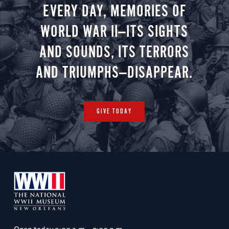
EVERY DAY, MEMORIES OF
WORLD WAR II—ITS SIGHTS
AND SOUNDS, ITS TERRORS
AND TRIUMPHS—DISAPPEAR.
GIVE TODAY