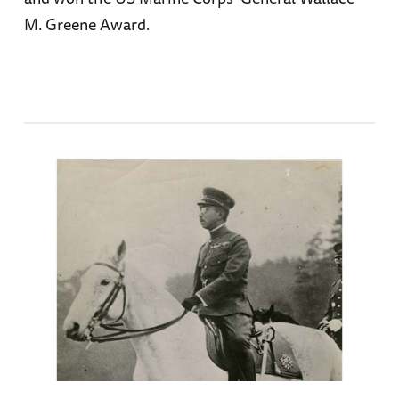
M. Greene Award.