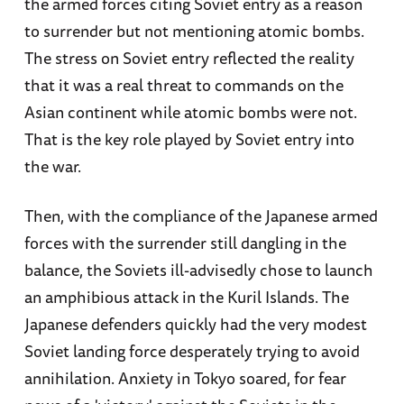
the armed forces citing Soviet entry as a reason
to surrender but not mentioning atomic bombs.
The stress on Soviet entry reflected the reality
that it was a real threat to commands on the
Asian continent while atomic bombs were not.
That is the key role played by Soviet entry into
the war.
Then, with the compliance of the Japanese armed
forces with the surrender still dangling in the
balance, the Soviets ill-advisedly chose to launch
an amphibious attack in the Kuril Islands. The
Japanese defenders quickly had the very modest
Soviet landing force desperately trying to avoid
annihilation. Anxiety in Tokyo soared, for fear