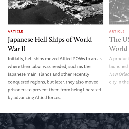
ARTICLE
ARTICLE
Japanese Hell Ships of World
The U
War II
World 
Initially, hell ships moved Allied POWs to areas
A product
where their labor was needed, such as the
launched 
Japanese main islands and other recently
New Orle
conquered regions, but later, they also moved
city in th
prisoners to prevent them from being liberated
by advancing Allied forces.