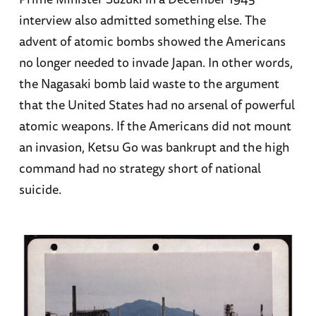
interview also admitted something else. The
advent of atomic bombs showed the Americans
no longer needed to invade Japan. In other words,
the Nagasaki bomb laid waste to the argument
that the United States had no arsenal of powerful
atomic weapons. If the Americans did not mount
an invasion, Ketsu Go was bankrupt and the high
command had no strategy short of national
suicide.