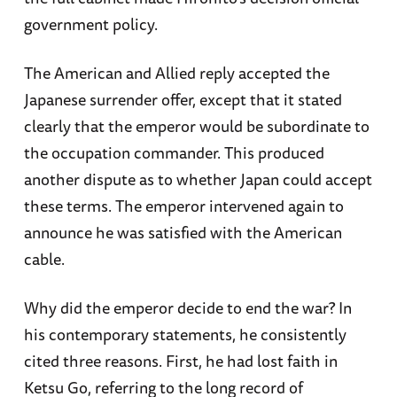
government policy.
The American and Allied reply accepted the
Japanese surrender offer, except that it stated
clearly that the emperor would be subordinate to
the occupation commander. This produced
another dispute as to whether Japan could accept
these terms. The emperor intervened again to
announce he was satisfied with the American
cable.
Why did the emperor decide to end the war? In
his contemporary statements, he consistently
cited three reasons. First, he had lost faith in
Ketsu Go, referring to the long record of