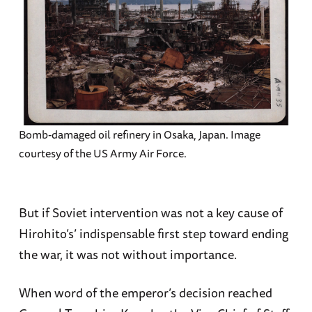
Bomb-damaged oil refinery in Osaka, Japan. Image
courtesy of the US Army Air Force.
But if Soviet intervention was not a key cause of
Hirohito’s’ indispensable first step toward ending
the war, it was not without importance.
When word of the emperor’s decision reached