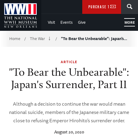
Skip
SEARCH
PURCHASE TICKETS
to
Visit
Events
Give
MORE
Main
Breadcrumb
Content
Home
The War
"To Bear the Unbearable": Japan's…
/
/
of
ARTICLE
WWII
"To Bear the Unbearable":
Japan's Surrender, Part II
Although a decision to continue the war would mean
national suicide, members of the Japanese military came
close to refusing Emperor Hirohito’s surrender order.
August 20, 2020