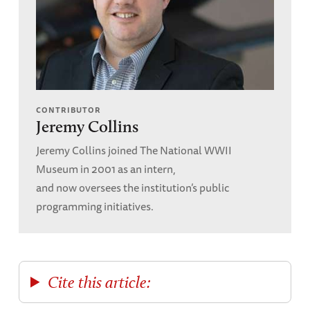
CONTRIBUTOR
Jeremy Collins
Jeremy Collins joined The National WWII
Museum in 2001 as an intern,
and now oversees the institution’s public
programming initiatives.
Cite this article: