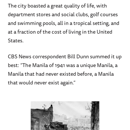
The city boasted a great quality of life, with
department stores and social clubs, golf courses
and swimming pools, all in a tropical setting, and
at a fraction of the cost of living in the United
States.
CBS News correspondent Bill Dunn summed it up
best: “The Manila of 1941 was a unique Manila, a
Manila that had never existed before, a Manila
that would never exist again.”