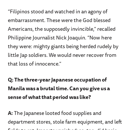
“Filipinos stood and watched in an agony of
embarrassment. These were the God blessed
Americans, the supposedly invincible,” recalled
Philippine Journalist Nick Joaquin. “Now here
they were: mighty giants being herded rudely by
little Jap soldiers. We would never recover from
that loss of innocence.”
Q: The three-year Japanese occupation of
Manila was a brutal time. Can you give us a
sense of what that period was like?
A:
The Japanese looted food supplies and
department stores, stole farm equipment, and left