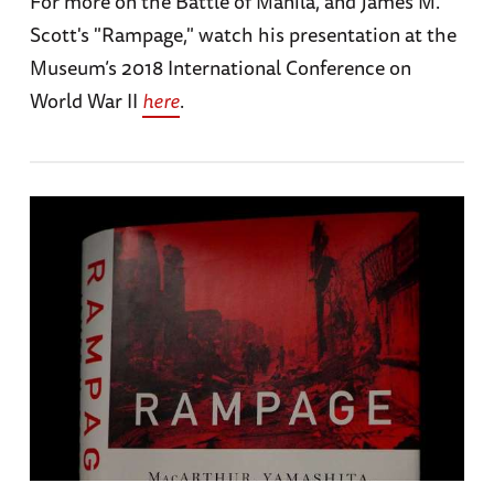
For more on the Battle of Manila, and James M.
Scott's "Rampage," watch his presentation at the
Museum’s 2018 International Conference on
World War II
here
.