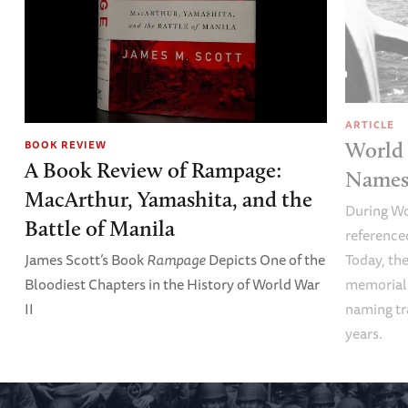
ARTICLE
World 
BOOK REVIEW
A Book Review of Rampage:
Names 
MacArthur, Yamashita, and the
During Wo
Battle of Manila
referenced
Today, the
James Scott’s Book
Rampage
Depicts One of the
memoriali
Bloodiest Chapters in the History of World War
naming tr
II
years.