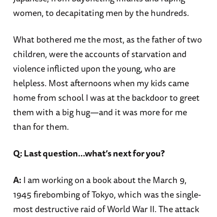
women, to decapitating men by the hundreds.
What bothered me the most, as the father of two
children, were the accounts of starvation and
violence inflicted upon the young, who are
helpless. Most afternoons when my kids came
home from school I was at the backdoor to greet
them with a big hug—and it was more for me
than for them.
Q: Last question…what’s next for you?
A:
I am working on a book about the March 9,
1945 firebombing of Tokyo, which was the single-
most destructive raid of World War II. The attack