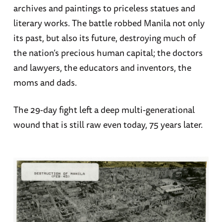
archives and paintings to priceless statues and
literary works. The battle robbed Manila not only
its past, but also its future, destroying much of
the nation’s precious human capital; the doctors
and lawyers, the educators and inventors, the
moms and dads.
The 29-day fight left a deep multi-generational
wound that is still raw even today, 75 years later.