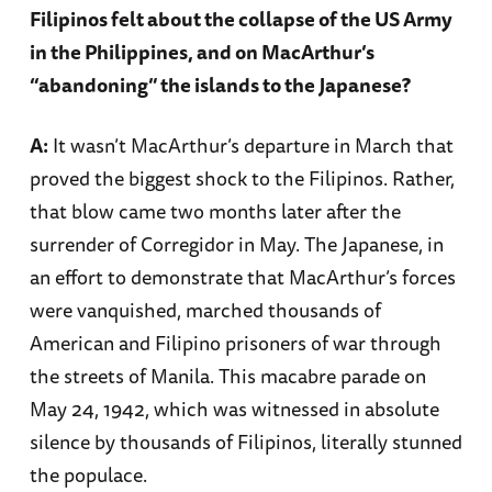
Filipinos felt about the collapse of the US Army
in the Philippines, and on MacArthur’s
“abandoning” the islands to the Japanese?
A:
It wasn’t MacArthur’s departure in March that
proved the biggest shock to the Filipinos. Rather,
that blow came two months later after the
surrender of Corregidor in May. The Japanese, in
an effort to demonstrate that MacArthur’s forces
were vanquished, marched thousands of
American and Filipino prisoners of war through
the streets of Manila. This macabre parade on
May 24, 1942, which was witnessed in absolute
silence by thousands of Filipinos, literally stunned
the populace.