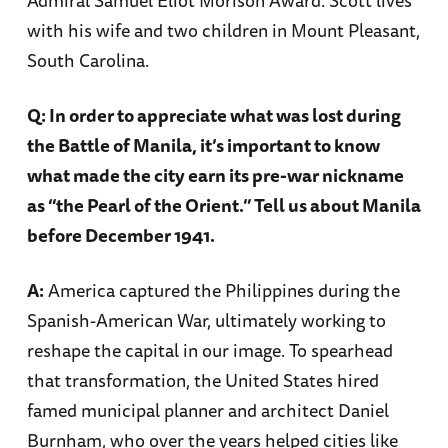
with his wife and two children in Mount Pleasant,
South Carolina.
Q: In order to appreciate what was lost during
the Battle of Manila, it’s important to know
what made the city earn its pre-war nickname
as “the Pearl of the Orient.” Tell us about Manila
before December 1941.
A:
America captured the Philippines during the
Spanish-American War, ultimately working to
reshape the capital in our image. To spearhead
that transformation, the United States hired
famed municipal planner and architect Daniel
Burnham, who over the years helped cities like