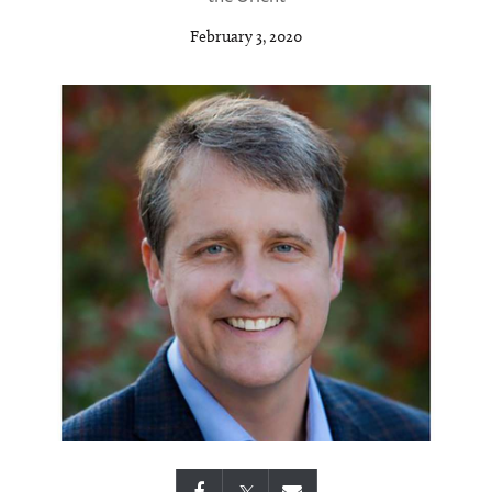
February 3, 2020