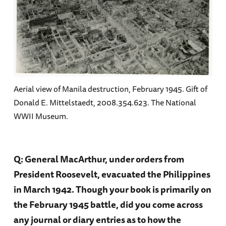
Aerial view of Manila destruction, February 1945. Gift of
Donald E. Mittelstaedt, 2008.354.623. The National
WWII Museum.
Q: General MacArthur, under orders from
President Roosevelt, evacuated the Philippines
in March 1942. Though your book is primarily on
the February 1945 battle, did you come across
any journal or diary entries as to how the