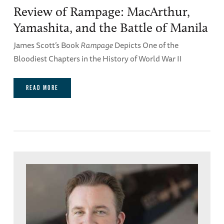
Review of Rampage: MacArthur,
Yamashita, and the Battle of Manila
James Scott’s Book
Rampage
Depicts One of the
Bloodiest Chapters in the History of World War II
READ MORE