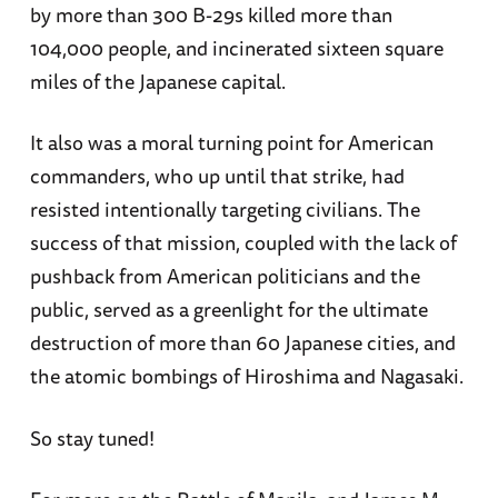
by more than 300 B-29s killed more than
104,000 people, and incinerated sixteen square
miles of the Japanese capital.
It also was a moral turning point for American
commanders, who up until that strike, had
resisted intentionally targeting civilians. The
success of that mission, coupled with the lack of
pushback from American politicians and the
public, served as a greenlight for the ultimate
destruction of more than 60 Japanese cities, and
the atomic bombings of Hiroshima and Nagasaki.
So stay tuned!