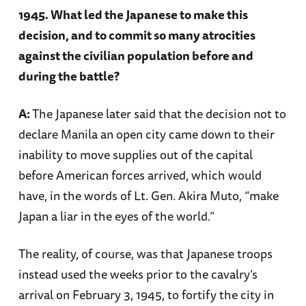
1945. What led the Japanese to make this
decision, and to commit so many atrocities
against the civilian population before and
during the battle?
A:
The Japanese later said that the decision not to
declare Manila an open city came down to their
inability to move supplies out of the capital
before American forces arrived, which would
have, in the words of Lt. Gen. Akira Muto, “make
Japan a liar in the eyes of the world.”
The reality, of course, was that Japanese troops
instead used the weeks prior to the cavalry’s
arrival on February 3, 1945, to fortify the city in