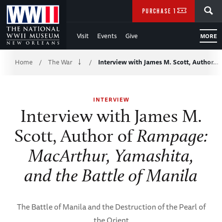
Skip
SEARCH
PURCHASE TICKETS
to
Visit
Events
Give
MORE
Main
Breadcrumb
Content
Home
The War
Interview with James M. Scott, Author…
/
/
of
INTERVIEW
WWII
Interview with James M.
Scott, Author of
Rampage:
MacArthur, Yamashita,
and the Battle of Manila
The Battle of Manila and the Destruction of the Pearl of
the Orient