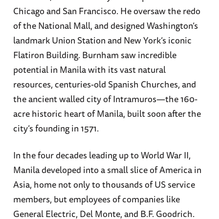
Chicago and San Francisco. He oversaw the redo
of the National Mall, and designed Washington’s
landmark Union Station and New York’s iconic
Flatiron Building. Burnham saw incredible
potential in Manila with its vast natural
resources, centuries-old Spanish Churches, and
the ancient walled city of Intramuros—the 160-
acre historic heart of Manila, built soon after the
city’s founding in 1571.
In the four decades leading up to World War II,
Manila developed into a small slice of America in
Asia, home not only to thousands of US service
members, but employees of companies like
General Electric, Del Monte, and B.F. Goodrich.