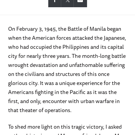
On February 3, 1945, the Battle of Manila began
when the American forces attacked the Japanese,
who had occupied the Philippines and its capital
city for nearly three years. The month-long battle
wrought devastation and unfathomable suffering
on the civilians and structures of this once
glorious city. It was a unique experience for the
Americans fighting in the Pacific as it was the
first, and only, encounter with urban warfare in
that theater of operations.
To shed more light on this tragic victory, I asked