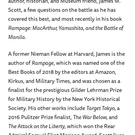
author, historian, and Museum friend, James M.
Scott, a few questions on the battle as he has
covered this best, and most recently in his book
Rampage: MacArthur, Yamashita, and the Battle of
Manila.
A former Nieman Fellow at Harvard, James is the
author of
Rampage
, which was named one of the
Best Books of 2018 by the editors at Amazon,
Kirkus, and Military Times, and was chosen as a
finalist for the prestigious Gilder Lehrman Prize
for Military History by the New York Historical
Society. His other works include
Target Tokyo
, a
2016 Pulitzer Prize finalist,
The War Below,
and
The Attack on the Liberty
, which won the Rear
Admiral Samuel Eliot Morison Award. Scott lives