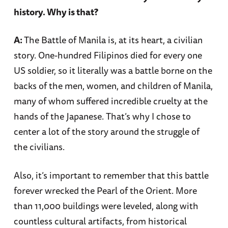
history. Why is that?
A:
The Battle of Manila is, at its heart, a civilian
story. One-hundred Filipinos died for every one
US soldier, so it literally was a battle borne on the
backs of the men, women, and children of Manila,
many of whom suffered incredible cruelty at the
hands of the Japanese. That’s why I chose to
center a lot of the story around the struggle of
the civilians.
Also, it’s important to remember that this battle
forever wrecked the Pearl of the Orient. More
than 11,000 buildings were leveled, along with
countless cultural artifacts, from historical