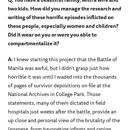
two kids. How did you manage the research and
writing of these horrific episodes inflicted on
these people, especially women and children?
Did it wear on you or were you able to
compartmentalize it?
A:
I knew starting this project that the Battle of
Manila was awful, but I didn’t grasp just how
horrible it was until I waded into the thousands
of pages of survivor depositions on file at the
National Archives in College Park. Those
statements, many of them dictated in field
hospitals just weeks after the battle, provide an
up close and personal view of the brutality of the
Japanese, from bayoneting infants and raping