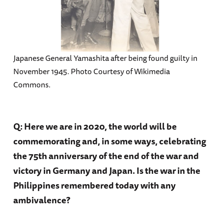
Japanese General Yamashita after being found guilty in
November 1945. Photo Courtesy of Wikimedia
Commons.
Q: Here we are in 2020, the world will be
commemorating and, in some ways, celebrating
the 75th anniversary of the end of the war and
victory in Germany and Japan. Is the war in the
Philippines remembered today with any
ambivalence?