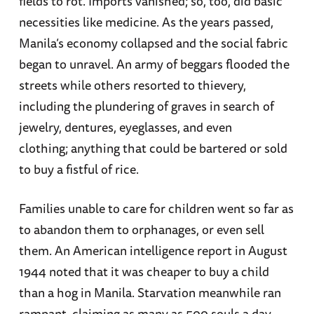
fields to rot. Imports vanished; so, too, did basic
necessities like medicine. As the years passed,
Manila’s economy collapsed and the social fabric
began to unravel. An army of beggars flooded the
streets while others resorted to thievery,
including the plundering of graves in search of
jewelry, dentures, eyeglasses, and even
clothing; anything that could be bartered or sold
to buy a fistful of rice.
Families unable to care for children went so far as
to abandon them to orphanages, or even sell
them. An American intelligence report in August
1944 noted that it was cheaper to buy a child
than a hog in Manila. Starvation meanwhile ran
rampant, claiming as many as 500 souls a day.