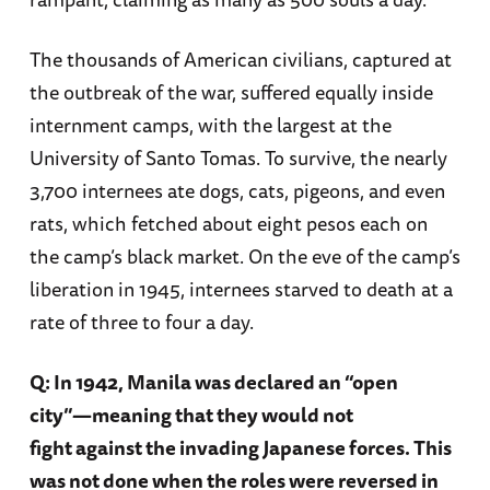
The thousands of American civilians, captured at
the outbreak of the war, suffered equally inside
internment camps, with the largest at the
University of Santo Tomas. To survive, the nearly
3,700 internees ate dogs, cats, pigeons, and even
rats, which fetched about eight pesos each on
the camp’s black market. On the eve of the camp’s
liberation in 1945, internees starved to death at a
rate of three to four a day.
Q: In 1942, Manila was declared an “open
city”—meaning that they would not
fight against the invading Japanese forces. This
was not done when the roles were reversed in