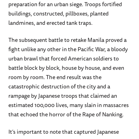
preparation for an urban siege. Troops fortified
buildings, constructed, pillboxes, planted
landmines, and erected tank traps.
The subsequent battle to retake Manila proved a
fight unlike any other in the Pacific War, a bloody
urban brawl that forced American soldiers to
battle block by block, house by house, and even
room by room. The end result was the
catastrophic destruction of the city and a
rampage by Japanese troops that claimed an
estimated 100,000 lives, many slain in massacres
that echoed the horror of the Rape of Nanking.
It’s important to note that captured Japanese