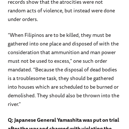
records show that the atrocities were not
random acts of violence, but instead were done
under orders.
“When Filipinos are to be killed, they must be
gathered into one place and disposed of with the
consideration that ammunition and man power
must not be used to excess,” one such order
mandated. “Because the disposal of dead bodies
is a troublesome task, they should be gathered
into houses which are scheduled to be burned or
demolished. They should also be thrown into the
river.”
Q: Japanese General Yamashita was put on trial
after the war and charged with violating the