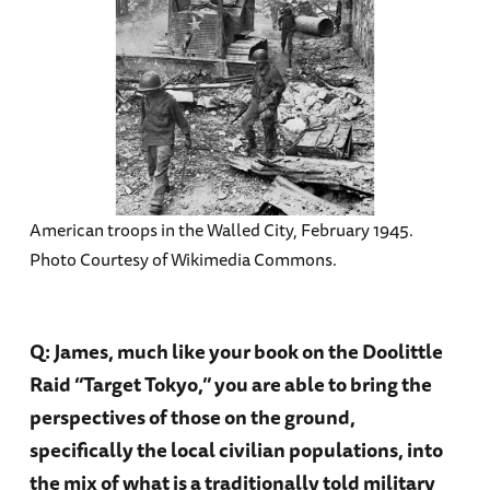
American troops in the Walled City, February 1945.
Photo Courtesy of Wikimedia Commons.
Q: James, much like your book on the Doolittle
Raid “Target Tokyo,” you are able to bring the
perspectives of those on the ground,
specifically the local civilian populations, into
the mix of what is a traditionally told military