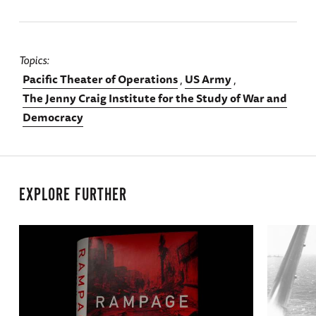
Topics
Pacific Theater of Operations
US Army
The Jenny Craig Institute for the Study of War and
Democracy
EXPLORE FURTHER