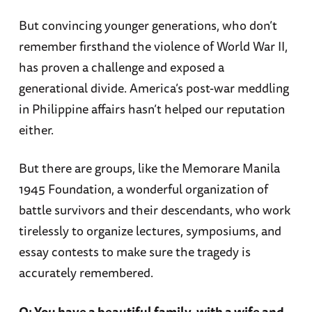
But convincing younger generations, who don’t
remember firsthand the violence of World War II,
has proven a challenge and exposed a
generational divide. America’s post-war meddling
in Philippine affairs hasn’t helped our reputation
either.
But there are groups, like the Memorare Manila
1945 Foundation, a wonderful organization of
battle survivors and their descendants, who work
tirelessly to organize lectures, symposiums, and
essay contests to make sure the tragedy is
accurately remembered.
Q: You have a beautiful family, with a wife and