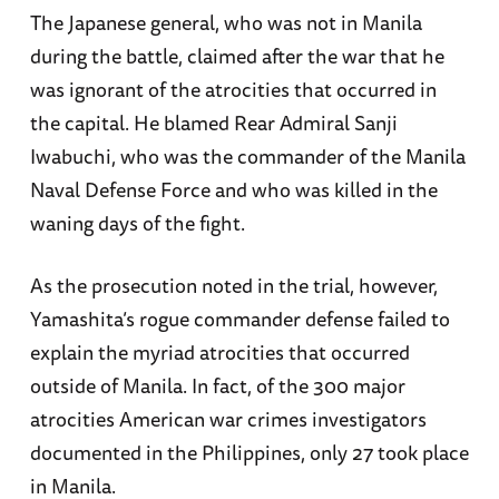
The Japanese general, who was not in Manila
during the battle, claimed after the war that he
was ignorant of the atrocities that occurred in
the capital. He blamed Rear Admiral Sanji
Iwabuchi, who was the commander of the Manila
Naval Defense Force and who was killed in the
waning days of the fight.
As the prosecution noted in the trial, however,
Yamashita’s rogue commander defense failed to
explain the myriad atrocities that occurred
outside of Manila. In fact, of the 300 major
atrocities American war crimes investigators
documented in the Philippines, only 27 took place
in Manila.