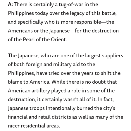
A:
There is certainly a tug-of-war in the
Philippines today over the legacy of this battle,
and specifically who is more responsible—the
Americans or the Japanese—for the destruction
of the Pearl of the Orient.
The Japanese, who are one of the largest suppliers
of both foreign and military aid to the
Philippines, have tried over the years to shift the
blame to America. While there is no doubt that
American artillery played a role in some of the
destruction, it certainly wasn’t all of it. In fact,
Japanese troops intentionally burned the city’s
financial and retail districts as well as many of the
nicer residential areas.