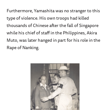
Furthermore, Yamashita was no stranger to this
type of violence. His own troops had killed
thousands of Chinese after the fall of Singapore
while his chief of staff in the Philippines, Akira
Muto, was later hanged in part for his role in the
Rape of Nanking.