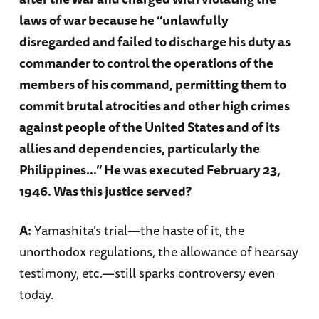
laws of war because he “unlawfully
disregarded and failed to discharge his duty as
commander to control the operations of the
members of his command, permitting them to
commit brutal atrocities and other high crimes
against people of the United States and of its
allies and dependencies, particularly the
Philippines…” He was executed February 23,
1946. Was this justice served?
A:
Yamashita’s trial—the haste of it, the
unorthodox regulations, the allowance of hearsay
testimony, etc.—still sparks controversy even
today.