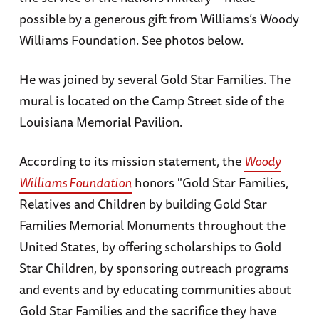
possible by a generous gift from Williams’s Woody
Williams Foundation. See photos below.
He was joined by several Gold Star Families. The
mural is located on the Camp Street side of the
Louisiana Memorial Pavilion.
According to its mission statement, the
Woody
Williams Foundation
honors "Gold Star Families,
Relatives and Children by building Gold Star
Families Memorial Monuments throughout the
United States, by offering scholarships to Gold
Star Children, by sponsoring outreach programs
and events and by educating communities about
Gold Star Families and the sacrifice they have