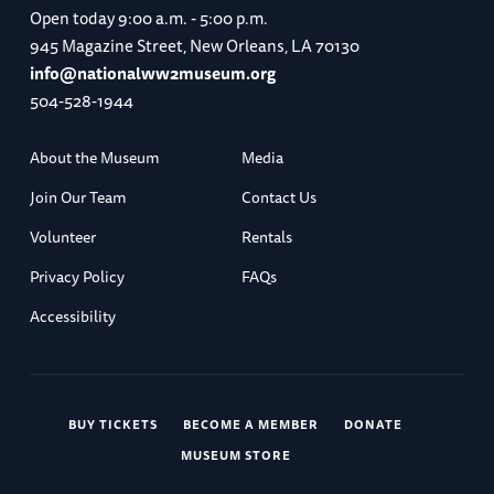
Open today
9:00 a.m. - 5:00 p.m.
945 Magazine Street, New Orleans, LA 70130
info@nationalww2museum.org
504-528-1944
About the Museum
Media
Join Our Team
Contact Us
Volunteer
Rentals
Privacy Policy
FAQs
Accessibility
BUY TICKETS
BECOME A MEMBER
DONATE
MUSEUM STORE