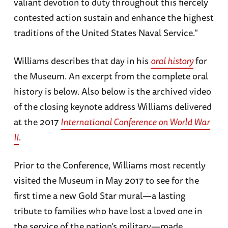
valiant devotion to duty throughout this fiercely
contested action sustain and enhance the highest
traditions of the United States Naval Service."
Williams describes that day in his
oral history
for
the Museum. An excerpt from the complete oral
history is below. Also below is the archived video
of the closing keynote address Williams delivered
at the 2017
International Conference on World War
II
.
Prior to the Conference, Williams most recently
visited the Museum in May 2017 to see for the
first time a new Gold Star mural—a lasting
tribute to families who have lost a loved one in
the service of the nation’s military—made