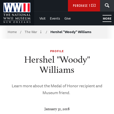
Skip
SEARCH
PURCHASE TICKETS
to
Visit
Events
Give
MORE
Main
Breadcrumb
Content
Home
The War
Hershel "Woody" Williams
/
/
of
PROFILE
WWII
Hershel "Woody"
Williams
Learn more about the Medal of Honor recipient and
Museum friend.
January 31, 2018