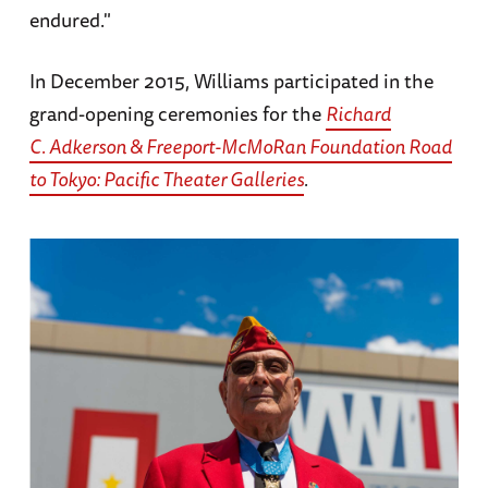
endured."
In December 2015, Williams participated in the
grand-opening ceremonies for the
Richard
C. Adkerson & Freeport-McMoRan Foundation
Road
to Tokyo: Pacific Theater Galleries
.