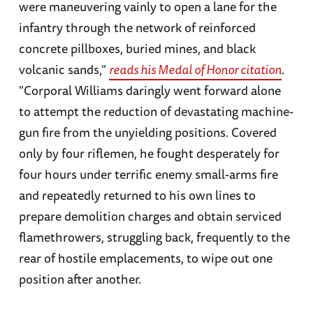
were maneuvering vainly to open a lane for the
infantry through the network of reinforced
concrete pillboxes, buried mines, and black
volcanic sands,"
reads his Medal of Honor citation
.
"Corporal Williams daringly went forward alone
to attempt the reduction of devastating machine-
gun fire from the unyielding positions. Covered
only by four riflemen, he fought desperately for
four hours under terrific enemy small-arms fire
and repeatedly returned to his own lines to
prepare demolition charges and obtain serviced
flamethrowers, struggling back, frequently to the
rear of hostile emplacements, to wipe out one
position after another.