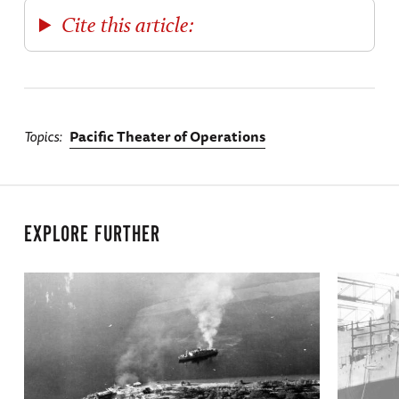
Cite this article:
Topics
Pacific Theater of Operations
EXPLORE FURTHER