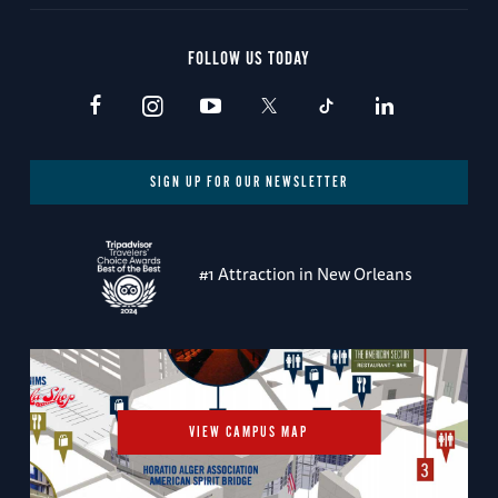
FOLLOW US TODAY
SIGN UP FOR OUR NEWSLETTER
#1 Attraction in New Orleans
VIEW CAMPUS MAP