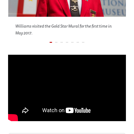
Williams visited the Gold Star Mural for the first time in
May 2017.