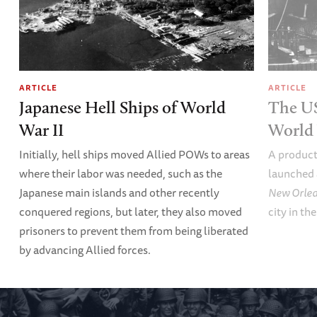
ARTICLE
ARTICLE
Japanese Hell Ships of World
The U
War II
World 
Initially, hell ships moved Allied POWs to areas
A product
where their labor was needed, such as the
launched 
Japanese main islands and other recently
New Orle
conquered regions, but later, they also moved
city in th
prisoners to prevent them from being liberated
by advancing Allied forces.