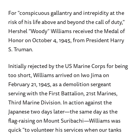
For "conspicuous gallantry and intrepidity at the
risk of his life above and beyond the call of duty,"
Hershel “Woody” Williams received the Medal of
Honor on October 4, 1945, from President Harry
S. Truman.
Initially rejected by the US Marine Corps for being
too short, Williams arrived on Iwo Jima on
February 21, 1945, as a demolition sergeant
serving with the First Battalion, 21st Marines,
Third Marine Division. In action against the
Japanese two days later—the same day as the
flag-raising on Mount Suribachi—Williams was
quick "to volunteer his services when our tanks