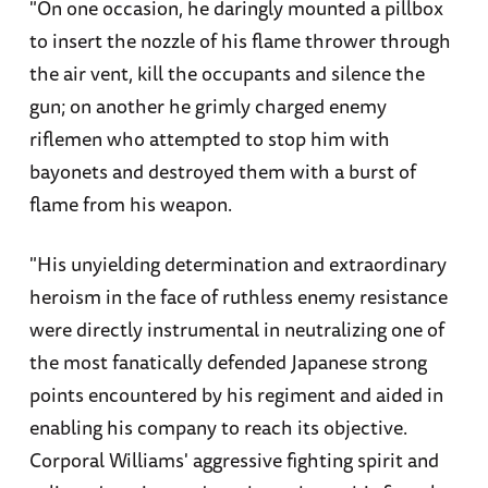
"On one occasion, he daringly mounted a pillbox
to insert the nozzle of his flame thrower through
the air vent, kill the occupants and silence the
gun; on another he grimly charged enemy
riflemen who attempted to stop him with
bayonets and destroyed them with a burst of
flame from his weapon.
"His unyielding determination and extraordinary
heroism in the face of ruthless enemy resistance
were directly instrumental in neutralizing one of
the most fanatically defended Japanese strong
points encountered by his regiment and aided in
enabling his company to reach its objective.
Corporal Williams' aggressive fighting spirit and