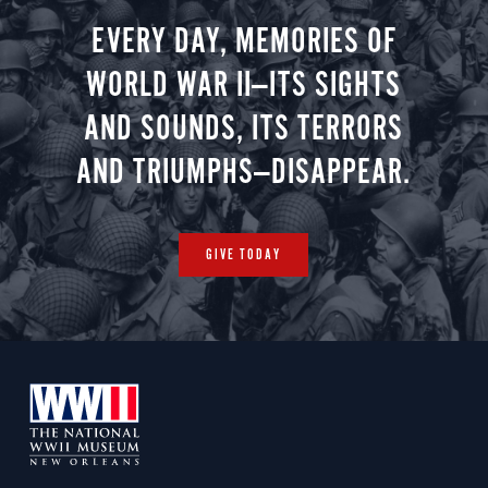
EVERY DAY, MEMORIES OF
WORLD WAR II—ITS SIGHTS
AND SOUNDS, ITS TERRORS
AND TRIUMPHS—DISAPPEAR.
GIVE TODAY