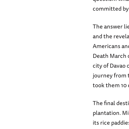
committed by 
The answer lie
and the revel
Americans and 
Death March on
city of Davao 
journey from
took them 10 d
The final dest
plantation. Mi
its rice paddi