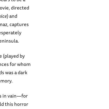
ovie, directed
wice
) and
naz, captures
esperately
eninsula.
e (played by
iences for whom
ds was a dark
memory.
s in vain—for
d this horror