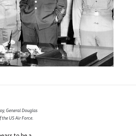
oy, General Douglas
 the US Air Force.
ears to be a