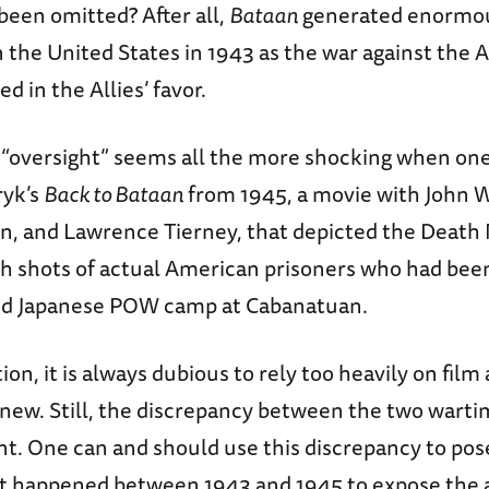
been omitted? After all,
Bataan
generated enormou
n the United States in 1943 as the war against the 
ed in the Allies’ favor.
 “oversight” seems all the more shocking when one
yk’s
Back to Bataan
from 1945, a movie with John 
, and Lawrence Tierney, that depicted the Death
h shots of actual American prisoners who had been
rid Japanese POW camp at Cabanatuan.
on, it is always dubious to rely too heavily on film 
new. Still, the discrepancy between the two warti
nt. One can and should use this discrepancy to pos
t happened between 1943 and 1945 to expose the a