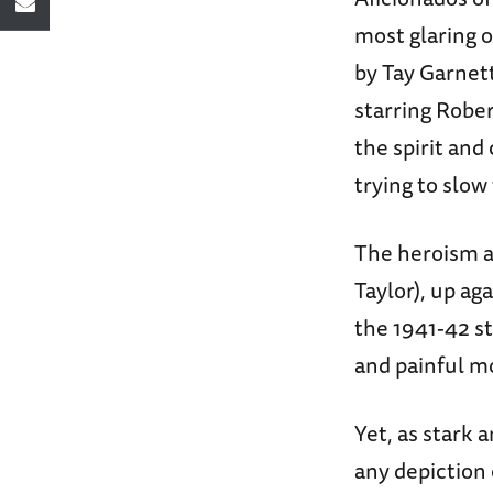
most glaring 
by Tay Garnet
starring Robe
the spirit and
trying to slo
The heroism a
Taylor), up ag
the 1941-42 st
and painful m
Yet, as stark 
any depiction