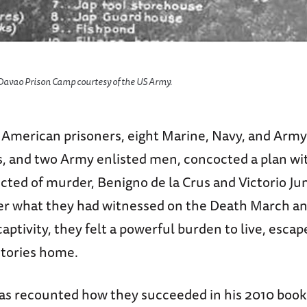
 Davao Prison Camp courtesy of the US Army.
e American prisoners, eight Marine, Navy, and Arm
rs, and two Army enlisted men, concocted a plan wi
icted of murder, Benigno de la Crus and Victorio J
ter what they had witnessed on the Death March a
captivity, they felt a powerful burden to live, escap
 stories home.
as recounted how they succeeded in his 2010 book