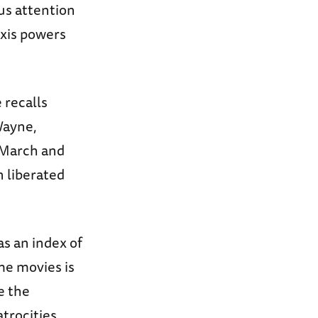
s attention
Axis powers
 recalls
Wayne,
 March and
 liberated
as an index of
me movies is
e the
trocities