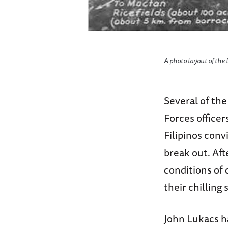
A photo layout of the
Several of th
Forces office
Filipinos conv
break out. Af
conditions of 
their chilling
John Lukacs h