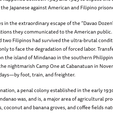
the Japanese against American and Filipino prison
s in the extraordinary escape of the “Davao Dozen”
ations they communicated to the American public.
two Filipinos had survived the ultra-brutal condit
ly to face the degradation of forced labor. Transf
on the island of Mindanao in the southern Philippin
 the nightmarish Camp One at Cabanatuan in Nov
ays—by foot, train, and freighter.
ination, a penal colony established in the early 193
ndanao was, and is, a major area of agricultural pr
es, coconut and banana groves, and coffee fields nat