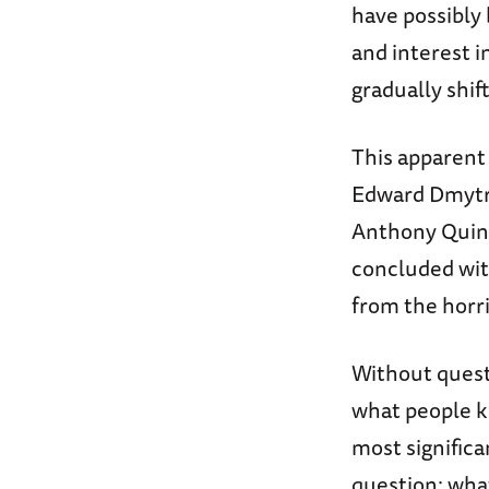
have possibly 
and interest i
gradually shift
This apparent
Edward Dmytr
Anthony Quinn
concluded wit
from the hor
Without questi
what people k
most significa
question: wha