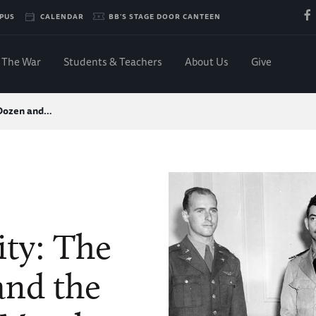
PUS
CALENDAR
BB'S STAGE DOOR CANTEEN
The War
Students & Teachers
About Us
Give
 Dozen and…
ity: The
and the