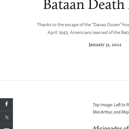
Bataan Death
Thanks to the escape of the “Davao Dozen” fro
April 1943, Americans learned of the Ba
January 31, 2022
Top Image: Left to
MacArthur, and Major
Aficionados of