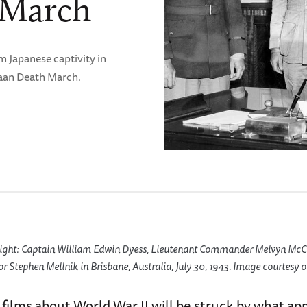
 March
m Japanese captivity in
taan Death March.
 Right: Captain William Edwin Dyess, Lieutenant Commander Melvyn McC
 Stephen Mellnik in Brisbane, Australia, July 30, 1943. Image courtesy of
 films about World War II will be struck by what app