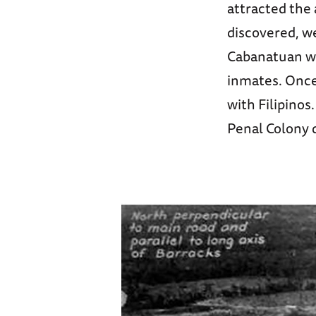
attracted the 
discovered, we
Cabanatuan wh
inmates. Once
with Filipinos
Penal Colony 