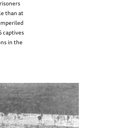
prisoners
le than at
imperiled
S captives
ons in the