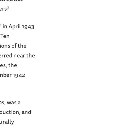
ers?
 in April 1943
 Ten
ions of the
erred near the
es, the
ember 1942
0s, was a
oduction, and
urally