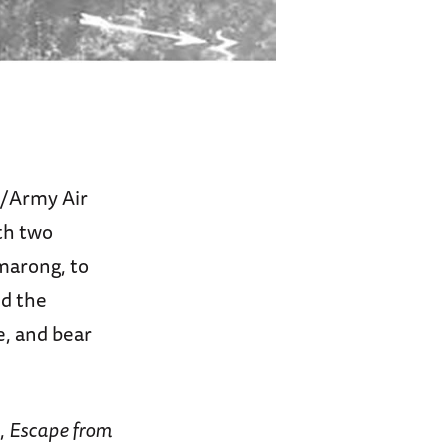
y/Army Air
th two
umarong, to
nd the
e, and bear
,
Escape from