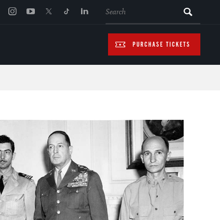
SEARCH
PURCHASE TICKETS