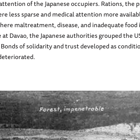
attention of the Japanese occupiers. Rations, the 
re less sparse and medical attention more availab
ere maltreatment, disease, and inadequate food 
 at Davao, the Japanese authorities grouped the U
. Bonds of solidarity and trust developed as conditi
deteriorated.