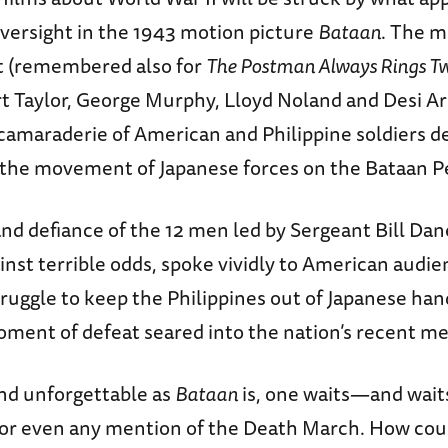
oversight in the 1943 motion picture
Bataan
. The m
t (remembered also for
The Postman Always Rings T
rt Taylor, George Murphy, Lloyd Noland and Desi Ar
 camaraderie of American and Philippine soldiers d
w the movement of Japanese forces on the Bataan P
nd defiance of the 12 men led by Sergeant Bill Dan
ainst terrible odds, spoke vividly to American aud
ruggle to keep the Philippines out of Japanese han
oment of defeat seared into the nation’s recent 
and unforgettable as
Bataan
is, one waits—and wait
 or even any mention of the Death March. How coul