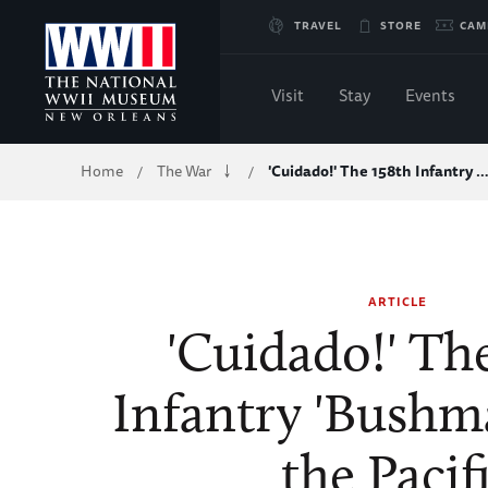
Skip
TRAVEL
STORE
CAM
to
Visit
Stay
Events
Main
Breadcrumb
Home
The War
'Cuidado!' The 158th Infantry 
/
/
Content
of
WWII
ARTICLE
'Cuidado!' Th
Infantry 'Bushma
the Pacif