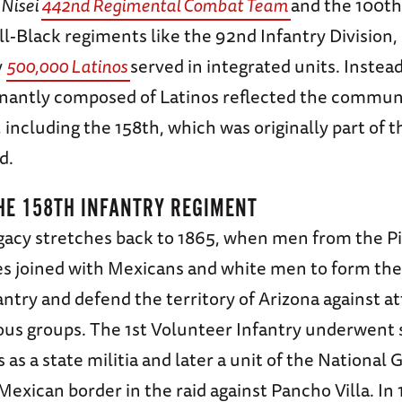
-
Nisei
442nd Regimental Combat Team
and the 100th
all-Black regiments like the 92nd Infantry Division,
y
500,000 Latinos
served in integrated units. Instead
antly composed of Latinos reflected the commun
 including the 158th, which was originally part of 
d.
HE 158TH INFANTRY REGIMENT
egacy stretches back to 1865, when men from the 
es joined with Mexicans and white men to form the
ntry and defend the territory of Arizona against a
ous groups. The 1st Volunteer Infantry underwent 
 as a state militia and later a unit of the National
Mexican border in the raid against Pancho Villa. In 