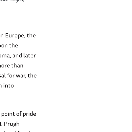
in Europe, the
oon the
oma, and later
more than
l for war, the
n into
point of pride
J. Prugh