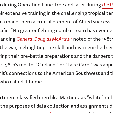
 during Operation Lone Tree and later during
the P
eir extensive training in the challenging tropical ter
ca made them a crucial element of Allied success 
ific. “No greater fighting combat team has ever de
manding
General Douglas McArthur
noted of the 158th
the war, highlighting the skill and distinguished ser
ng their pre-battle preparations and the dangers 
he 158th’s motto, “Cuidado,” or “Take Care,” was app
unit’s connections to the American Southwest and 
ho called it home.
tment classified men like Martinez as “white” rat
 the purposes of data collection and assignments d