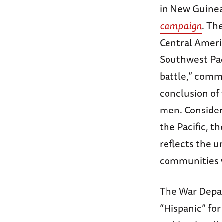
in New Guinea
campaign
. Th
Central Ameri
Southwest Pac
battle,” com
conclusion of 
men. Consideri
the Pacific, t
reflects the 
communities w
The War Depar
“Hispanic” for