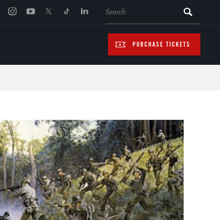
SEARCH
PURCHASE TICKETS