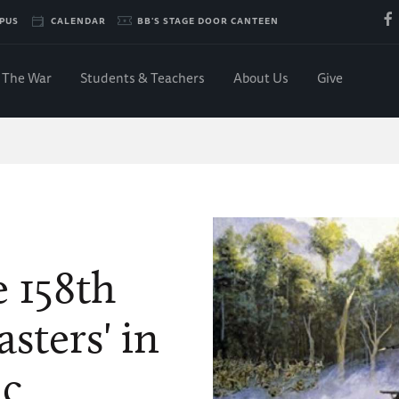
PUS
CALENDAR
BB'S STAGE DOOR CANTEEN
The War
Students & Teachers
About Us
Give
…
e 158th
sters' in
ic