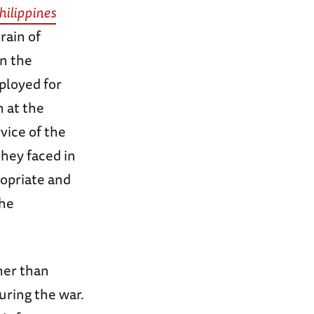
hilippines
rain of
in the
ployed for
 at the
vice of the
they faced in
ropriate and
the
her than
uring the war.