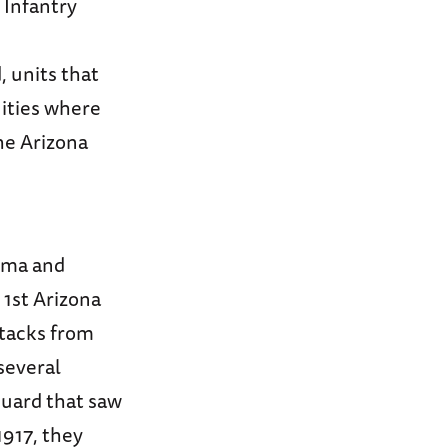
 Infantry
, units that
ities where
the Arizona
Pima and
 1st Arizona
ttacks from
several
 Guard that saw
1917, they