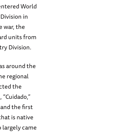
 entered World
Division in
e war, the
ard units from
ry Division.
as around the
he regional
ected the
, “Cuidado,”
and the first
hat is native
 largely came