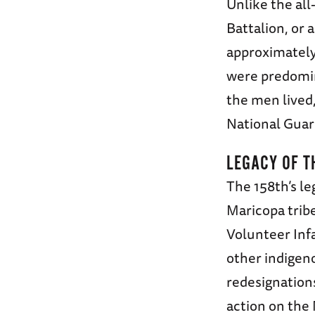
Unlike the all
Battalion, or 
approximatel
were predomin
the men lived,
National Guar
LEGACY OF T
The 158th’s l
Maricopa trib
Volunteer Infa
other indigen
redesignations
action on the 