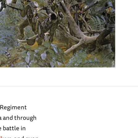
y Regiment
ma and through
e battle in