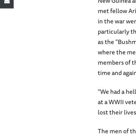
New Guinea an
met fellow Ar
in the war wer
particularly 
as the “Bushm
where the men
members of t
time and agai
“We had a hel
at a WWII vete
lost their liv
The men of th