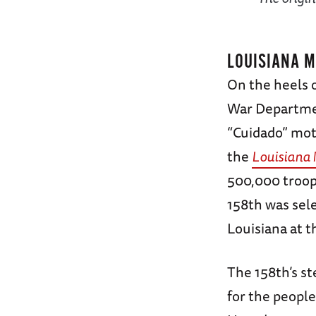
LOUISIANA 
On the heels o
War Departmen
“Cuidado” mott
the
Louisiana
500,000 troops
158th was sele
Louisiana at t
The 158th’s s
for the peopl