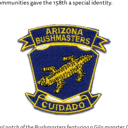
mmunities gave the 158th a special identity.
al patch of the Bushmasters featuring a Gila monster. 