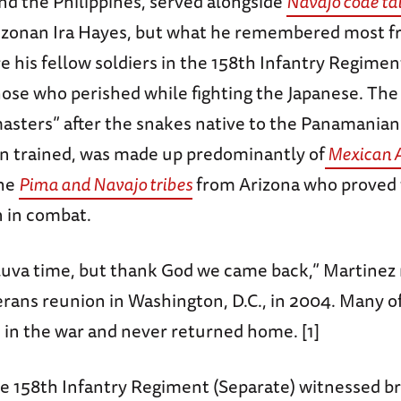
d the Philippines, served alongside
Navajo code ta
izonan Ira Hayes, but what he remembered most f
e his fellow soldiers in the 158th Infantry Regime
those who perished while fighting the Japanese. Th
asters” after the snakes native to the Panamanian
 trained, was made up predominantly of
Mexican 
he
Pima and Navajo tribes
from Arizona who proved 
n in combat.
luva time, but thank God we came back,” Martinez 
rans reunion in Washington, D.C., in 2004. Many of
es in the war and never returned home. [1]
e 158th Infantry Regiment (Separate) witnessed b