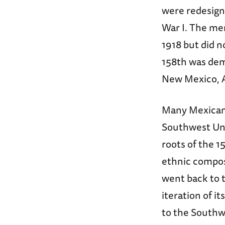
were redesign
War I. The men
1918 but did n
158th was dem
New Mexico, A
Many Mexican 
Southwest Uni
roots of the 1
ethnic compos
went back to t
iteration of i
to the Southw