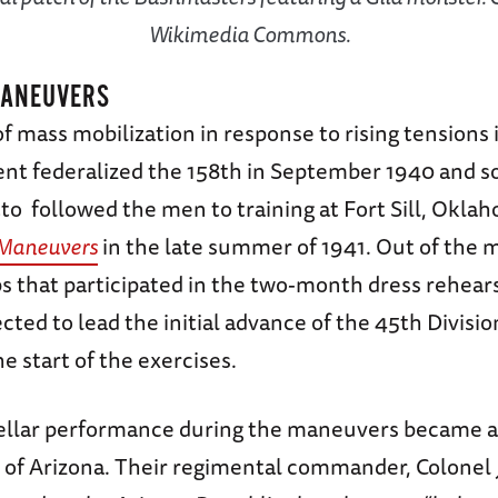
Wikimedia Commons.
MANEUVERS
f mass mobilization in response to rising tensions 
t federalized the 158th in September 1940 and s
o followed the men to training at Fort Sill, Oklah
 Maneuvers
in the late summer of 1941. Out of the 
 that participated in the two-month dress rehearsa
cted to lead the initial advance of the 45th Divisio
he start of the exercises.
tellar performance during the maneuvers became a 
e of Arizona. Their regimental commander, Colonel 