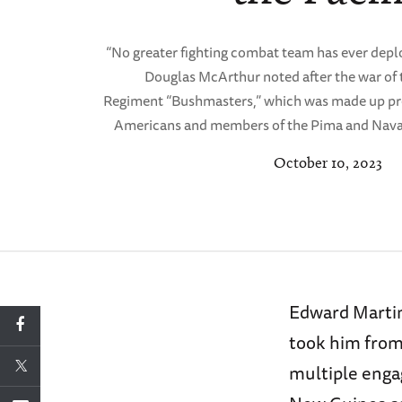
“No greater fighting combat team has ever deplo
Douglas McArthur noted after the war of 
Regiment “Bushmasters,” which was made up p
Americans and members of the Pima and Navaj
October 10, 2023
Edward Martin
took him from
multiple eng