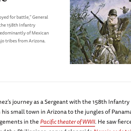
yed for battle,” General
the 158th Infantry
redominantly of Mexican
o tribes from Arizona.
ez’s journey as a Sergeant with the 158th Infantr
 his small town in Arizona to the jungles of Pana
agements in the
Pacific theater of WWII
. He saw fierc