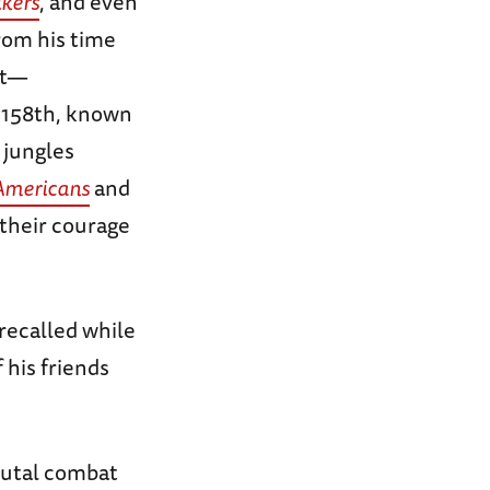
lkers
, and even
rom his time
nt—
e 158th, known
 jungles
Americans
and
their courage
recalled while
 his friends
rutal combat