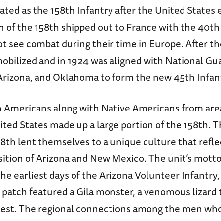
ated as the 158th Infantry after the United States
 of the 158th shipped out to France with the 40th 
ot see combat during their time in Europe. After th
obilized and in 1924 was aligned with National Gu
rizona, and Oklahoma to form the new 45th Infant
Americans along with Native Americans from are
ted States made up a large portion of the 158th. T
58th lent themselves to a unique culture that refl
ition of Arizona and New Mexico. The unit’s motto
he earliest days of the Arizona Volunteer Infantry, 
ts patch featured a Gila monster, a venomous lizard t
est. The regional connections among the men who