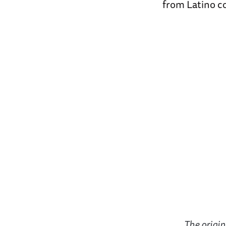
from Latino co
The origin