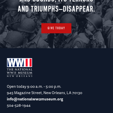
AND TRIUMPHS—DISAPPEAR.
GIVE TODAY
Open today
9:00 a.m. - 5:00 p.m.
945 Magazine Street, New Orleans, LA 70130
info@nationalww2museum.org
504-528-1944