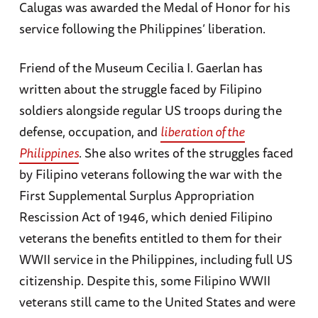
Calugas was awarded the Medal of Honor for his
service following the Philippines’ liberation.
Friend of the Museum Cecilia I. Gaerlan has
written about the struggle faced by Filipino
soldiers alongside regular US troops during the
defense, occupation, and
liberation of the
Philippines
. She also writes of the struggles faced
by Filipino veterans following the war with the
First Supplemental Surplus Appropriation
Rescission Act of 1946, which denied Filipino
veterans the benefits entitled to them for their
WWII service in the Philippines, including full US
citizenship. Despite this, some Filipino WWII
veterans still came to the United States and were