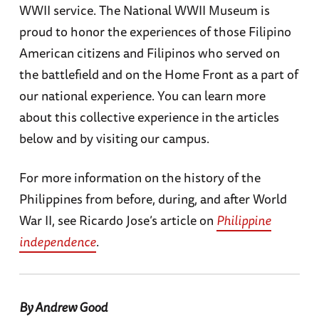
WWII service. The National WWII Museum is
proud to honor the experiences of those Filipino
American citizens and Filipinos who served on
the battlefield and on the Home Front as a part of
our national experience. You can learn more
about this collective experience in the articles
below and by visiting our campus.
For more information on the history of the
Philippines from before, during, and after World
War II, see Ricardo Jose’s article on
Philippine
independence
.
By Andrew Good