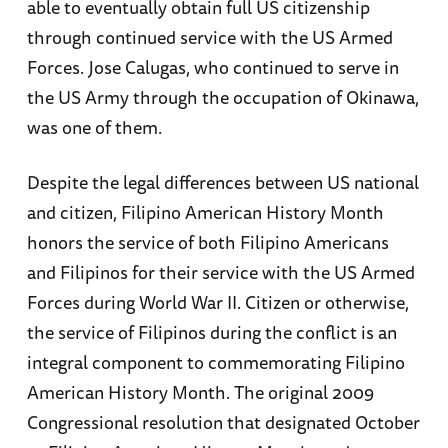
able to eventually obtain full US citizenship
through continued service with the US Armed
Forces. Jose Calugas, who continued to serve in
the US Army through the occupation of Okinawa,
was one of them.
Despite the legal differences between US national
and citizen, Filipino American History Month
honors the service of both Filipino Americans
and Filipinos for their service with the US Armed
Forces during World War II. Citizen or otherwise,
the service of Filipinos during the conflict is an
integral component to commemorating Filipino
American History Month. The original 2009
Congressional resolution that designated October