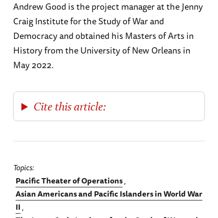
Andrew Good is the project manager at the Jenny
Craig Institute for the Study of War and
Democracy and obtained his Masters of Arts in
History from the University of New Orleans in
May 2022.
Cite this article:
Topics
Pacific Theater of Operations
Asian Americans and Pacific Islanders in World War
II