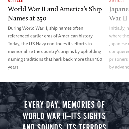
ARTICLE
ARTICLE
World War II and America’s Ship
Japane
Names at 250
War II
During World War II, ship names often
Initially,
referenced earlier eras of American history.
where the
Today, the US Navy continues its efforts to
Japanese 
memorialize the country’s origins by upholding
conquered
naming traditions that hark back more than 160
prisoners
years.
by advanci
EVERY DAY, MEMORIES OF
WORLD WAR II—ITS SIGHTS
AND SOUNDS, ITS TERRORS