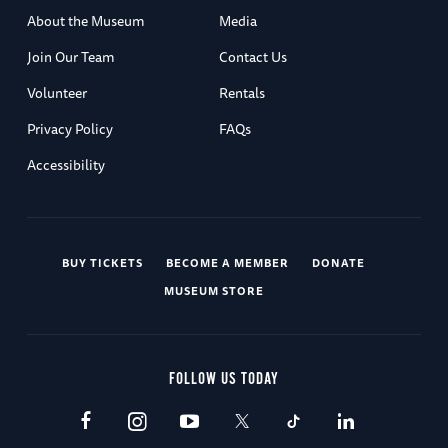
About the Museum
Media
Join Our Team
Contact Us
Volunteer
Rentals
Privacy Policy
FAQs
Accessibility
BUY TICKETS
BECOME A MEMBER
DONATE
MUSEUM STORE
FOLLOW US TODAY