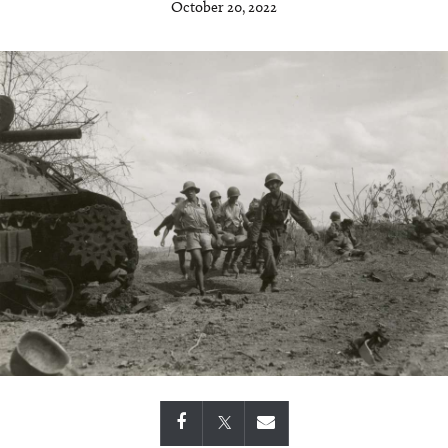
October 20, 2022