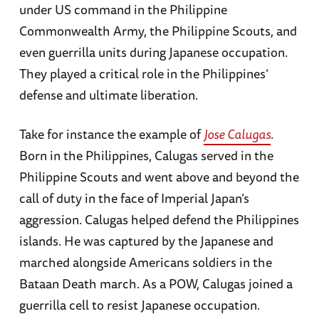
under US command in the Philippine
Commonwealth Army, the Philippine Scouts, and
even guerrilla units during Japanese occupation.
They played a critical role in the Philippines’
defense and ultimate liberation.
Take for instance the example of
Jose Calugas
.
Born in the Philippines, Calugas served in the
Philippine Scouts and went above and beyond the
call of duty in the face of Imperial Japan’s
aggression. Calugas helped defend the Philippines
islands. He was captured by the Japanese and
marched alongside Americans soldiers in the
Bataan Death march. As a POW, Calugas joined a
guerrilla cell to resist Japanese occupation.