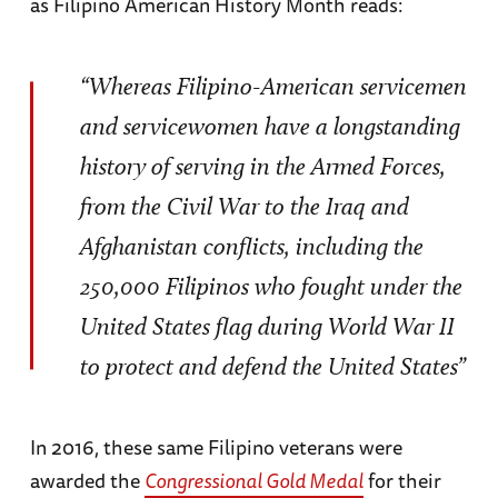
as Filipino American History Month reads:
“Whereas Filipino-American servicemen
and servicewomen have a longstanding
history of serving in the Armed Forces,
from the Civil War to the Iraq and
Afghanistan conflicts, including the
250,000 Filipinos who fought under the
United States flag during World War II
to protect and defend the United States”
In 2016, these same Filipino veterans were
awarded the
Congressional Gold Medal
for their