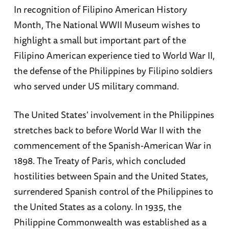
In recognition of Filipino American History
Month, The National WWII Museum wishes to
highlight a small but important part of the
Filipino American experience tied to World War II,
the defense of the Philippines by Filipino soldiers
who served under US military command.
The United States’ involvement in the Philippines
stretches back to before World War II with the
commencement of the Spanish-American War in
1898. The Treaty of Paris, which concluded
hostilities between Spain and the United States,
surrendered Spanish control of the Philippines to
the United States as a colony. In 1935, the
Philippine Commonwealth was established as a