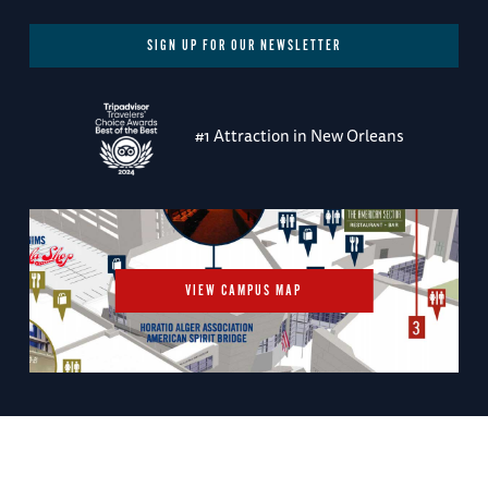
SIGN UP FOR OUR NEWSLETTER
#1 Attraction in New Orleans
VIEW CAMPUS MAP