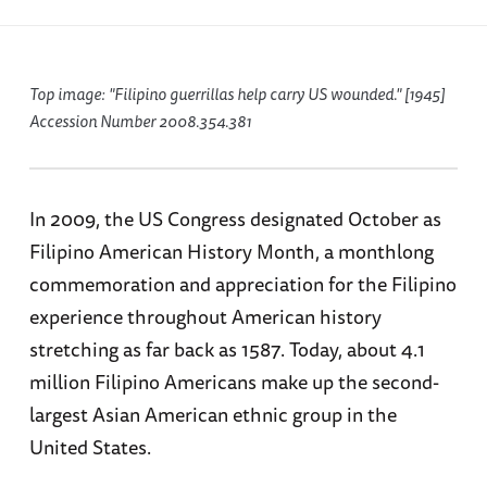
Top image: "Filipino guerrillas help carry US wounded." [1945]
Accession Number 2008.354.381
In 2009, the US Congress designated October as
Filipino American History Month, a monthlong
commemoration and appreciation for the Filipino
experience throughout American history
stretching as far back as 1587. Today, about 4.1
million Filipino Americans make up the second-
largest Asian American ethnic group in the
United States.