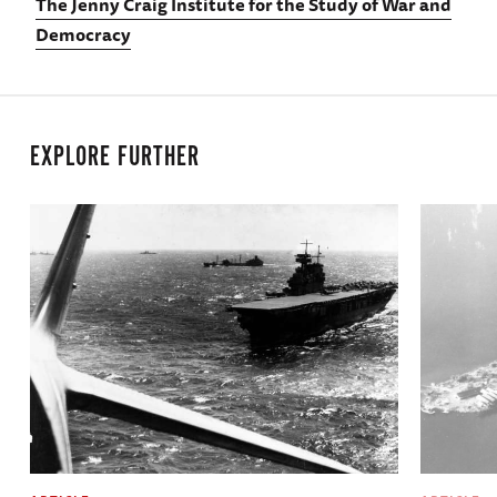
The Jenny Craig Institute for the Study of War and
Democracy
EXPLORE FURTHER