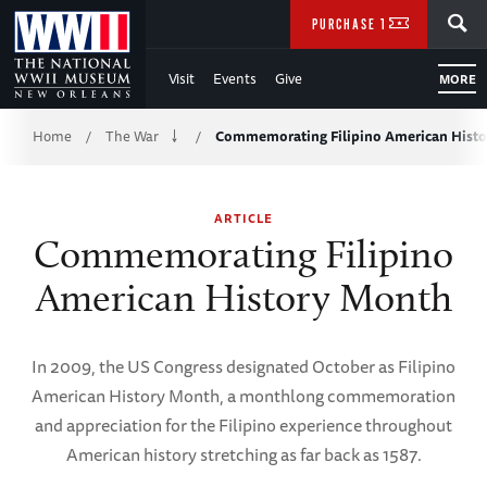
Skip
SEARCH
PURCHASE TICKETS
to
Visit
Events
Give
MORE
Main
Breadcrumb
Content
Home
The War
Commemorating Filipino American Hist
/
/
of
ARTICLE
WWII
Commemorating Filipino
American History Month
In 2009, the US Congress designated October as Filipino
American History Month, a monthlong commemoration
and appreciation for the Filipino experience throughout
American history stretching as far back as 1587.