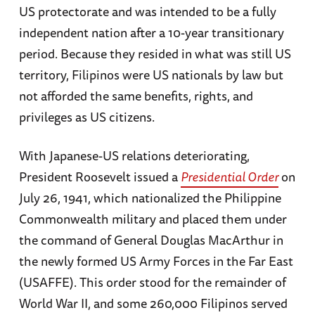
US protectorate and was intended to be a fully
independent nation after a 10-year transitionary
period. Because they resided in what was still US
territory, Filipinos were US nationals by law but
not afforded the same benefits, rights, and
privileges as US citizens.
With Japanese-US relations deteriorating,
President Roosevelt issued a
Presidential Order
on
July 26, 1941, which nationalized the Philippine
Commonwealth military and placed them under
the command of General Douglas MacArthur in
the newly formed US Army Forces in the Far East
(USAFFE). This order stood for the remainder of
World War II, and some 260,000 Filipinos served