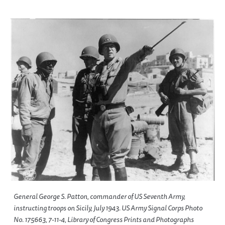
General George S. Patton, commander of US Seventh Army,
instructing troops on Sicily, July 1943. US Army Signal Corps Photo
No. 175663, 7-11-4, Library of Congress Prints and Photographs