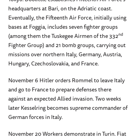
headquarters at Bari, on the Adriatic coast.
Eventually, the Fifteenth Air Force, initially using
bases at Foggia, includes seven fighter groups
nd
(among them the Tuskegee Airmen of the 332
Fighter Group) and 21 bomb groups, carrying out
missions over northern Italy, Germany, Austria,
Hungary, Czechoslovakia, and France.
November 6 Hitler orders Rommel to leave Italy
and go to France to prepare defenses there
against an expected Allied invasion. Two weeks
later Kesselring becomes supreme commander of
German forces in Italy.
November 20 Workers demonstrate in Turin. Fiat