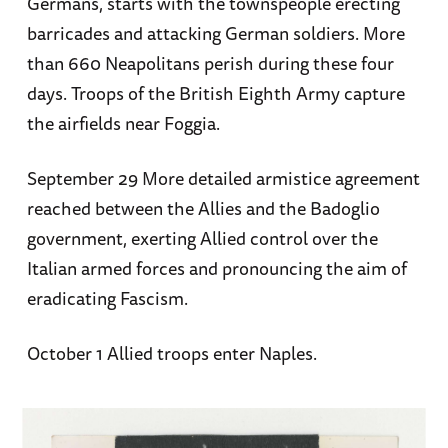
Germans, starts with the townspeople erecting
barricades and attacking German soldiers. More
than 660 Neapolitans perish during these four
days. Troops of the British Eighth Army capture
the airfields near Foggia.
September 29 More detailed armistice agreement
reached between the Allies and the Badoglio
government, exerting Allied control over the
Italian armed forces and pronouncing the aim of
eradicating Fascism.
October 1 Allied troops enter Naples.