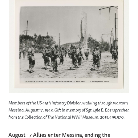
Members of the US 45th Infantry Division walking through wartorn
Messina, August 17, 1943. Gift in memory of Sgt. Lyle E. Ebersprecher,
from the Collection of The National WWII Museum, 2013.495.970.
August 17 Allies enter Messina, ending the