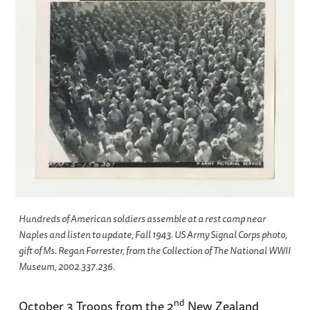
Hundreds of American soldiers assemble at a rest camp near
Naples and listen to update, Fall 1943. US Army Signal Corps photo,
gift of Ms. Regan Forrester, from the Collection of The National WWII
Museum, 2002.337.236.
nd
October 3 Troops from the 2
New Zealand