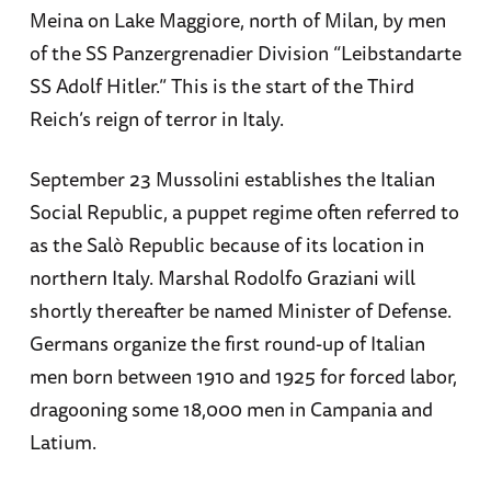
Meina on Lake Maggiore, north of Milan, by men
of the SS Panzergrenadier Division “Leibstandarte
SS Adolf Hitler.” This is the start of the Third
Reich’s reign of terror in Italy.
September 23 Mussolini establishes the Italian
Social Republic, a puppet regime often referred to
as the Salò Republic because of its location in
northern Italy. Marshal Rodolfo Graziani will
shortly thereafter be named Minister of Defense.
Germans organize the first round-up of Italian
men born between 1910 and 1925 for forced labor,
dragooning some 18,000 men in Campania and
Latium.