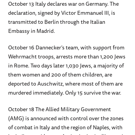
October 13 Italy declares war on Germany. The
declaration, signed by Victor Emmanuel III, is
transmitted to Berlin through the Italian
Embassy in Madrid.
October 16 Dannecker’s team, with support from
Wehrmacht troops, arrests more than 1,200 Jews
in Rome. Two days later 1,030 Jews, a majority of
them women and 200 of them children, are
deported to Auschwitz, where most of them are
murdered immediately. Only 15 survive the war.
October 18 The Allied Military Government
(AMG) is announced with control over the zones
of combat in Italy and the region of Naples, with