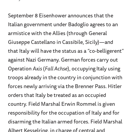
September 8 Eisenhower announces that the
Italian government under Badoglio agrees to an
armistice with the Allies (through General
Giuseppe Castellano in Cassibile, Sicily)—and
that Italy will have the status as a “co-belligerent”
against Nazi Germany. German forces carry out
Operation
Axis
(
Fall Achse
), occupying
Italy using
troops already in the country in conjunction with
forces newly arriving via the Brenner Pass. Hitler
orders that Italy be treated as an occupied
country. Field Marshal Erwin Rommel is given
responsibility for the occupation of Italy and for
disarming the Italian armed forces. Field Marshal
Albert Kesselring, in charge of central and