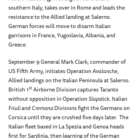
southern Italy, takes over in Rome and leads the
resistance to the Allied landing at Salerno.
German forces will move to disarm Italian
garrisons in France, Yugoslavia, Albania, and
Greece.
September 9 General Mark Clark, commander of
US Fifth Army, initiates Operation
Avalanche
,
Allied landings on the Italian Peninsula at Salerno.
st
British 1
Airborne Division captures Taranto
without opposition in Operation
Slapstick
. Italian
Friuli
and
Cremona
Divisions fight the Germans on
Corsica until they are crushed five days later. The
Italian fleet based in La Spezia and Genoa heads
first for Sardinia, then learning of the German