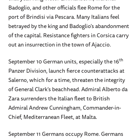
Badoglio, and other officials flee Rome for the
port of Brindisi via Pescara. Many Italians feel
betrayed by the king and Badoglio’s abandonment
of the capital. Resistance fighters in Corsica carry
out an insurrection in the town of Ajaccio.
th
September 10 German units, especially the 16
Panzer Division, launch fierce counterattacks at
Salerno, which for a time, threaten the integrity
of General Clark’s beachhead. Admiral Alberto da
Zara surrenders the Italian fleet to British
Admiral Andrew Cunningham, Commander-in-
Chief, Mediterranean Fleet, at Malta.
September 11 Germans occupy Rome. Germans