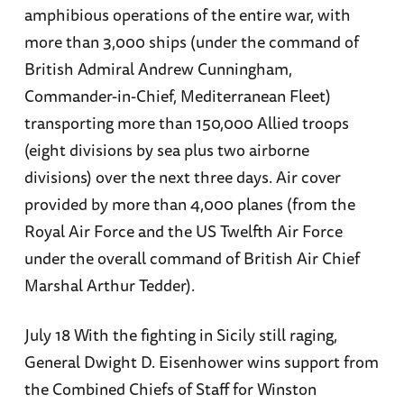
amphibious operations of the entire war, with
more than 3,000 ships (under the command of
British Admiral Andrew Cunningham,
Commander-in-Chief, Mediterranean Fleet)
transporting more than 150,000 Allied troops
(eight divisions by sea plus two airborne
divisions) over the next three days. Air cover
provided by more than 4,000 planes (from the
Royal Air Force and the US Twelfth Air Force
under the overall command of British Air Chief
Marshal Arthur Tedder).
July 18 With the fighting in Sicily still raging,
General Dwight D. Eisenhower wins support from
the Combined Chiefs of Staff for Winston