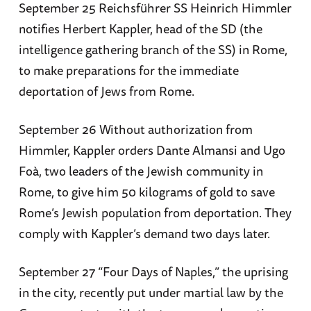
September 25 Reichsführer SS Heinrich Himmler
notifies Herbert Kappler, head of the SD (the
intelligence gathering branch of the SS) in Rome,
to make preparations for the immediate
deportation of Jews from Rome.
September 26 Without authorization from
Himmler, Kappler orders Dante Almansi and Ugo
Foà, two leaders of the Jewish community in
Rome, to give him 50 kilograms of gold to save
Rome’s Jewish population from deportation. They
comply with Kappler’s demand two days later.
September 27 “Four Days of Naples,” the uprising
in the city, recently put under martial law by the