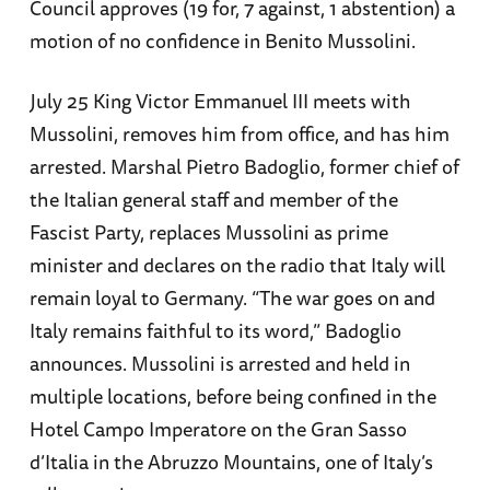
Council approves (19 for, 7 against, 1 abstention) a
motion of no confidence in Benito Mussolini.
July 25 King Victor Emmanuel III meets with
Mussolini, removes him from office, and has him
arrested. Marshal Pietro Badoglio, former chief of
the Italian general staff and member of the
Fascist Party, replaces Mussolini as prime
minister and declares on the radio that Italy will
remain loyal to Germany. “The war goes on and
Italy remains faithful to its word,” Badoglio
announces. Mussolini is arrested and held in
multiple locations, before being confined in the
Hotel Campo Imperatore on the Gran Sasso
d’Italia in the Abruzzo Mountains, one of Italy’s