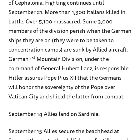
of Cephalonia. Fighting continues until
September 21. More than 1,300 Italians killed in
battle. Over 5,100 massacred. Some 3,000
members of the division perish when the German
ships they are on (they were to be taken to
concentration camps) are sunk by Allied aircraft.
st
German 1
Mountain Division, under the
command of General Hubert Lanz, is responsible.
Hitler assures Pope Pius XII that the Germans
will honor the sovereignty of the Pope over
Vatican City and shield the latter from combat.
September 14 Allies land on Sardinia.
September 15 Allies secure the beachhead at