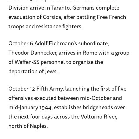
Division arrive in Taranto. Germans complete
evacuation of Corsica, after battling Free French
troops and resistance fighters.
October 6 Adolf Eichmann’s subordinate,
Theodor Dannecker, arrives in Rome with a group
of Waffen-SS personnel to organize the
deportation of Jews.
October 12 Fifth Army, launching the first of five
offensives executed between mid-October and
mid-January 1944, establishes bridgeheads over
the next four days across the Volturno River,
north of Naples.