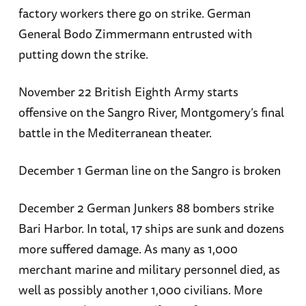
factory workers there go on strike. German
General Bodo Zimmermann entrusted with
putting down the strike.
November 22 British Eighth Army starts
offensive on the Sangro River, Montgomery’s final
battle in the Mediterranean theater.
December 1 German line on the Sangro is broken
December 2 German Junkers 88 bombers strike
Bari Harbor. In total, 17 ships are sunk and dozens
more suffered damage. As many as 1,000
merchant marine and military personnel died, as
well as possibly another 1,000 civilians. More