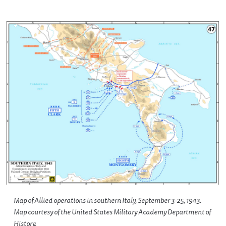
Map of Allied operations in southern Italy, September 3-25, 1943.
Map courtesy of the United States Military Academy Department of
History.