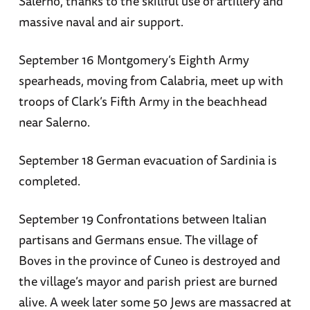
Salerno, thanks to the skillful use of artillery and
massive naval and air support.
September 16 Montgomery’s Eighth Army
spearheads, moving from Calabria, meet up with
troops of Clark’s Fifth Army in the beachhead
near Salerno.
September 18 German evacuation of Sardinia is
completed.
September 19 Confrontations between Italian
partisans and Germans ensue. The village of
Boves in the province of Cuneo is destroyed and
the village’s mayor and parish priest are burned
alive. A week later some 50 Jews are massacred at