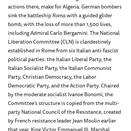
actions there, make for Algeria. German bombers
sink the battleship
Roma
with a guided glider
bomb, with the loss of more than 1,500 lives,
including Admiral Carlo Bergamini. The National
Liberation Committee (CLN) is clandestinely
established in Rome from six Italian anti-fascist
political parties: the Italian Liberal Party, the
Italian Socialist Party, the Italian Communist
Party, Christian Democracy, the Labor
Democratic Party, and the Action Party. Chaired
by the moderate socialist Ivanoe Bonomi, the
Committee’s structure is copied from the multi-
party National Council of the Resistance, created
by French resistance leader Jean Moulin earlier
that year. King Victor Emmanuel III, Marshal