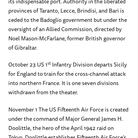
its indispensable port. Authority in the liberated
provinces of Taranto, Lecce, Brindisi, and Bari is
ceded to the Badoglio government but under the
oversight of an Allied Commission, directed by
Noel Mason-McFarlane, former British governor
of Gibraltar.
st
October 23 US 1
Infantry Division departs Sicily
for England to train for the cross-channel attack
into northern France. It is one seven divisions
withdrawn from the theater.
November 1 The US Fifteenth Air Force is created
under the command of Major General James H.
Doolittle, the hero of the April 1942 raid on
Tokyo. Doolittle establishes Fifteenth Air Force’s