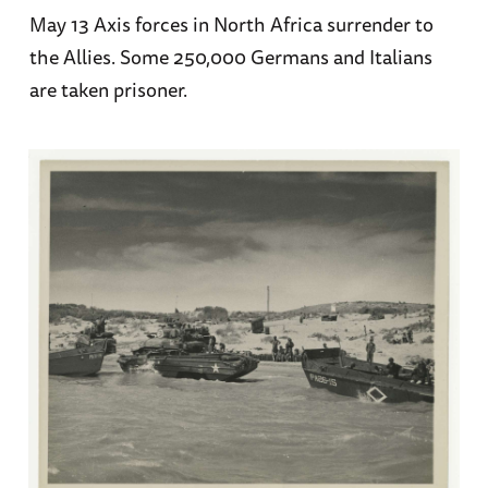
May 13 Axis forces in North Africa surrender to
the Allies. Some 250,000 Germans and Italians
are taken prisoner.