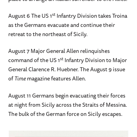
st
August 6 The US 1
Infantry Division takes Troina
as the Germans evacuate and continue their
retreat to the northeast of Sicily.
August 7 Major General Allen relinquishes
st
command of the US 1
Infantry Division to Major
General Clarence R. Huebner. The August 9 issue
of
Time
magazine features Allen.
August 11 Germans begin evacuating their forces
at night from Sicily across the Straits of Messina.
The bulk of the German force on Sicily escapes.