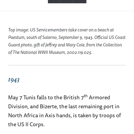
Top image: US Servicemembers take cover on a beach at
Paestum, south of Salerno, September 9, 1943. Official US Coast
Guard photo, gift of Jeffrey and Mary Cole, from the Collection
of The National WWII Museum, 2002.119.025.
1943
th
May 7 Tunis falls to the British 7
Armored
Division, and Bizerte, the last remaining port in
North Africa in Axis hands, is taken by troops of
the US II Corps.