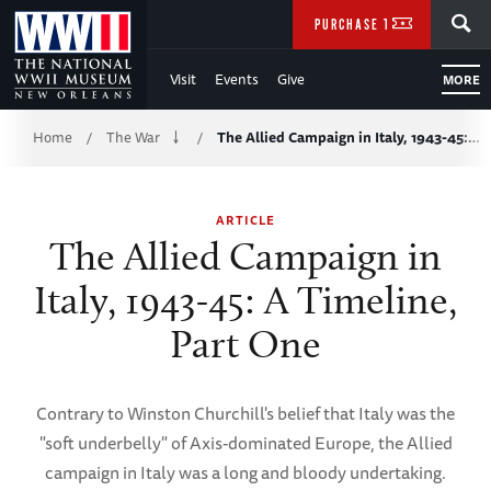
Skip
SEARCH
PURCHASE TICKETS
to
Visit
Events
Give
MORE
Main
Breadcrumb
Content
Home
The War
The Allied Campaign in Italy, 1943-45:…
/
/
of
ARTICLE
WWII
The Allied Campaign in
Italy, 1943-45: A Timeline,
Part One
Contrary to Winston Churchill's belief that Italy was the
"soft underbelly" of Axis-dominated Europe, the Allied
campaign in Italy was a long and bloody undertaking.