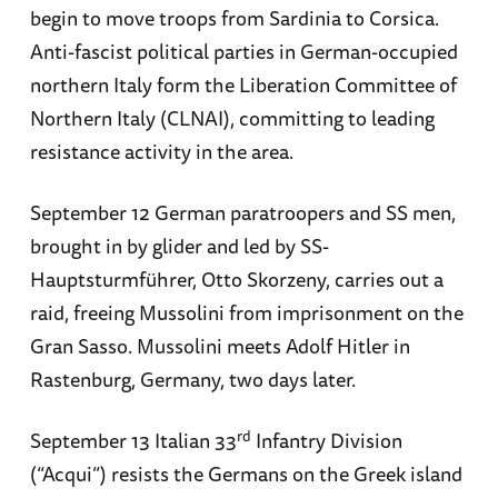
begin to move troops from Sardinia to Corsica.
Anti-fascist political parties in German-occupied
northern Italy form the Liberation Committee of
Northern Italy (CLNAI), committing to leading
resistance activity in the area.
September 12 German paratroopers and SS men,
brought in by glider and led by SS-
Hauptsturmführer, Otto Skorzeny, carries out a
raid, freeing Mussolini from imprisonment on the
Gran Sasso. Mussolini meets Adolf Hitler in
Rastenburg, Germany, two days later.
rd
September 13 Italian 33
Infantry Division
(“Acqui”) resists the Germans on the Greek island