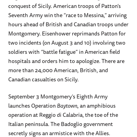
conquest of Sicily. American troops of Patton’s
Seventh Army win the “race to Messina,” arriving
hours ahead of British and Canadian troops under
Montgomery. Eisenhower reprimands Patton for
two incidents (on August 3 and 10) involving two
soldiers with “battle fatigue” in American field
hospitals and orders him to apologize. There are
more than 24,000 American, British, and
Canadian casualties on Sicily.
September 3 Montgomery’s Eighth Army
launches Operation
Baytown
, an amphibious
operation at Reggio di Calabria, the toe of the
Italian peninsula. The Badoglio government
secretly signs an armistice with the Allies.