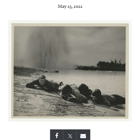
May 23, 2022