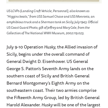
US LCVPs (Landing Craft Vehicle, Personnel), also known as
“Higgins boats,” from USS
Samuel Chase
and USS
Monrovia
, an
amphibious truck and a Sherman tank on Sicily, July 1943. Official
US Coast Guard Photo, gift of Jeffrey and Mary Cole, from the
Collection of The National WWII Museum, 2002.119.023.
July 9-10 Operation
Husky
, the Allied invasion of
Sicily, begins under the overall command of
General Dwight D. Eisenhower. US General
George S. Patton’s Seventh Army lands on the
southern coast of Sicily and British General
Bernard Montgomery’s Eighth Army on the
southeastern coast. Their two armies comprise
the Fifteenth Army Group, led by British General
Harold Alexander.
Husky
will be one of the largest