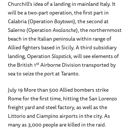
Churchill’s idea of a landing in mainland Italy. It
will be a two-part operation, the first part in
Calabria (Operation
Baytown
), the second at
Salerno (Operation
Avalanche
), the northernmost
beach in the Italian peninsula within range of
Allied fighters based in Sicily. A third subsidiary
landing, Operation
Slapstick
, will see elements of
st
the British 1
Airborne Division transported by
sea to seize the port at Taranto.
July 19 More than 500 Allied bombers strike
Rome for the first time, hitting the San Lorenzo
freight yard and steel factory, as well as the
Littorio and Ciampino airports in the city. As
many as 3,000 people are killed in the raid.