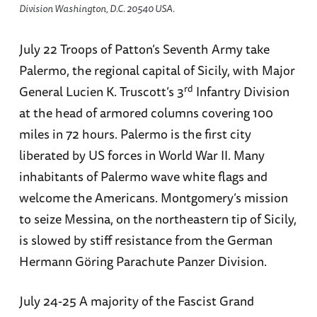
Division Washington, D.C. 20540 USA.
July 22 Troops of Patton’s Seventh Army take
Palermo, the regional capital of Sicily, with Major
rd
General Lucien K. Truscott’s 3
Infantry Division
at the head of armored columns covering 100
miles in 72 hours. Palermo is the first city
liberated by US forces in World War II. Many
inhabitants of Palermo wave white flags and
welcome the Americans. Montgomery’s mission
to seize Messina, on the northeastern tip of Sicily,
is slowed by stiff resistance from the German
Hermann Göring Parachute Panzer Division.
July 24-25 A majority of the Fascist Grand