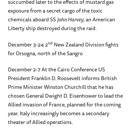
succumbed later to the effects of mustard gas
exposure from a secret cargo of the toxic
chemicals aboard SS
John Harvey
, an American
Liberty ship destroyed during the raid.
nd
December 3-24 2
New Zealand Division fights
for Orsogna, north of the Sangro
December 2-7 At the Cairo Conference US
President Franklin D. Roosevelt informs British
Prime Minister Winston Churchill that he has
chosen General Dwight D. Eisenhower to lead the
Allied invasion of France, planned for the coming
year. Italy increasingly becomes a secondary
theater of Allied operations.