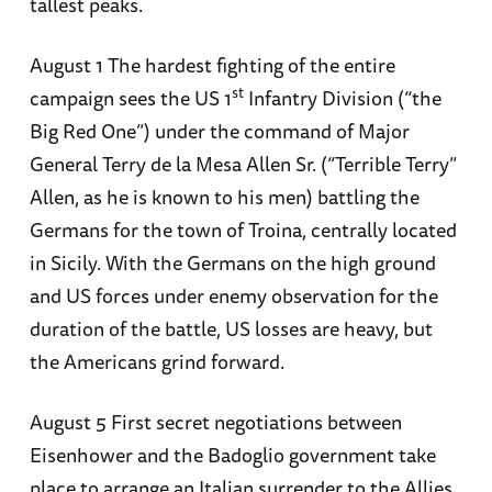
tallest peaks.
August 1 The hardest fighting of the entire
st
campaign sees the US 1
Infantry Division (“the
Big Red One”) under the command of Major
General Terry de la Mesa Allen Sr. (“Terrible Terry”
Allen, as he is known to his men) battling the
Germans for the town of Troina, centrally located
in Sicily. With the Germans on the high ground
and US forces under enemy observation for the
duration of the battle, US losses are heavy, but
the Americans grind forward.
August 5 First secret negotiations between
Eisenhower and the Badoglio government take
place to arrange an Italian surrender to the Allies.