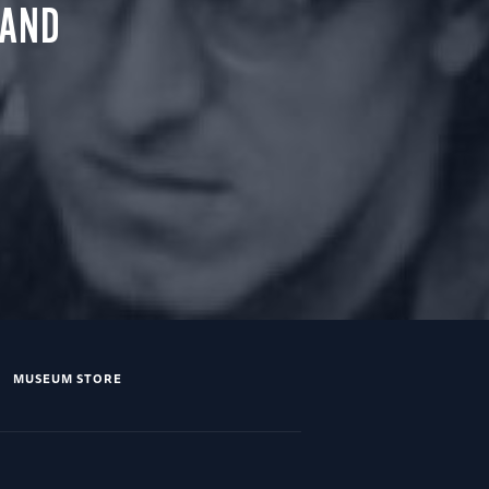
 AND
MUSEUM STORE