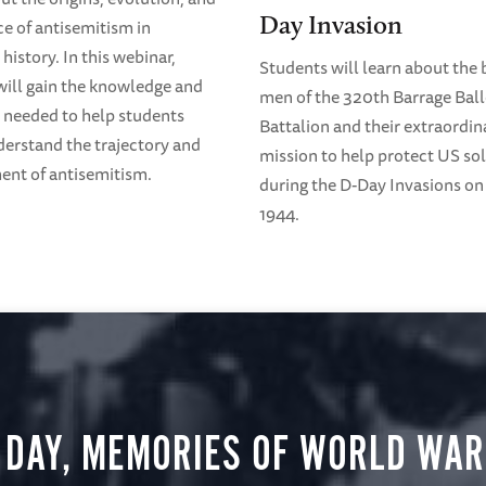
Day Invasion
ce of antisemitism in
history. In this webinar,
Students will learn about the 
will gain the knowledge and
men of the 320th Barrage Bal
 needed to help students
Battalion and their extraordin
derstand the trajectory and
mission to help protect US sol
nt of antisemitism.
during the D-Day Invasions on 
1944.
 DAY, MEMORIES OF WORLD WAR 