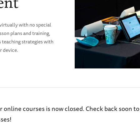
ent
virtually with no special
son plans and training,
s teaching strategies with
r device.
r online courses is now closed. Check back soon to
ses!