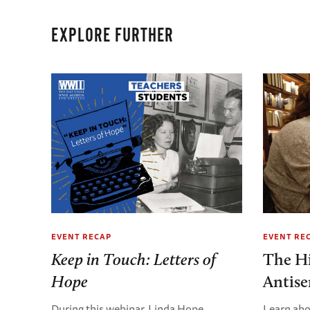
EXPLORE FURTHER
EVENT RECAP
EVENT RE
Keep in Touch: Letters of
The Hi
Hope
Antis
During this webinar, Linda Hope,
Learn abo