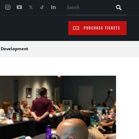
SEARCH
PURCHASE TICKETS
l Development