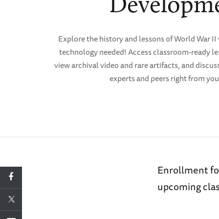
Developm
Explore the history and lessons of World War II 
technology needed! Access classroom-ready les
view archival video and rare artifacts, and discus
experts and peers right from you
Enrollment fo
upcoming clas