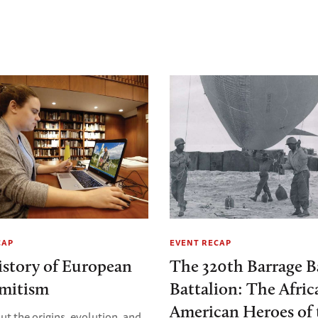
CAP
EVENT RECAP
story of European
The 320th Barrage B
emitism
Battalion: The Afric
American Heroes of 
ut the origins, evolution, and