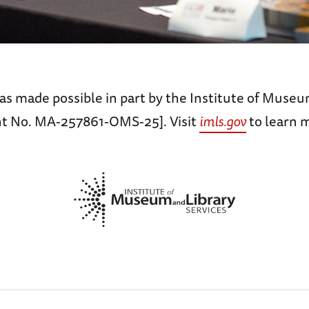
as made possible in part by the Institute of Museu
nt No. MA-257861-OMS-25]. Visit
imls.gov
to learn 