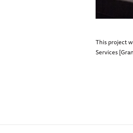
This project w
Services [Gra