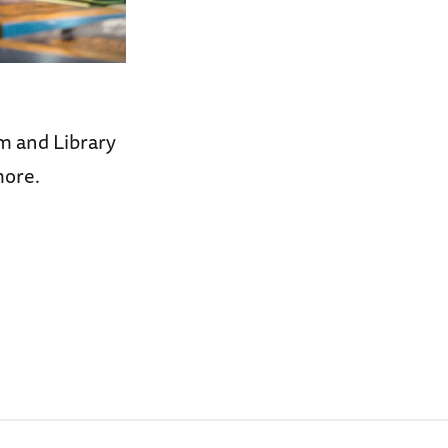
m and Library
more.