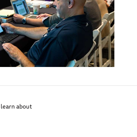
 learn about