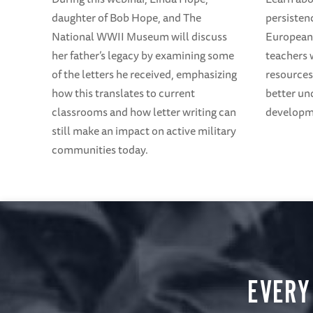
daughter of Bob Hope, and The
persisten
National WWII Museum will discuss
European 
her father’s legacy by examining some
teachers 
of the letters he received, emphasizing
resources
how this translates to current
better un
classrooms and how letter writing can
developme
still make an impact on active military
communities today.
EVERY