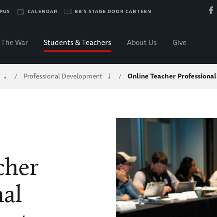
PUS
CALENDAR
BB'S STAGE DOOR CANTEEN
The War
Students & Teachers
About Us
Give
Professional Development
Online Teacher Professiona
/
/
cher
nal