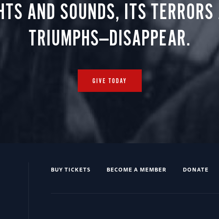
HTS AND SOUNDS, ITS TERRORS
TRIUMPHS—DISAPPEAR.
GIVE TODAY
BUY TICKETS
BECOME A MEMBER
DONATE