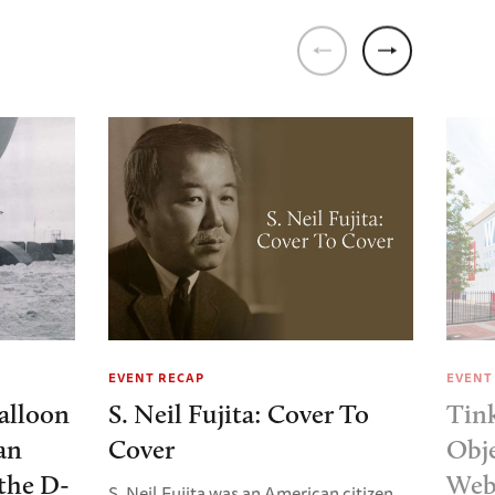
EVENT RECAP
EVENT
alloon
S. Neil Fujita: Cover To
Tin
an
Cover
Obj
the D-
Web
S. Neil Fujita was an American citizen