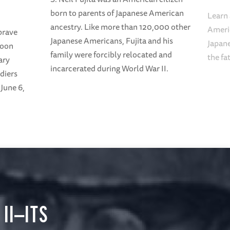
born to parents of Japanese American
Learn 
ancestry. Like more than 120,000 other
Americ
brave
Japanese Americans, Fujita and his
Japane
loon
family were forcibly relocated and
the fa
ary
incarcerated during World War II.
diers
June 6,
II—ITS