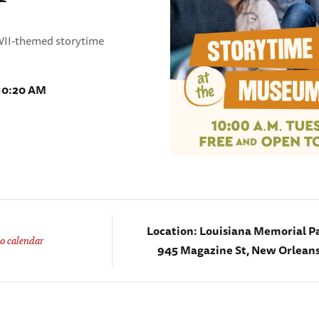
WWII-themed storytime
 10:20 AM
Location:
Louisiana Memorial Pa
o calendar
945 Magazine St, New Orleans