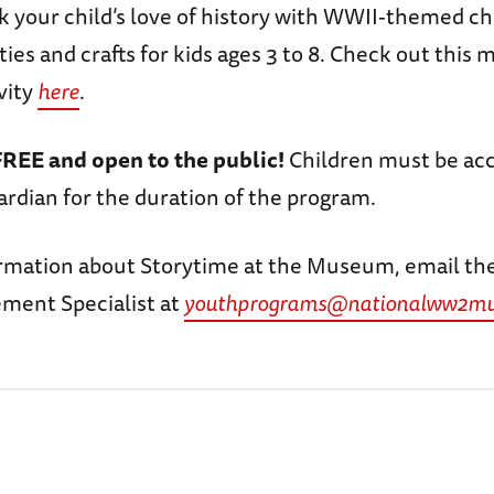
rk your child’s love of history with WWII-themed ch
ities and crafts for kids ages 3 to 8. Check out this
vity
here
.
FREE and open to the public!
Children must be ac
ardian for the duration of the program.
rmation about Storytime at the Museum, email th
ment Specialist at
youthprograms@nationalww2mu