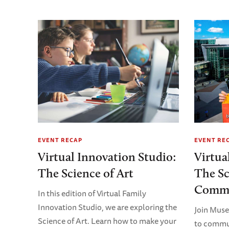
EVENT RECAP
EVENT RE
Virtual Innovation Studio:
Virtua
The Science of Art
The Sc
Commu
In this edition of Virtual Family
Innovation Studio, we are exploring the
Join Mus
Science of Art. Learn how to make your
to commun