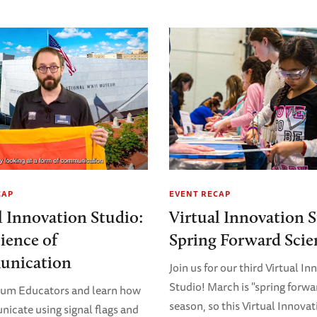
CAP
EVENT RECAP
l Innovation Studio:
Virtual Innovation S
ience of
Spring Forward Scie
nication
Join us for our third Virtual I
Studio! March is "spring forwa
eum Educators and learn how
season, so this Virtual Innovat
icate using signal flags and