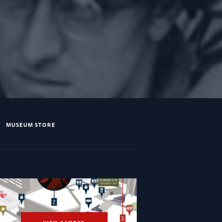
MUSEUM STORE