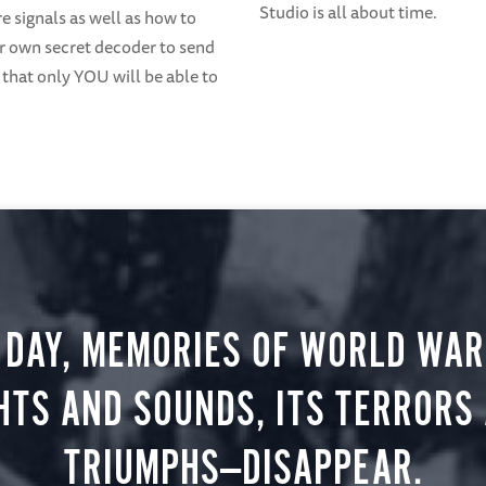
Studio is all about time.
 signals as well as how to
 own secret decoder to send
that only YOU will be able to
 DAY, MEMORIES OF WORLD WAR 
HTS AND SOUNDS, ITS TERRORS
TRIUMPHS—DISAPPEAR.