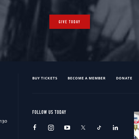
GIVE TODAY
BUY TICKETS
BECOME A MEMBER
DONATE
FOLLOW US TODAY
0130