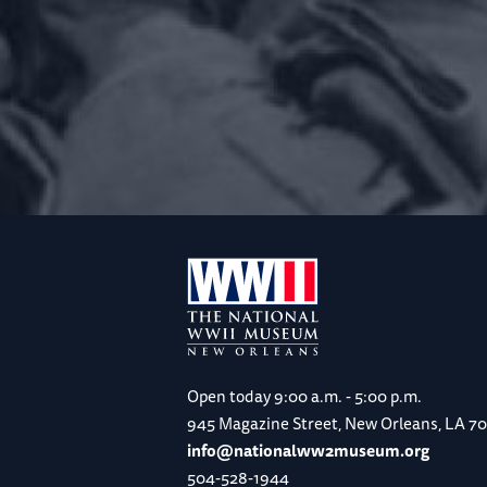
Open today
9:00 a.m. - 5:00 p.m.
945 Magazine Street, New Orleans, LA 7
info@nationalww2museum.org
504-528-1944