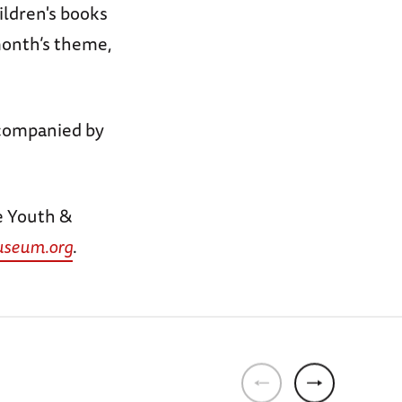
ildren's books
 month’s theme,
companied by
e Youth &
seum.org
.