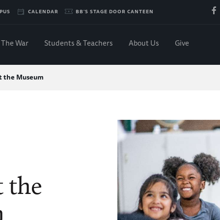
PUS
CALENDAR
BB'S STAGE DOOR CANTEEN
The War
Students & Teachers
About Us
Give
at the Museum
t the
m