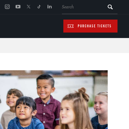
SEARCH
PURCHASE TICKETS