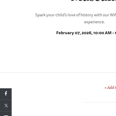
Spark your child's love of history with our 
experience.
February 07, 2026, 10:00 AM -
+ Add t