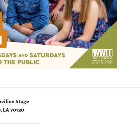
vilion Stage
, LA 70130