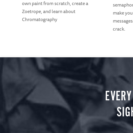
own paint from scratch, create a
semaphore
Zoetrope, and learn about
make your
Chromatography
messages 
crack.
EVERY
SIG