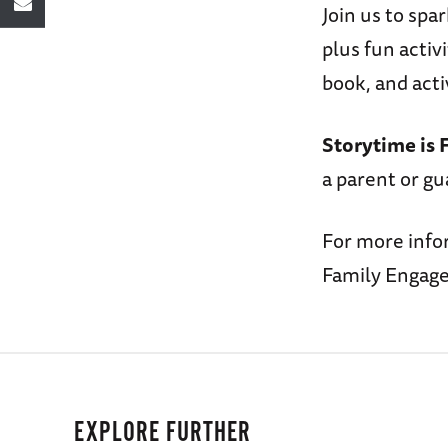
Join us to spa
plus fun activ
book, and acti
Storytime is 
a parent or gu
For more info
Family Engage
EXPLORE FURTHER