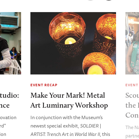
EVENT RECAP
EVENT
tudio:
Make Your Mark! Metal
Sco
nce
Art Luminary Workshop
the 
Con
nnovation
In conjunction with the Museum’s
rd"
newest special exhibit,
SOLDIER |
The N
ion
ARTIST: Trench Art in World War II
, this
partne