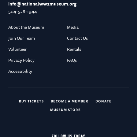
info@nationalww2museum.org
504-528-1944
About the Museum
Media
Join Our Team
Contact Us
Volunteer
Rentals
Privacy Policy
FAQs
Accessibility
BUY TICKETS
BECOME A MEMBER
DONATE
MUSEUM STORE
FOLLOW US TODAY