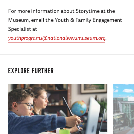
For more information about Storytime at the
Museum, email the Youth & Family Engagement
Specialist at
youthprograms@nationalww2museum.org
.
EXPLORE FURTHER