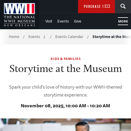
Skip
SEARCH
PURCHASE TICKETS
to
Visit
Events
Give
MORE
Main
Breadcrumb
Content
Home
Events
Events Calendar
Storytime at the Mu
/
/
/
of
KIDS & FAMILIES
WWII
Storytime at the Museum
Spark your child's love of history with our WWII-themed
storytime experience.
November 08, 2025, 10:00 AM - 10:20 AM