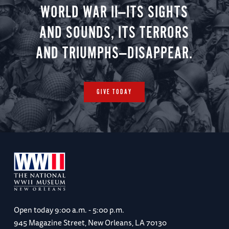
WORLD WAR II—ITS SIGHTS
AND SOUNDS, ITS TERRORS
AND TRIUMPHS—DISAPPEAR.
GIVE TODAY
Open today
9:00 a.m. - 5:00 p.m.
945 Magazine Street, New Orleans, LA 70130