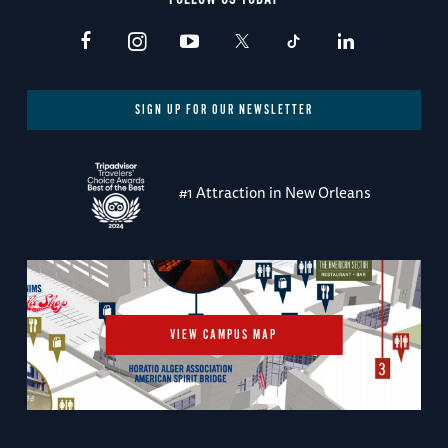
SIGN UP FOR OUR NEWSLETTER
#1 Attraction in New Orleans
VIEW CAMPUS MAP