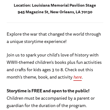
Location:
Louisiana Memorial Pavilion Stage
945 Magazine St, New Orleans, LA 70130
Explore the war that changed the world through
a unique storytime experience!
Join us to spark your child’s love of history with
WWII-themed children's books plus fun activities
and crafts for kids ages 3 to 8. Check out this
month’s theme, book, and activity
here
.
Storytime is FREE and open to the public!
Children must be accompanied by a parent or
guardian for the duration of the program.