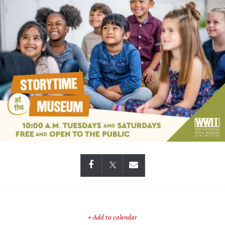
+ Add to calendar