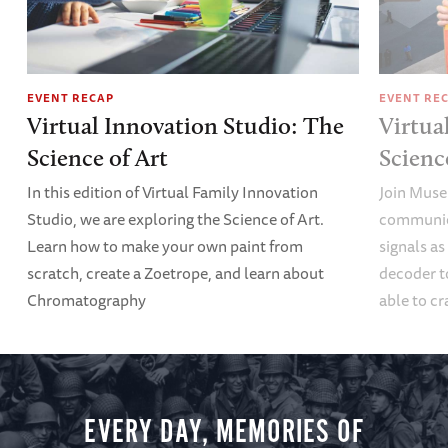
EVENT RECAP
EVENT RE
Virtual Innovation Studio: The
Virtua
Science of Art
Scien
In this edition of Virtual Family Innovation
Join Muse
Studio, we are exploring the Science of Art.
communica
Learn how to make your own paint from
signals a
scratch, create a Zoetrope, and learn about
decoder t
Chromatography
able to cr
EVERY DAY, MEMORIES OF