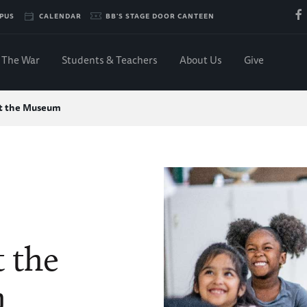
PUS
CALENDAR
BB'S STAGE DOOR CANTEEN
The War
Students & Teachers
About Us
Give
at the Museum
t the
m