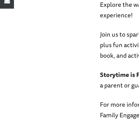
Explore the w
experience!
Join us to spa
plus fun activ
book, and acti
Storytime is 
a parent or gu
For more info
Family Engage