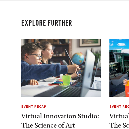
EXPLORE FURTHER
EVENT RECAP
EVENT RE
Virtual Innovation Studio:
Virtua
The Science of Art
The Sc