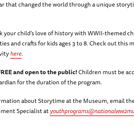
ar that changed the world through a unique story
rk your child’s love of history with WWII-themed ch
ities and crafts for kids ages 3 to 8. Check out this
vity
here
.
FREE and open to the public!
Children must be ac
ardian for the duration of the program.
rmation about Storytime at the Museum, email th
ment Specialist at
youthprograms@nationalww2mu