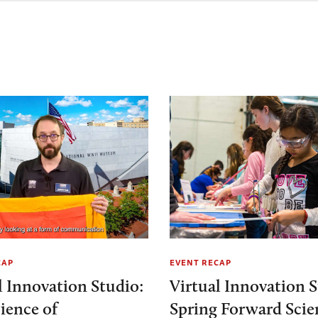
CAP
EVENT RECAP
l Innovation Studio:
Virtual Innovation S
ience of
Spring Forward Scie