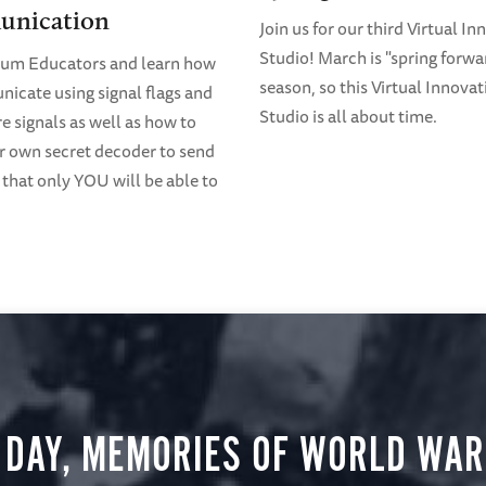
nication
Join us for our third Virtual I
Studio! March is "spring forwa
eum Educators and learn how
season, so this Virtual Innovat
icate using signal flags and
Studio is all about time.
 signals as well as how to
 own secret decoder to send
that only YOU will be able to
 DAY, MEMORIES OF WORLD WAR 