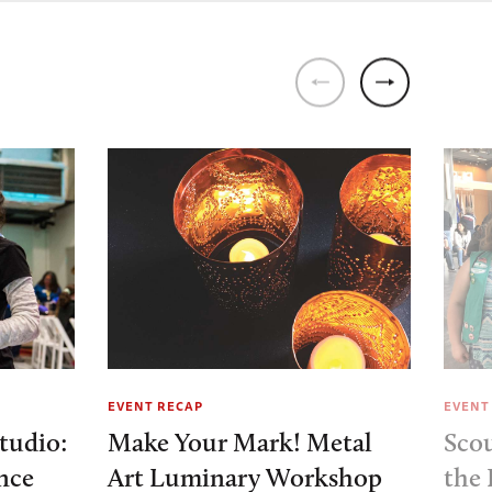
EVENT RECAP
EVENT
tudio:
Make Your Mark! Metal
Sco
nce
Art Luminary Workshop
the 