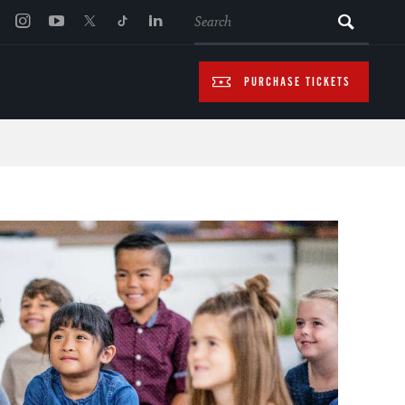
SEARCH
PURCHASE TICKETS