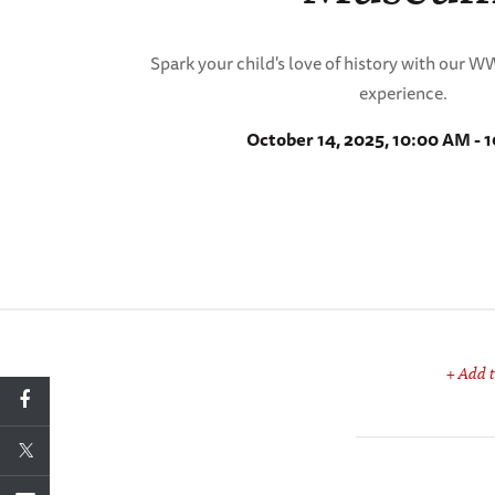
Spark your child's love of history with our 
experience.
October 14, 2025, 10:00 AM - 
+ Add t