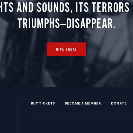
HTS AND SOUNDS, ITS TERRORS
TRIUMPHS—DISAPPEAR.
GIVE TODAY
BUY TICKETS
BECOME A MEMBER
DONATE