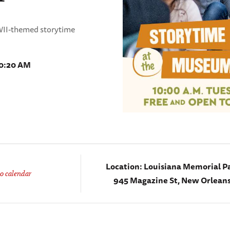
WWII-themed storytime
10:20 AM
Location:
Louisiana Memorial Pa
o calendar
945 Magazine St, New Orleans