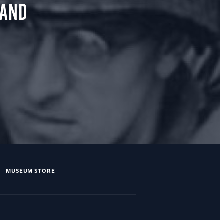
 AND
MUSEUM STORE