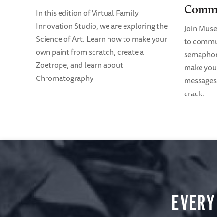
Commu
In this edition of Virtual Family
Innovation Studio, we are exploring the
Join Mus
Science of Art. Learn how to make your
to commun
own paint from scratch, create a
semaphore
Zoetrope, and learn about
make your
Chromatography
messages 
crack.
EVERY