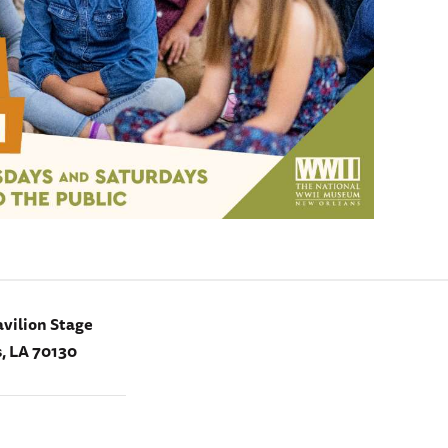
vilion Stage
, LA 70130