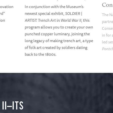
Con
nnovation
In conjunction with the Museum’s
rd"
newest special exhibit,
SOLDIER |
The N
ion
ARTIST: Trench Art in World War II
, this
partne
program allows you to create your own
Conse
punched copper luminary, joining the
in for
long legacy of making trench art, a type
led se
of folk art created by soldiers dating
Pontch
back to the 1800s.
II—ITS