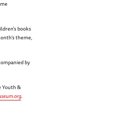
time
ildren's books
 month’s theme,
companied by
e Youth &
seum.org
.