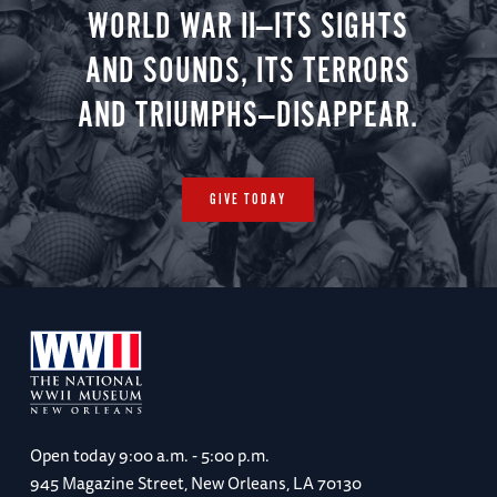
WORLD WAR II—ITS SIGHTS
AND SOUNDS, ITS TERRORS
AND TRIUMPHS—DISAPPEAR.
GIVE TODAY
Open today
9:00 a.m. - 5:00 p.m.
945 Magazine Street, New Orleans, LA 70130