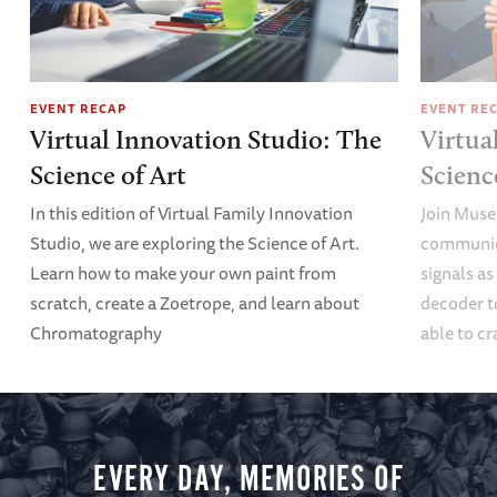
EVENT RECAP
EVENT RE
Virtual Innovation Studio: The
Virtua
Science of Art
Scien
In this edition of Virtual Family Innovation
Join Muse
Studio, we are exploring the Science of Art.
communica
Learn how to make your own paint from
signals a
scratch, create a Zoetrope, and learn about
decoder t
Chromatography
able to cr
EVERY DAY, MEMORIES OF