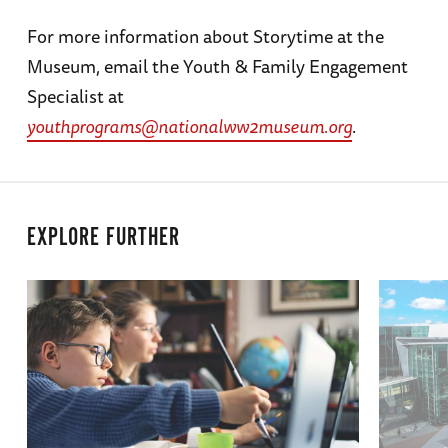
For more information about Storytime at the
Museum, email the Youth & Family Engagement
Specialist at
youthprograms@nationalww2museum.org
.
EXPLORE FURTHER