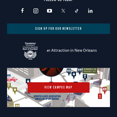
SIGN UP FOR OUR NEWSLETTER
#1 Attraction in New Orleans
VIEW CAMPUS MAP