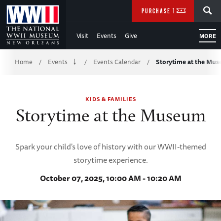
Skip
SEARCH
PURCHASE TICKETS
to
Visit
Events
Give
MORE
Main
Breadcrumb
Content
Home
Events
Events Calendar
Storytime at the Mu
/
/
/
of
KIDS & FAMILIES
WWII
Storytime at the Museum
Spark your child's love of history with our WWII-themed
storytime experience.
October 07, 2025, 10:00 AM - 10:20 AM