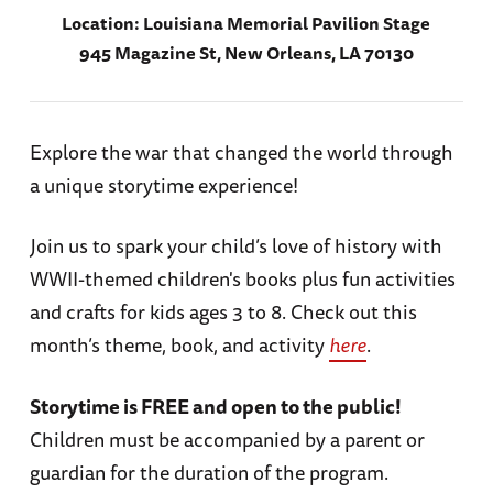
Location:
Louisiana Memorial Pavilion Stage
945 Magazine St, New Orleans, LA 70130
Explore the war that changed the world through
a unique storytime experience!
Join us to spark your child’s love of history with
WWII-themed children's books plus fun activities
and crafts for kids ages 3 to 8. Check out this
month’s theme, book, and activity
here
.
Storytime is FREE and open to the public!
Children must be accompanied by a parent or
guardian for the duration of the program.