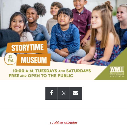
+ Add to calendar