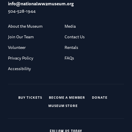
info@nationalww2museum.org
504-528-1944
About the Museum
Media
Join Our Team
Contact Us
Volunteer
Rentals
Privacy Policy
FAQs
Accessibility
BUY TICKETS
BECOME A MEMBER
DONATE
MUSEUM STORE
FOLLOW US TODAY