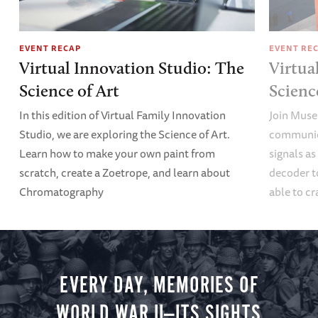
EVENT RECAP
EVENT RE
Virtual Innovation Studio: The
Virtua
Science of Art
Scien
In this edition of Virtual Family Innovation
Join Muse
Studio, we are exploring the Science of Art.
communica
Learn how to make your own paint from
signals a
scratch, create a Zoetrope, and learn about
decoder t
Chromatography
able to cr
EVERY DAY, MEMORIES OF
WORLD WAR II—ITS SIGHTS