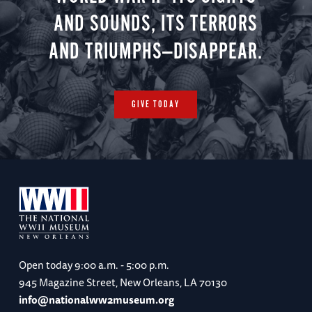
AND SOUNDS, ITS TERRORS
AND TRIUMPHS—DISAPPEAR.
GIVE TODAY
Open today
9:00 a.m. - 5:00 p.m.
945 Magazine Street, New Orleans, LA 70130
info@nationalww2museum.org