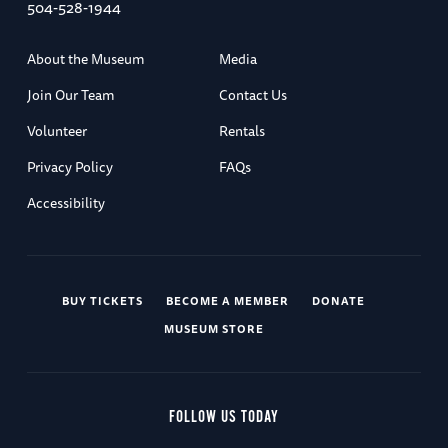
504-528-1944
About the Museum
Media
Join Our Team
Contact Us
Volunteer
Rentals
Privacy Policy
FAQs
Accessibility
BUY TICKETS
BECOME A MEMBER
DONATE
MUSEUM STORE
FOLLOW US TODAY