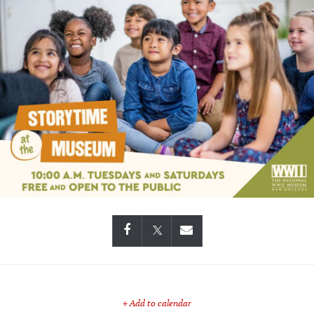
+ Add to calendar