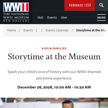
Skip
SEARCH
PURCHASE TICKETS
to
Visit
Events
Give
MORE
Main
Breadcrumb
Content
Home
Events
Events Calendar
Storytime at the Mu
/
/
/
of
KIDS & FAMILIES
WWII
Storytime at the Museum
Spark your child's love of history with our WWII-themed
storytime experience.
December 26, 2026, 10:00 AM - 10:20 AM