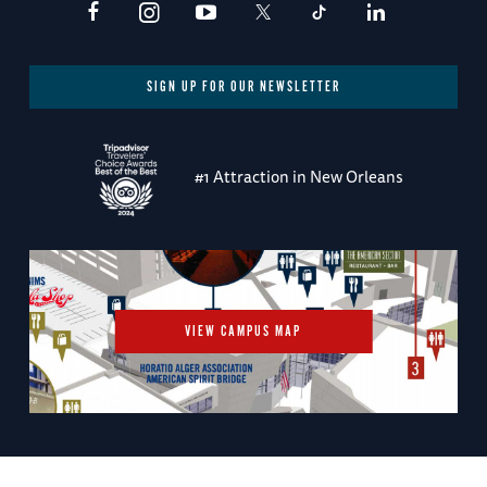
SIGN UP FOR OUR NEWSLETTER
#1 Attraction in New Orleans
VIEW CAMPUS MAP