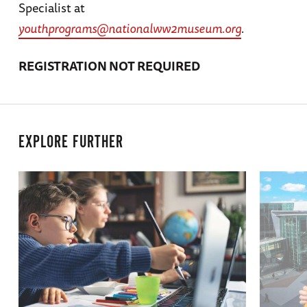
Specialist at
youthprograms@nationalww2museum.org
.
REGISTRATION NOT REQUIRED
EXPLORE FURTHER