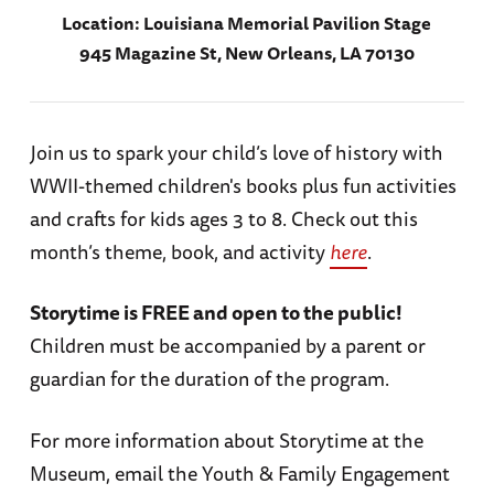
Location:
Louisiana Memorial Pavilion Stage
945 Magazine St, New Orleans, LA 70130
Join us to spark your child’s love of history with
WWII-themed children's books plus fun activities
and crafts for kids ages 3 to 8. Check out this
month’s theme, book, and activity
here
.
Storytime is FREE and open to the public!
Children must be accompanied by a parent or
guardian for the duration of the program.
For more information about Storytime at the
Museum, email the Youth & Family Engagement