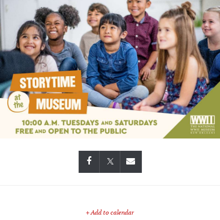
+ Add to calendar