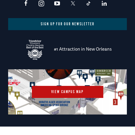
SIGN UP FOR OUR NEWSLETTER
#1 Attraction in New Orleans
VIEW CAMPUS MAP