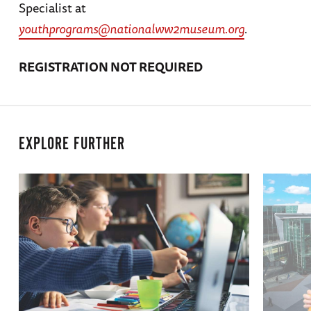
Specialist at
youthprograms@nationalww2museum.org
.
REGISTRATION NOT REQUIRED
EXPLORE FURTHER