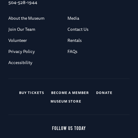
504-528-1944
About the Museum
Media
Join Our Team
Contact Us
Volunteer
Rentals
Privacy Policy
FAQs
Accessibility
BUY TICKETS
BECOME A MEMBER
DONATE
MUSEUM STORE
FOLLOW US TODAY