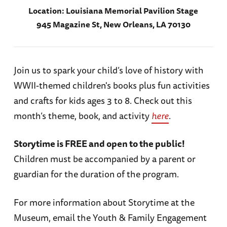
Location:
Louisiana Memorial Pavilion Stage
945 Magazine St, New Orleans, LA 70130
Join us to spark your child’s love of history with
WWII-themed children's books plus fun activities
and crafts for kids ages 3 to 8. Check out this
month’s theme, book, and activity
here
.
Storytime is FREE and open to the public!
Children must be accompanied by a parent or
guardian for the duration of the program.
For more information about Storytime at the
Museum, email the Youth & Family Engagement