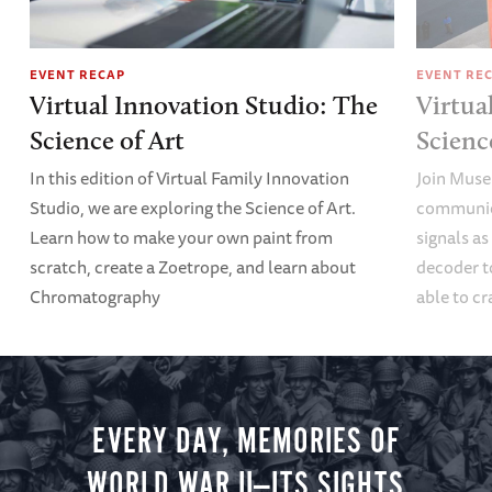
EVENT RECAP
EVENT RE
Virtual Innovation Studio: The
Virtua
Science of Art
Scien
In this edition of Virtual Family Innovation
Join Muse
Studio, we are exploring the Science of Art.
communica
Learn how to make your own paint from
signals a
scratch, create a Zoetrope, and learn about
decoder t
Chromatography
able to cr
EVERY DAY, MEMORIES OF
WORLD WAR II—ITS SIGHTS