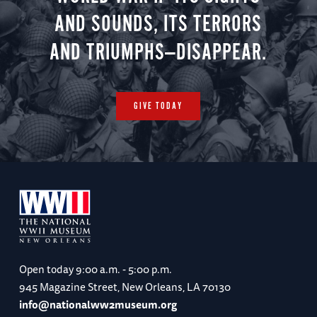
AND SOUNDS, ITS TERRORS
AND TRIUMPHS—DISAPPEAR.
GIVE TODAY
Open today
9:00 a.m. - 5:00 p.m.
945 Magazine Street, New Orleans, LA 70130
info@nationalww2museum.org