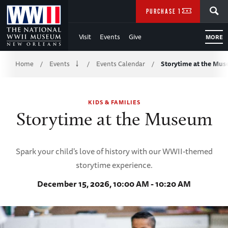
Skip
SEARCH
PURCHASE TICKETS
to
Visit
Events
Give
MORE
Main
Breadcrumb
Content
Home
Events
Events Calendar
Storytime at the Mu
/
/
/
of
KIDS & FAMILIES
WWII
Storytime at the Museum
Spark your child's love of history with our WWII-themed
storytime experience.
December 15, 2026, 10:00 AM - 10:20 AM