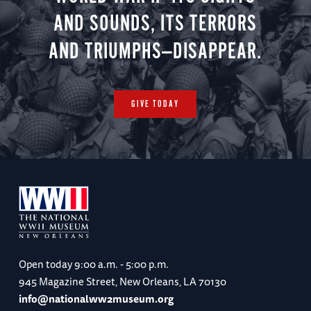
AND SOUNDS, ITS TERRORS
AND TRIUMPHS—DISAPPEAR.
GIVE TODAY
Open today
9:00 a.m. - 5:00 p.m.
945 Magazine Street, New Orleans, LA 70130
info@nationalww2museum.org