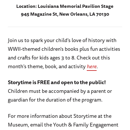
Location:
Louisiana Memorial Pavilion Stage
945 Magazine St, New Orleans, LA 70130
Join us to spark your child’s love of history with
WWII-themed children's books plus fun activities
and crafts for kids ages 3 to 8. Check out this
month’s theme, book, and activity
here
.
Storytime is FREE and open to the public!
Children must be accompanied by a parent or
guardian for the duration of the program.
For more information about Storytime at the
Museum, email the Youth & Family Engagement