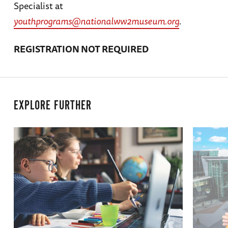
Specialist at
youthprograms@nationalww2museum.org
.
REGISTRATION NOT REQUIRED
EXPLORE FURTHER