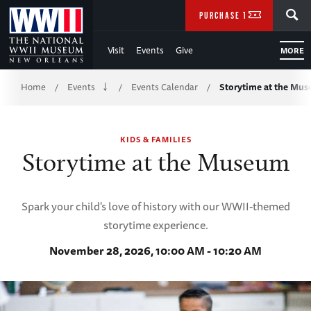
Skip
SEARCH
PURCHASE TICKETS
to
Visit
Events
Give
MORE
Main
Breadcrumb
Content
Home
Events
Events Calendar
Storytime at the Mu
/
/
/
of
KIDS & FAMILIES
WWII
Storytime at the Museum
Spark your child's love of history with our WWII-themed
storytime experience.
November 28, 2026, 10:00 AM - 10:20 AM