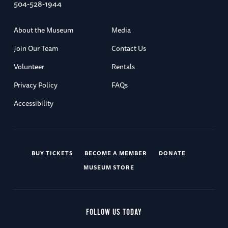
504-528-1944
About the Museum
Media
Join Our Team
Contact Us
Volunteer
Rentals
Privacy Policy
FAQs
Accessibility
BUY TICKETS
BECOME A MEMBER
DONATE
MUSEUM STORE
FOLLOW US TODAY