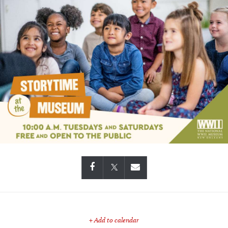
+ Add to calendar