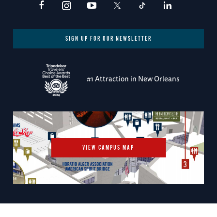
SIGN UP FOR OUR NEWSLETTER
#1 Attraction in New Orleans
VIEW CAMPUS MAP