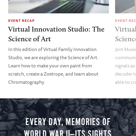
EVENT RECAP
EVENT RE
Virtual Innovation Studio: The
Virtua
Science of Art
Scien
In this edition of Virtual Family Innovation
Join Muse
Studio, we are exploring the Science of Art.
communica
Learn how to make your own paint from
signals a
scratch, create a Zoetrope, and learn about
decoder t
Chromatography
able to cr
EVERY DAY, MEMORIES OF
WORLD WAR II—ITS SIGHTS