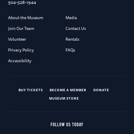
504-528-1944
About the Museum
Media
Join Our Team
Contact Us
Volunteer
Rentals
Privacy Policy
FAQs
Accessibility
BUY TICKETS
BECOME A MEMBER
DONATE
MUSEUM STORE
FOLLOW US TODAY