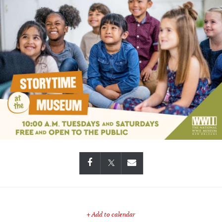
+ Add to calendar