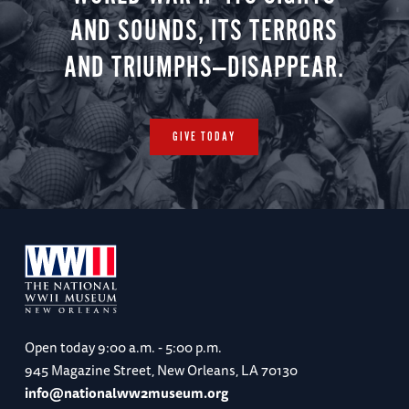
AND SOUNDS, ITS TERRORS
AND TRIUMPHS—DISAPPEAR.
GIVE TODAY
Open today
9:00 a.m. - 5:00 p.m.
945 Magazine Street, New Orleans, LA 70130
info@nationalww2museum.org