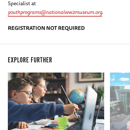
Specialist at
youthprograms@nationalww2museum.org
.
REGISTRATION NOT REQUIRED
EXPLORE FURTHER