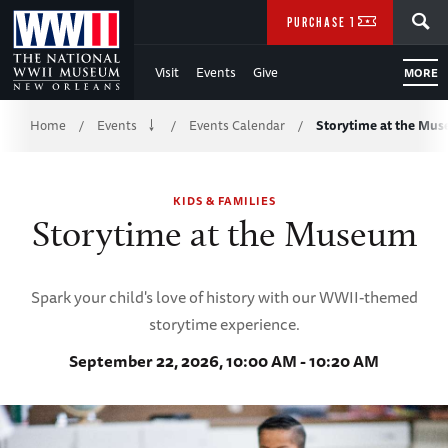
Skip
SEARCH
PURCHASE TICKETS
to
Visit
Events
Give
MORE
Main
Breadcrumb
Content
Home
Events
Events Calendar
Storytime at the Mu
/
/
/
of
KIDS & FAMILIES
WWII
Storytime at the Museum
Spark your child's love of history with our WWII-themed
storytime experience.
September 22, 2026, 10:00 AM - 10:20 AM