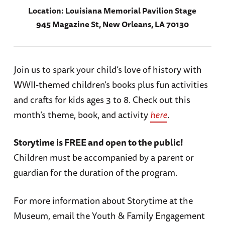
Location:
Louisiana Memorial Pavilion Stage
945 Magazine St, New Orleans, LA 70130
Join us to spark your child’s love of history with
WWII-themed children's books plus fun activities
and crafts for kids ages 3 to 8. Check out this
month’s theme, book, and activity
here
.
Storytime is FREE and open to the public!
Children must be accompanied by a parent or
guardian for the duration of the program.
For more information about Storytime at the
Museum, email the Youth & Family Engagement