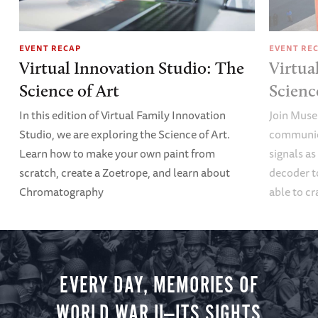
EVENT RECAP
EVENT RE
Virtual Innovation Studio: The
Virtua
Science of Art
Scien
In this edition of Virtual Family Innovation
Join Muse
Studio, we are exploring the Science of Art.
communica
Learn how to make your own paint from
signals a
scratch, create a Zoetrope, and learn about
decoder t
Chromatography
able to cr
EVERY DAY, MEMORIES OF
WORLD WAR II—ITS SIGHTS