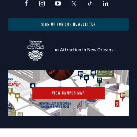
SIGN UP FOR OUR NEWSLETTER
#1 Attraction in New Orleans
VIEW CAMPUS MAP