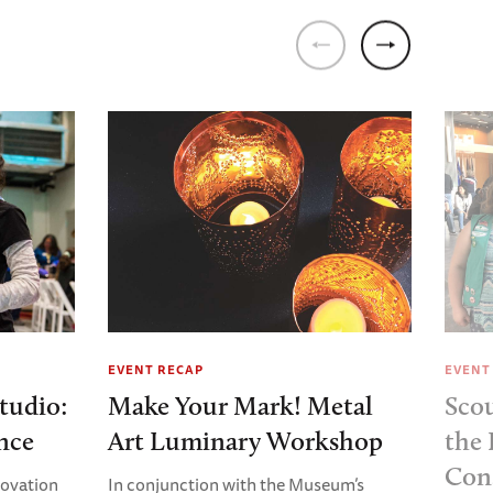
EVENT RECAP
EVENT
tudio:
Make Your Mark! Metal
Sco
nce
Art Luminary Workshop
the 
Con
nnovation
In conjunction with the Museum’s