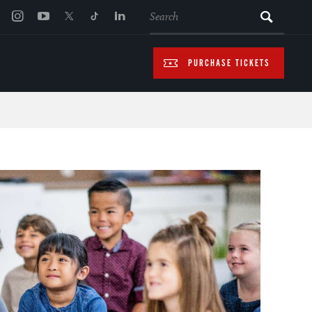
SEARCH
PURCHASE TICKETS