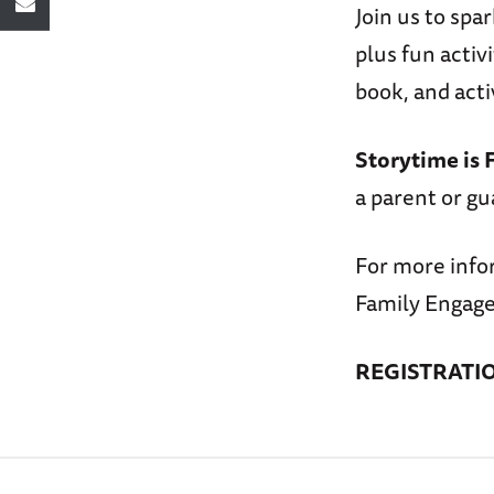
Join us to spa
plus fun activ
book, and acti
Storytime is 
a parent or gu
For more info
Family Engage
REGISTRATI