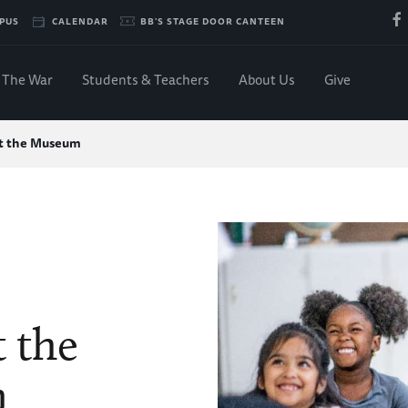
PUS
CALENDAR
BB'S STAGE DOOR CANTEEN
The War
Students & Teachers
About Us
Give
at the Museum
t the
m