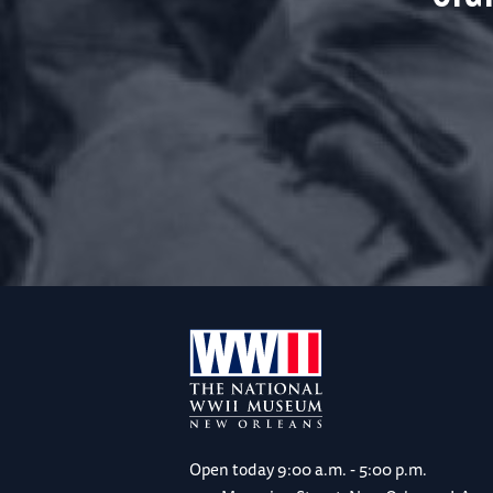
Open today
9:00 a.m. - 5:00 p.m.