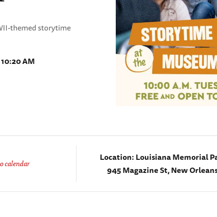
WWII-themed storytime
- 10:20 AM
Location:
Louisiana Memorial Pa
o calendar
945 Magazine St, New Orleans