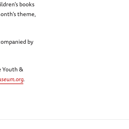
ildren's books
 month’s theme,
companied by
e Youth &
seum.org
.