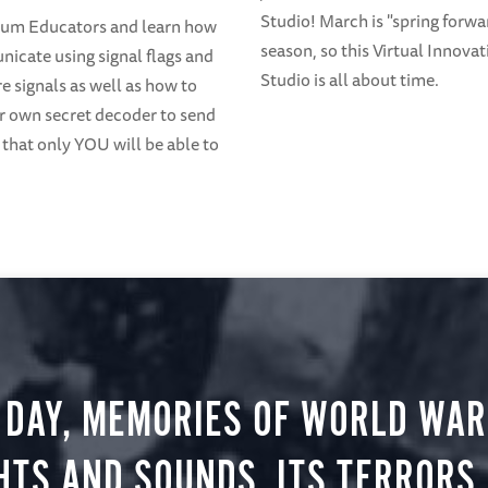
Studio! March is "spring forwa
eum Educators and learn how
season, so this Virtual Innovat
icate using signal flags and
Studio is all about time.
 signals as well as how to
 own secret decoder to send
that only YOU will be able to
 DAY, MEMORIES OF WORLD WAR 
HTS AND SOUNDS, ITS TERRORS