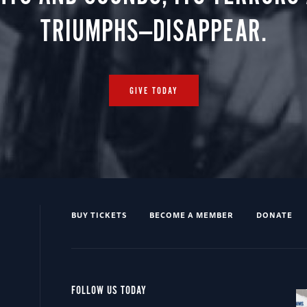
TRIUMPHS—DISAPPEAR.
GIVE TODAY
BUY TICKETS
BECOME A MEMBER
DONATE
FOLLOW US TODAY