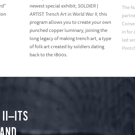
rd"
newest special exhibit,
SOLDIER |
The N
ion
ARTIST: Trench Art in World War II
, this
partne
program allows you to create your own
Conse
punched copper luminary, joining the
in for
long legacy of making trench art, a type
led se
of folk art created by soldiers dating
Pontch
back to the 1800s.
II—ITS
 AND