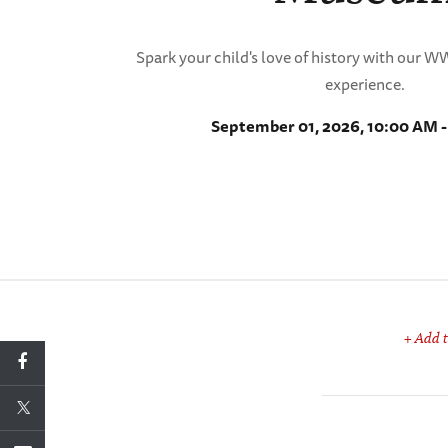
Spark your child's love of history with our 
experience.
September 01, 2026, 10:00 AM 
+ Add t