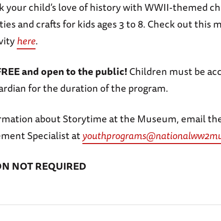
rk your child’s love of history with WWII-themed ch
ities and crafts for kids ages 3 to 8. Check out this
vity
here
.
FREE and open to the public!
Children must be ac
ardian for the duration of the program.
rmation about Storytime at the Museum, email th
ment Specialist at
youthprograms@nationalww2mu
ON NOT REQUIRED