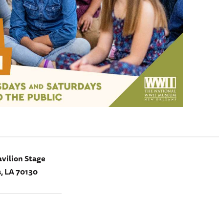
vilion Stage
, LA 70130