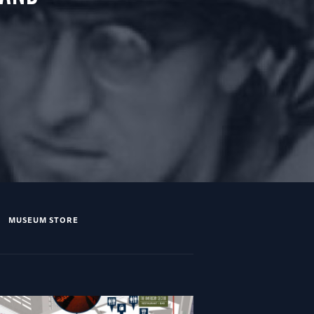
MUSEUM STORE