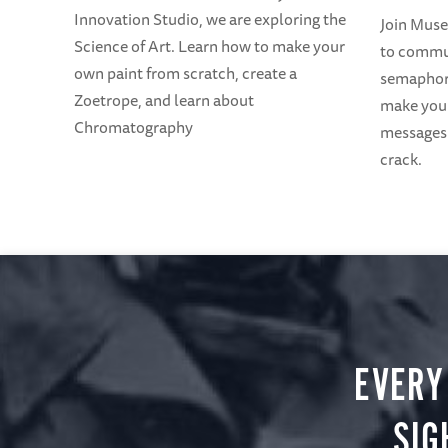
Innovation Studio, we are exploring the
Join Mus
Science of Art. Learn how to make your
to commun
own paint from scratch, create a
semaphore
Zoetrope, and learn about
make your
Chromatography
messages 
crack.
EVERY
SIG