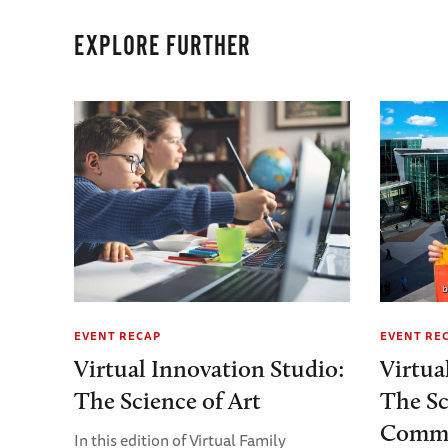
EXPLORE FURTHER
EVENT RECAP
EVENT RE
Virtual Innovation Studio:
Virtua
The Science of Art
The Sc
Commu
In this edition of Virtual Family