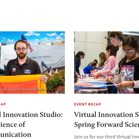
CAP
EVENT RECAP
l Innovation Studio:
Virtual Innovation S
ience of
Spring Forward Scie
nication
Join us for our third Virtual I