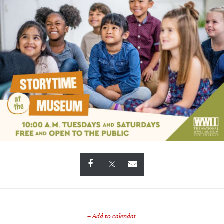
+ Add to calendar