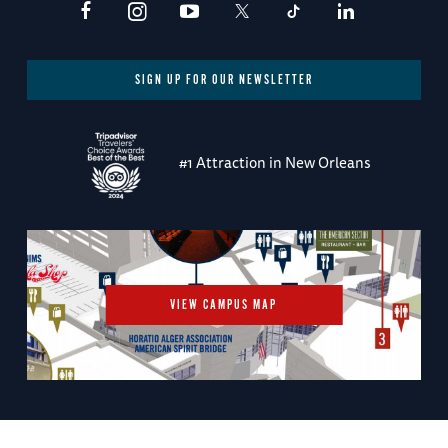
SIGN UP FOR OUR NEWSLETTER
#1 Attraction in New Orleans
VIEW CAMPUS MAP