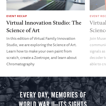
EVENT RECAP
EVENT RE
Virtual Innovation Studio: The
Virtua
Science of Art
Scien
In this edition of Virtual Family Innovation
Join Muse
Studio, we are exploring the Science of Art.
communica
Learn how to make your own paint from
signals a
scratch, create a Zoetrope, and learn about
decoder t
Chromatography
able to cr
EVERY DAY, MEMORIES OF
WORLD WAR II—ITS SIGHTS