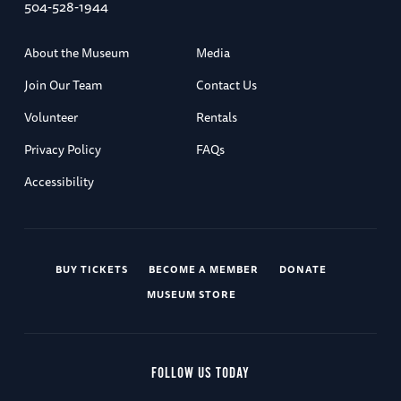
504-528-1944
About the Museum
Media
Join Our Team
Contact Us
Volunteer
Rentals
Privacy Policy
FAQs
Accessibility
BUY TICKETS
BECOME A MEMBER
DONATE
MUSEUM STORE
FOLLOW US TODAY