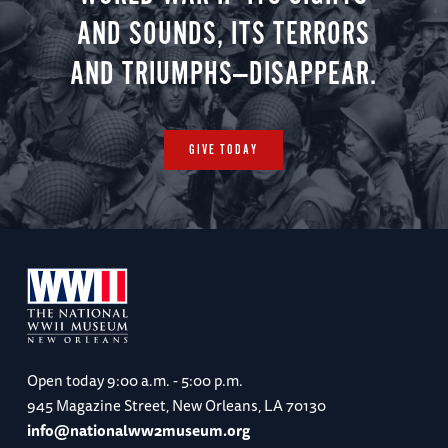
AND SOUNDS, ITS TERRORS
AND TRIUMPHS—DISAPPEAR.
GIVE TODAY
Open today
9:00 a.m. - 5:00 p.m.
945 Magazine Street, New Orleans, LA 70130
info@nationalww2museum.org