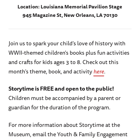
Location:
Louisiana Memorial Pavilion Stage
945 Magazine St, New Orleans, LA 70130
Join us to spark your child’s love of history with
WWII-themed children's books plus fun activities
and crafts for kids ages 3 to 8. Check out this
month’s theme, book, and activity
here
.
Storytime is FREE and open to the public!
Children must be accompanied by a parent or
guardian for the duration of the program.
For more information about Storytime at the
Museum, email the Youth & Family Engagement