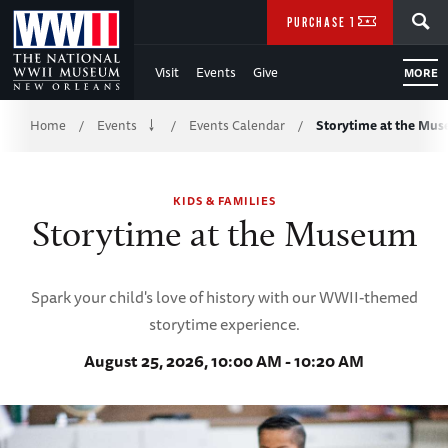
Skip
SEARCH
PURCHASE TICKETS
to
Visit
Events
Give
MORE
Main
Breadcrumb
Content
Home
Events
Events Calendar
Storytime at the Mu
/
/
/
of
KIDS & FAMILIES
WWII
Storytime at the Museum
Spark your child's love of history with our WWII-themed
storytime experience.
August 25, 2026, 10:00 AM - 10:20 AM