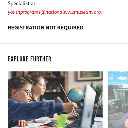
Specialist at
youthprograms@nationalww2museum.org
.
REGISTRATION NOT REQUIRED
EXPLORE FURTHER