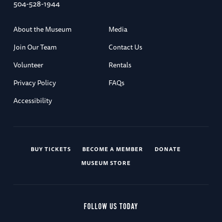
504-528-1944
About the Museum
Media
Join Our Team
Contact Us
Volunteer
Rentals
Privacy Policy
FAQs
Accessibility
BUY TICKETS
BECOME A MEMBER
DONATE
MUSEUM STORE
FOLLOW US TODAY