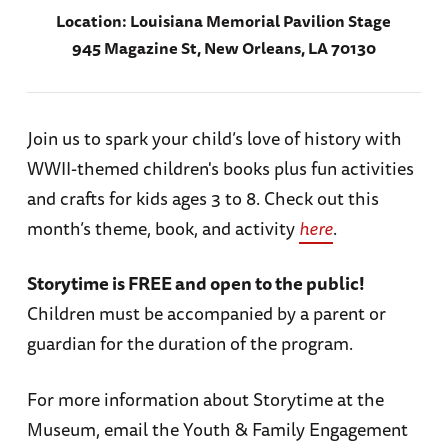
Location:
Louisiana Memorial Pavilion Stage
945 Magazine St, New Orleans, LA 70130
Join us to spark your child’s love of history with
WWII-themed children's books plus fun activities
and crafts for kids ages 3 to 8. Check out this
month’s theme, book, and activity
here
.
Storytime is FREE and open to the public!
Children must be accompanied by a parent or
guardian for the duration of the program.
For more information about Storytime at the
Museum, email the Youth & Family Engagement