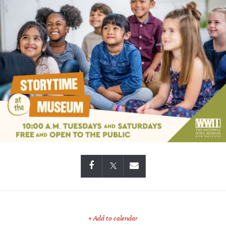
+ Add to calendar