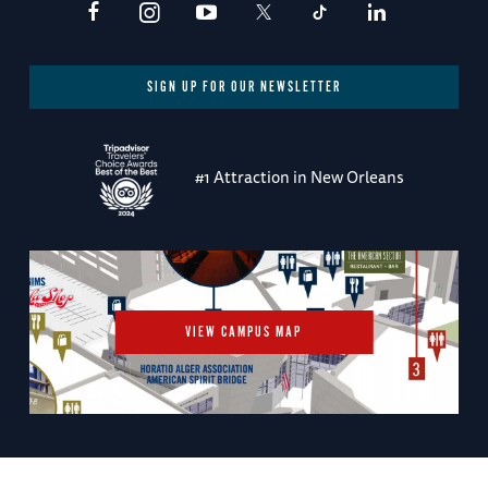
SIGN UP FOR OUR NEWSLETTER
#1 Attraction in New Orleans
VIEW CAMPUS MAP