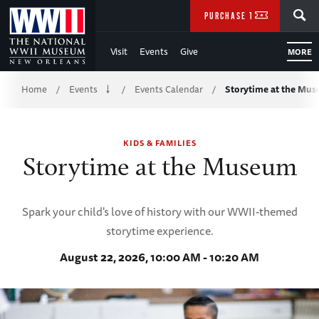
Skip
SEARCH
PURCHASE TICKETS
to
Visit
Events
Give
MORE
Main
Breadcrumb
Content
Home
Events
Events Calendar
Storytime at the Mu
/
/
/
of
KIDS & FAMILIES
WWII
Storytime at the Museum
Spark your child's love of history with our WWII-themed
storytime experience.
August 22, 2026, 10:00 AM - 10:20 AM