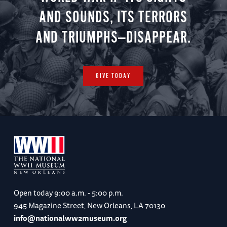
AND SOUNDS, ITS TERRORS
AND TRIUMPHS—DISAPPEAR.
GIVE TODAY
Open today
9:00 a.m. - 5:00 p.m.
945 Magazine Street, New Orleans, LA 70130
info@nationalww2museum.org