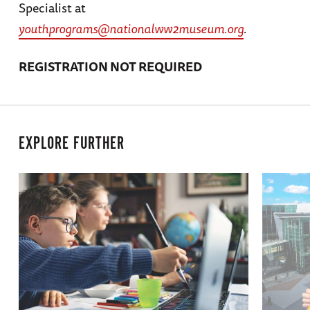
Specialist at
youthprograms@nationalww2museum.org
.
REGISTRATION NOT REQUIRED
EXPLORE FURTHER