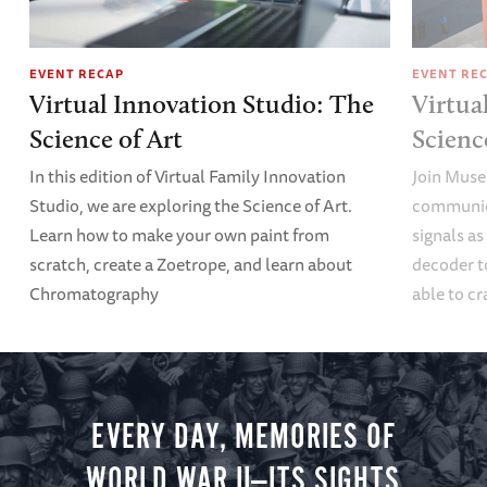
EVENT RECAP
EVENT RE
Virtual Innovation Studio: The
Virtua
Science of Art
Scien
In this edition of Virtual Family Innovation
Join Muse
Studio, we are exploring the Science of Art.
communica
Learn how to make your own paint from
signals a
scratch, create a Zoetrope, and learn about
decoder t
Chromatography
able to cr
EVERY DAY, MEMORIES OF
WORLD WAR II—ITS SIGHTS