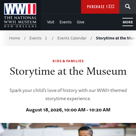
Skip
SEARCH
PURCHASE TICKETS
to
Visit
Events
Give
MORE
Main
Breadcrumb
Content
Home
Events
Events Calendar
Storytime at the Mu
/
/
/
of
KIDS & FAMILIES
WWII
Storytime at the Museum
Spark your child's love of history with our WWII-themed
storytime experience.
August 18, 2026, 10:00 AM - 10:20 AM