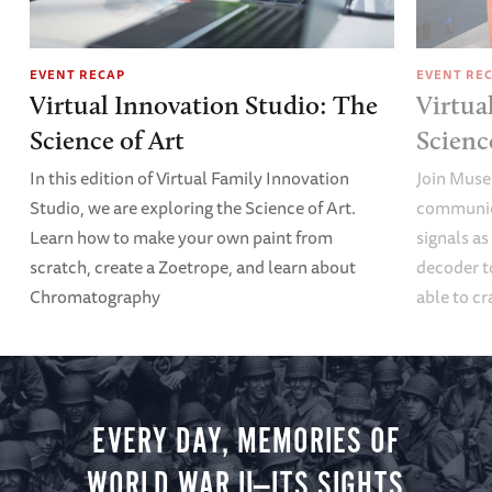
EVENT RECAP
EVENT RE
Virtual Innovation Studio: The
Virtua
Science of Art
Scien
In this edition of Virtual Family Innovation
Join Muse
Studio, we are exploring the Science of Art.
communica
Learn how to make your own paint from
signals a
scratch, create a Zoetrope, and learn about
decoder t
Chromatography
able to cr
EVERY DAY, MEMORIES OF
WORLD WAR II—ITS SIGHTS