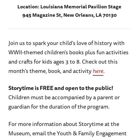
Location:
Louisiana Memorial Pavilion Stage
945 Magazine St, New Orleans, LA 70130
Join us to spark your child’s love of history with
WWII-themed children's books plus fun activities
and crafts for kids ages 3 to 8. Check out this
month’s theme, book, and activity
here
.
Storytime is FREE and open to the public!
Children must be accompanied by a parent or
guardian for the duration of the program.
For more information about Storytime at the
Museum, email the Youth & Family Engagement