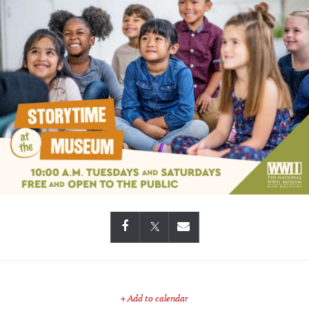
+ Add to calendar