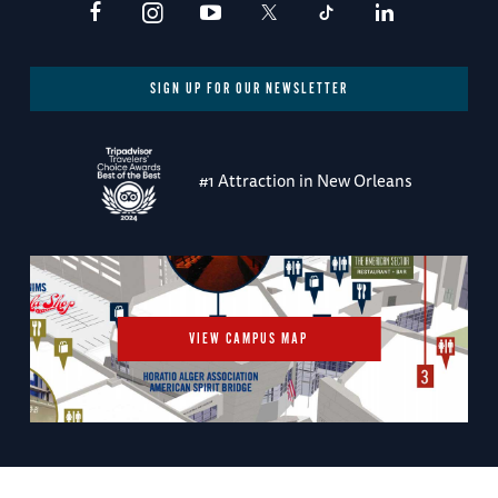
SIGN UP FOR OUR NEWSLETTER
#1 Attraction in New Orleans
VIEW CAMPUS MAP