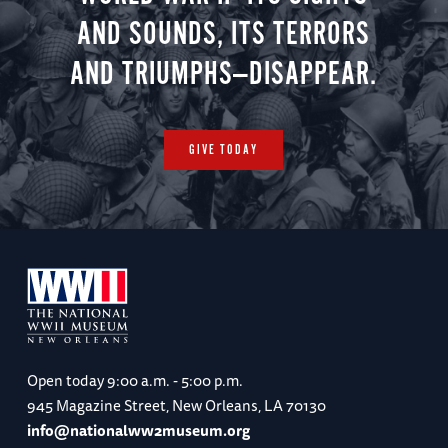
AND SOUNDS, ITS TERRORS
AND TRIUMPHS—DISAPPEAR.
GIVE TODAY
Open today
9:00 a.m. - 5:00 p.m.
945 Magazine Street, New Orleans, LA 70130
info@nationalww2museum.org