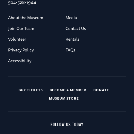
504-528-1944
About the Museum
Media
Join Our Team
Contact Us
Volunteer
Rentals
Privacy Policy
FAQs
Accessibility
BUY TICKETS
BECOME A MEMBER
DONATE
MUSEUM STORE
FOLLOW US TODAY