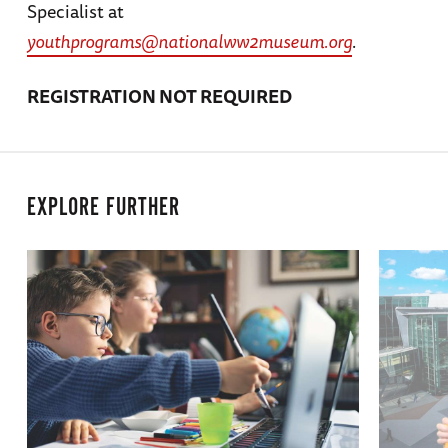
Specialist at
youthprograms@nationalww2museum.org
.
REGISTRATION NOT REQUIRED
EXPLORE FURTHER