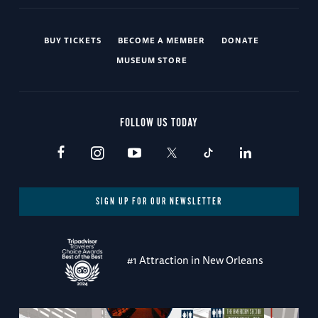
BUY TICKETS
BECOME A MEMBER
DONATE
MUSEUM STORE
FOLLOW US TODAY
SIGN UP FOR OUR NEWSLETTER
#1 Attraction in New Orleans