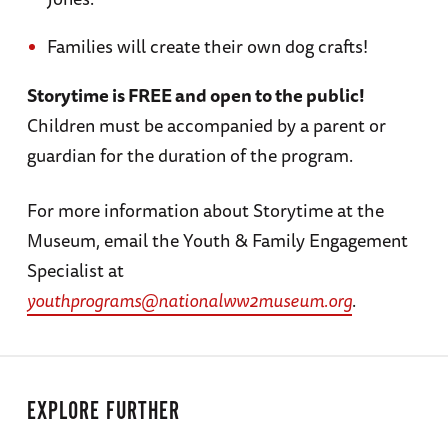
Families will create their own dog crafts!
Storytime is FREE and open to the public!
Children must be accompanied by a parent or
guardian for the duration of the program.
For more information about Storytime at the
Museum, email the Youth & Family Engagement
Specialist at
youthprograms@nationalww2museum.org
.
EXPLORE FURTHER