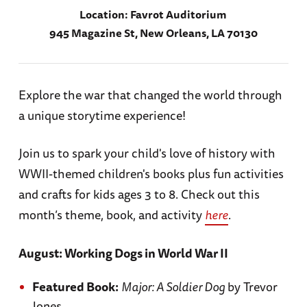
Location:
Favrot Auditorium
945 Magazine St, New Orleans, LA 70130
Explore the war that changed the world through
a unique storytime experience!
Join us to spark your child's love of history with
WWII-themed children's books plus fun activities
and crafts for kids ages 3 to 8. Check out this
month’s theme, book, and activity
here
.
August: Working Dogs in World War II
Featured Book:
Major: A Soldier Dog
by Trevor
Jones.