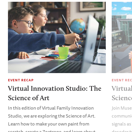
EVENT RECAP
EVENT RE
Virtual Innovation Studio: The
Virtua
Science of Art
Scien
In this edition of Virtual Family Innovation
Join Muse
Studio, we are exploring the Science of Art.
communica
Learn how to make your own paint from
signals a
scratch, create a Zoetrope, and learn about
decoder t