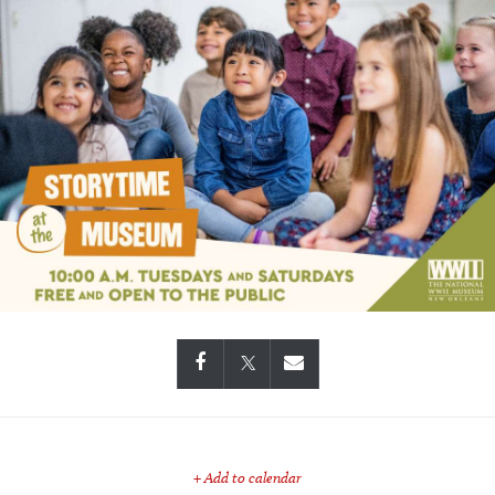
+ Add to calendar