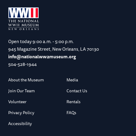
Open today
9:00 a.m. - 5:00 p.m.
945 Magazine Street, New Orleans, LA 70130
info@nationalww2museum.org
504-528-1944
About the Museum
Media
Join Our Team
Contact Us
Volunteer
Rentals
Privacy Policy
FAQs
Accessibility