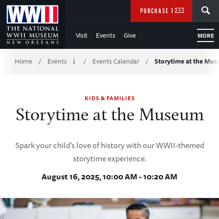
Skip
SEARCH
PURCHASE TICKETS
to
Visit
Events
Give
MORE
Main
Breadcrumb
Content
Home
Events
Events Calendar
Storytime at the Mu
/
/
/
of
KIDS & FAMILIES
WWII
Storytime at the Museum
Spark your child's love of history with our WWII-themed
storytime experience.
August 16, 2025, 10:00 AM - 10:20 AM