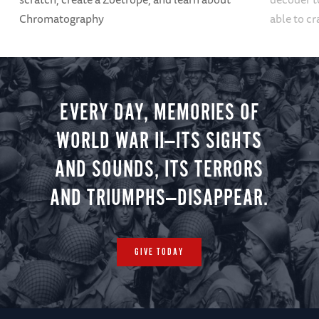
Chromatography
able to cr
EVERY DAY, MEMORIES OF
WORLD WAR II—ITS SIGHTS
AND SOUNDS, ITS TERRORS
AND TRIUMPHS—DISAPPEAR.
GIVE TODAY