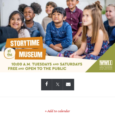
+ Add to calendar