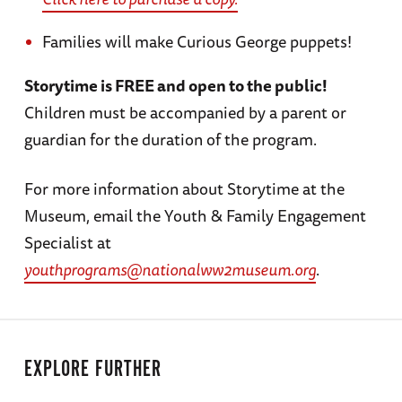
Families will make Curious George puppets!
Storytime is FREE and open to the public!
Children must be accompanied by a parent or
guardian for the duration of the program.
For more information about Storytime at the
Museum, email the Youth & Family Engagement
Specialist at
youthprograms@nationalww2museum.org
.
EXPLORE FURTHER