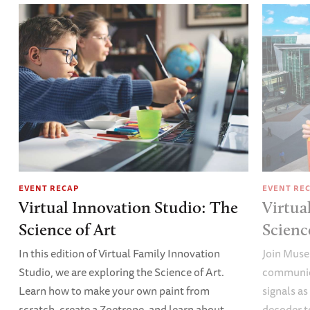
EVENT RECAP
EVENT RE
Virtual Innovation Studio: The
Virtua
Science of Art
Scien
In this edition of Virtual Family Innovation
Join Muse
Studio, we are exploring the Science of Art.
communica
Learn how to make your own paint from
signals a
scratch, create a Zoetrope, and learn about
decoder t