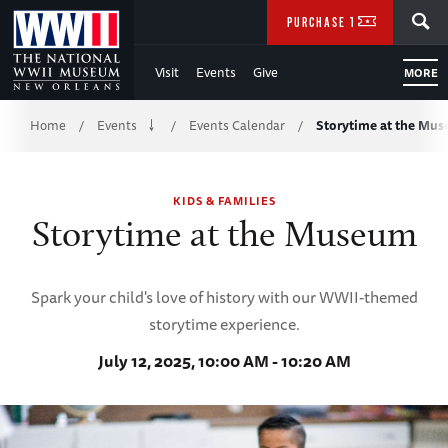
Skip
SEARCH
PURCHASE TICKETS
to
Visit
Events
Give
MORE
Main
Breadcrumb
Content
Home
Events
Events Calendar
Storytime at the Mu
/
/
/
of
KIDS & FAMILIES
WWII
Storytime at the Museum
Spark your child's love of history with our WWII-themed
storytime experience.
July 12, 2025, 10:00 AM - 10:20 AM