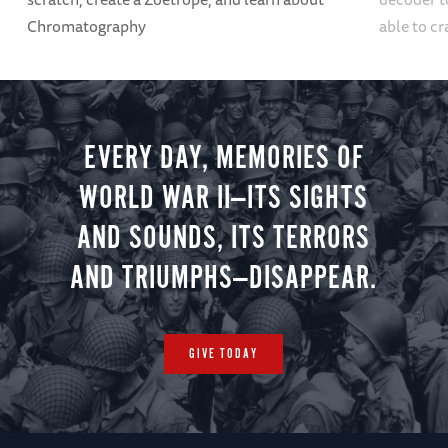
Chromatography
able to cr
EVERY DAY, MEMORIES OF
WORLD WAR II—ITS SIGHTS
AND SOUNDS, ITS TERRORS
AND TRIUMPHS—DISAPPEAR.
GIVE TODAY