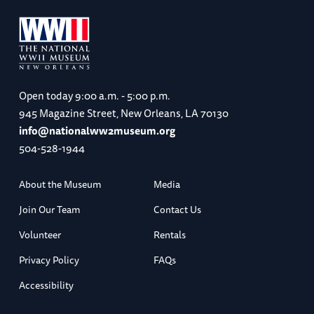
Open today
9:00 a.m. - 5:00 p.m.
945 Magazine Street, New Orleans, LA 70130
info@nationalww2museum.org
504-528-1944
About the Museum
Media
Join Our Team
Contact Us
Volunteer
Rentals
Privacy Policy
FAQs
Accessibility