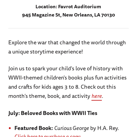
Location:
Favrot Auditorium
945 Magazine St, New Orleans, LA 70130
Explore the war that changed the world through
a unique storytime experience!
Join us to spark your child's love of history with
WWII-themed children's books plus fun activities
and crafts for kids ages 3 to 8. Check out this
month’s theme, book, and activity
here
.
July: Beloved Books with WWII Ties
Featured Book:
Curious George
by H.A. Rey.
Click here to purchase a copy.