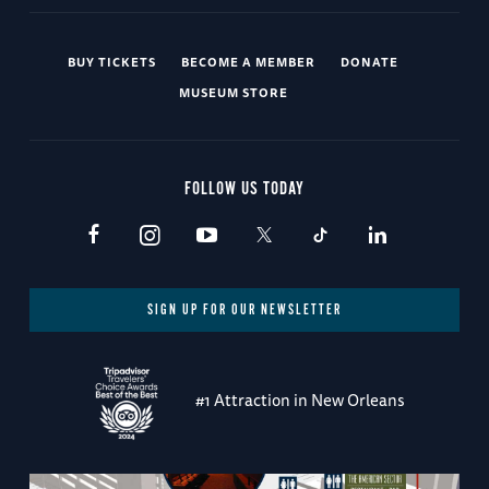
BUY TICKETS
BECOME A MEMBER
DONATE
MUSEUM STORE
FOLLOW US TODAY
SIGN UP FOR OUR NEWSLETTER
#1 Attraction in New Orleans