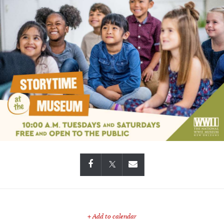
+ Add to calendar