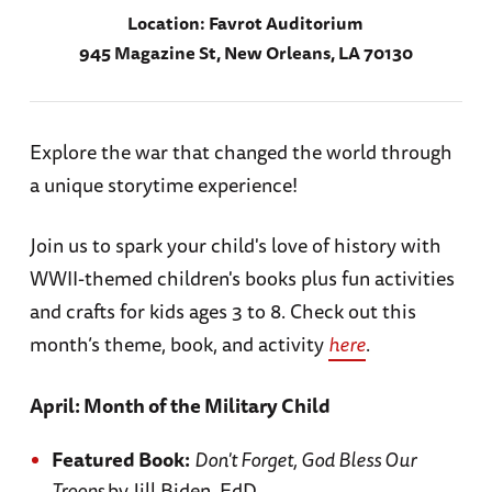
Location:
Favrot Auditorium
945 Magazine St, New Orleans, LA 70130
Explore the war that changed the world through
a unique storytime experience!
Join us to spark your child's love of history with
WWII-themed children's books plus fun activities
and crafts for kids ages 3 to 8. Check out this
month’s theme, book, and activity
here
.
April: Month of the Military Child
Featured Book:
Don't Forget, God Bless Our
Troops
by Jill Biden, EdD