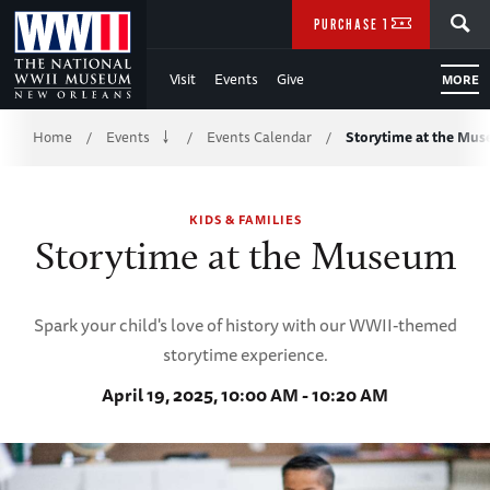
Skip
SEARCH
PURCHASE TICKETS
to
Visit
Events
Give
MORE
Main
Breadcrumb
Content
Home
Events
Events Calendar
Storytime at the Mu
/
/
/
of
KIDS & FAMILIES
WWII
Storytime at the Museum
Spark your child's love of history with our WWII-themed
storytime experience.
April 19, 2025, 10:00 AM - 10:20 AM