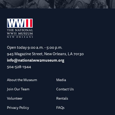
Open today
9:00 a.m. - 5:00 p.m.
945 Magazine Street, New Orleans, LA 70130
info@nationalww2museum.org
504-528-1944
About the Museum
Media
Join Our Team
Contact Us
Volunteer
Rentals
Privacy Policy
FAQs