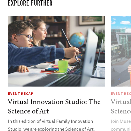
EXPLORE FURTHER
EVENT RECAP
EVENT RE
Virtual Innovation Studio: The
Virtua
Science of Art
Scien
In this edition of Virtual Family Innovation
Join Muse
Studio, we are exploring the Science of Art.
communica