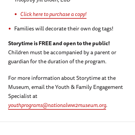
Click here to purchase a copy!
Families will decorate their own dog tags!
Storytime is FREE and open to the public!
Children must be accompanied by a parent or
guardian for the duration of the program.
For more information about Storytime at the
Museum, email the Youth & Family Engagement
Specialist at
youthprograms@nationalww2museum.org
.