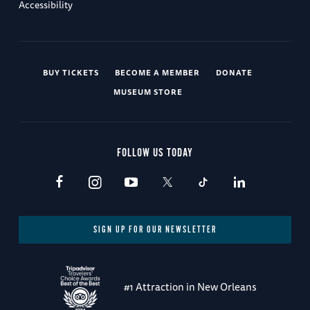
Accessibility
BUY TICKETS
BECOME A MEMBER
DONATE
MUSEUM STORE
FOLLOW US TODAY
SIGN UP FOR OUR NEWSLETTER
#1 Attraction in New Orleans