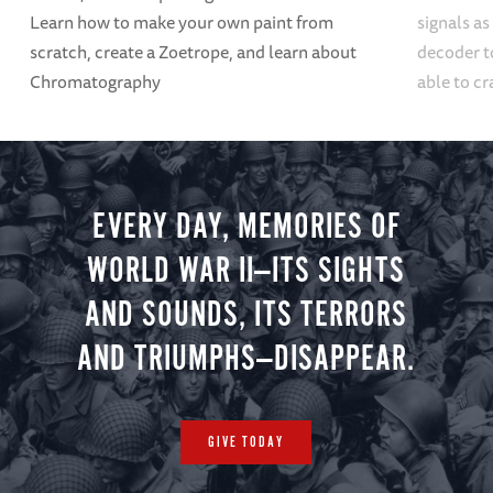
Learn how to make your own paint from
signals a
scratch, create a Zoetrope, and learn about
decoder t
Chromatography
able to cr
EVERY DAY, MEMORIES OF
WORLD WAR II—ITS SIGHTS
AND SOUNDS, ITS TERRORS
AND TRIUMPHS—DISAPPEAR.
GIVE TODAY