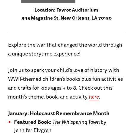
Location:
Favrot Auditorium
945 Magazine St, New Orleans, LA 70130
Explore the war that changed the world through
a unique storytime experience!
Join us to spark your child's love of history with
WWII-themed children's books plus fun activities
and crafts for kids ages 3 to 8. Check out this
month’s theme, book, and activity
here
.
January: Holocaust Remembrance Month
Featured Book:
The Whispering Town
by
Jennifer Elvgren