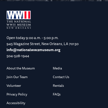
Open today
9:00 a.m. - 5:00 p.m.
945 Magazine Street, New Orleans, LA 70130
info@nationalww2museum.org
504-528-1944
About the Museum
Media
Join Our Team
Contact Us
Volunteer
Rentals
Privacy Policy
FAQs
Accessibility