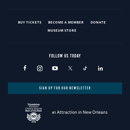
BUY TICKETS
BECOME A MEMBER
DONATE
MUSEUM STORE
FOLLOW US TODAY
SIGN UP FOR OUR NEWSLETTER
#1 Attraction in New Orleans