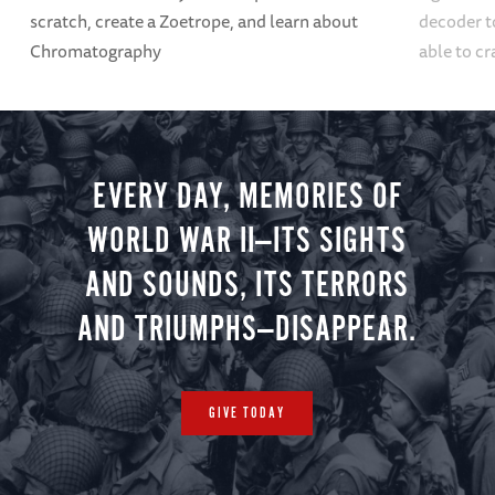
scratch, create a Zoetrope, and learn about
decoder t
Chromatography
able to cr
EVERY DAY, MEMORIES OF
WORLD WAR II—ITS SIGHTS
AND SOUNDS, ITS TERRORS
AND TRIUMPHS—DISAPPEAR.
GIVE TODAY