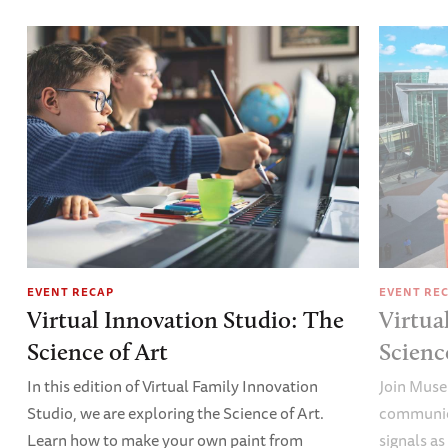
EVENT RECAP
EVENT RE
Virtual Innovation Studio: The
Virtua
Science of Art
Scien
In this edition of Virtual Family Innovation
Join Muse
Studio, we are exploring the Science of Art.
communica
Learn how to make your own paint from
signals a