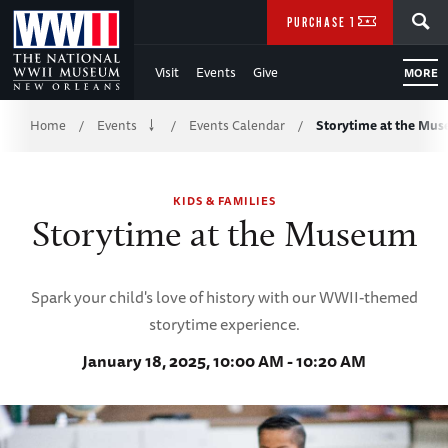
Skip
SEARCH
PURCHASE TICKETS
to
Visit
Events
Give
MORE
Main
Breadcrumb
Content
Home
Events
Events Calendar
Storytime at the Mu
/
/
/
of
KIDS & FAMILIES
WWII
Storytime at the Museum
Spark your child's love of history with our WWII-themed
storytime experience.
January 18, 2025, 10:00 AM - 10:20 AM