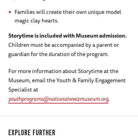
Families will create their own unique model
magic clay hearts.
Storytime is included with Museum admission.
Children must be accompanied by a parent or
guardian for the duration of the program.
For more information about Storytime at the
Museum, email the Youth & Family Engagement
Specialist at
youthprograms@nationalww2museum.org
.
EXPLORE FURTHER