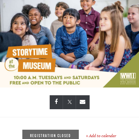
+ Add to calendar
REGISTRATION CLOSED