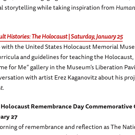
al storytelling while taking inspiration from
Humans
ult Histories: The Holocaust | Saturday, January 25
p with the United States Holocaust Memorial Mus
urricula and guidelines for teaching the Holocaust,
e for Me” gallery in the Museum’s Liberation Pavi
ersation with artist Erez Kaganovitz about his pro
st
.
al Holocaust Remembrance Day Commemorative 
ary 27
 morning of remembrance and reflection as The Nat