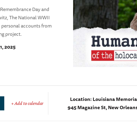
t Remembrance Day and
hwitz, The National WWII
d personal accounts from
ng project.
1, 2025
Location:
Louisiana Memorial
+ Add to calendar
945 Magazine St, New Orleans