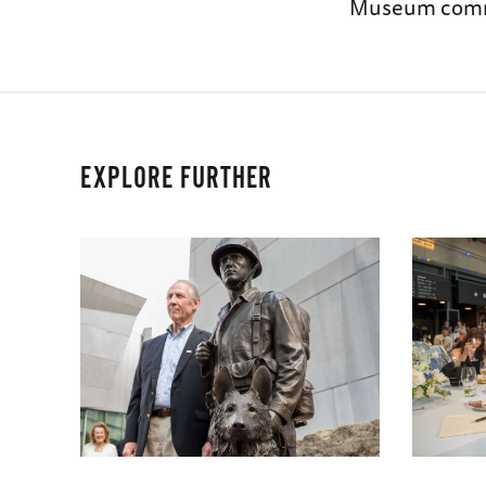
Museum comme
EXPLORE FURTHER