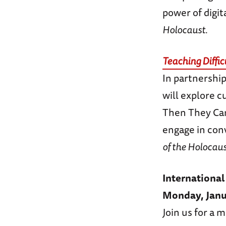
power of digit
Holocaust.
Teaching Diffic
In partnershi
will explore c
Then They Cam
engage in conv
of the Holocau
Internation
Monday, Janu
Join us for a