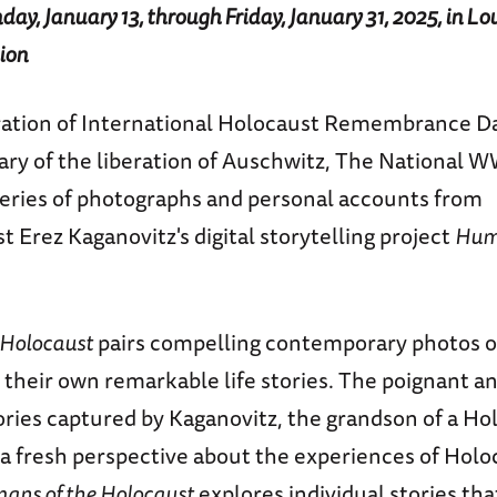
ay, January 13, through Friday, January 31, 2025, in Lo
ion
tion of International Holocaust Remembrance Da
ary of the liberation of Auschwitz, The National
 series of photographs and personal accounts from
t Erez Kaganovitz's digital storytelling project
Huma
 Holocaust
pairs compelling contemporary photos o
 their own remarkable life stories. The poignant a
ories captured by Kaganovitz, the grandson of a Ho
r a fresh perspective about the experiences of Holo
ans of the Holocaust
explores individual stories th