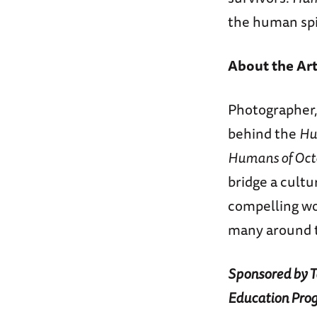
the human spi
About the Art
Photographer,
behind the
Hu
Humans of Oct
bridge a cultu
compelling wo
many around t
Sponsored by Ta
Education Pro