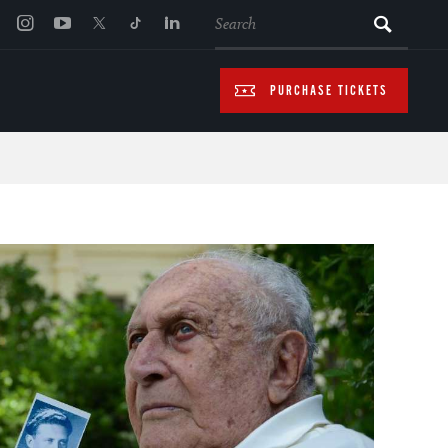
SEARCH
PURCHASE TICKETS