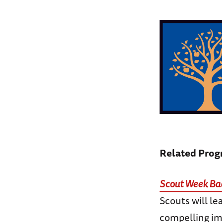
Related Pro
Scout Week Bad
Scouts will le
compelling im