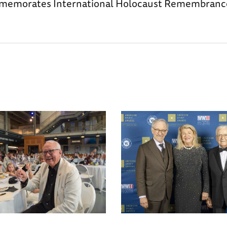
morates International Holocaust Remembrance