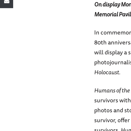
On display Mond
Memorial Pavil
In commemora
80th annivers
will display a
photojournalis
Holocaust
.
Humans of the
survivors with
photos and st
survivor, offe
survivors.
Hum