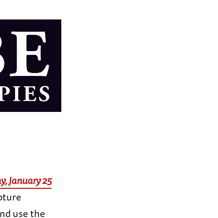
y, January 25
pture
and use the