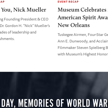
CAP
EVENT RECAP
 You, Nick Mueller
Museum Celebrates 
American Spirit Awa
ng Founding President & CEO
New Orleans
Dr. Gordon H. “Nick” Mueller’s
ades of leadership and
Tuskegee Airmen, Four-Star G
shments.
Ann E. Dunwoody, and Accla
Filmmaker Steven Spielberg 
with Museum’s Highest Honor
 DAY, MEMORIES OF WORLD WAR 