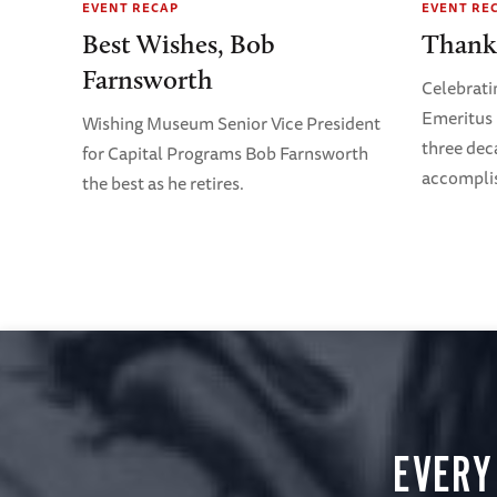
EVENT RECAP
EVENT RE
Best Wishes, Bob
Thank
Farnsworth
Celebrati
Emeritus 
Wishing Museum Senior Vice President
three dec
for Capital Programs Bob Farnsworth
accompli
the best as he retires.
EVERY