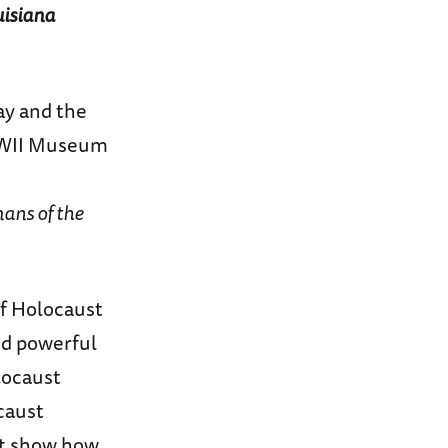
uisiana
y and the
 WWII Museum
ns of the
f Holocaust
nd powerful
locaust
caust
at show how