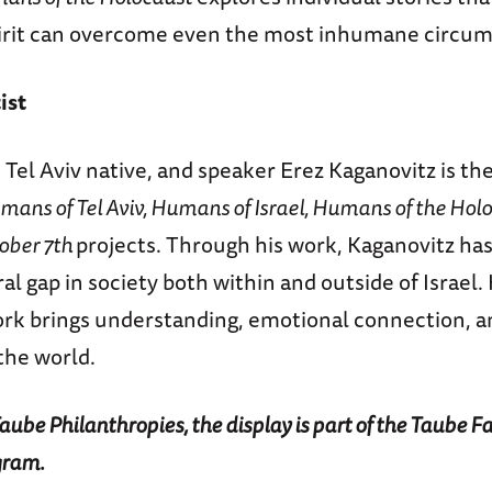
rit can overcome even the most inhumane circum
ist
 Tel Aviv native, and speaker Erez Kaganovitz is t
mans of Tel Aviv, Humans of Israel, Humans of the Holo
ober 7th
projects. Through his work, Kaganovitz ha
ral gap in society both within and outside of Israel. 
rk brings understanding, emotional connection, an
he world.
ube Philanthropies, the display is part of the Taube 
gram.