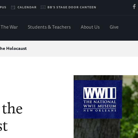
PUS
CALENDAR
BB'S STAGE DOOR CANTEEN
The War
Students & Teachers
About Us
Give
the Holocaust
 the
st