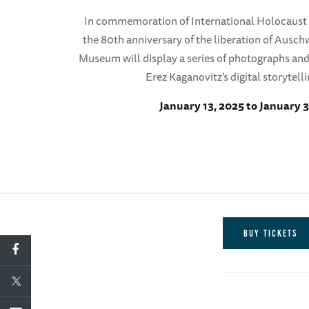
In commemoration of International Holocaus
the 80th anniversary of the liberation of Ausc
Museum will display a series of photographs an
Erez Kaganovitz's digital storytelli
January 13, 2025 to January 3
BUY TICKETS