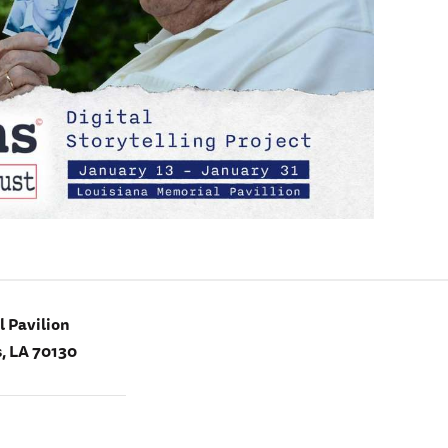
 Pavilion
, LA 70130