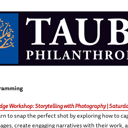
gramming
ge Workshop: Storytelling with Photography | Saturda
arn to snap the perfect shot by exploring how to ca
ages, create engaging narratives with their work, 