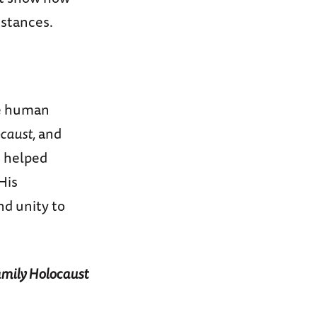
stances.
he human
caust,
and
s helped
His
d unity to
Family Holocaust