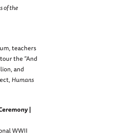
 of the
eum, teachers
 tour the “And
lion, and
ject,
Humans
Ceremony |
ional WWII