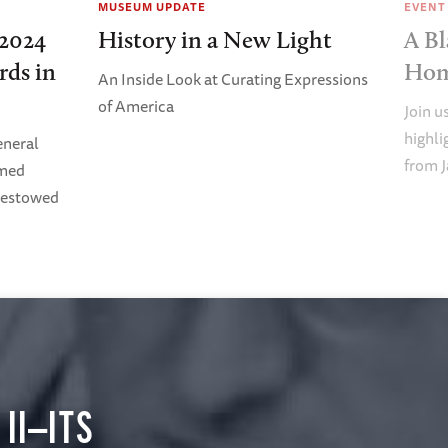
MUSEUM UPDATE
EVENT
2024
History in a New Light
A Bl
rds in
Ho
An Inside Look at Curating Expressions
of America
Join u
highl
eneral
from J
imed
Bestowed
II—ITS