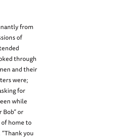
nantly from
sions of
xtended
ooked through
men and their
tters were;
asking for
seen while
r Bob” or
e of home to
3, “Thank you