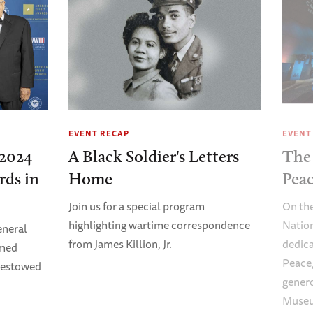
EVENT RECAP
EVENT
2024
A Black Soldier's Letters
The 
rds in
Home
Pea
Join us for a special program
On the
highlighting wartime correspondence
Natio
eneral
from James Killion, Jr.
dedica
imed
Peace,
Bestowed
genero
Museu