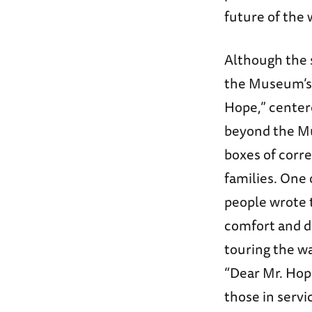
future of the 
Although the 
the Museum’s 
Hope,” center
beyond the Mu
boxes of corr
families. One 
people wrote t
comfort and d
touring the w
“Dear Mr. Hope
those in servi