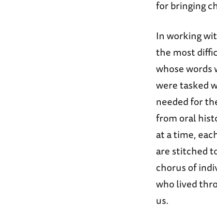
for bringing 
In working wit
the most diffi
whose words w
were tasked w
needed for th
from oral hist
at a time, ea
are stitched t
chorus of ind
who lived thr
us.