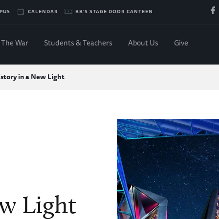
PUS
CALENDAR
BB'S STAGE DOOR CANTEEN
The War
Students & Teachers
About Us
Give
story in a New Light
ew Light