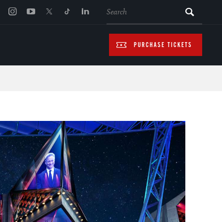
SEARCH
PURCHASE TICKETS