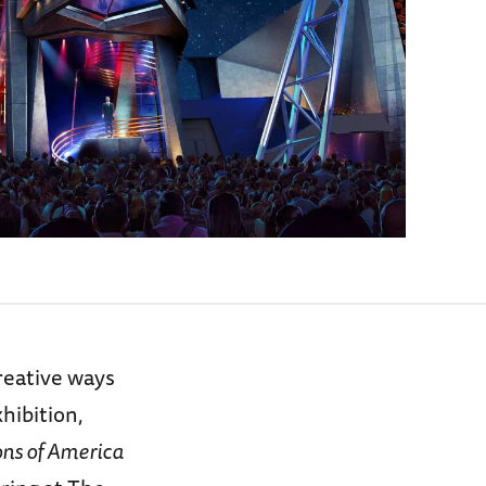
reative ways
hibition,
ons of America