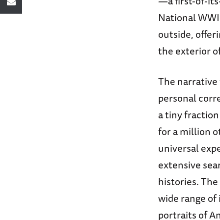
—a first-of-it
National WWI
outside, offer
the exterior o
The narrative
personal corr
a tiny fractio
for a million 
universal expe
extensive sea
histories. Th
wide range of 
portraits of 