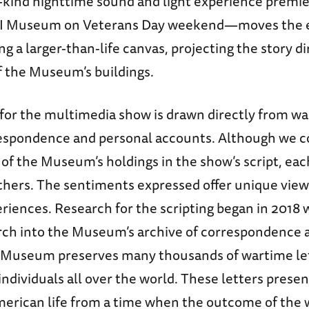
s-kind nighttime sound and light experience premie
I Museum on Veterans Day weekend—moves the e
ing a larger-than-life canvas, projecting the story d
f the Museum’s buildings.
 for the multimedia show is drawn directly from w
espondence and personal accounts. Although we c
n of the Museum’s holdings in the show’s script, ea
others. The sentiments expressed offer unique vie
riences. Research for the scripting began in 2018 
rch into the Museum’s archive of correspondence 
e Museum preserves many thousands of wartime le
individuals all over the world. These letters presen
American life from a time when the outcome of the 