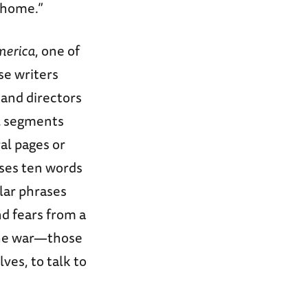
 home.”
merica
, one of
se writers
 and directors
ll segments
al pages or
ases ten words
lar phrases
d fears from a
the war—those
es, to talk to