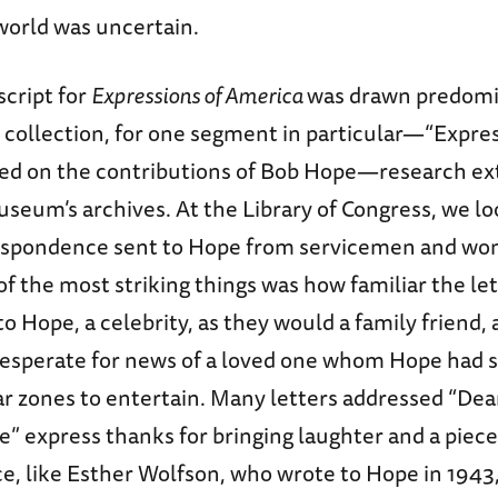
world was uncertain.
script for
Expressions of America
was drawn predomi
collection, for one segment in particular—“Expres
ed on the contributions of Bob Hope—research e
seum’s archives. At the Library of Congress, we l
espondence sent to Hope from servicemen and wo
of the most striking things was how familiar the le
o Hope, a celebrity, as they would a family friend, 
esperate for news of a loved one whom Hope had 
ar zones to entertain. Many letters addressed “Dea
” express thanks for bringing laughter and a piec
ce, like Esther Wolfson, who wrote to Hope in 194