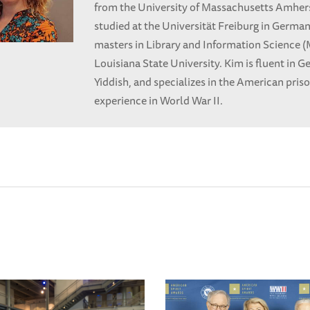
from the University of Massachusetts Amhers
studied at the Universität Freiburg in Germa
masters in Library and Information Science 
Louisiana State University. Kim is fluent in 
Yiddish, and specializes in the American pris
experience in World War II.