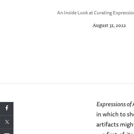
An Inside Look at Curating Expressio
August 31, 2022
Expressions of
in which to sh
artifacts mig