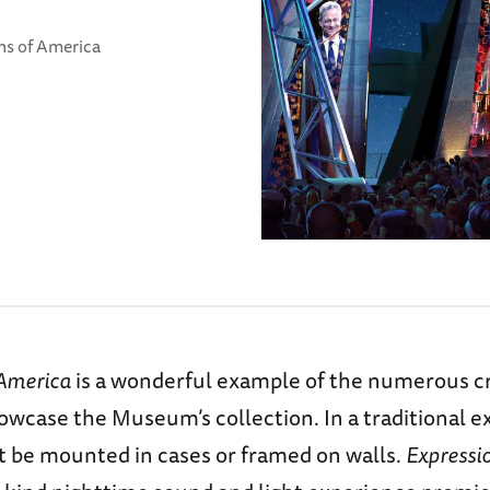
ns of America
 America
is a wonderful example of the numerous c
owcase the Museum’s collection. In a traditional ex
ht be mounted in cases or framed on walls.
Expressi