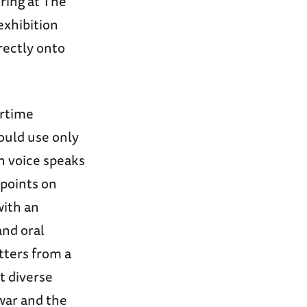
ring at The
xhibition
irectly onto
artime
ould use only
ch voice speaks
wpoints on
with an
and oral
tters from a
t diverse
war and the