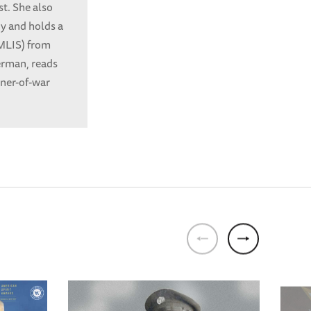
t. She also
ny and holds a
(MLIS) from
German, reads
oner-of-war