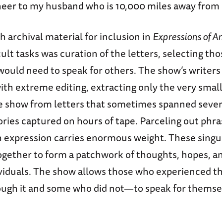
cheer to my husband who is 10,000 miles away from
h archival material for inclusion in
Expressions of A
cult tasks was curation of the letters, selecting tho
ould need to speak for others. The show’s writers
ith extreme editing, extracting only the very sma
e show from letters that sometimes spanned sever
ories captured on hours of tape. Parceling out phr
ch expression carries enormous weight. These singu
ogether to form a patchwork of thoughts, hopes, an
ividuals. The show allows those who experienced 
ough it and some who did not—to speak for themselv