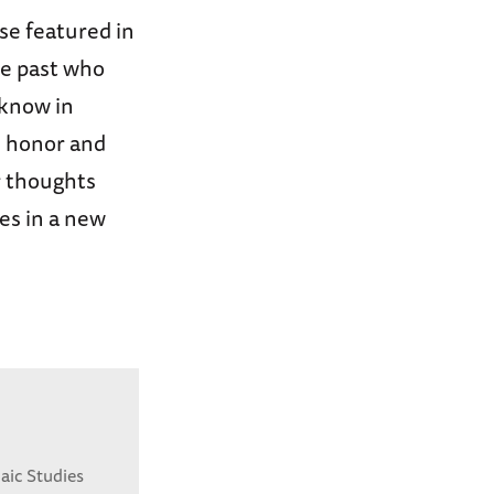
ose featured in
he past who
 know in
e honor and
r thoughts
ies in a new
aic Studies