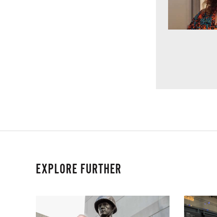
EXPLORE FURTHER