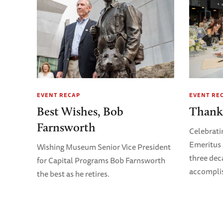
EVENT RECAP
EVENT RE
Best Wishes, Bob
Thank
Farnsworth
Celebrati
Emeritus 
Wishing Museum Senior Vice President
three dec
for Capital Programs Bob Farnsworth
accompli
the best as he retires.