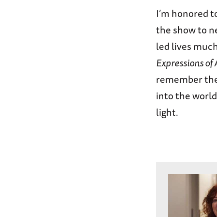
I’m honored to
the show to n
led lives much
Expressions of
remember them
into the world
light.