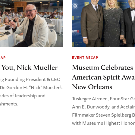
CAP
EVENT RECAP
 You, Nick Mueller
Museum Celebrates 
American Spirit Awa
ng Founding President & CEO
New Orleans
Dr. Gordon H. “Nick” Mueller’s
ades of leadership and
Tuskegee Airmen, Four-Star G
shments.
Ann E. Dunwoody, and Accla
Filmmaker Steven Spielberg 
with Museum’s Highest Honor