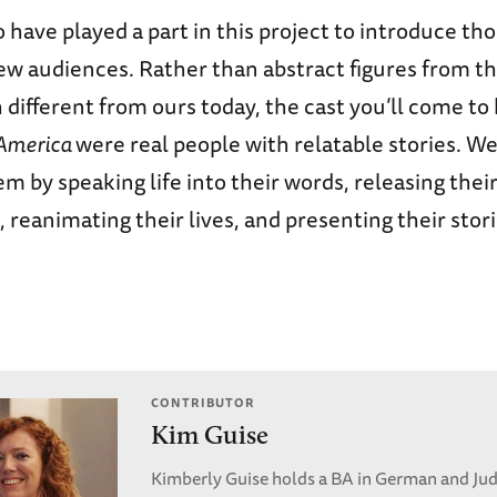
 have played a part in this project to introduce th
ew audiences. Rather than abstract figures from t
 different from ours today, the cast you’ll come to
 America
were real people with relatable stories. W
 by speaking life into their words, releasing thei
, reanimating their lives, and presenting their stor
CONTRIBUTOR
Kim Guise
Kimberly Guise holds a BA in German and Jud