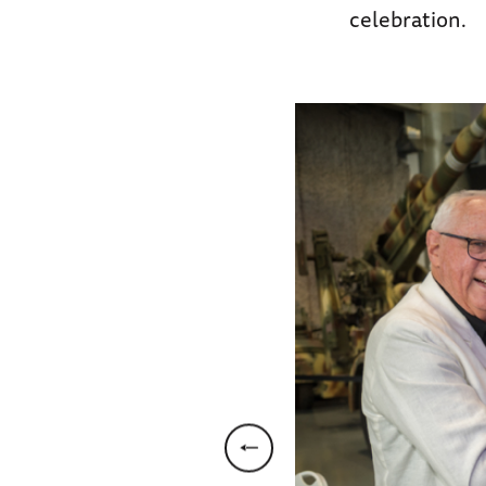
celebration.