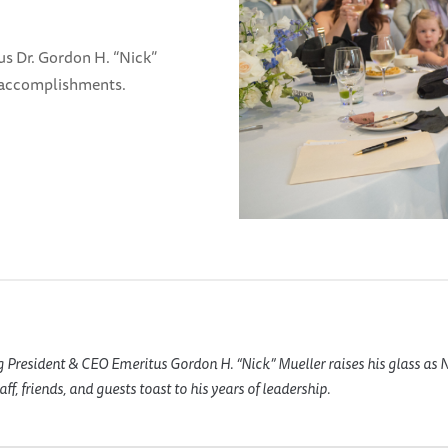
s Dr. Gordon H. “Nick”
d accomplishments.
 President & CEO Emeritus Gordon H. “Nick” Mueller raises his glass as
f, friends, and guests toast to his years of leadership.