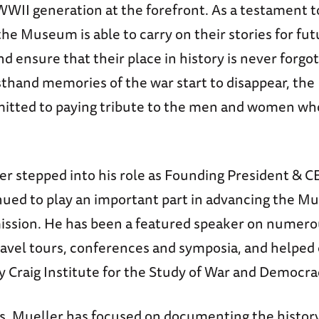
WWII generation at the forefront. As a testament to
 the Museum is able to carry on their stories for fu
d ensure that their place in history is never forgo
rsthand memories of the war start to disappear, t
tted to paying tribute to the men and women wh
ler stepped into his role as Founding President & 
nued to play an important part in advancing the M
ission. He has been a featured speaker on numer
ravel tours, conferences and symposia, and helped 
y Craig Institute for the Study of War and Democra
rs, Mueller has focused on documenting the history