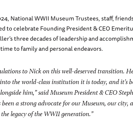
024, National WWII Museum Trustees, staff, friends
ed to celebrate Founding President & CEO Emeritu
ller’s three decades of leadership and accomplish
time to family and personal endeavors.
lations to Nick on this well-deserved transition. H
to the world-class institution it is today, and it’s b
alongside him,” said Museum President & CEO Steph
 been a strong advocate for our Museum, our city, a
s the legacy of the WWII generation.”