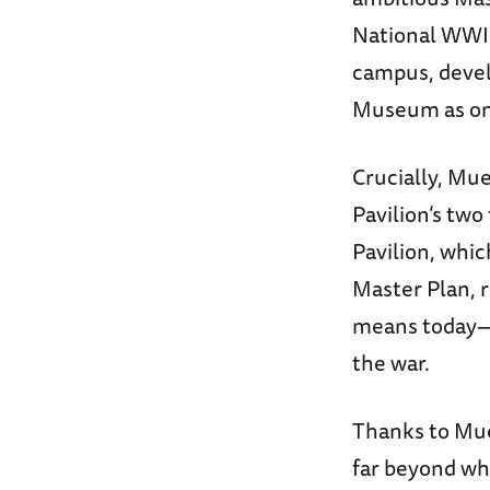
National WWI
campus, devel
Museum as one 
Crucially, Mue
Pavilion’s two
Pavilion, whi
Master Plan, 
means today—a
the war.
Thanks to Mue
far beyond wha