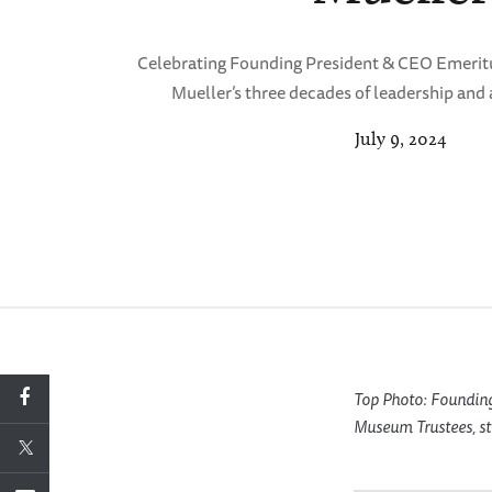
Celebrating Founding President & CEO Emeritu
Mueller’s three decades of leadership an
July 9, 2024
Top Photo: Founding
Museum Trustees, staf