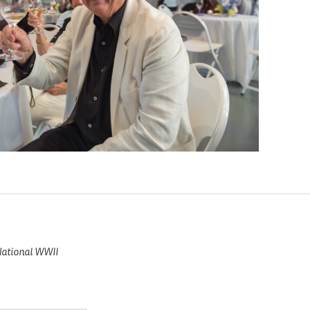
 National WWII