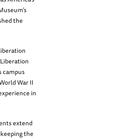
 Museum’s
shed the
Liberation
 Liberation
’s campus
World War II
experience in
ents extend
l keeping the