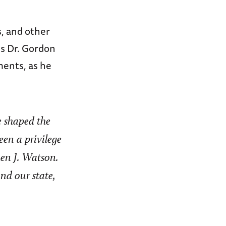
, and other
s Dr. Gordon
ments, as he
e shaped the
een a privilege
en J. Watson.
nd our state,