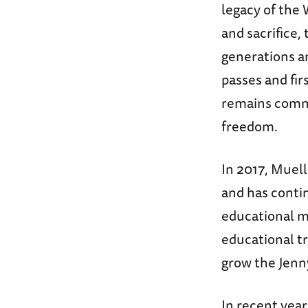
legacy of the 
and sacrifice,
generations an
passes and fi
remains commi
freedom.
In 2017, Muel
and has conti
educational m
educational t
grow the Jenn
In recent yea