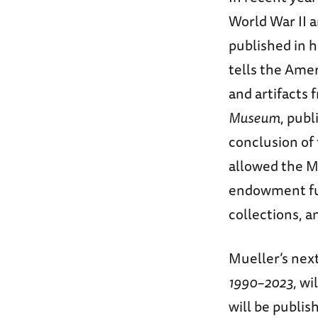
World War II 
published in 
tells the Amer
and artifacts
Museum
, pub
conclusion of
allowed the M
endowment fun
collections, a
Mueller’s nex
1990–2023
, w
will be publi