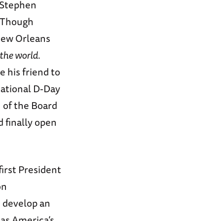
e Stephen
 Though
New Orleans
the world
.
 his friend to
National D-Day
 of the Board
d finally open
irst President
on
d develop an
 as America’s