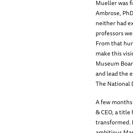
Mueller was fi
Ambrose, PhD
neither had e
professors wer
From that hum
make this vis
Museum Board.
and lead the e
The National 
A few months 
& CEO, a title
transformed. 
ambitious Mas