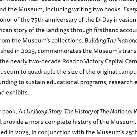
and the Museum, including writing two books.
Ever
honor of the 75th anniversary of the D-Day invasio
ican story of the landings through firsthand accou
 from the Museum’s collections.
Building The Nation
lished in 2023, commemorates the Museum’s tran
 the nearly two-decade Road to Victory Capital Ca
useum to quadruple the size of the original campu
ding to sustain educational programs, research 
nd exhibits.
t book,
An Unlikely Story: The History of The Nationa
ill provide a more complete history of the Museum.
shed in 2025, in conjunction with the Museum’s 25t