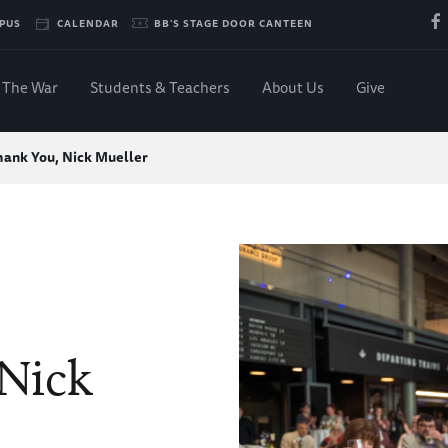
PUS
CALENDAR
BB'S STAGE DOOR CANTEEN
The War
Students & Teachers
About Us
Give
hank You, Nick Mueller
Nick