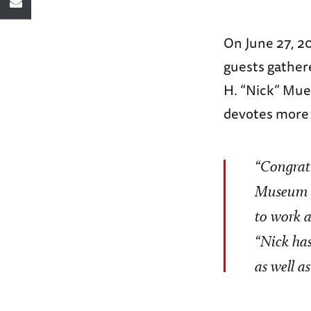
On June 27, 2
guests gather
H. “Nick” Mue
devotes more 
“Congratu
Museum in
to work 
“Nick has
as well a