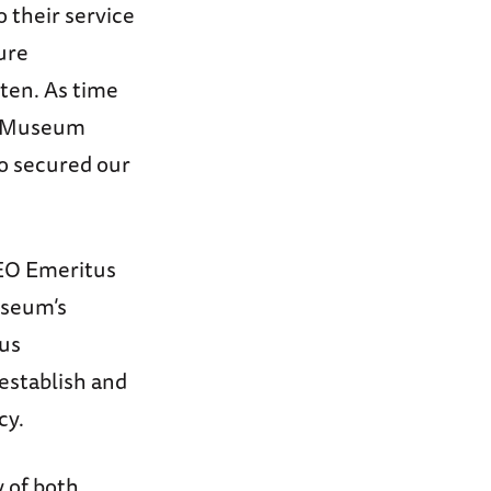
 their service
ture
tten. As time
he Museum
o secured our
CEO Emeritus
useum’s
ous
establish and
cy.
 of both