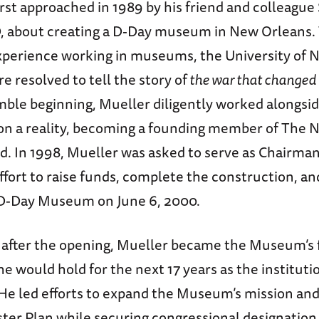
rst approached in 1989 by his friend and colleagu
, about creating a D-Day museum in New Orleans.
xperience working in museums, the University of 
e resolved to tell the story of
the war that changed 
ble beginning, Mueller diligently worked alongside
ion a reality, becoming a founding member of The 
 In 1998, Mueller was asked to serve as Chairman
ffort to raise funds, complete the construction, an
D-Day Museum on June 6, 2000.
after the opening, Mueller became the Museum’s f
 he would hold for the next 17 years as the instituti
He led efforts to expand the Museum’s mission an
ter Plan while securing congressional designation