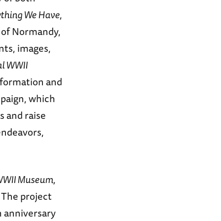
ything We Have
,
n of Normandy,
nts, images,
al WWII
sformation and
mpaign, which
s and raise
endeavors,
l WWII Museum,
 The project
h anniversary