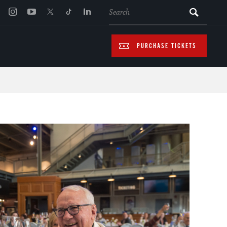
SEARCH
PURCHASE TICKETS