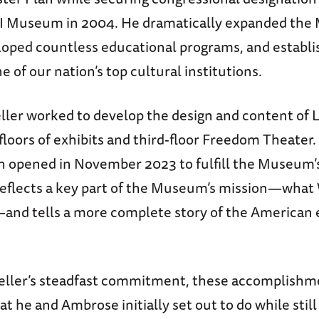
I Museum in 2004. He dramatically expanded the
oped countless educational programs, and establi
of our nation’s top cultural institutions.
ller worked to develop the design and content of 
 floors of exhibits and third-floor Freedom Theater.
ch opened in November 2023 to fulfill the Museum
reflects a key part of the Museum’s mission—what 
nd tells a more complete story of the American 
ller’s steadfast commitment, these accomplishm
t he and Ambrose initially set out to do while stil