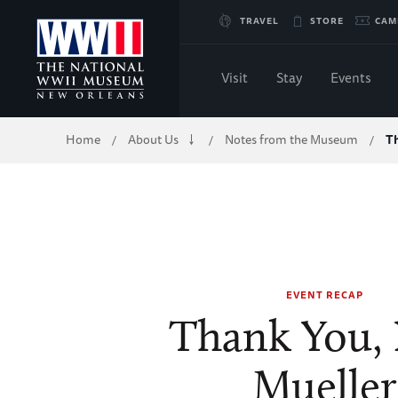
Skip
TRAVEL
STORE
CAM
to
Visit
Stay
Events
Main
Breadcrumb
Home
About Us
Notes from the Museum
T
/
/
/
Content
of
WWII
EVENT RECAP
Thank You, 
Mueller