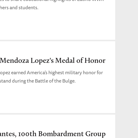
hers and students.
e Mendoza Lopez's Medal of Honor
opez earned America’s highest military honor for
stand during the Battle of the Bulge.
antes, 100th Bombardment Group