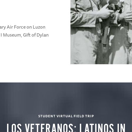
ary Air Force on Luzon
II Museum, Gift of Dylan
STUDENT VIRTUAL FIELD TRIP
LOS VETERANOS: LATINOS IN