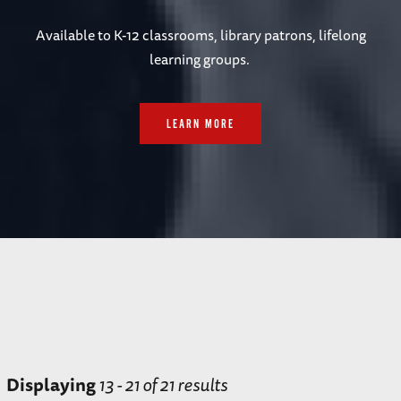
Available to
K-12 classrooms, library patrons, lifelong
learning groups.
LEARN MORE
Displaying
13 - 21 of 21 results