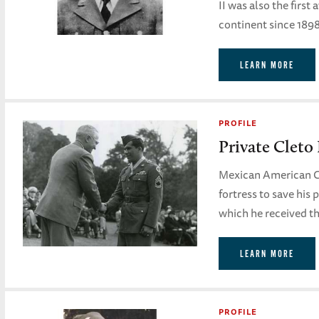
II was also the firs
continent since 1898
LEARN MORE
PROFILE
Private Cleto
Mexican American C
fortress to save his 
which he received th
LEARN MORE
PROFILE