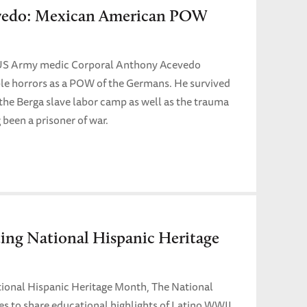
vedo: Mexican American POW
US Army medic Corporal Anthony Acevedo
le horrors as a POW of the Germans. He survived
the Berga slave labor camp as well as the trauma
 been a prisoner of war.
g National Hispanic Heritage
tional Hispanic Heritage Month, The National
to share educational highlights of Latino WWII