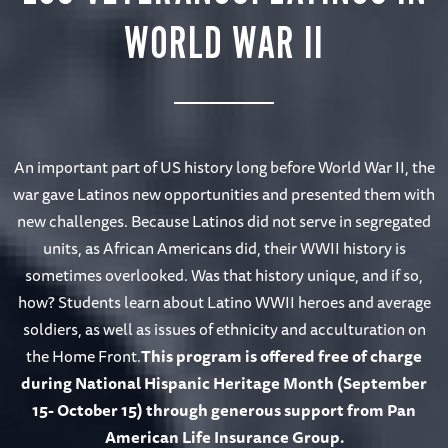
WORLD WAR II
An important part of US history long before World War II, the
war gave Latinos new opportunities and presented them with
new challenges. Because Latinos did not serve in segregated
units, as African Americans did, their WWII history is
sometimes overlooked. Was that history unique, and if so,
how? Students learn about Latino WWII heroes and average
soldiers, as well as issues of ethnicity and acculturation on
the Home Front.
This program is offered free of charge
during National Hispanic Heritage Month (September
15- October 15) through generous support from Pan
American Life Insurance Group.