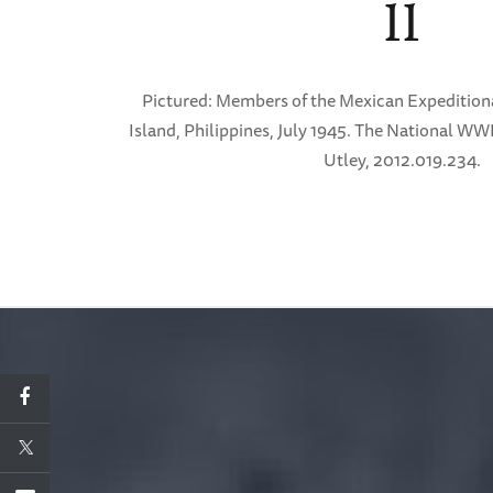
II
Pictured: Members of the Mexican Expedition
Island, Philippines, July 1945. The National WW
Utley, 2012.019.234.