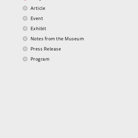
Article
Event
Exhibit
Notes from the Museum
Press Release
Program