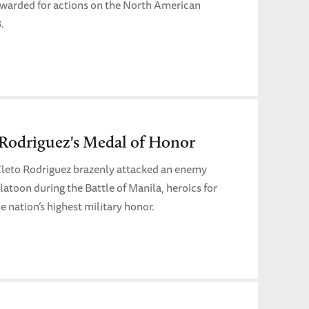
t awarded for actions on the North American
.
 Rodriguez's Medal of Honor
leto Rodriguez brazenly attacked an enemy
platoon during the Battle of Manila, heroics for
e nation’s highest military honor.