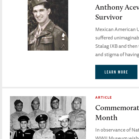
Anthony Ace
Survivor
Mexican American 
suffered unimaginab
Stalag IXB and then 
and stigma of having
LEARN MORE
ARTICLE
Commemoratin
Month
In observance of Na
WWII Museum wishes 