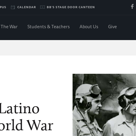
PUS
CALENDAR
BB'S STAGE DOOR CANTEEN
The War
Students & Teachers
About Us
Give
Latino
orld War