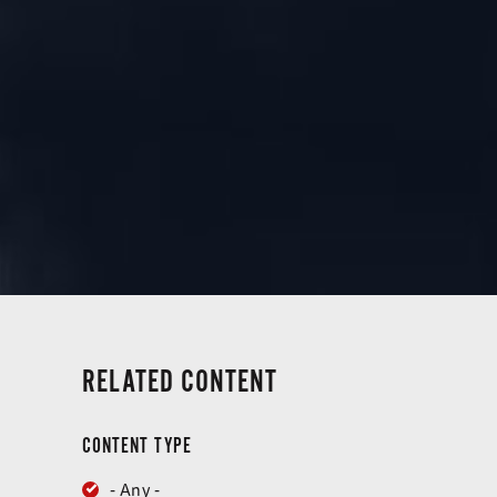
RELATED CONTENT
CONTENT TYPE
- Any -