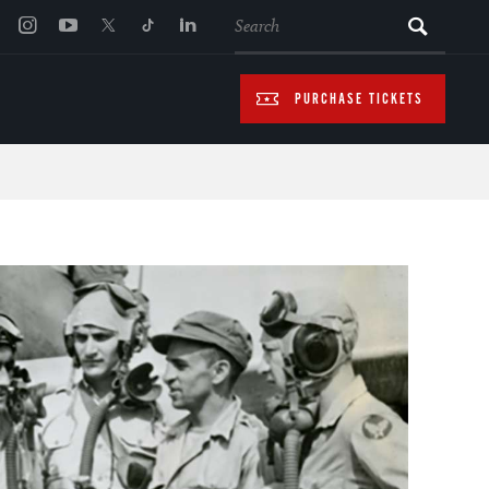
SEARCH
PURCHASE TICKETS