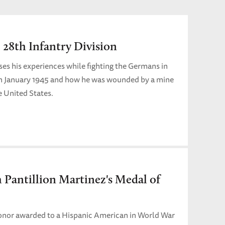
 28th Infantry Division
es his experiences while fighting the Germans in
n January 1945 and how he was wounded by a mine
e United States.
h Pantillion Martinez's Medal of
Honor awarded to a Hispanic American in World War