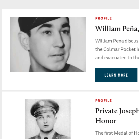
PROFILE
William Peña,
William Pena discuss
the Colmar Pocket i
and evacuated to th
LEARN MORE
PROFILE
Private Josep
Honor
The first Medal of 