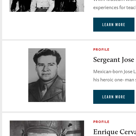
experiences for teac
LEARN MORE
PROFILE
Sergeant Jos
Mexican-born Jose L
his heroic one- man 
LEARN MORE
PROFILE
Enrique Cerv