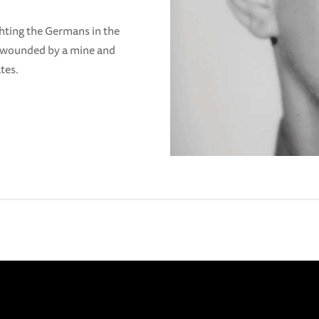
ghting the Germans in the
 wounded by a mine and
tes.