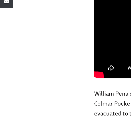
William Pena 
Colmar Pocket
evacuated to 