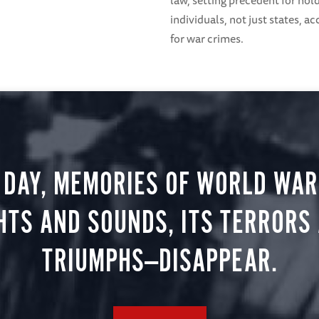
law, setting precedent for hol
individuals, not just states, a
for war crimes.
 DAY, MEMORIES OF WORLD WAR 
HTS AND SOUNDS, ITS TERRORS
TRIUMPHS—DISAPPEAR.