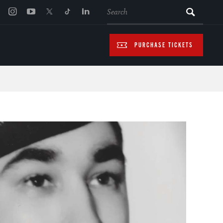
SEARCH
PURCHASE TICKETS