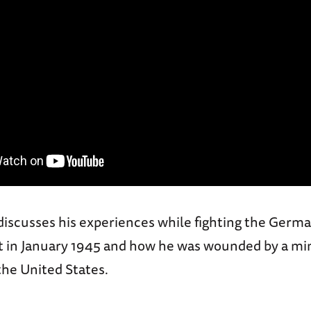
discusses his experiences while fighting the Germa
 in January 1945 and how he was wounded by a mi
the United States.