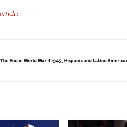
article:
The End of World War II 1945
Hispanic and Latino American