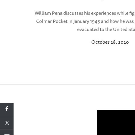
William Pena discusses his experiences while fi
Colmar Pocket in January 1945 and how he was
evacuated to the United Sta
October 28, 2020