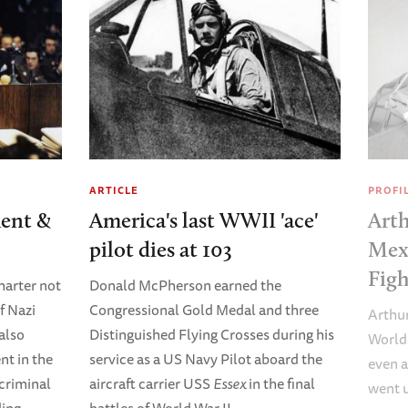
ARTICLE
PROFI
ent &
America's last WWII 'ace'
Arth
pilot dies at 103
Mex
Figh
arter not
Donald McPherson earned the
f Nazi
Congressional Gold Medal and three
Arthur
 also
Distinguished Flying Crosses during his
World 
t in the
service as a US Navy Pilot aboard the
even a
criminal
aircraft carrier USS
Essex
in the final
went 