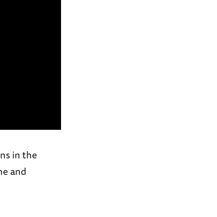
ns in the
ne and