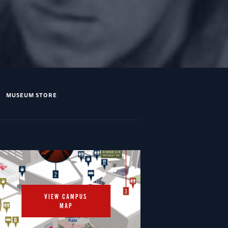
MUSEUM STORE
VIEW CAMPUS
MAP