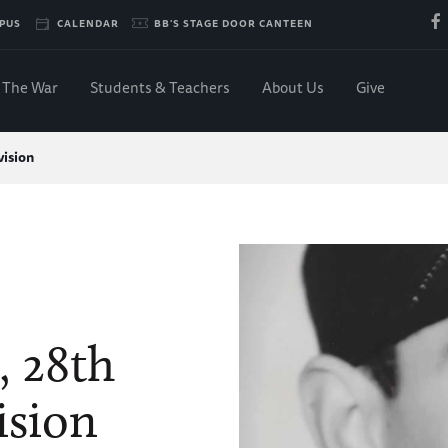
PUS
CALENDAR
BB'S STAGE DOOR CANTEEN
The War
Students & Teachers
About Us
Give
vision
, 28th
ision