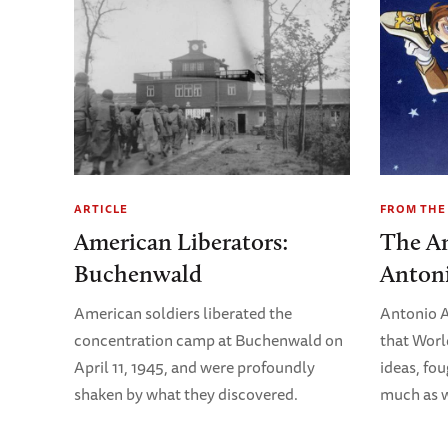
ARTICLE
FROM THE
American Liberators:
The An
Buchenwald
Antoni
American soldiers liberated the
Antonio A
concentration camp at Buchenwald on
that Worl
April 11, 1945, and were profoundly
ideas, fo
shaken by what they discovered.
much as w