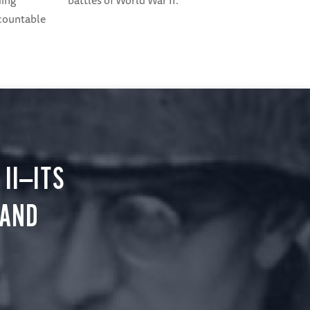
ding
battles of World War II.
ccountable
II—ITS
 AND