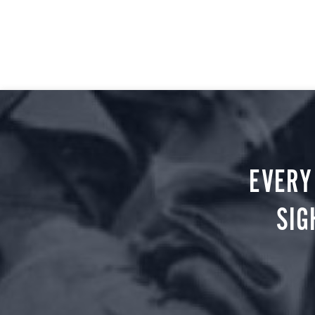
EVERY
SIG