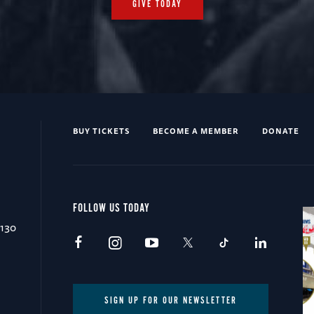
GIVE TODAY
BUY TICKETS
BECOME A MEMBER
DONATE
FOLLOW US TODAY
0130
SIGN UP FOR OUR NEWSLETTER