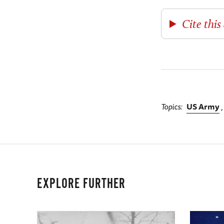
Cite this 
Topics
US Army
EXPLORE FURTHER