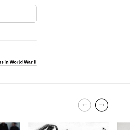
s in World War II