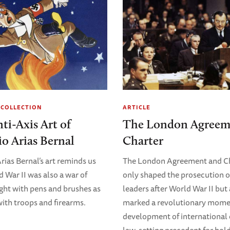
 COLLECTION
ARTICLE
ti-Axis Art of
The London Agreem
o Arias Bernal
Charter
rias Bernal’s art reminds us
The London Agreement and Ch
d War II was also a war of
only shaped the prosecution o
ught with pens and brushes as
leaders after World War II but
ith troops and firearms.
marked a revolutionary momen
development of international 