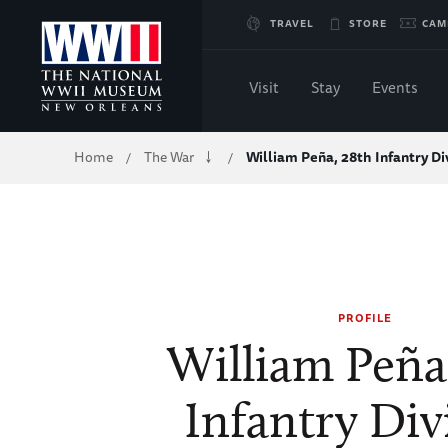
Skip
TRAVEL
STORE
CAM
to
Visit
Stay
Events
Main
Breadcrumb
Home
The War
William Peña, 28th Infantry Di
/
/
Content
of
WWII
PROFILE
William Peña
Infantry Div