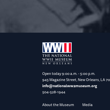
Open today
9:00 a.m. - 5:00 p.m.
945 Magazine Street, New Orleans, LA 7
info@nationalww2museum.org
504-528-1944
About the Museum
Media