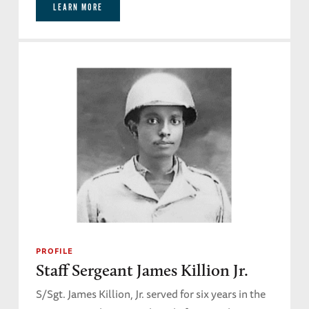
LEARN MORE
PROFILE
Staff Sergeant James Killion Jr.
S/Sgt. James Killion, Jr. served for six years in the