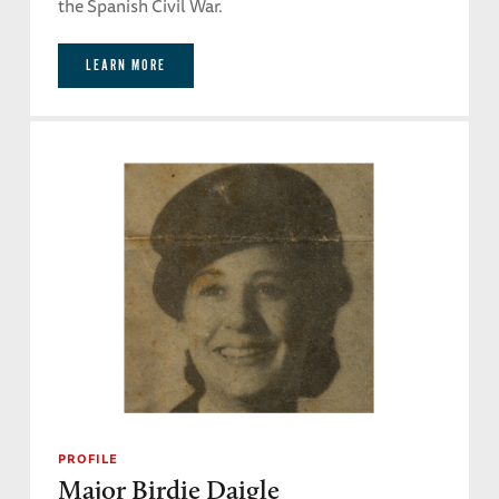
the Spanish Civil War.
LEARN MORE
PROFILE
Major Birdie Daigle