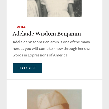
PROFILE
Adelaide Wisdom Benjamin
Adelaide Wisdom Benjamin is one of the many
heroes you will come to know through her own
words in Expressions of America.
LEARN MORE