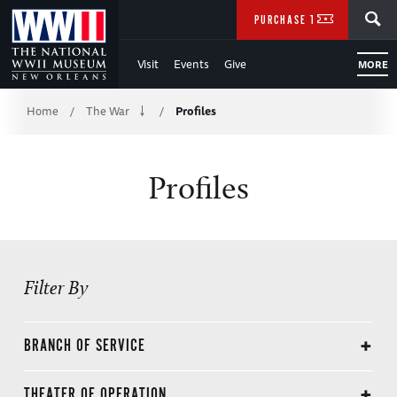
Skip
SEARCH
PURCHASE TICKETS
to
Visit
Events
Give
MORE
Main
Breadcrumb
Content
Home
The War
Profiles
/
/
of
Profiles
WWII
Filter By
BRANCH OF SERVICE
Civilian
THEATER OF OPERATION