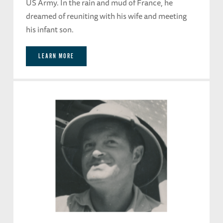
US Army. In the rain and mud of France, he
dreamed of reuniting with his wife and meeting
his infant son.
LEARN MORE