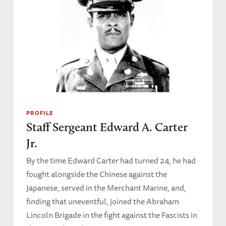
PROFILE
Staff Sergeant Edward A. Carter
Jr.
By the time Edward Carter had turned 24, he had
fought alongside the Chinese against the
Japanese, served in the Merchant Marine, and,
finding that uneventful, joined the Abraham
Lincoln Brigade in the fight against the Fascists in