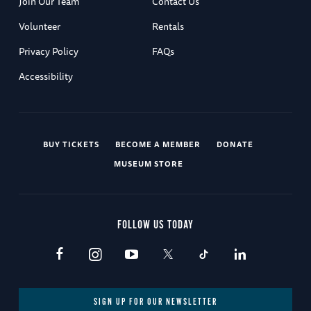
Join Our Team
Contact Us
Volunteer
Rentals
Privacy Policy
FAQs
Accessibility
BUY TICKETS
BECOME A MEMBER
DONATE
MUSEUM STORE
FOLLOW US TODAY
SIGN UP FOR OUR NEWSLETTER