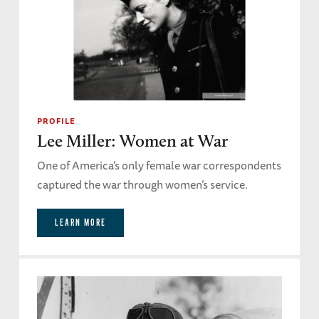
PROFILE
Lee Miller: Women at War
One of America’s only female war correspondents
captured the war through women’s service.
LEARN MORE