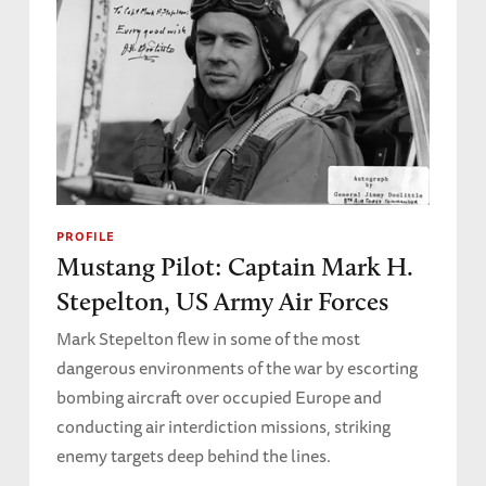
PROFILE
Mustang Pilot: Captain Mark H.
Stepelton, US Army Air Forces
Mark Stepelton flew in some of the most
dangerous environments of the war by escorting
bombing aircraft over occupied Europe and
conducting air interdiction missions, striking
enemy targets deep behind the lines.