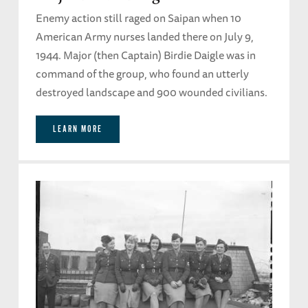
Enemy action still raged on Saipan when 10
American Army nurses landed there on July 9,
1944. Major (then Captain) Birdie Daigle was in
command of the group, who found an utterly
destroyed landscape and 900 wounded civilians.
LEARN MORE