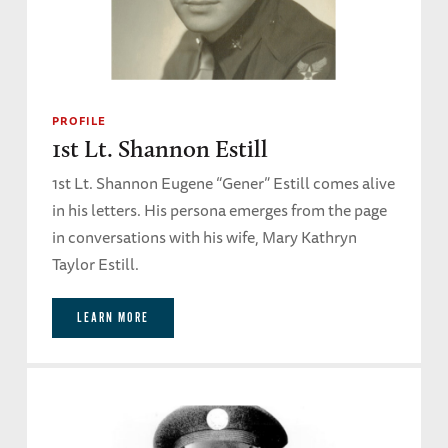
PROFILE
1st Lt. Shannon Estill
1st Lt. Shannon Eugene “Gener” Estill comes alive
in his letters. His persona emerges from the page
in conversations with his wife, Mary Kathryn
Taylor Estill.
LEARN MORE