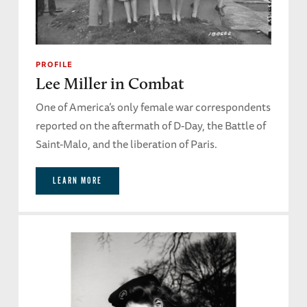
PROFILE
Lee Miller in Combat
One of America’s only female war correspondents
reported on the aftermath of D-Day, the Battle of
Saint-Malo, and the liberation of Paris.
LEARN MORE