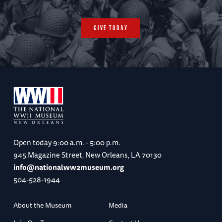
GIVE TODAY
Open today
9:00 a.m. - 5:00 p.m.
945 Magazine Street, New Orleans, LA 70130
info@nationalww2museum.org
504-528-1944
About the Museum
Media