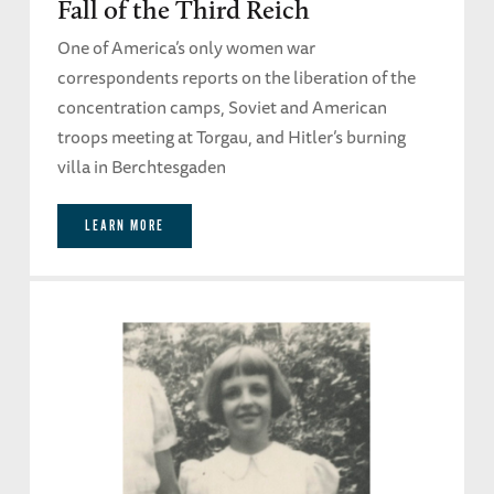
Fall of the Third Reich
One of America’s only women war
correspondents reports on the liberation of the
concentration camps, Soviet and American
troops meeting at Torgau, and Hitler’s burning
villa in Berchtesgaden
LEARN MORE