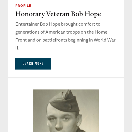
PROFILE
Honorary Veteran Bob Hope
Entertainer Bob Hope brought comfort to
generations of American troops on the Home
Front and on battlefronts beginning in World War
II.
LEARN MORE