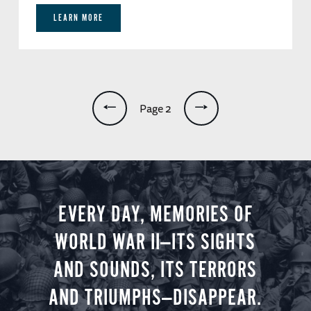
LEARN MORE
Pagination
Page 2
EVERY DAY, MEMORIES OF
WORLD WAR II—ITS SIGHTS
AND SOUNDS, ITS TERRORS
AND TRIUMPHS—DISAPPEAR.