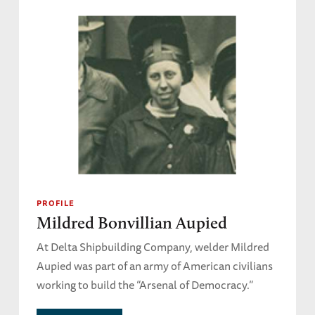
PROFILE
Mildred Bonvillian Aupied
At Delta Shipbuilding Company, welder Mildred
Aupied was part of an army of American civilians
working to build the “Arsenal of Democracy.”