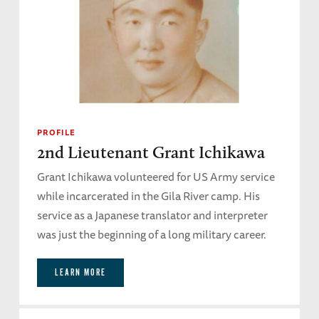
PROFILE
2nd Lieutenant Grant Ichikawa
Grant Ichikawa volunteered for US Army service
while incarcerated in the Gila River camp. His
service as a Japanese translator and interpreter
was just the beginning of a long military career.
LEARN MORE