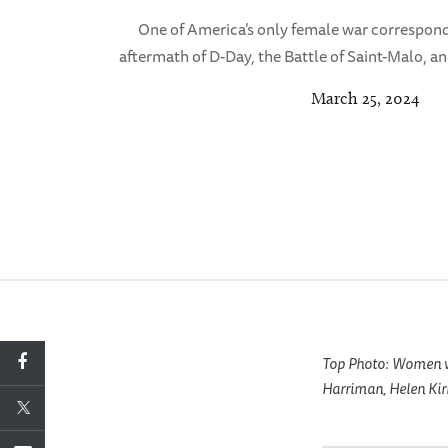
One of America’s only female war correspon
aftermath of D-Day, the Battle of Saint-Malo, and
March 25, 2024
Top Photo: Women wa
Harriman, Helen Kir