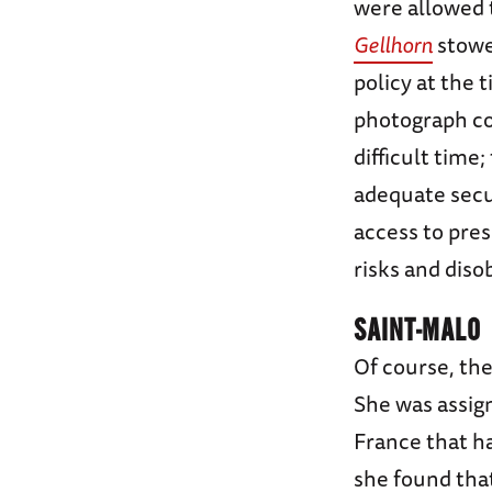
were allowed 
Gellhorn
stowed
policy at the
photograph c
difficult time
adequate secur
access to pre
risks and diso
SAINT-MALO
Of course, the
She was assign
France that h
she found that