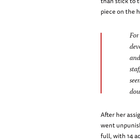
than stick to 
piece on the h
For
dev
and
sta
see
dou
After her ass
went unpunishe
full, with 14