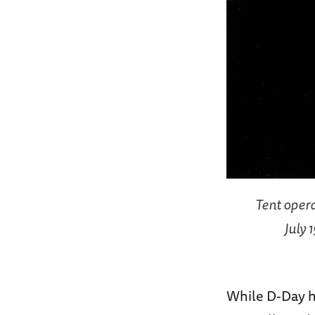
Tent opera
July 
While D-Day h