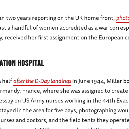
an two years reporting on the UK home front,
photo
ust a handful of women accredited as a war corres
y, received her first assignment on the European c
ATION HOSPITAL
 half
after the D-Day landings
in June 1944, Miller b
rmandy, France, where she was assigned to create 
essay on US Army nurses working in the 44th Evac
stayed in the area for five days, photographing wou
urses and doctors, and the field tents they operat