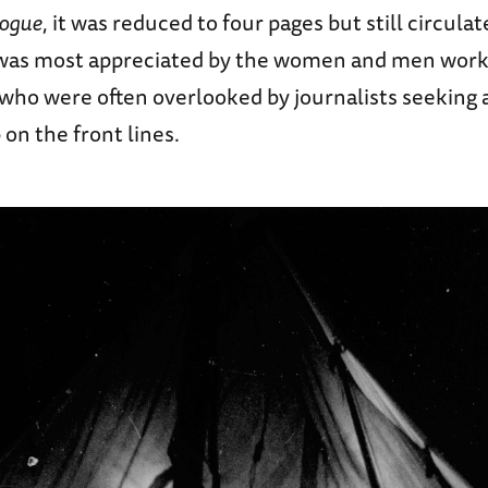
ogue
, it was reduced to four pages but still circulat
 was most appreciated by the women and men worki
, who were often overlooked by journalists seeking
 on the front lines.