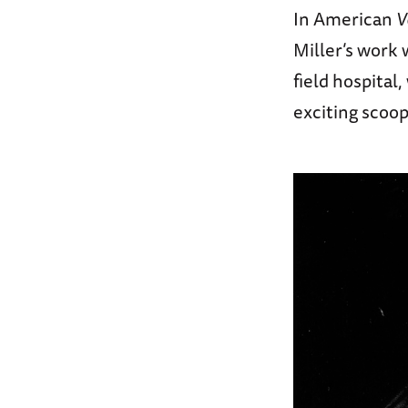
In American
V
Miller’s work
field hospital
exciting scoop