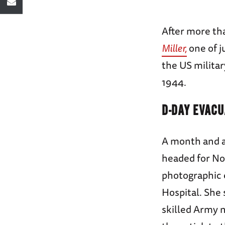
After more th
Miller,
one of j
the US militar
1944.
D-DAY EVACU
A month and a
headed for No
photographic 
Hospital. She 
skilled Army n