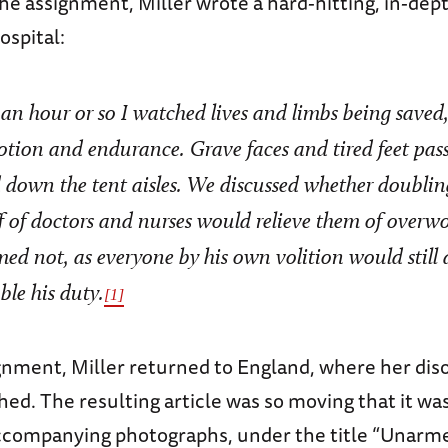
the assignment, Miller wrote a hard-hitting, in-dep
ospital:
 an hour or so I watched lives and limbs being saved, 
otion and endurance. Grave faces and tired feet pas
 down the tent aisles. We discussed whether doublin
ff of doctors and nurses would relieve them of overw
med not, as everyone by his own volition would still 
ble his duty.
[1]
ignment, Miller returned to England, where her di
d. The resulting article was so moving that it was
 accompanying photographs, under the title “Unarme