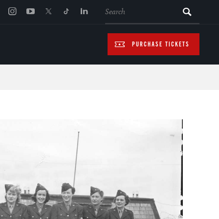
SEARCH
PURCHASE TICKETS