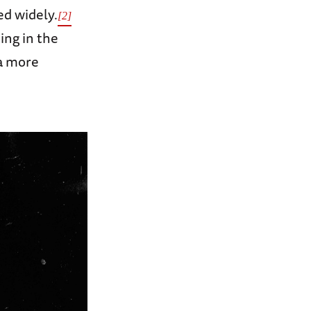
ed widely.
[2]
ng in the
 a more