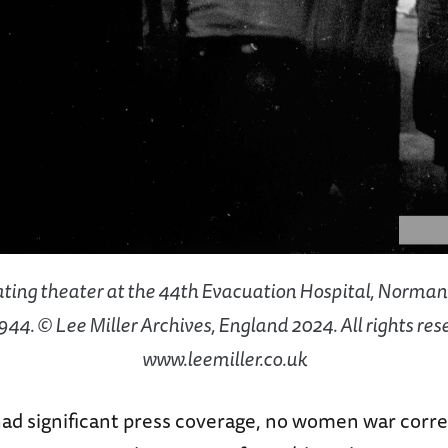
ting theater at the 44th Evacuation Hospital, Norman
1944. © Lee Miller Archives, England 2024. All rights res
www.leemiller.co.uk
ad significant press coverage, no women war corr