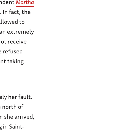
ondent
Martha
 In fact, the
allowed to
an extremely
not receive
e refused
nt taking
ly her fault.
 north of
 she arrived,
 in Saint-