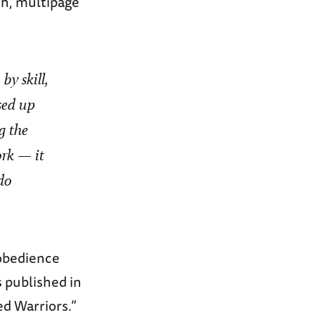
th, multipage
by skill,
sed up
g the
ork
—
it
do
sobedience
 published in
d Warriors.”