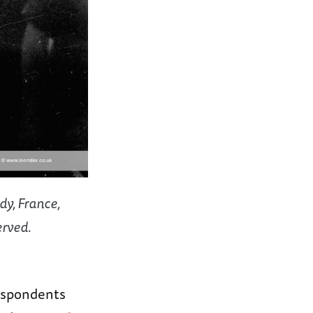
dy, France,
erved.
espondents