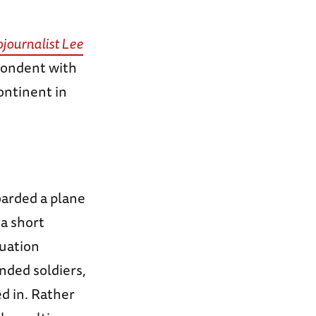
journalist Lee
pondent with
ontinent in
oarded a plane
a short
uation
nded soldiers,
ed in. Rather