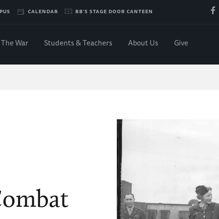
PUS
CALENDAR
BB'S STAGE DOOR CANTEEN
The War
Students & Teachers
About Us
Give
 Combat