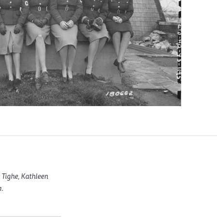
 Tighe, Kathleen
.