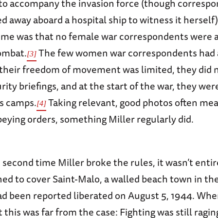
to accompany the invasion force (though corresp
 away aboard a hospital ship to witness it herself).
 time was that no female war correspondents were 
ombat.
The few women war correspondents had 
[3]
; their freedom of movement was limited, they did 
ity briefings, and at the start of the war, they wer
ss camps.
Taking relevant, good photos often mea
[4]
beying orders, something Miller regularly did.
 second time Miller broke the rules, it wasn’t entire
ed to cover Saint-Malo, a walled beach town in the
ad been reported liberated on August 5, 1944. When
 this was far from the case: Fighting was still raging