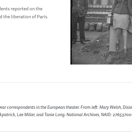
dents reported on the
 the liberation of Paris.
r correspondents in the European theater. From left: Mary Welsh, Dixie
kpatrick, Lee Miller, and Tanie Long. National Archives, NAID: 276537001