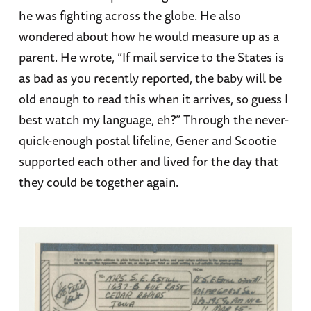
he was fighting across the globe. He also
wondered about how he would measure up as a
parent. He wrote, “If mail service to the States is
as bad as you recently reported, the baby will be
old enough to read this when it arrives, so guess I
best watch my language, eh?” Through the never-
quick-enough postal lifeline, Gener and Scootie
supported each other and lived for the day that
they could be together again.