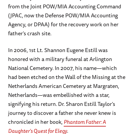
from the Joint POW/MIA Accounting Command
(JPAC, now the Defense POW/MIA Accounting
Agency, or DPAA) for the recovery work on her
father’s crash site.
In 2006, 1st Lt. Shannon Eugene Estill was
honored with a military funeral at Arlington
National Cemetery. In 2007, his name—which
had been etched on the Wall of the Missing at the
Netherlands American Cemetery at Margraten,
Netherlands—was embellished with a star,
signifying his return. Dr. Sharon Estill Taylor’s
journey to discover a father she never knew is
chronicled in her book,
Phantom Father: A
Daughter’s Quest for Elegy
.