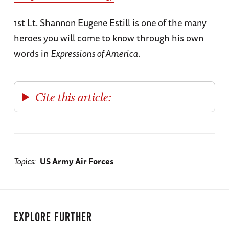
1st Lt. Shannon Eugene Estill is one of the many
heroes you will come to know through his own
words in
Expressions of America
.
Cite this article:
Topics
US Army Air Forces
EXPLORE FURTHER