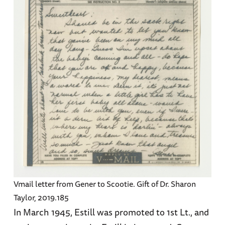
Vmail letter from Gener to Scootie. Gift of Dr. Sharon
Taylor, 2019.185
In March 1945, Estill was promoted to 1st Lt., and