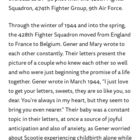
Squadron, 474th Fighter Group, 9th Air Force.
Through the winter of 1944 and into the spring,
the 428th Fighter Squadron moved from England
to France to Belgium. Gener and Mary wrote to
each other constantly. Their letters present the
picture of a couple who knew each other so well
and who were just beginning the promise of a life
together. Gener wrote in March 1944, “I just love
to get your letters, sweets, they are so like you, so
dear. You’re always in my heart, but they seem to
bring you even nearer.” Their baby was a constant
topic in their letters, at once a source of joyful
anticipation and also of anxiety, as Gener worried
about Scootie experiencing childbirth alone while