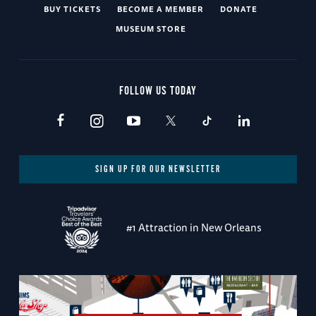
BUY TICKETS
BECOME A MEMBER
DONATE
MUSEUM STORE
FOLLOW US TODAY
SIGN UP FOR OUR NEWSLETTER
#1 Attraction in New Orleans