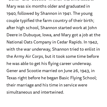
Mary was six months older and graduated in
1940, followed by Shannon in 1941. The young
couple typified the farm country of their birth;
after high school, Shannon started work at John
Deere in Dubuque, Iowa, and Mary got a job at the
National Oats Company in Cedar Rapids. In 1942,
with the war underway, Shannon tried to enlist in
the Army Air Corps, but it took some time before
he was able to get his flying career underway.
Gener and Scootie married on June 26, 1943, in
Texas right before he began Basic Flying School;
their marriage and his time in service were
simultaneous and intertwined.