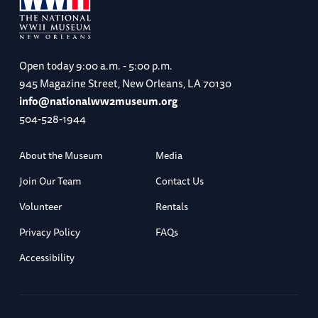
Open today
9:00 a.m. - 5:00 p.m.
945 Magazine Street, New Orleans, LA 70130
info@nationalww2museum.org
504-528-1944
About the Museum
Media
Join Our Team
Contact Us
Volunteer
Rentals
Privacy Policy
FAQs
Accessibility