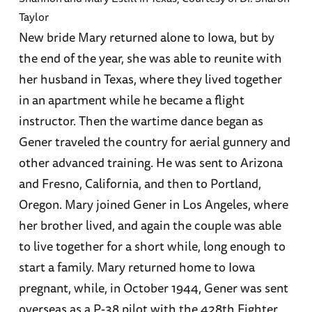
Taylor
New bride Mary returned alone to Iowa, but by
the end of the year, she was able to reunite with
her husband in Texas, where they lived together
in an apartment while he became a flight
instructor. Then the wartime dance began as
Gener traveled the country for aerial gunnery and
other advanced training. He was sent to Arizona
and Fresno, California, and then to Portland,
Oregon. Mary joined Gener in Los Angeles, where
her brother lived, and again the couple was able
to live together for a short while, long enough to
start a family. Mary returned home to Iowa
pregnant, while, in October 1944, Gener was sent
overseas as a P-38 pilot with the 428th Fighter