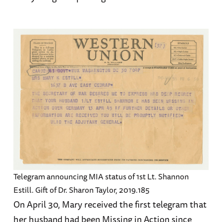
Telegram announcing MIA status of 1st Lt. Shannon
Estill. Gift of Dr. Sharon Taylor, 2019.185
On April 30, Mary received the first telegram that
her husband had been Missing in Action since