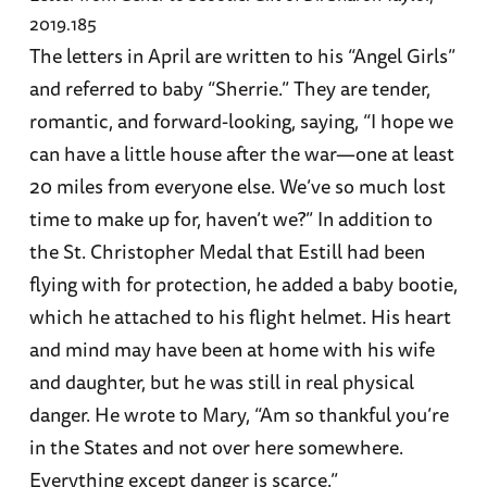
2019.185
The letters in April are written to his “Angel Girls”
and referred to baby “Sherrie.” They are tender,
romantic, and forward-looking, saying, “I hope we
can have a little house after the war—one at least
20 miles from everyone else. We’ve so much lost
time to make up for, haven’t we?” In addition to
the St. Christopher Medal that Estill had been
flying with for protection, he added a baby bootie,
which he attached to his flight helmet. His heart
and mind may have been at home with his wife
and daughter, but he was still in real physical
danger. He wrote to Mary, “Am so thankful you’re
in the States and not over here somewhere.
Everything except danger is scarce.”