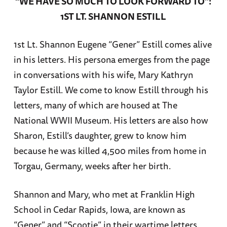
“WE HAVE SO MUCH TO LOOK FORWARD TO”:
1ST LT. SHANNON ESTILL
1st Lt. Shannon Eugene “Gener” Estill comes alive
in his letters. His persona emerges from the page
in conversations with his wife, Mary Kathryn
Taylor Estill. We come to know Estill through his
letters, many of which are housed at The
National WWII Museum. His letters are also how
Sharon, Estill’s daughter, grew to know him
because he was killed 4,500 miles from home in
Torgau, Germany, weeks after her birth.
Shannon and Mary, who met at Franklin High
School in Cedar Rapids, Iowa, are known as
“Gener” and “Scootie” in their wartime letters.