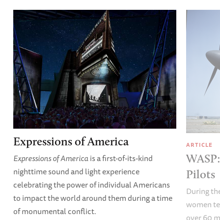
Expressions of America
ARTICLE
WASP: 
Expressions of America
is a first-of-its-kind
nighttime sound and light experience
Pilots
celebrating the power of individual Americans
During the
to impact the world around them during a time
women test
of monumental conflict.
over 60 m