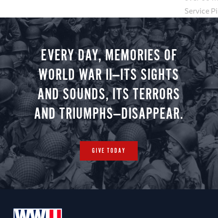
Service P
EVERY DAY, MEMORIES OF
WORLD WAR II—ITS SIGHTS
AND SOUNDS, ITS TERRORS
AND TRIUMPHS—DISAPPEAR.
GIVE TODAY