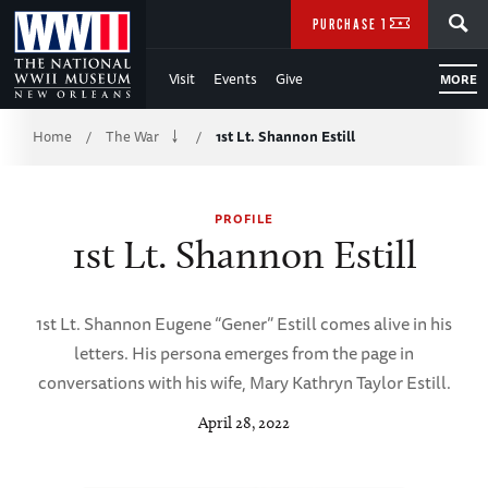
Skip
SEARCH
PURCHASE TICKETS
to
Visit
Events
Give
MORE
Main
Breadcrumb
Content
Home
The War
1st Lt. Shannon Estill
/
/
of
PROFILE
WWII
1st Lt. Shannon Estill
1st Lt. Shannon Eugene “Gener” Estill comes alive in his
letters. His persona emerges from the page in
conversations with his wife, Mary Kathryn Taylor Estill.
April 28, 2022