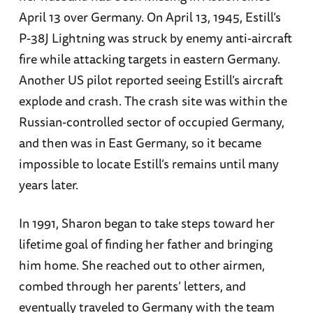
April 13 over Germany. On April 13, 1945, Estill’s
P-38J Lightning was struck by enemy anti-aircraft
fire while attacking targets in eastern Germany.
Another US pilot reported seeing Estill’s aircraft
explode and crash. The crash site was within the
Russian-controlled sector of occupied Germany,
and then was in East Germany, so it became
impossible to locate Estill’s remains until many
years later.
In 1991, Sharon began to take steps toward her
lifetime goal of finding her father and bringing
him home. She reached out to other airmen,
combed through her parents’ letters, and
eventually traveled to Germany with the team