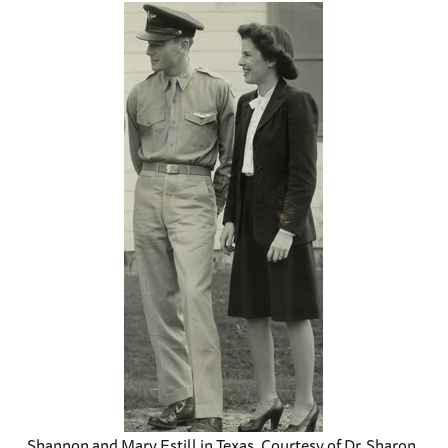
Shannon and Mary Estill in Texas, Courtesy of Dr. Sharon