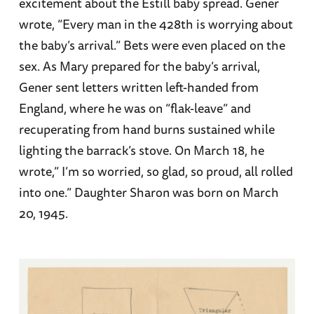
excitement about the Estill baby spread. Gener
wrote, “Every man in the 428th is worrying about
the baby’s arrival.” Bets were even placed on the
sex. As Mary prepared for the baby’s arrival,
Gener sent letters written left-handed from
England, where he was on “flak-leave” and
recuperating from hand burns sustained while
lighting the barrack’s stove. On March 18, he
wrote,” I’m so worried, so glad, so proud, all rolled
into one.” Daughter Sharon was born on March
20, 1945.