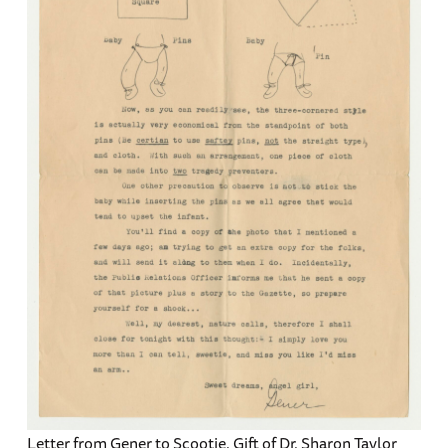
Letter from Gener to Scootie. Gift of Dr. Sharon Taylor,