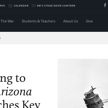
PUS
CALENDAR
BB'S STAGE DOOR CANTEEN
The War
Students & Teachers
About Us
Give
S
ing to
rizona
hes Key