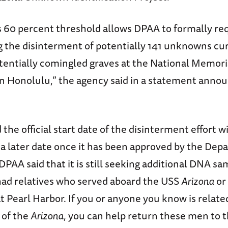
s 60 percent threshold allows DPAA to formally re
g the disinterment of potentially 141 unknowns cu
otentially comingled graves at the National Memor
 in Honolulu,” the agency said in a statement anno
the official start date of the disinterment effort wi
a later date once it has been approved by the Dep
PAA said that it is still seeking additional DNA s
had relatives who served aboard the USS
Arizona
or
at Pearl Harbor. If you or anyone you know is related
of the
Arizona
, you can help return these men to t