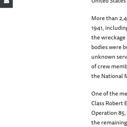
United States 
More than 2,4
1941, includi
the wreckage 
bodies were b
unknown serv
of crew membe
the National 
One of the me
Class Robert 
Operation 85, 
the remainin