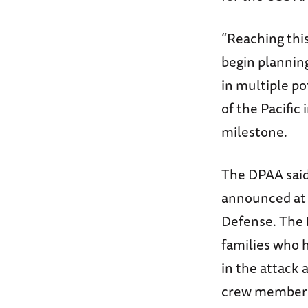
“Reaching thi
begin plannin
in multiple p
of the Pacific
milestone.
The DPAA said 
announced at 
Defense. The D
families who 
in the attack 
crew member 