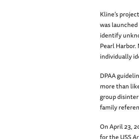
Kline’s proje
was launched
identify unk
Pearl Harbor.
individually i
DPAA guideline
more than like
group disinte
family refere
On April 23, 
for the USS
Ar