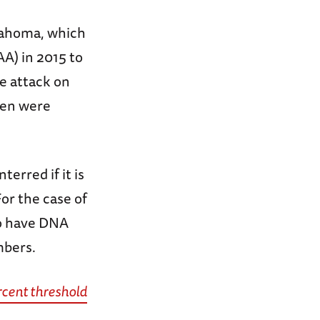
klahoma, which
) in 2015 to
e attack on
men were
erred if it is
For the case of
o have DNA
mbers.
rcent threshold