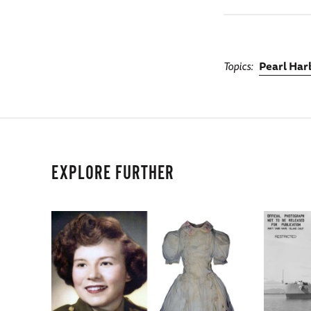
Topics
Pearl Har
EXPLORE FURTHER