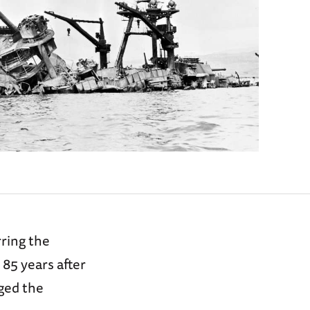
rring the
y 85 years after
nged the