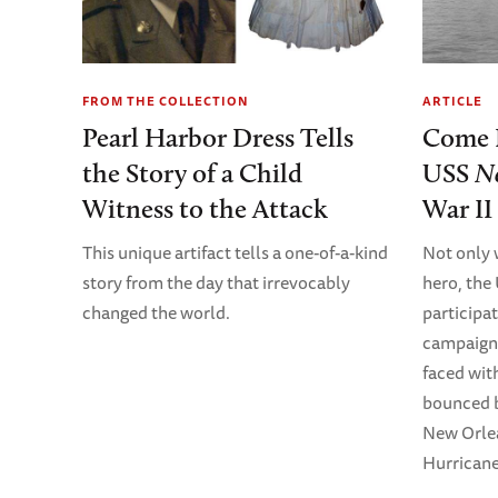
FROM THE COLLECTION
ARTICLE
Pearl Harbor Dress Tells
Come 
the Story of a Child
USS
N
Witness to the Attack
War II
This unique artifact tells a one-of-a-kind
Not only 
story from the day that irrevocably
hero, th
changed the world.
participa
campaign 
faced wit
bounced b
New Orlea
Hurricane