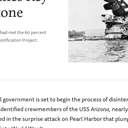
tone
 had met the 60 percent
tification Project.
 government is set to begin the process of disinte
identified crewmembers of the USS
Arizona
, nearl
ed in the surprise attack on Pearl Harbor that plu