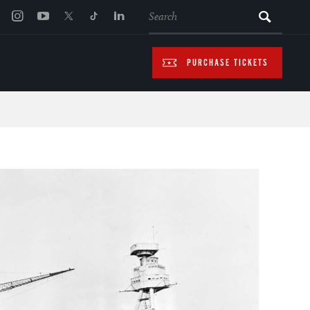
SEARCH
PURCHASE TICKETS