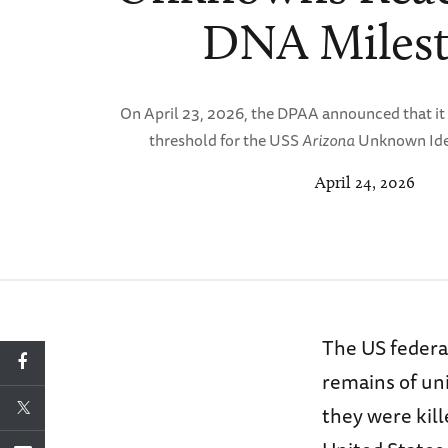
DNA Miles
On April 23, 2026, the DPAA announced that it
threshold for the USS
Arizona
Unknown Iden
April 24, 2026
The US federal
remains of un
they were kill