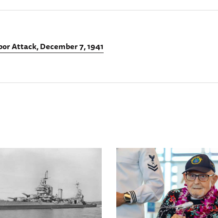
bor Attack, December 7, 1941