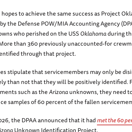
ct hopes to achieve the same success as Project O
 by the Defense POW/MIA Accounting Agency (DPAA
nowns who perished on the USS
Oklahoma
during th
 More than 360 previously unaccounted-for crew
dentified through that project.
s stipulate that servicemembers may only be disint
ly than not that they will be positively identified. 
rments such as the
Arizona
unknowns, they need t
nce samples of 60 percent of the fallen serviceme
2026, the DPAA announced that it had
met the 60 pe
izona
Unknown Identification Project.