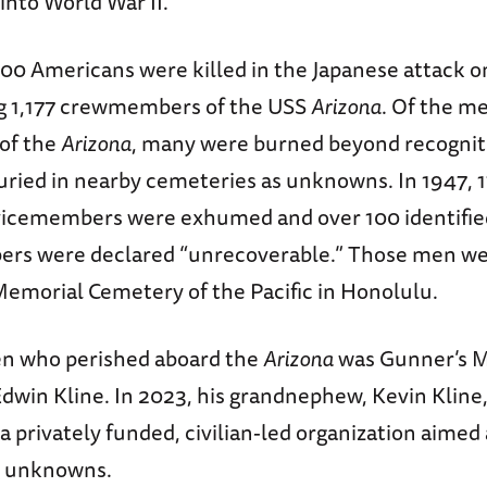
into World War II.
00 Americans were killed in the Japanese attack 
ng 1,177 crewmembers of the USS
Arizona
. Of the m
of the
Arizona
, many were burned beyond recogniti
uried in nearby cemeteries as unknowns. In 1947, 1
icemembers were exhumed and over 100 identified
rs were declared “unrecoverable.” Those men wer
Memorial Cemetery of the Pacific in Honolulu.
n who perished aboard the
Arizona
was Gunner’s 
Edwin Kline. In 2023, his grandnephew, Kevin Kline
a privately funded, civilian-led organization aimed 
g unknowns.