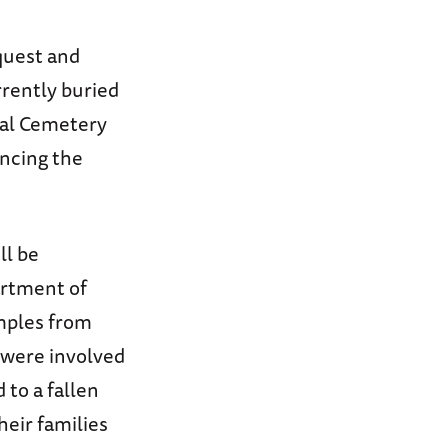
quest and
rrently buried
ial Cemetery
uncing the
ll be
artment of
amples from
 were involved
 to a fallen
heir families