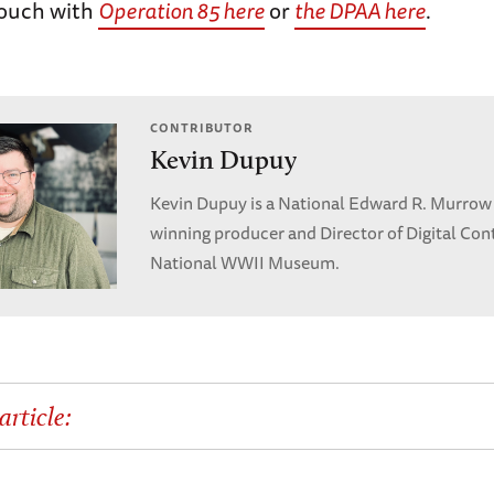
touch with
Operation 85 here
or
the DPAA here
.
CONTRIBUTOR
Kevin Dupuy
Kevin Dupuy is a National Edward R. Murrow
winning producer and Director of Digital Con
National WWII Museum.
article: