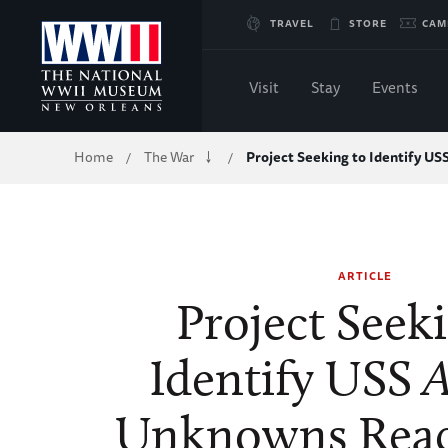
Skip
TRAVEL
STORE
CAM
to
Visit
Stay
Events
Main
Breadcrumb
Home
The War
Project Seeking to Identify US
/
/
Content
of
WWII
ARTICLE
Project Seek
Identify USS
A
Unknowns Reac