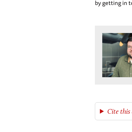
by getting in 
Cite this 