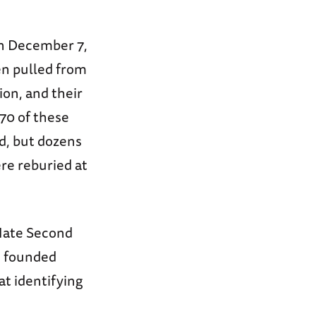
on December 7,
en pulled from
on, and their
70 of these
, but dozens
e reburied at
Mate Second
, founded
at identifying