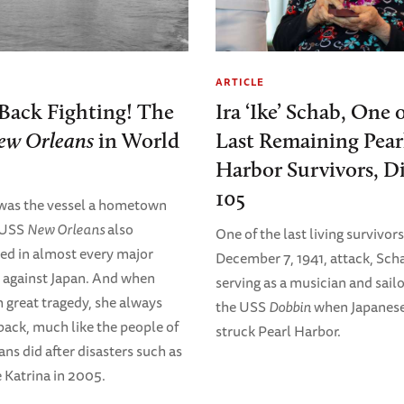
ARTICLE
Back Fighting! The
Ira ‘Ike’ Schab, One 
ew Orleans
in World
Last Remaining Pear
Harbor Survivors, Di
105
was the vessel a hometown
e USS
New Orleans
also
One of the last living survivors
ted in almost every major
December 7, 1941, attack, Sch
against Japan. And when
serving as a musician and sail
h great tragedy, she always
the USS
Dobbin
when Japanese
ack, much like the people of
struck Pearl Harbor.
ns did after disasters such as
 Katrina in 2005.