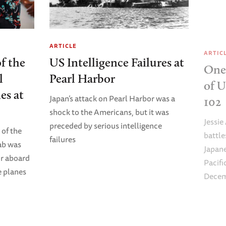
ARTICLE
ARTIC
of the
US Intelligence Failures at
One 
l
Pearl Harbor
of 
es at
Japan’s attack on Pearl Harbor was a
102
shock to the Americans, but it was
Jessie
preceded by serious intelligence
 of the
battl
failures
ab was
Japane
or aboard
Pacifi
 planes
Decemb