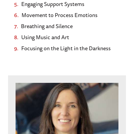
Engaging Support Systems
Movement to Process Emotions
Breathing and Silence
Using Music and Art
Focusing on the Light in the Darkness