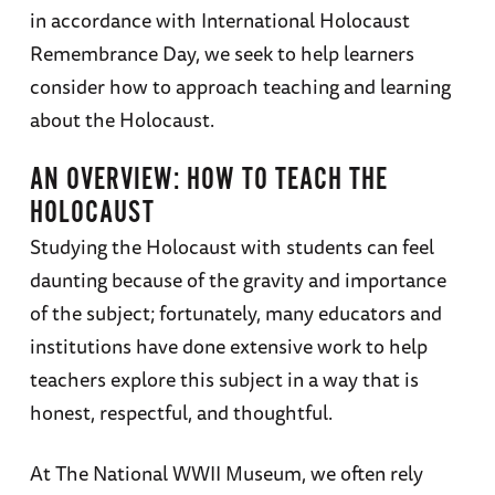
in accordance with International Holocaust
Remembrance Day, we seek to help learners
consider how to approach teaching and learning
about the Holocaust.
AN OVERVIEW: HOW TO TEACH THE
HOLOCAUST
Studying the Holocaust with students can feel
daunting because of the gravity and importance
of the subject; fortunately, many educators and
institutions have done extensive work to help
teachers explore this subject in a way that is
honest, respectful, and thoughtful.
At The National WWII Museum, we often rely