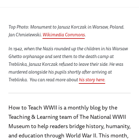
Top Photo: Monument to Janusz Korczak in Warsaw, Poland.
Jan Chmielewski.
Wikimedia Commons
.
In 1942, when the Nazis rounded up the children in his Warsaw
Ghetto orphanage and sent them to the death camp at
Treblinka, Janusz Korczak refused to leave their side. He was
murdered alongside his pupils shortly after arriving at
Treblinka. You can read more about
his story here.
How to Teach WWII is a monthly blog by the
Teaching & Learning team of The National WWII
Museum to help readers bridge history, humanity,
and education through World War II. This month,