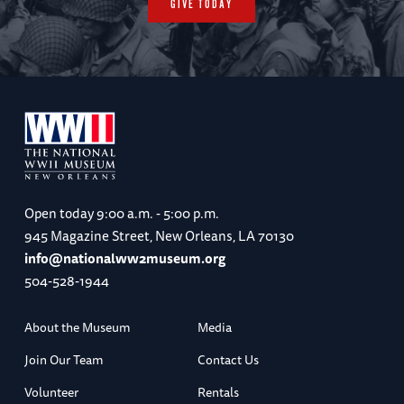
GIVE TODAY
Open today
9:00 a.m. - 5:00 p.m.
945 Magazine Street, New Orleans, LA 70130
info@nationalww2museum.org
504-528-1944
About the Museum
Media
Join Our Team
Contact Us
Volunteer
Rentals