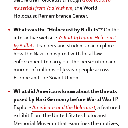
materials from Yad Vashem
, the World
Holocaust Remembrance Center.
What was the “Holocaust by Bullets”?
On the
interactive website
Yahad-In Unum: Holocaust
by Bullets
, teachers and students can explore
how the Nazis conspired with local law
enforcement to carry out the persecution and
murder of millions of Jewish people across
Europe and the Soviet Union.
What did Americans know about the threats
posed by Nazi Germany before World War II?
Explore
Americans and the Holocaust
, a featured
exhibit from the United States Holocaust
Memorial Museum that examines the motives,