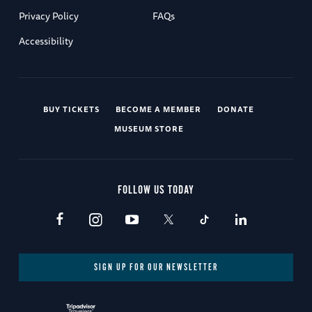
Privacy Policy
FAQs
Accessibility
BUY TICKETS
BECOME A MEMBER
DONATE
MUSEUM STORE
FOLLOW US TODAY
SIGN UP FOR OUR NEWSLETTER