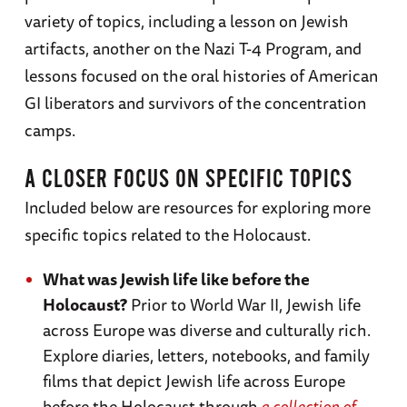
variety of topics, including a lesson on Jewish
artifacts, another on the Nazi T-4 Program, and
lessons focused on the oral histories of American
GI liberators and survivors of the concentration
camps.
A CLOSER FOCUS ON SPECIFIC TOPICS
Included below are resources for exploring more
specific topics related to the Holocaust.
What was Jewish life like before the
Holocaust?
Prior to World War II, Jewish life
across Europe was diverse and culturally rich.
Explore diaries, letters, notebooks, and family
films that depict Jewish life across Europe
before the Holocaust through
a collection of