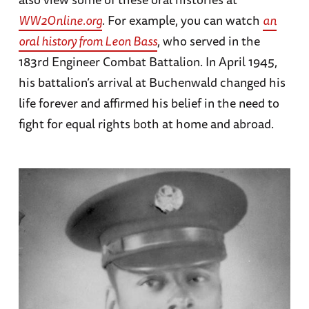
WW2Online.org
. For example, you can watch
an
oral history from Leon Bass
, who served in the
183rd Engineer Combat Battalion. In April 1945,
his battalion’s arrival at Buchenwald changed his
life forever and affirmed his belief in the need to
fight for equal rights both at home and abroad.