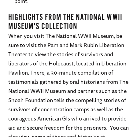
point.
HIGHLIGHTS FROM THE NATIONAL WWII
MUSEUM'S COLLECTION
When you visit The National WWII Museum, be
sure to visit the Pam and Mark Rubin Liberation
Theater to view the stories of survivors and
liberators of the Holocaust, located in Liberation
Pavilion. There, a 30-minute compilation of
testimonials gathered by oral historians from The
National WWII Museum and partners such as the
Shoah Foundation tells the compelling stories of
survivors of concentration camps as well as the
courageous American GIs who arrived to provide
aid and secure freedom for the prisoners. You can
also view some of these oral histories at