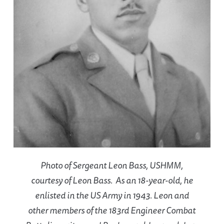
Photo of Sergeant Leon Bass, USHMM,
courtesy of Leon Bass. As an 18-year-old, he
enlisted in the US Army in 1943. Leon and
other members of the 183rd Engineer Combat