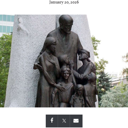
January 20, 2026