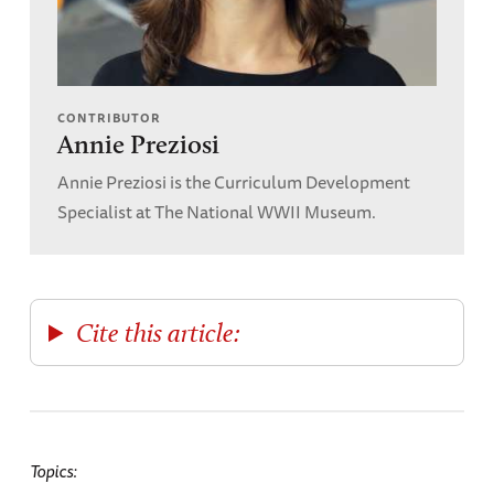
CONTRIBUTOR
Annie Preziosi
Annie Preziosi is the Curriculum Development
Specialist at The National WWII Museum.
Cite this article:
Topics