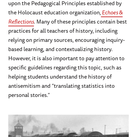
upon the Pedagogical Principles established by
the Holocaust education organization,
Echoes &
Reflections
. Many of these principles contain best
practices for all teachers of history, including
relying on primary sources, encouraging inquiry-
based learning, and contextualizing history.
However, it is also important to pay attention to
specific guidelines regarding this topic, such as
helping students understand the history of
antisemitism and “translating statistics into
personal stories.”