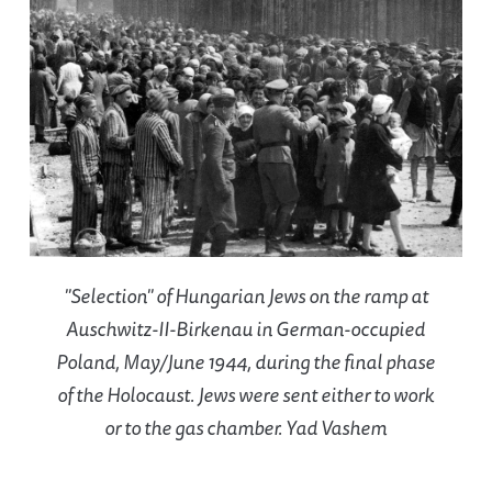
"Selection" of Hungarian Jews on the ramp at
Auschwitz-II-Birkenau in German-occupied
Poland, May/June 1944, during the final phase
of the Holocaust. Jews were sent either to work
or to the gas chamber. Yad Vashem