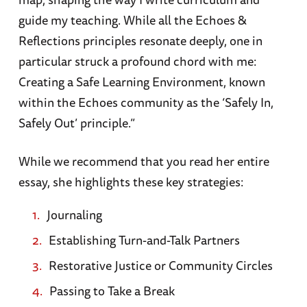
guide my teaching. While all the Echoes &
Reflections principles resonate deeply, one in
particular struck a profound chord with me:
Creating a Safe Learning Environment, known
within the Echoes community as the ‘Safely In,
Safely Out’ principle.”
While we recommend that you read her entire
essay, she highlights these key strategies:
Journaling
Establishing Turn-and-Talk Partners
Restorative Justice or Community Circles
Passing to Take a Break