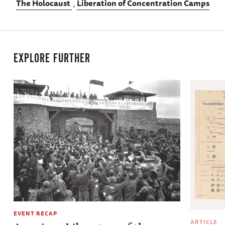
The Holocaust
Liberation of Concentration Camps
EXPLORE FURTHER
EVENT RECAP
ARTICLE