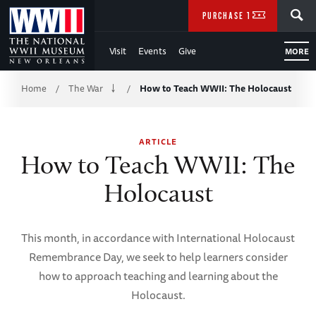
Skip
SEARCH
PURCHASE TICKETS
to
Visit
Events
Give
MORE
Main
Breadcrumb
Content
Home
The War
How to Teach WWII: The Holocaust
/
/
of
ARTICLE
WWII
How to Teach WWII: The
Holocaust
This month, in accordance with International Holocaust
Remembrance Day, we seek to help learners consider
how to approach teaching and learning about the
Holocaust.