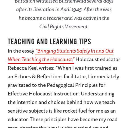
Battalion witnessed Buchenwald several days
after its liberation in April 1945. After the war,
he became a teacher and was active in the
Civil Rights Movement.
TEACHING AND LEARNING TIPS
In the essay
“Bringing Students Safely In and Out
When Teaching the Holocaust,”
Holocaust educator
Rebecca Keel writes: “When I was first trained as
an Echoes & Reflections facilitator, I immediately
gravitated to the Pedagogical Principles for
Effective Holocaust Instruction. Understanding
the intention and choices behind how we teach
sensitive subjects is like rocket fuel for me as an
educator. These principles have become my road
map, shaping the way I write curriculum and