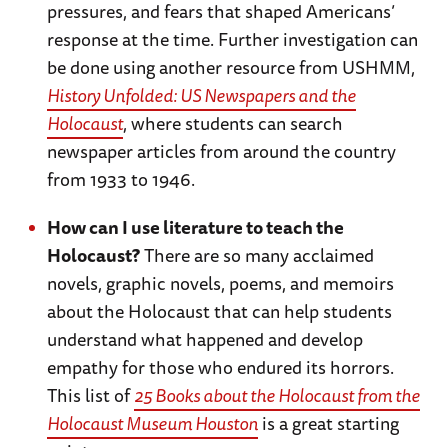
pressures, and fears that shaped Americans’
response at the time. Further investigation can
be done using another resource from USHMM,
History Unfolded: US Newspapers and the
Holocaust
, where students can search
newspaper articles from around the country
from 1933 to 1946.
How can I use literature to teach the
Holocaust?
There are so many acclaimed
novels, graphic novels, poems, and memoirs
about the Holocaust that can help students
understand what happened and develop
empathy for those who endured its horrors.
This list of
25 Books about the Holocaust from the
Holocaust Museum Houston
is a great starting