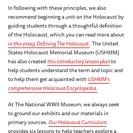
In following with these principles, we also
recommend beginning a unit on the Holocaust by
guiding students through a thoughtful definition
of the Holocaust, which you can read more about
in this essay, Defining The Holocaust.
The United
States Holocaust Memorial Museum (USHMM)
has also created
this introductory lesson plan
to
help students understand the term and topic and
to help them get acquainted with
USHMM’s
comprehensive Holocaust Encyclopedia.
At The National WWII Museum, we always seek
to ground our exhibits and our materials in
primary sources.
Our Holocaust Curriculum
provides six lessons to help teachers explore a