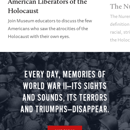
American Liberators of the
The N
Holocaust
The Nure
Join Museum educators to discuss the few
definition
Americans who saw the atrocities of the
racial, st
Holocaust with their own eyes.
the Holoc
EVERY DAY, MEMORIES OF
WORLD WAR II—ITS SIGHTS
AND SOUNDS, ITS TERRORS
AND TRIUMPHS—DISAPPEAR.