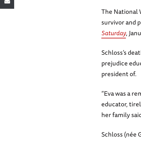
The National 
survivor and 
Saturday
, Jan
Schloss’s dea
prejudice edu
president of.
“Eva was a re
educator, tir
her family sai
Schloss (née G