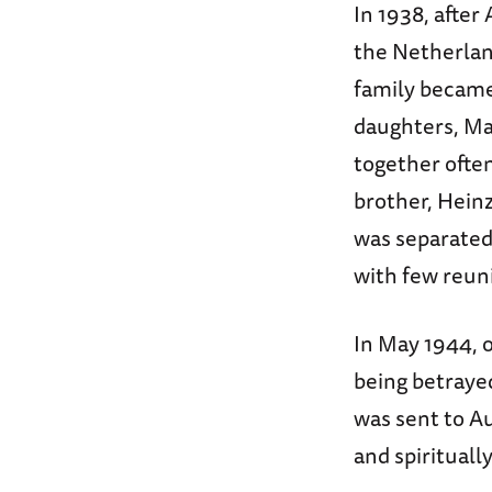
In 1938, after
the Netherlan
family became
daughters, Ma
together often
brother, Hein
was separated,
with few reun
In May 1944, o
being betraye
was sent to Au
and spirituall