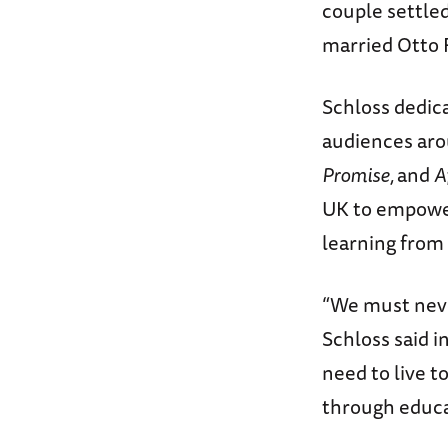
couple settled
married Otto F
Schloss dedica
audiences aro
Promise,
and
A
UK to empower
learning from
“We must never
Schloss said i
need to live t
through educa