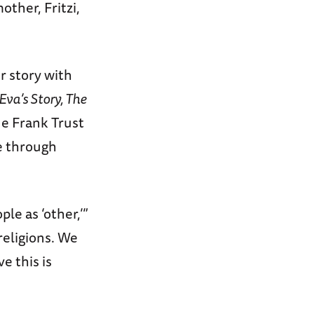
ther, Fritzi,
r story with
Eva’s Story, The
ne Frank Trust
e through
le as ‘other,’”
religions. We
e this is