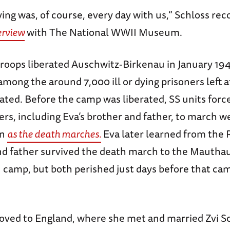
ying was, of course, every day with us,” Schloss re
terview
with The National WWII Museum.
roops liberated Auschwitz-Birkenau in January 194
mong the around 7,000 ill or dying prisoners left 
ated. Before the camp was liberated, SS units forc
rs, including Eva’s brother and father, to march w
wn
as the death marches.
Eva later learned from the 
nd father survived the death march to the Mautha
 camp, but both perished just days before that ca
moved to England, where she met and married Zvi S