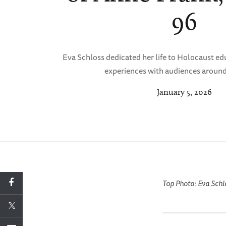
96
Eva Schloss dedicated her life to Holocaust ed
experiences with audiences around
January 5, 2026
Top Photo: Eva Schl