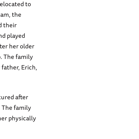
relocated to
dam, the
 their
nd played
fter her older
. The family
 father, Erich,
tured after
 The family
er physically