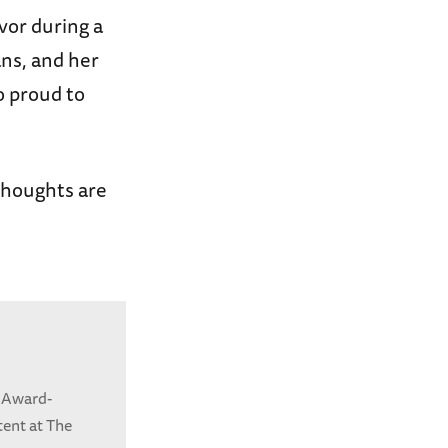
vor during a
ns, and her
o proud to
 thoughts are
 Award-
tent at The