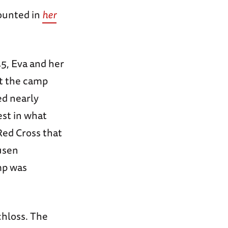
counted in
her
5, Eva and her
at the camp
ed nearly
est in what
Red Cross that
usen
mp was
chloss. The