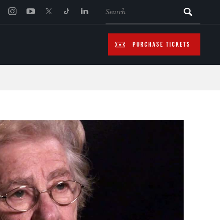
SEARCH
PURCHASE TICKETS