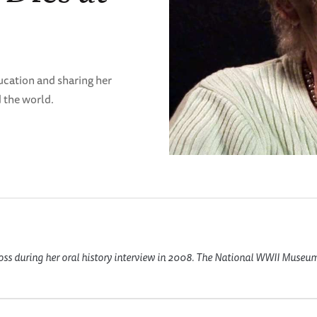
ucation and sharing her
 the world.
oss during her oral history interview in 2008. The National WWII Museu