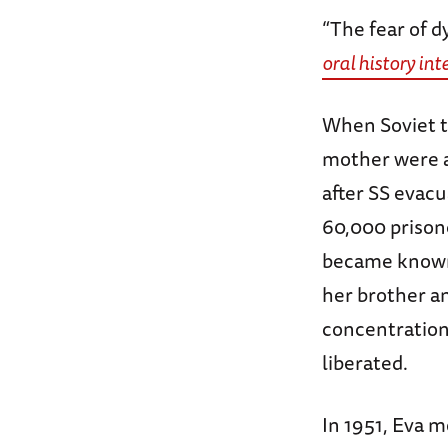
“The fear of d
oral history in
When Soviet t
mother were a
after SS evacu
60,000 prisone
became kno
her brother a
concentration
liberated.
In 1951, Eva 