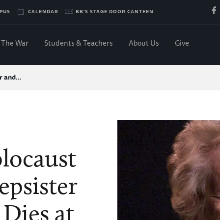
PUS
CALENDAR
BB'S STAGE DOOR CANTEEN
The War
Students & Teachers
About Us
Give
or and…
olocaust
epsister
 Dies at