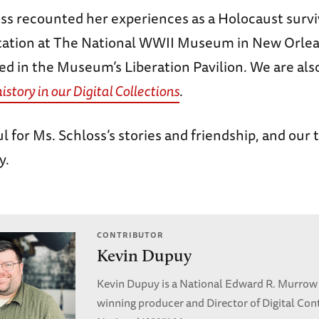
oss recounted her experiences as a Holocaust survi
tation at The National WWII Museum in New Orlea
red in the Museum’s Liberation Pavilion. We are als
history in our Digital Collections
.
l for Ms. Schloss’s stories and friendship, and our
y.
CONTRIBUTOR
Kevin Dupuy
Kevin Dupuy is a National Edward R. Murrow
winning producer and Director of Digital Con