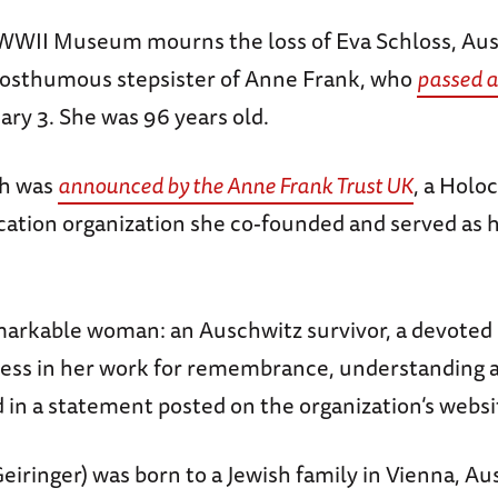
WWII Museum mourns the loss of Eva Schloss, Au
posthumous stepsister of Anne Frank, who
passed 
uary 3. She was 96 years old.
th was
announced by the Anne Frank Trust UK
, a Holo
cation organization she co-founded and served as 
markable woman: an Auschwitz survivor, a devoted
eless in her work for remembrance, understanding 
d in a statement posted on the organization’s websi
eiringer) was born to a Jewish family in Vienna, Aus