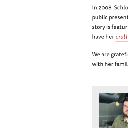
In 2008, Schl
public presen
story is featu
have her
oral 
We are gratefu
with her famil