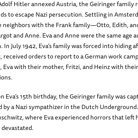
 Adolf Hitler annexed Austria, the Geiringer family 
ds to escape Nazi persecution. Settling in Amster
 neighbors with the Frank family—Otto, Edith, and
rgot and Anne. Eva and Anne were the same age a
. In July 1942, Eva’s family was forced into hiding a
z, received orders to report to a German work camp
 Eva with their mother, Fritzi, and Heinz with their
ions.
n Eva’s 15th birthday, the Geiringer family was cap
d by a Nazi sympathizer in the Dutch Underground.
schwitz, where Eva experienced horrors that left h
y devastated.