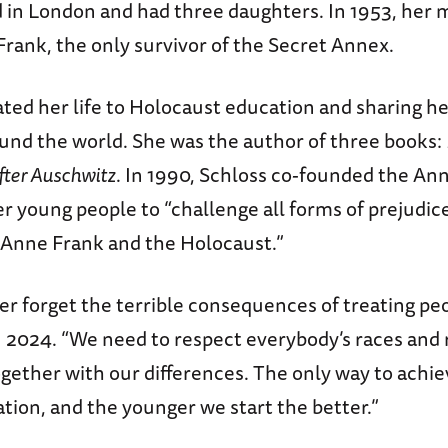
 in London and had three daughters. In 1953, her mo
rank, the only survivor of the Secret Annex.
ted her life to Holocaust education and sharing he
und the world. She was the author of three books:
fter Auschwitz
. In 1990, Schloss co-founded the An
 young people to “challenge all forms of prejudic
 Anne Frank and the Holocaust.”
 forget the terrible consequences of treating peop
n 2024. “We need to respect everybody’s races and 
ogether with our differences. The only way to achiev
tion, and the younger we start the better.”