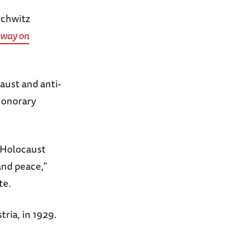
schwitz
away on
caust and anti-
honorary
 Holocaust
and peace,”
te.
tria, in 1929.