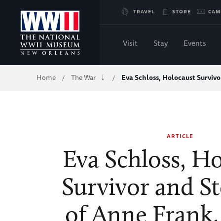
Skip
TRAVEL
STORE
CAM
to
Visit
Stay
Events
Main
Breadcrumb
Home
The War
Eva Schloss, Holocaust Surviv
/
/
Content
of
WWII
ARTICLE
Eva Schloss, H
Survivor and St
of Anne Frank,