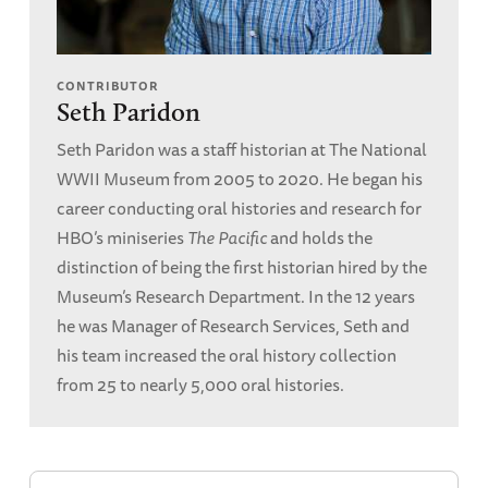
CONTRIBUTOR
Seth Paridon
Seth Paridon was a staff historian at The National
WWII Museum from 2005 to 2020. He began his
career conducting oral histories and research for
HBO’s miniseries
The Pacific
and holds the
distinction of being the first historian hired by the
Museum’s Research Department. In the 12 years
he was Manager of Research Services, Seth and
his team increased the oral history collection
from 25 to nearly 5,000 oral histories.