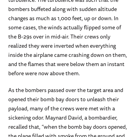
bombers buffeted along with sudden altitude
changes as much as 1,000 feet, up or down. In
some cases, the winds actually flipped some of
the B-29s over in mid-air. Their crews only
realized they were inverted when everything
inside the airplane came crashing down on them,
and the flames that were below them an instant
before were now above them.
As the bombers passed over the target area and
opened their bomb bay doors to unleash their
payload, many of the crews were met with a
sickening odor. Maynard David, a bombardier,
recalled that, “when the bomb bay doors opened,
the plane filled with smoke from the ground and