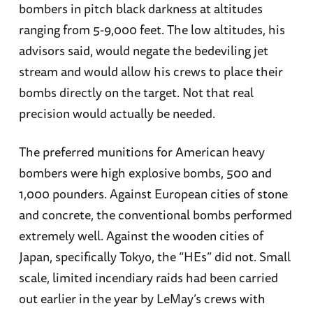
bombers in pitch black darkness at altitudes
ranging from 5-9,000 feet. The low altitudes, his
advisors said, would negate the bedeviling jet
stream and would allow his crews to place their
bombs directly on the target. Not that real
precision would actually be needed.
The preferred munitions for American heavy
bombers were high explosive bombs, 500 and
1,000 pounders. Against European cities of stone
and concrete, the conventional bombs performed
extremely well. Against the wooden cities of
Japan, specifically Tokyo, the “HEs” did not. Small
scale, limited incendiary raids had been carried
out earlier in the year by LeMay’s crews with