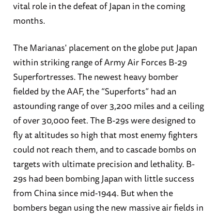
vital role in the defeat of Japan in the coming
months.
The Marianas' placement on the globe put Japan
within striking range of Army Air Forces B-29
Superfortresses. The newest heavy bomber
fielded by the AAF, the “Superforts” had an
astounding range of over 3,200 miles and a ceiling
of over 30,000 feet. The B-29s were designed to
fly at altitudes so high that most enemy fighters
could not reach them, and to cascade bombs on
targets with ultimate precision and lethality. B-
29s had been bombing Japan with little success
from China since mid-1944. But when the
bombers began using the new massive air fields in