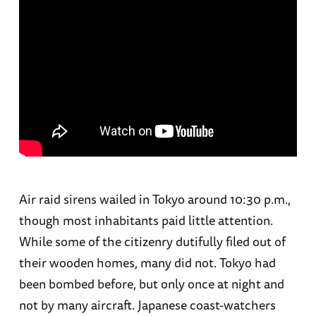
Air raid sirens wailed in Tokyo around 10:30 p.m.,
though most inhabitants paid little attention.
While some of the citizenry dutifully filed out of
their wooden homes, many did not. Tokyo had
been bombed before, but only once at night and
not by many aircraft. Japanese coast-watchers