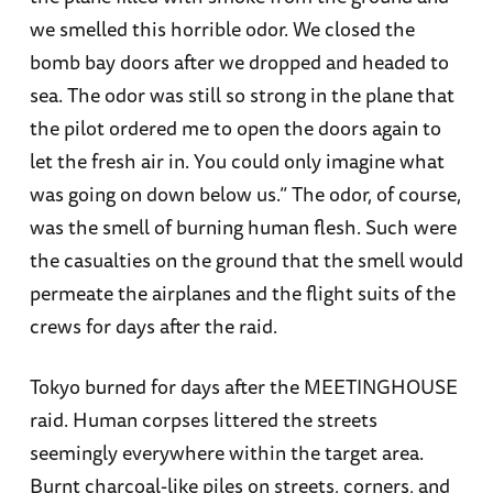
we smelled this horrible odor. We closed the
bomb bay doors after we dropped and headed to
sea. The odor was still so strong in the plane that
the pilot ordered me to open the doors again to
let the fresh air in. You could only imagine what
was going on down below us.” The odor, of course,
was the smell of burning human flesh. Such were
the casualties on the ground that the smell would
permeate the airplanes and the flight suits of the
crews for days after the raid.
Tokyo burned for days after the MEETINGHOUSE
raid. Human corpses littered the streets
seemingly everywhere within the target area.
Burnt charcoal-like piles on streets, corners, and