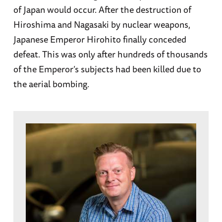
of Japan would occur. After the destruction of
Hiroshima and Nagasaki by nuclear weapons,
Japanese Emperor Hirohito finally conceded
defeat. This was only after hundreds of thousands
of the Emperor’s subjects had been killed due to
the aerial bombing.