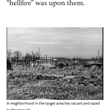
“hellfire” was upon them.
A neighborhood in the target area lies vacant and razed
to the ground.