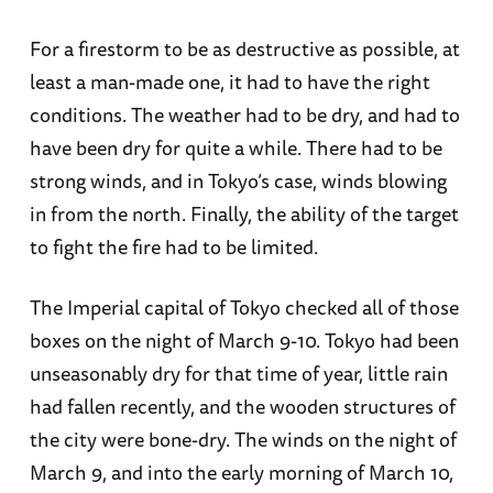
For a firestorm to be as destructive as possible, at
least a man-made one, it had to have the right
conditions. The weather had to be dry, and had to
have been dry for quite a while. There had to be
strong winds, and in Tokyo’s case, winds blowing
in from the north. Finally, the ability of the target
to fight the fire had to be limited.
The Imperial capital of Tokyo checked all of those
boxes on the night of March 9-10. Tokyo had been
unseasonably dry for that time of year, little rain
had fallen recently, and the wooden structures of
the city were bone-dry. The winds on the night of
March 9, and into the early morning of March 10,