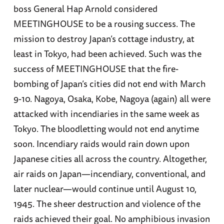
boss General Hap Arnold considered
MEETINGHOUSE to be a rousing success. The
mission to destroy Japan’s cottage industry, at
least in Tokyo, had been achieved. Such was the
success of MEETINGHOUSE that the fire-
bombing of Japan’s cities did not end with March
9-10. Nagoya, Osaka, Kobe, Nagoya (again) all were
attacked with incendiaries in the same week as
Tokyo. The bloodletting would not end anytime
soon. Incendiary raids would rain down upon
Japanese cities all across the country. Altogether,
air raids on Japan—incendiary, conventional, and
later nuclear—would continue until August 10,
1945. The sheer destruction and violence of the
raids achieved their goal. No amphibious invasion