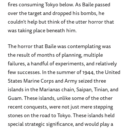
fires consuming Tokyo below. As Baile passed
over the target and dropped his bombs, he
couldn’t help but think of the utter horror that
was taking place beneath him.
The horror that Baile was contemplating was
the result of months of planning, multiple
failures, a handful of experiments, and relatively
few successes. In the summer of 1944, the United
States Marine Corps and Army seized three
islands in the Marianas chain, Saipan, Tinian, and
Guam. These islands, unlike some of the other
recent conquests, were not just mere stepping
stones on the road to Tokyo. These islands held
special strategic significance, and would play a