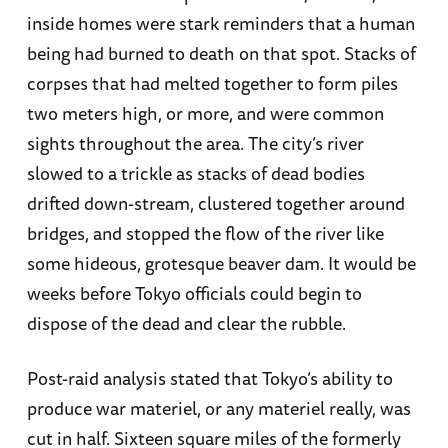
inside homes were stark reminders that a human
being had burned to death on that spot. Stacks of
corpses that had melted together to form piles
two meters high, or more, and were common
sights throughout the area. The city’s river
slowed to a trickle as stacks of dead bodies
drifted down-stream, clustered together around
bridges, and stopped the flow of the river like
some hideous, grotesque beaver dam. It would be
weeks before Tokyo officials could begin to
dispose of the dead and clear the rubble.
Post-raid analysis stated that Tokyo’s ability to
produce war materiel, or any materiel really, was
cut in half. Sixteen square miles of the formerly