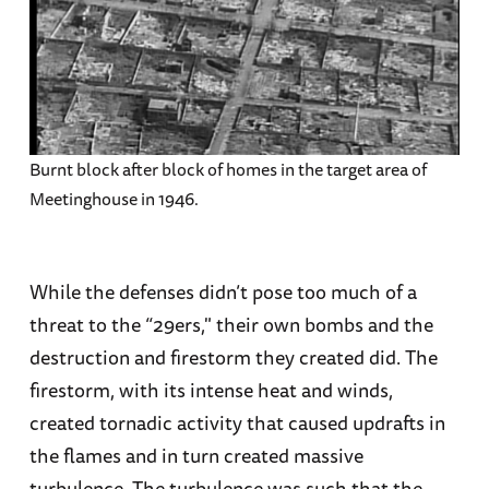
Burnt block after block of homes in the target area of
Meetinghouse in 1946.
While the defenses didn’t pose too much of a
threat to the “29ers," their own bombs and the
destruction and firestorm they created did. The
firestorm, with its intense heat and winds,
created tornadic activity that caused updrafts in
the flames and in turn created massive
turbulence. The turbulence was such that the