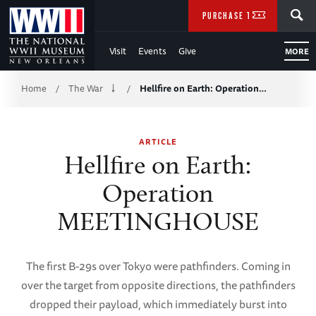
Skip
SEARCH
PURCHASE TICKETS
to
Visit
Events
Give
MORE
Main
Breadcrumb
Content
Home
The War
Hellfire on Earth: Operation…
/
/
of
ARTICLE
WWII
Hellfire on Earth:
Operation
MEETINGHOUSE
The first B-29s over Tokyo were pathfinders. Coming in
over the target from opposite directions, the pathfinders
dropped their payload, which immediately burst into