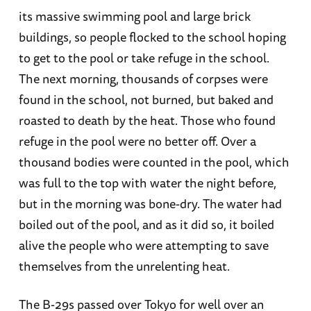
its massive swimming pool and large brick
buildings, so people flocked to the school hoping
to get to the pool or take refuge in the school.
The next morning, thousands of corpses were
found in the school, not burned, but baked and
roasted to death by the heat. Those who found
refuge in the pool were no better off. Over a
thousand bodies were counted in the pool, which
was full to the top with water the night before,
but in the morning was bone-dry. The water had
boiled out of the pool, and as it did so, it boiled
alive the people who were attempting to save
themselves from the unrelenting heat.
The B-29s passed over Tokyo for well over an