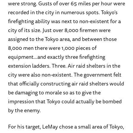
were strong. Gusts of over 65 miles per hour were
recorded in the city in numerous spots. Tokyo’s
firefighting ability was next to non-existent for a
city of its size. Just over 8,000 firemen were
assigned to the Tokyo area, and between those
8,000 men there were 1,000 pieces of
equipment…and exactly three firefighting
extension ladders. Three. Air raid shelters in the
city were also non-existent. The government felt
that officially constructing air raid shelters would
be damaging to morale so as to give the
impression that Tokyo could actually be bombed
by the enemy.
For his target, LeMay chose a small area of Tokyo,