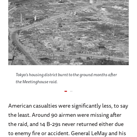
Tokyo's housing district burnt to the ground months after
the Meetinghouse raid.
American casualties were significantly less, to say
the least. Around 90 airmen were missing after
the raid, and 14 B-29s never returned either due
to enemy fire or accident. General LeMay and his