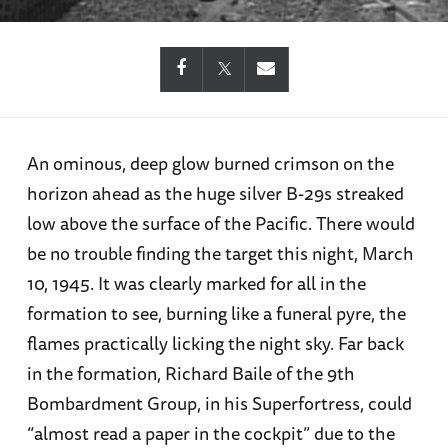
An ominous, deep glow burned crimson on the
horizon ahead as the huge silver B-29s streaked
low above the surface of the Pacific. There would
be no trouble finding the target this night, March
10, 1945. It was clearly marked for all in the
formation to see, burning like a funeral pyre, the
flames practically licking the night sky. Far back
in the formation, Richard Baile of the 9th
Bombardment Group, in his Superfortress, could
“almost read a paper in the cockpit” due to the