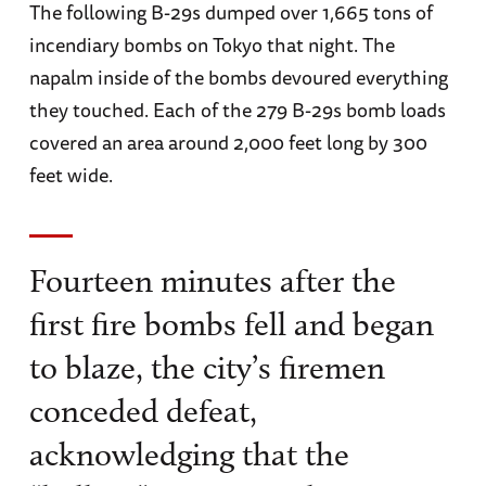
The following B-29s dumped over 1,665 tons of
incendiary bombs on Tokyo that night. The
napalm inside of the bombs devoured everything
they touched. Each of the 279 B-29s bomb loads
covered an area around 2,000 feet long by 300
feet wide.
Fourteen minutes after the
first fire bombs fell and began
to blaze, the city’s firemen
conceded defeat,
acknowledging that the