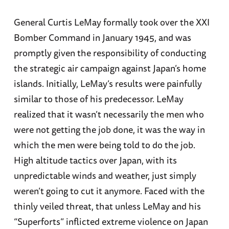
General Curtis LeMay formally took over the XXI
Bomber Command in January 1945, and was
promptly given the responsibility of conducting
the strategic air campaign against Japan’s home
islands. Initially, LeMay’s results were painfully
similar to those of his predecessor. LeMay
realized that it wasn’t necessarily the men who
were not getting the job done, it was the way in
which the men were being told to do the job.
High altitude tactics over Japan, with its
unpredictable winds and weather, just simply
weren’t going to cut it anymore. Faced with the
thinly veiled threat, that unless LeMay and his
“Superforts” inflicted extreme violence on Japan