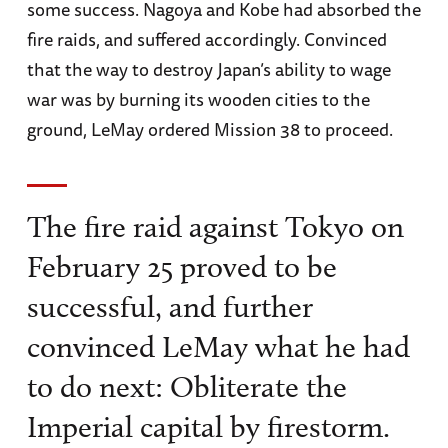
some success. Nagoya and Kobe had absorbed the
fire raids, and suffered accordingly. Convinced
that the way to destroy Japan’s ability to wage
war was by burning its wooden cities to the
ground, LeMay ordered Mission 38 to proceed.
The fire raid against Tokyo on
February 25 proved to be
successful, and further
convinced LeMay what he had
to do next: Obliterate the
Imperial capital by firestorm.