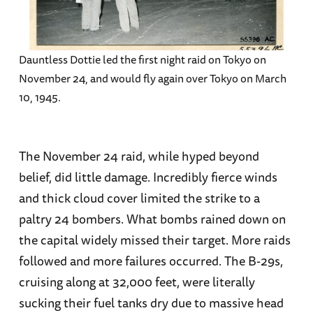
Dauntless Dottie led the first night raid on Tokyo on
November 24, and would fly again over Tokyo on March
10, 1945.
The November 24 raid, while hyped beyond
belief, did little damage. Incredibly fierce winds
and thick cloud cover limited the strike to a
paltry 24 bombers. What bombs rained down on
the capital widely missed their target. More raids
followed and more failures occurred. The B-29s,
cruising along at 32,000 feet, were literally
sucking their fuel tanks dry due to massive head