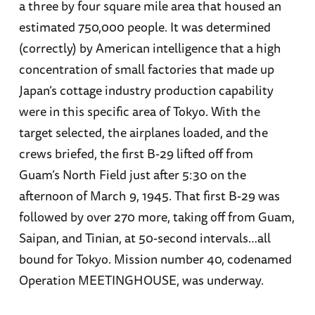
a three by four square mile area that housed an
estimated 750,000 people. It was determined
(correctly) by American intelligence that a high
concentration of small factories that made up
Japan’s cottage industry production capability
were in this specific area of Tokyo. With the
target selected, the airplanes loaded, and the
crews briefed, the first B-29 lifted off from
Guam’s North Field just after 5:30 on the
afternoon of March 9, 1945. That first B-29 was
followed by over 270 more, taking off from Guam,
Saipan, and Tinian, at 50-second intervals…all
bound for Tokyo. Mission number 40, codenamed
Operation MEETINGHOUSE, was underway.