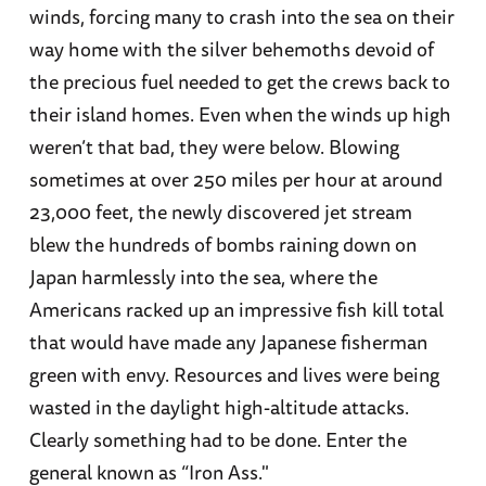
winds, forcing many to crash into the sea on their
way home with the silver behemoths devoid of
the precious fuel needed to get the crews back to
their island homes. Even when the winds up high
weren’t that bad, they were below. Blowing
sometimes at over 250 miles per hour at around
23,000 feet, the newly discovered jet stream
blew the hundreds of bombs raining down on
Japan harmlessly into the sea, where the
Americans racked up an impressive fish kill total
that would have made any Japanese fisherman
green with envy. Resources and lives were being
wasted in the daylight high-altitude attacks.
Clearly something had to be done. Enter the
general known as “Iron Ass."