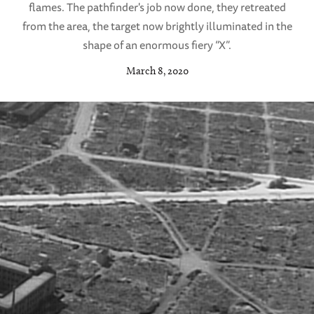
flames. The pathfinder's job now done, they retreated
from the area, the target now brightly illuminated in the
shape of an enormous fiery “X”.
March 8, 2020