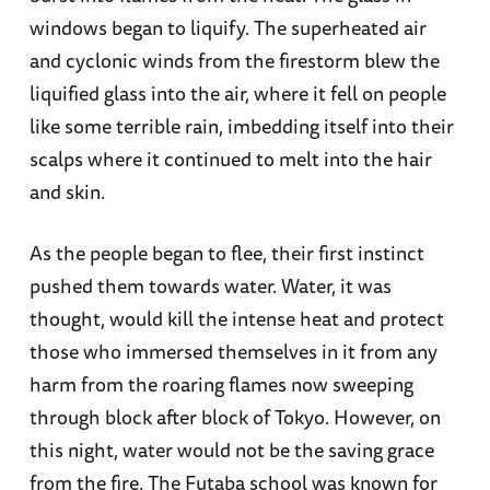
windows began to liquify. The superheated air
and cyclonic winds from the firestorm blew the
liquified glass into the air, where it fell on people
like some terrible rain, imbedding itself into their
scalps where it continued to melt into the hair
and skin.
As the people began to flee, their first instinct
pushed them towards water. Water, it was
thought, would kill the intense heat and protect
those who immersed themselves in it from any
harm from the roaring flames now sweeping
through block after block of Tokyo. However, on
this night, water would not be the saving grace
from the fire. The Futaba school was known for