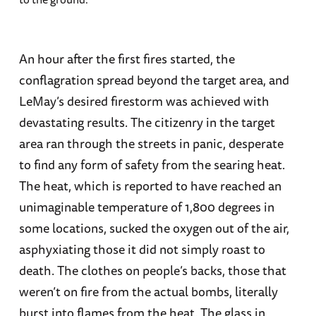
An hour after the first fires started, the
conflagration spread beyond the target area, and
LeMay’s desired firestorm was achieved with
devastating results. The citizenry in the target
area ran through the streets in panic, desperate
to find any form of safety from the searing heat.
The heat, which is reported to have reached an
unimaginable temperature of 1,800 degrees in
some locations, sucked the oxygen out of the air,
asphyxiating those it did not simply roast to
death. The clothes on people’s backs, those that
weren’t on fire from the actual bombs, literally
burst into flames from the heat. The glass in