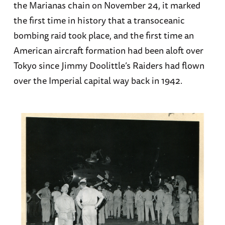
the Marianas chain on November 24, it marked
the first time in history that a transoceanic
bombing raid took place, and the first time an
American aircraft formation had been aloft over
Tokyo since Jimmy Doolittle’s Raiders had flown
over the Imperial capital way back in 1942.