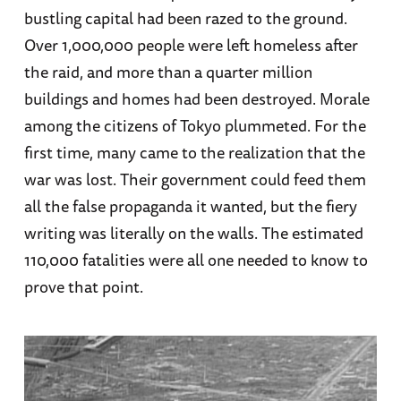
bustling capital had been razed to the ground.
Over 1,000,000 people were left homeless after
the raid, and more than a quarter million
buildings and homes had been destroyed. Morale
among the citizens of Tokyo plummeted. For the
first time, many came to the realization that the
war was lost. Their government could feed them
all the false propaganda it wanted, but the fiery
writing was literally on the walls. The estimated
110,000 fatalities were all one needed to know to
prove that point.