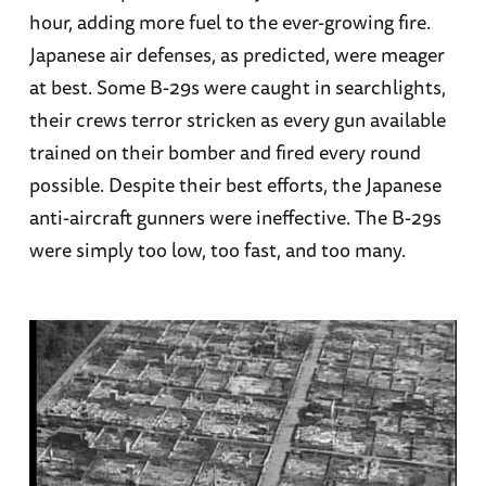
hour, adding more fuel to the ever-growing fire.
Japanese air defenses, as predicted, were meager
at best. Some B-29s were caught in searchlights,
their crews terror stricken as every gun available
trained on their bomber and fired every round
possible. Despite their best efforts, the Japanese
anti-aircraft gunners were ineffective. The B-29s
were simply too low, too fast, and too many.