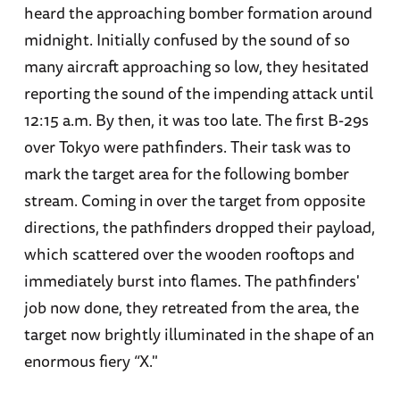
heard the approaching bomber formation around
midnight. Initially confused by the sound of so
many aircraft approaching so low, they hesitated
reporting the sound of the impending attack until
12:15 a.m. By then, it was too late. The first B-29s
over Tokyo were pathfinders. Their task was to
mark the target area for the following bomber
stream. Coming in over the target from opposite
directions, the pathfinders dropped their payload,
which scattered over the wooden rooftops and
immediately burst into flames. The pathfinders'
job now done, they retreated from the area, the
target now brightly illuminated in the shape of an
enormous fiery “X."