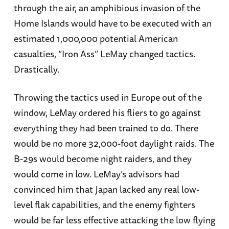
through the air, an amphibious invasion of the
Home Islands would have to be executed with an
estimated 1,000,000 potential American
casualties, “Iron Ass” LeMay changed tactics.
Drastically.
Throwing the tactics used in Europe out of the
window, LeMay ordered his fliers to go against
everything they had been trained to do. There
would be no more 32,000-foot daylight raids. The
B-29s would become night raiders, and they
would come in low. LeMay’s advisors had
convinced him that Japan lacked any real low-
level flak capabilities, and the enemy fighters
would be far less effective attacking the low flying