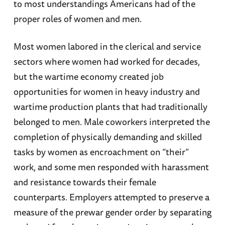
to most understandings Americans had of the
proper roles of women and men.
Most women labored in the clerical and service
sectors where women had worked for decades,
but the wartime economy created job
opportunities for women in heavy industry and
wartime production plants that had traditionally
belonged to men. Male coworkers interpreted the
completion of physically demanding and skilled
tasks by women as encroachment on “their”
work, and some men responded with harassment
and resistance towards their female
counterparts. Employers attempted to preserve a
measure of the prewar gender order by separating