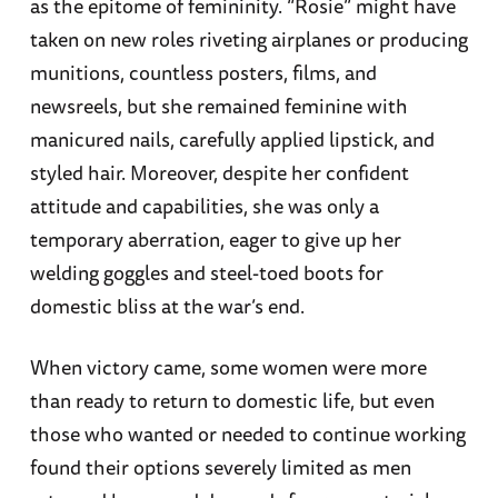
as the epitome of femininity. “Rosie” might have
taken on new roles riveting airplanes or producing
munitions, countless posters, films, and
newsreels, but she remained feminine with
manicured nails, carefully applied lipstick, and
styled hair. Moreover, despite her confident
attitude and capabilities, she was only a
temporary aberration, eager to give up her
welding goggles and steel-toed boots for
domestic bliss at the war’s end.
When victory came, some women were more
than ready to return to domestic life, but even
those who wanted or needed to continue working
found their options severely limited as men