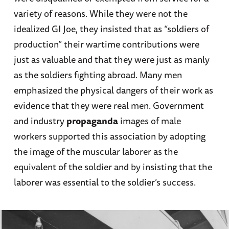
variety of reasons. While they were not the
idealized GI Joe, they insisted that as “soldiers of
production” their wartime contributions were
just as valuable and that they were just as manly
as the soldiers fighting abroad. Many men
emphasized the physical dangers of their work as
evidence that they were real men. Government
and industry
propaganda
images of male
workers supported this association by adopting
the image of the muscular laborer as the
equivalent of the soldier and by insisting that the
laborer was essential to the soldier’s success.