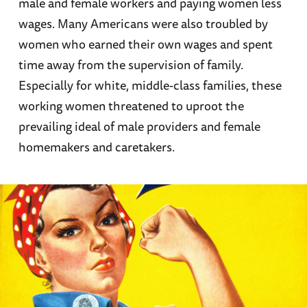
male and female workers and paying women less
wages. Many Americans were also troubled by
women who earned their own wages and spent
time away from the supervision of family.
Especially for white, middle-class families, these
working women threatened to uproot the
prevailing ideal of male providers and female
homemakers and caretakers.