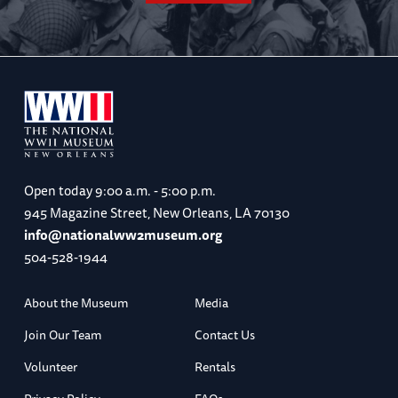
Open today
9:00 a.m. - 5:00 p.m.
945 Magazine Street, New Orleans, LA 70130
info@nationalww2museum.org
504-528-1944
About the Museum
Media
Join Our Team
Contact Us
Volunteer
Rentals