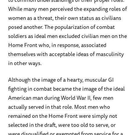
While many men perceived the expanding roles of
women as a threat, their own status as civilians
posed another. The popularization of combat
soldiers as ideal men excluded civilian men on the
Home Front who, in response, associated
themselves with acceptable ideas of masculinity
in other ways.
Although the image of a hearty, muscular GI
fighting in combat became the image of the ideal
American man during World War II, few men
actually served in that role. Most men who
remained on the Home Front were simply not
selected in the draft, were too old to serve, or
were disqualified or exempted from service for a