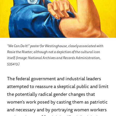
“We Can Do It!” poster for Westinghouse, closely associated with
Rosie the Riveter, although not a depiction of the cultural icon
itself. (Image: National Archives and Records Administration,
535413.)
The federal government and industrial leaders
attempted to reassure a skeptical public and limit
the potentially radical gender changes that
women’s work posed by casting them as patriotic
and necessary and by portraying women workers