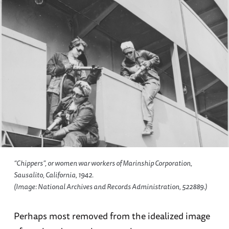
“Chippers”, or women war workers of Marinship Corporation,
Sausalito, California, 1942.
(Image: National Archives and Records Administration, 522889.)
Perhaps most removed from the idealized image