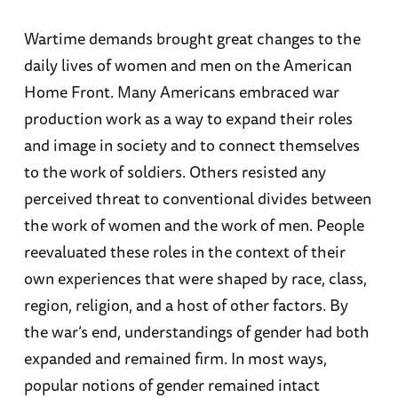
Wartime demands brought great changes to the
daily lives of women and men on the American
Home Front. Many Americans embraced war
production work as a way to expand their roles
and image in society and to connect themselves
to the work of soldiers. Others resisted any
perceived threat to conventional divides between
the work of women and the work of men. People
reevaluated these roles in the context of their
own experiences that were shaped by race, class,
region, religion, and a host of other factors. By
the war’s end, understandings of gender had both
expanded and remained firm. In most ways,
popular notions of gender remained intact