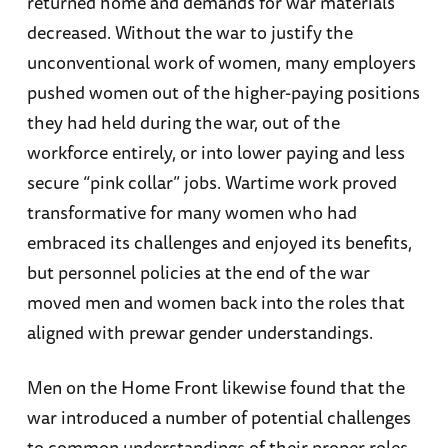
returned home and demands for war materials
decreased. Without the war to justify the
unconventional work of women, many employers
pushed women out of the higher-paying positions
they had held during the war, out of the
workforce entirely, or into lower paying and less
secure “pink collar” jobs. Wartime work proved
transformative for many women who had
embraced its challenges and enjoyed its benefits,
but personnel policies at the end of the war
moved men and women back into the roles that
aligned with prewar gender understandings.
Men on the Home Front likewise found that the
war introduced a number of potential challenges
to common understandings of their proper roles.