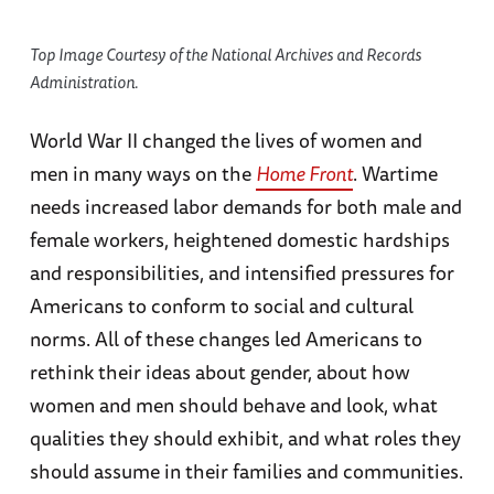
Top Image Courtesy of the National Archives and Records
Administration.
World War II changed the lives of women and
men in many ways on the
Home Front
. Wartime
needs increased labor demands for both male and
female workers, heightened domestic hardships
and responsibilities, and intensified pressures for
Americans to conform to social and cultural
norms. All of these changes led Americans to
rethink their ideas about gender, about how
women and men should behave and look, what
qualities they should exhibit, and what roles they
should assume in their families and communities.