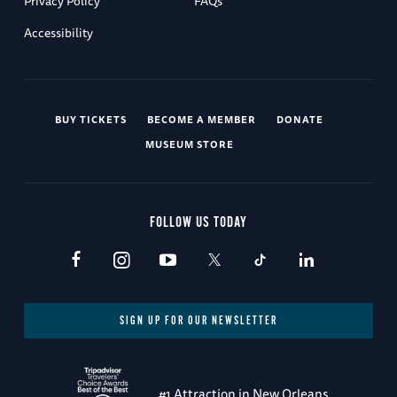
Privacy Policy
FAQs
Accessibility
BUY TICKETS
BECOME A MEMBER
DONATE
MUSEUM STORE
FOLLOW US TODAY
SIGN UP FOR OUR NEWSLETTER
#1 Attraction in New Orleans