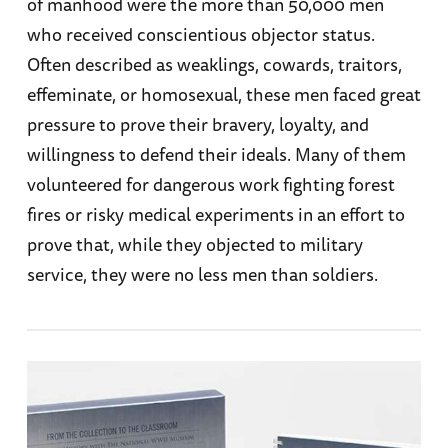
of manhood were the more than 50,000 men
who received conscientious objector status.
Often described as weaklings, cowards, traitors,
effeminate, or homosexual, these men faced great
pressure to prove their bravery, loyalty, and
willingness to defend their ideals. Many of them
volunteered for dangerous work fighting forest
fires or risky medical experiments in an effort to
prove that, while they objected to military
service, they were no less men than soldiers.