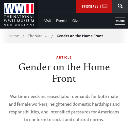
Skip
SEARCH
PURCHASE TICKETS
to
Visit
Events
Give
MORE
Main
Breadcrumb
Content
Home
The War
Gender on the Home Front
/
/
of
ARTICLE
WWII
Gender on the Home
Front
Wartime needs increased labor demands for both male
and female workers, heightened domestic hardships and
responsibilities, and intensified pressures for Americans
to conform to social and cultural norms.