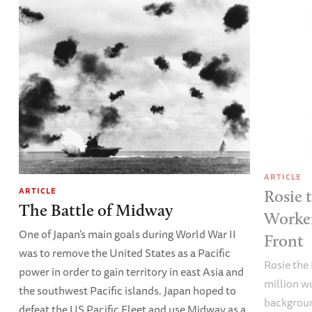
ARTICLE
ARTICLE
Rosie 
The Battle of Midway
Worke
One of Japan’s main goals during World War II
Front
was to remove the United States as a Pacific
Rosie the 
power in order to gain territory in east Asia and
million w
the southwest Pacific islands. Japan hoped to
backgroun
defeat the US Pacific Fleet and use Midway as a