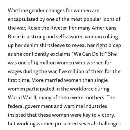
Wartime gender changes for women are
encapsulated by one of the most popular icons of
the war, Rosie the Riveter. For many Americans,
Rosie is a strong and self-assured woman rolling
up her denim shirtsleeve to reveal her right bicep
as she confidently exclaims “We Can Do It!” She
was one of 19 million women who worked for
wages during the war, five million of them for the
first time. More married women than single
women participated in the workforce during
World War II; many of them were mothers. The
federal government and wartime industries
insisted that these women were key to victory,
but working women presented several challenges