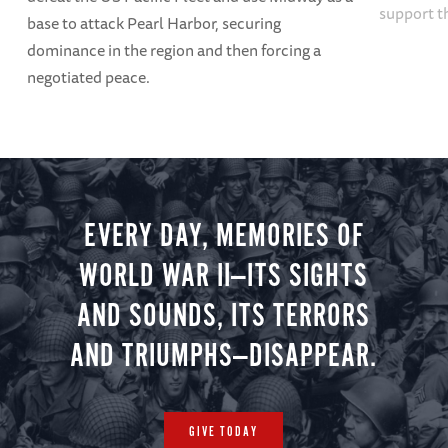
support t
base to attack Pearl Harbor, securing
dominance in the region and then forcing a
negotiated peace.
EVERY DAY, MEMORIES OF
WORLD WAR II—ITS SIGHTS
AND SOUNDS, ITS TERRORS
AND TRIUMPHS—DISAPPEAR.
GIVE TODAY