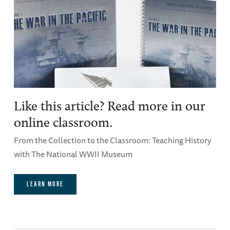
Like this article? Read more in our
online classroom.
From the Collection to the Classroom: Teaching History
with The National WWII Museum
LEARN MORE