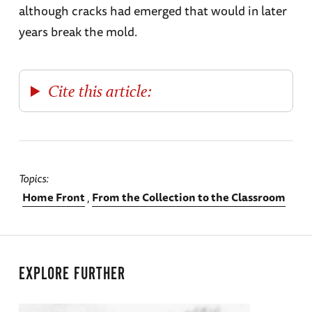
although cracks had emerged that would in later
years break the mold.
Cite this article:
Topics
Home Front
From the Collection to the Classroom
EXPLORE FURTHER