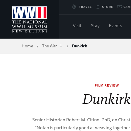
Skip
TRAVEL
STORE
CAM
to
Visit
Stay
Events
Main
Breadcrumb
Home
The War
Dunkirk
/
/
Content
of
WWII
FILM REVIEW
Dunkir
Senior Historian Robert M. Citino, PhD, on Chris
“Nolan is particularly good at weaving together