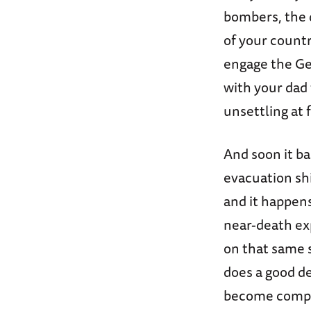
bombers, the
of your countr
engage the 
with your dad 
unsettling at 
And soon it ba
evacuation s
and it happen
near-death ex
on that same s
does a good dee
become comple