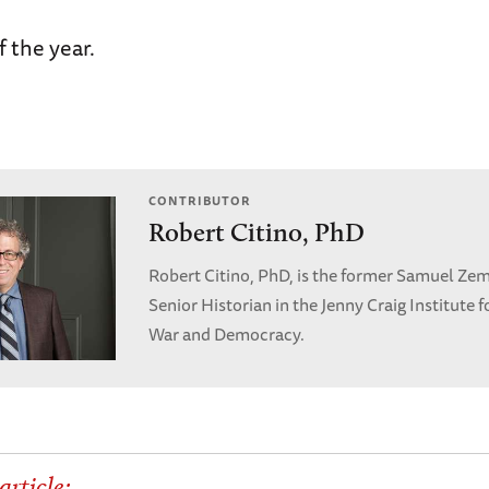
f the year.
CONTRIBUTOR
Robert Citino, PhD
Robert Citino, PhD, is the former Samuel Ze
Senior Historian in the Jenny Craig Institute f
War and Democracy.
article: