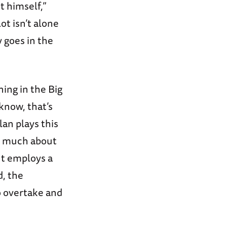
t himself,”
ot isn’t alone
y goes in the
ning in the Big
 know, that’s
lan plays this
ou much about
It employs a
d, the
o overtake and