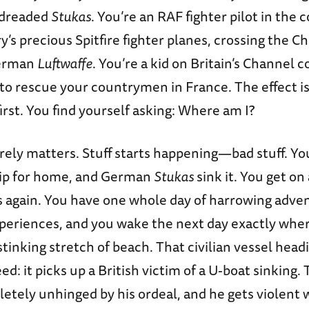
 dreaded
Stukas
. You’re an RAF fighter pilot in the 
y’s precious Spitfire fighter planes, crossing the C
German
Luftwaffe
. You’re a kid on Britain’s Channel co
to rescue your countrymen in France. The effect is 
first. You find yourself asking: Where am I?
rely matters. Stuff starts happening—bad stuff. Yo
hip for home, and German
Stukas
sink it. You get on
s again. You have one whole day of harrowing adve
periences, and you wake the next day exactly wher
tinking stretch of beach. That civilian vessel head
d: it picks up a British victim of a U-boat sinking. T
tely unhinged by his ordeal, and he gets violent 