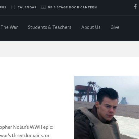
PUS
CALENDAR
BB'S STAGE DOOR CANTEEN
The War
Students & Teachers
About Us
Give
k
topher Nolan’s WWII epic:
 war’s three domains: on