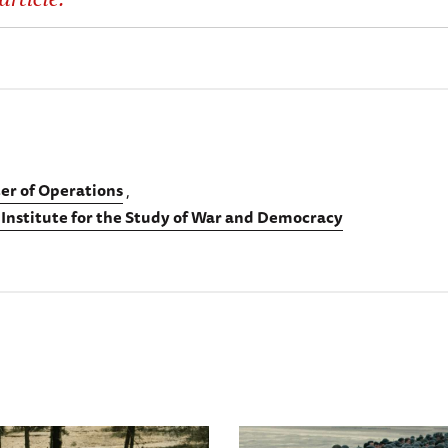
er of Operations
 Institute for the Study of War and Democracy