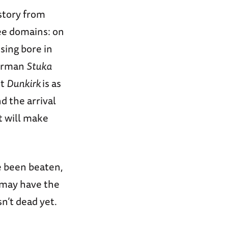
istory from
ree domains: on
using bore in
German
Stuka
ut
Dunkirk
is as
d the arrival
t will make
e been beaten,
 may have the
n’t dead yet.