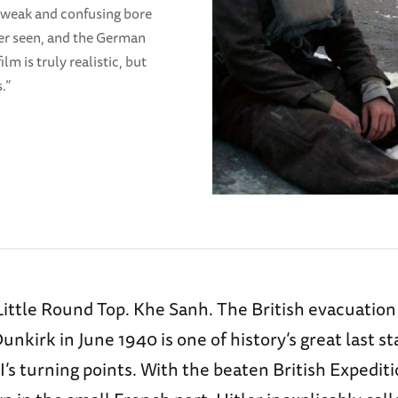
n a weak and confusing bore
ever seen, and the German
ilm is truly realistic, but
s.”
Little Round Top. Khe Sanh. The British evacuatio
nkirk in June 1940 is one of history’s great last s
I’s turning points. With the beaten British Expedit