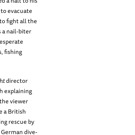
d a halt to his
h to evacuate
o fight all the
a nail-biter
desperate
, fishing
ht
director
ch explaining
 the viewer
e a British
ing rescue by
g German dive-