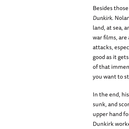
Besides those 
Dunkirk
. Nola
land, at sea, a
war films, are
attacks, especi
good as it get
of that immens
you want to s
In the end, hi
sunk, and sco
upper hand for
Dunkirk worke