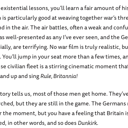
existential lessons, you’ll learn a fair amount of h
n is particularly good at weaving together war’s th
nd in the air. The air battles, often a weak and conf
 as well-presented as any I’ve ever seen, and the 
ally, are terrifying. No war film is truly realistic, b
s. You’ll jump in your seat more than a few times, an
e civilian fleet is a stirring cinematic moment tha
tand up and sing
Rule, Britannia!
story tells us, most of those men get home. They’v
rched, but they are still in the game. The Germans
 the moment, but you have a feeling that Britain is
d, in other words, and so does
Dunkirk
.