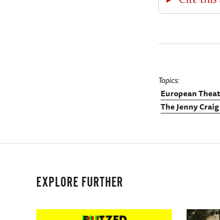
Topics
European Theat
The Jenny Craig
EXPLORE FURTHER