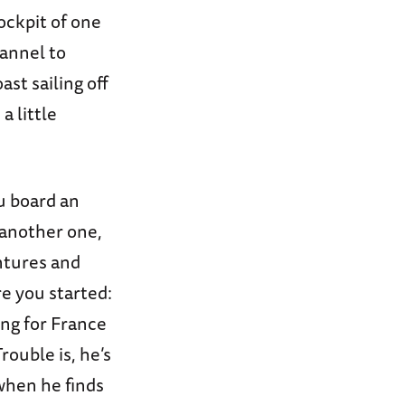
cockpit of one
hannel to
ast sailing off
a little
u board an
 another one,
ntures and
e you started:
ing for France
rouble is, he’s
when he finds