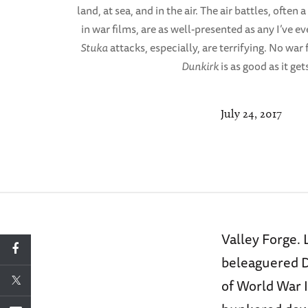
land, at sea, and in the air. The air battles, ofte
in war films, are as well-presented as any I’ve 
Stuka
attacks, especially, are terrifying. No war f
Dunkirk
is as good as it get
July 24, 2017
Valley Forge. 
beleaguered Du
of World War I