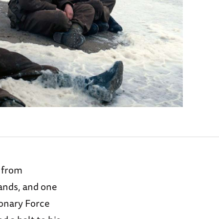
n from
tands, and one
ionary Force