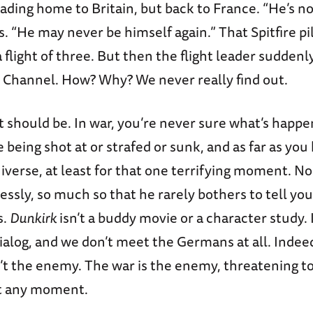
ading home to Britain, but back to France. “He’s no
s. “He may never be himself again.” That Spitfire pil
 flight of three. But then the flight leader suddenl
e Channel. How? Why? We never really find out.
 it should be. In war, you’re never sure what’s happe
e being shot at or strafed or sunk, and as far as you
iverse, at least for that one terrifying moment. No
essly, so much so that he rarely bothers to tell y
s.
Dunkirk
isn’t a buddy movie or a character study. 
alog, and we don’t meet the Germans at all. Indee
t the enemy. The war is the enemy, threatening t
at any moment.