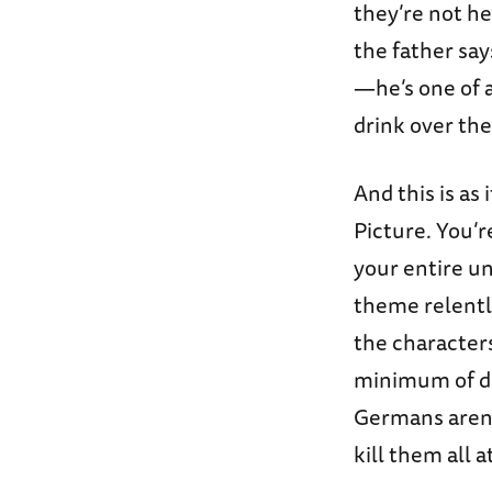
they’re not he
the father say
—he’s one of a
drink over th
And this is as
Picture. You’r
your entire un
theme relentl
the character
minimum of di
Germans aren’
kill them all 