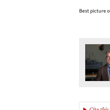
Best picture o
Cite this 