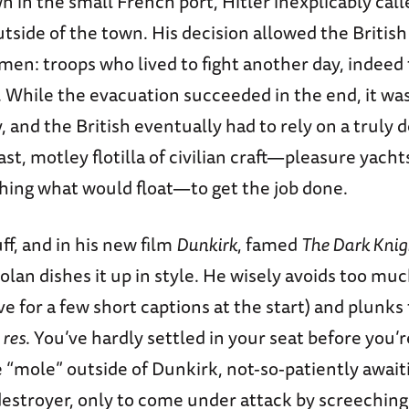
in the small French port, Hitler inexplicably calle
utside of the town. His decision allowed the Britis
en: troops who lived to fight another day, indeed t
. While the evacuation succeeded in the end, it was 
 and the British eventually had to rely on a truly 
ast, motley flotilla of civilian craft—pleasure yachts
thing what would float—to get the job done.
uff, and in his new film
Dunkirk
, famed
The Dark Knig
lan dishes it up in style. He wisely avoids too mu
ve for a few short captions at the start) and plunks
 res
. You’ve hardly settled in your seat before you’r
“mole” outside of Dunkirk, not-so-patiently await
destroyer, only to come under attack by screechin