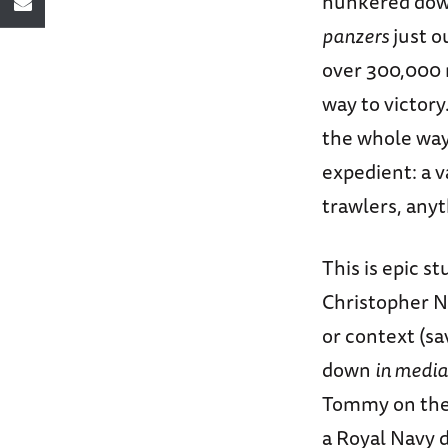
hunkered down 
panzers
just o
over 300,000 m
way to victory
the whole way,
expedient: a v
trawlers, any
This is epic st
Christopher No
or context (sa
down
in media
Tommy on the 
a Royal Navy 