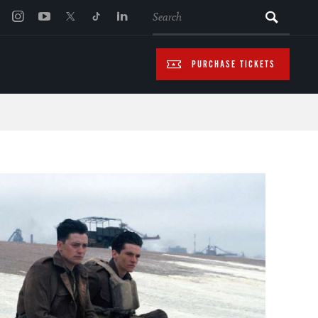
SEARCH
PURCHASE TICKETS