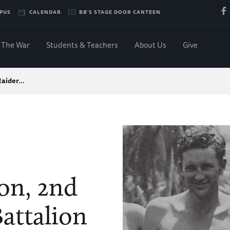
PUS
CALENDAR
BB'S STAGE DOOR CANTEEN
The War
Students & Teachers
About Us
Give
Raider…
on, 2nd
attalion