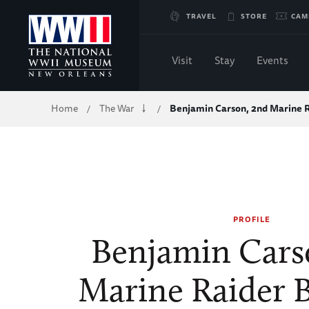
Skip
TRAVEL
STORE
CAM
to
Visit
Stay
Events
Main
Breadcrumb
Home
The War
Benjamin Carson, 2nd Marine 
/
/
Content
of
WWII
PROFILE
Benjamin Cars
Marine Raider B