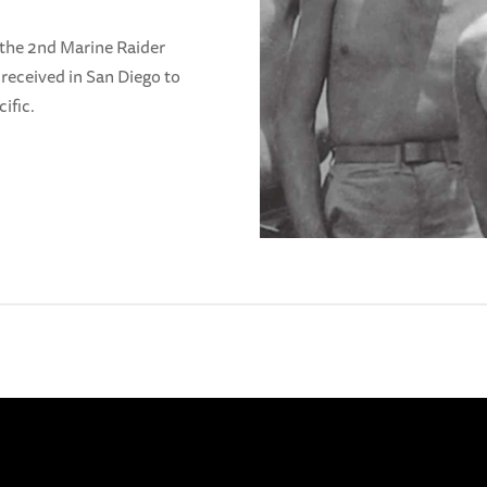
 the 2nd Marine Raider
y received in San Diego to
ific.