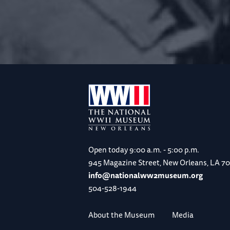
Open today
9:00 a.m. - 5:00 p.m.
945 Magazine Street, New Orleans, LA 7
info@nationalww2museum.org
504-528-1944
About the Museum
Media