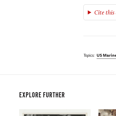
Cite this 
Topics
US Marine
EXPLORE FURTHER