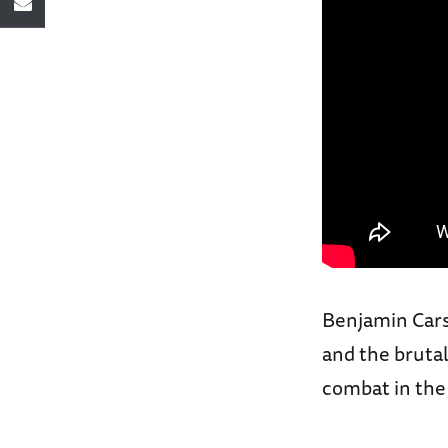
Benjamin Cars
and the brutal
combat in the 