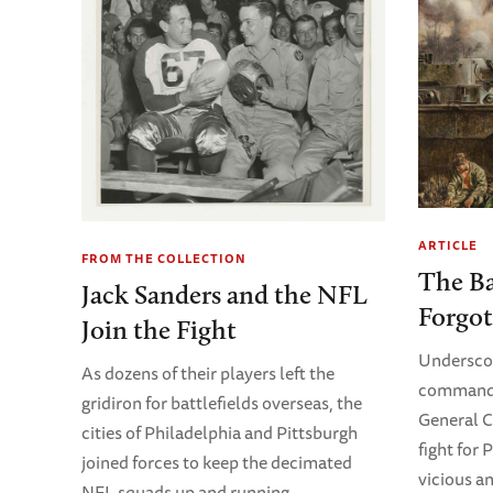
ARTICLE
FROM THE COLLECTION
The Ba
Jack Sanders and the NFL
Forgot
Join the Fight
Underscori
As dozens of their players left the
commanda
gridiron for battlefields overseas, the
General C
cities of Philadelphia and Pittsburgh
fight for 
joined forces to keep the decimated
vicious a
NFL squads up and running.