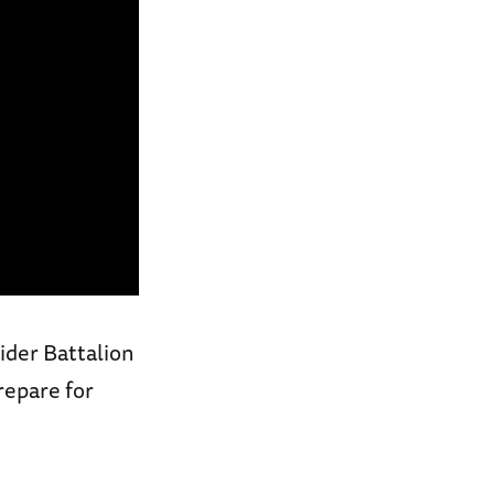
ider Battalion
repare for