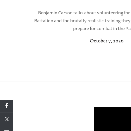
Benjamin Carson talks about volunteering for
Battalion and the brutally realistic training the
prepare for combat in the Pac
October 7, 2020