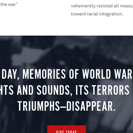
 the war.”
vehemently resisted all meas
toward racial integration.
 DAY, MEMORIES OF WORLD WAR 
HTS AND SOUNDS, ITS TERRORS
TRIUMPHS—DISAPPEAR.
GIVE TODAY