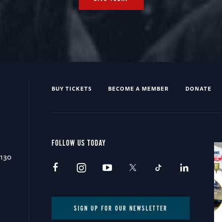
BUY TICKETS
BECOME A MEMBER
DONATE
FOLLOW US TODAY
0130
SIGN UP FOR OUR NEWSLETTER