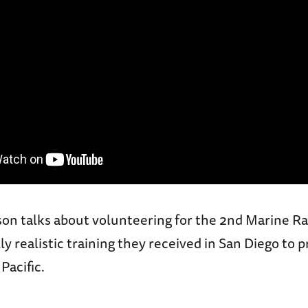
on talks about volunteering for the 2nd Marine Ra
ly realistic training they received in San Diego to p
Pacific.