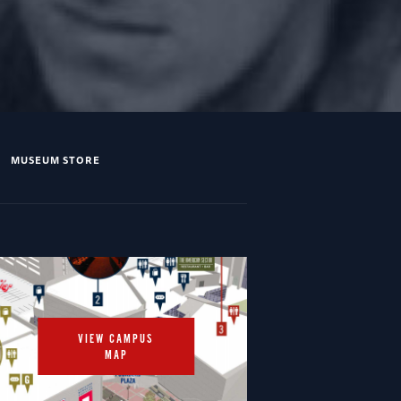
MUSEUM STORE
VIEW CAMPUS
MAP