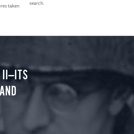
search.
ures taken
II—ITS
 AND