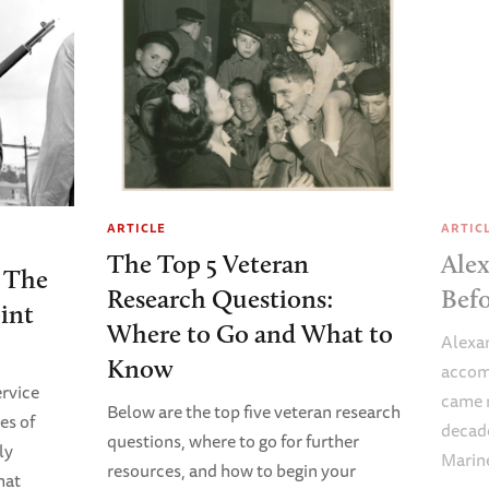
ARTICLE
ARTIC
The Top 5 Veteran
Alex
 The
Research Questions:
Bef
int
Where to Go and What to
Alexan
Know
accom
rvice
came n
Below are the top five veteran research
es of
decade
questions, where to go for further
ly
Marin
resources, and how to begin your
hat