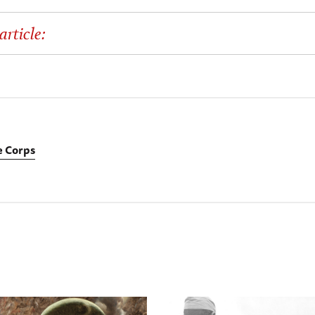
article:
 Corps