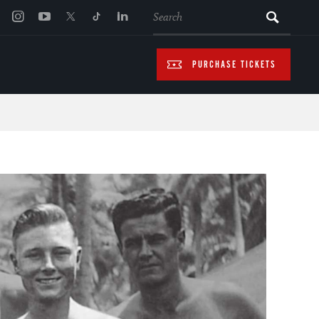
SEARCH
PURCHASE TICKETS