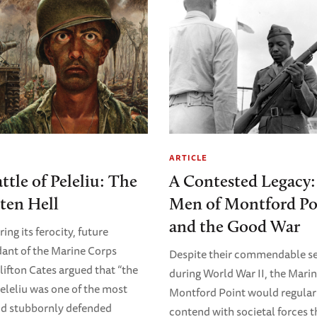
ARTICLE
ttle of Peleliu: The
A Contested Legacy:
ten Hell
Men of Montford Po
and the Good War
ng its ferocity, future
nt of the Marine Corps
Despite their commendable se
lifton Cates argued that “the
during World War II, the Marin
Peleliu was one of the most
Montford Point would regular
nd stubbornly defended
contend with societal forces t