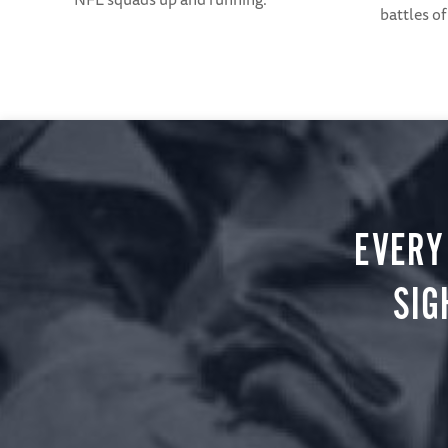
battles of
EVERY
SIG