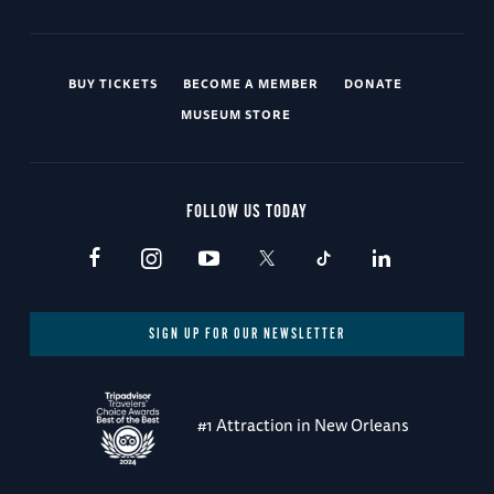
BUY TICKETS
BECOME A MEMBER
DONATE
MUSEUM STORE
FOLLOW US TODAY
SIGN UP FOR OUR NEWSLETTER
#1 Attraction in New Orleans