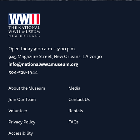
Open today
9:00 a.m. - 5:00 p.m.
945 Magazine Street, New Orleans, LA 70130
info@nationalww2museum.org
504-528-1944
About the Museum
Media
Join Our Team
Contact Us
Volunteer
Rentals
Privacy Policy
FAQs
Accessibility