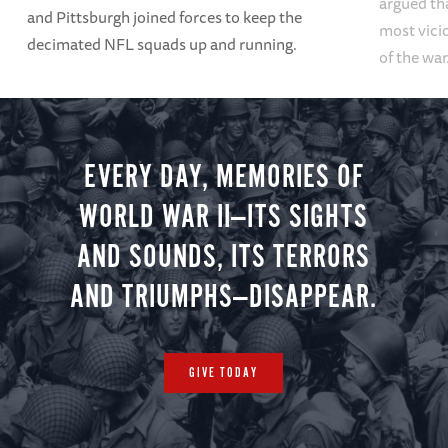
argued tha
and Pittsburgh joined forces to keep the
most vici
decimated NFL squads up and running.
of the war
EVERY DAY, MEMORIES OF
WORLD WAR II—ITS SIGHTS
AND SOUNDS, ITS TERRORS
AND TRIUMPHS—DISAPPEAR.
GIVE TODAY