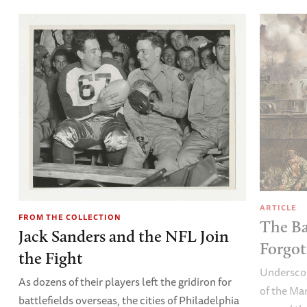
ARTICLE
FROM THE COLLECTION
The Ba
Jack Sanders and the NFL Join
Forgot
the Fight
Underscor
As dozens of their players left the gridiron for
of the Ma
battlefields overseas, the cities of Philadelphia