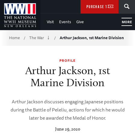
Skip
SEARCH
PURCHASE TICKETS
to
Visit
Events
Give
MORE
Main
Breadcrumb
Content
Home
The War
Arthur Jackson, 1st Marine Division
/
/
of
PROFILE
WWII
Arthur Jackson, 1st
Marine Division
Arthur Jackson discusses engaging Japanese positions
during the Battle of Peleliu, actions for which he would
later be awarded the Medal of Honor.
June 29, 2020