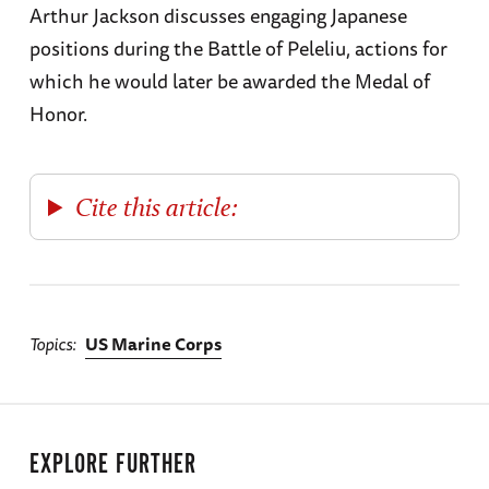
Arthur Jackson discusses engaging Japanese
positions during the Battle of Peleliu, actions for
which he would later be awarded the Medal of
Honor.
Cite this article:
Topics
US Marine Corps
EXPLORE FURTHER