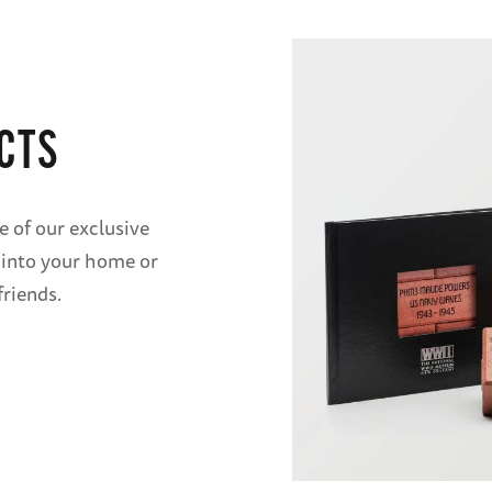
CTS
e of our exclusive
 into your home or
friends.