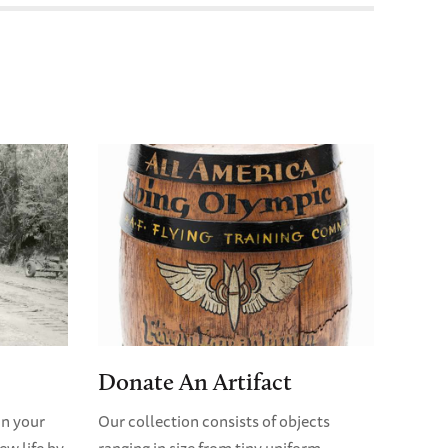
Donate An Artifact
in your
Our collection consists of objects