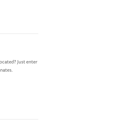
ocated? Just enter
inates.