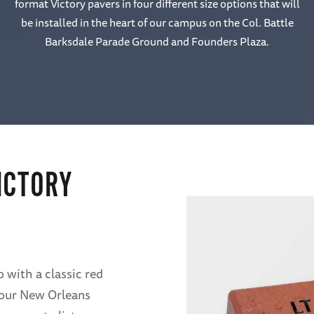
format Victory pavers in four different size options that will
be installed in the heart of our campus on the Col. Battle
Barksdale Parade Ground and Founders Plaza.
ICTORY
 with a classic red
f our New Orleans