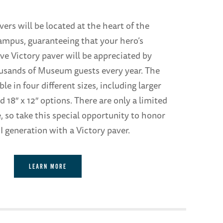
ers will be located at the heart of the
mpus, guaranteeing that your hero’s
 Victory paver will be appreciated by
usands of Museum guests every year. The
ble in four different sizes, including larger
d 18″ x 12″ options. There are only a limited
, so take this special opportunity to honor
 generation with a Victory paver.
LEARN MORE