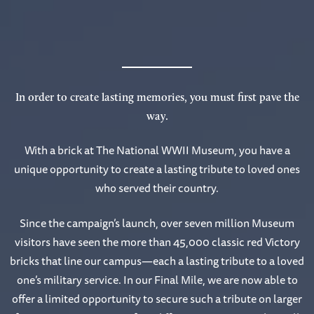
In order to create lasting memories, you must first pave the
way.
With a brick at The National WWII Museum, you have a
unique opportunity to create a lasting tribute to loved ones
who served their country.
Since the campaign’s launch, over seven million Museum
visitors have seen the more than 45,000 classic red Victory
bricks that line our campus—each a lasting tribute to a loved
one’s military service. In our Final Mile, we are now able to
offer a limited opportunity to secure such a tribute on larger