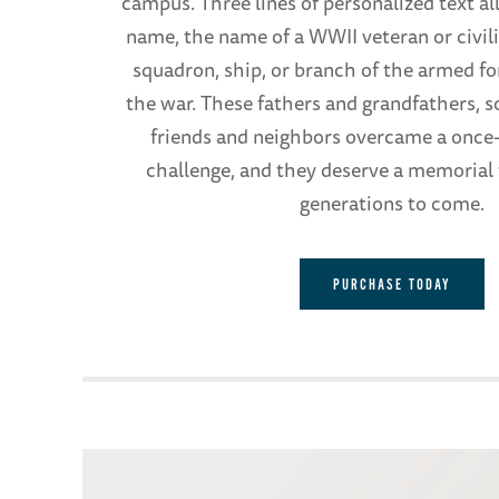
campus. Three lines of personalized text al
name, the name of a WWII veteran or civilia
squadron, ship, or branch of the armed fo
the war. These fathers and grandfathers, s
friends and neighbors overcame a once-
challenge, and they deserve a memorial t
generations to come.
PURCHASE TODAY