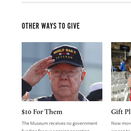
OTHER WAYS TO GIVE
$10 For Them
Gift P
The Museum receives no government
Now more 