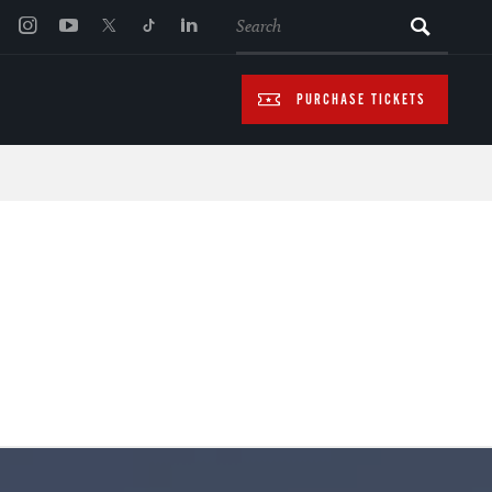
SEARCH
PURCHASE TICKETS