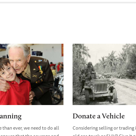
lanning
Donate a Vehicle
than ever, we need to do all
Considering selling or trading 