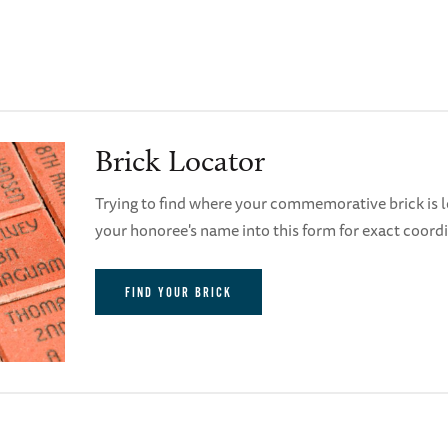
Brick Locator
Trying to find where your commemorative brick is l
your honoree's name into this form for exact coord
FIND YOUR BRICK