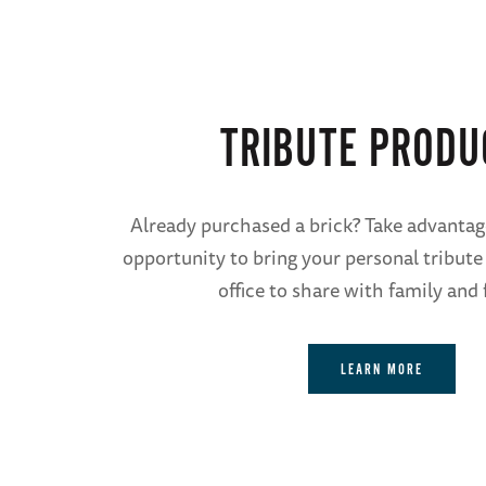
TRIBUTE PRODU
Already purchased a brick? Take advantag
opportunity to bring your personal tribute
office to share with family and 
LEARN MORE