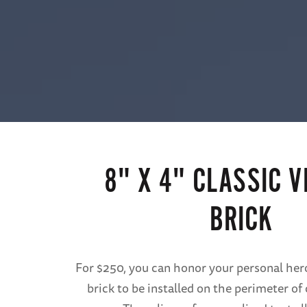
8" X 4" CLASSIC V
BRICK
For $250, you can honor your personal hero
brick to be installed on the perimeter o