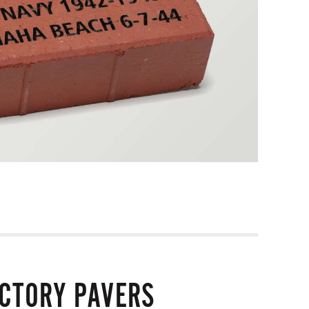
ICTORY PAVERS