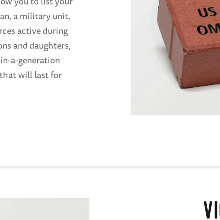
low you to list your
n, a military unit,
rces active during
ons and daughters,
in-a-generation
hat will last for
V