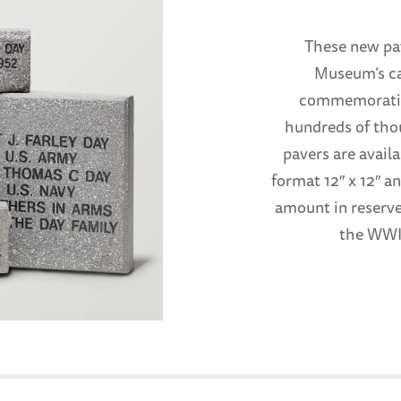
These new pav
Museum’s ca
commemorative
hundreds of tho
pavers are availa
format 12″ x 12″ an
amount in reserve
the WWII