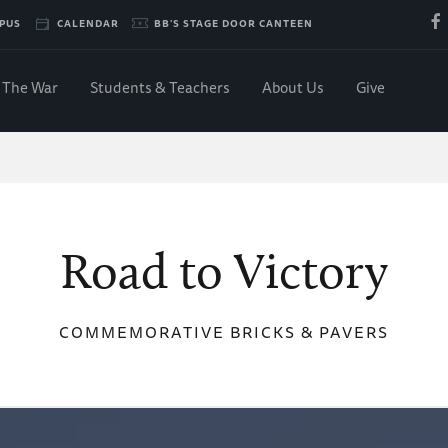
PUS
CALENDAR
BB'S STAGE DOOR CANTEEN
The War
Students & Teachers
About Us
Give
Road to Victory
COMMEMORATIVE BRICKS & PAVERS