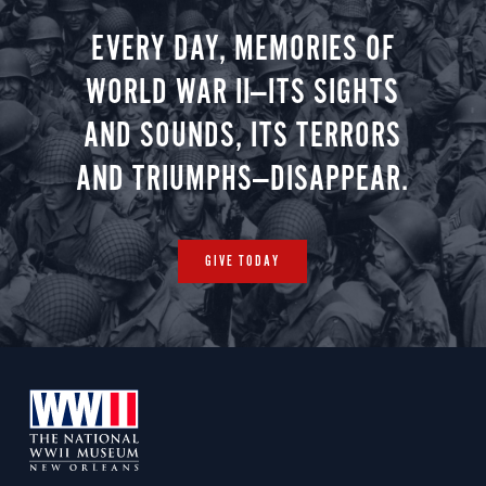
EVERY DAY, MEMORIES OF
WORLD WAR II—ITS SIGHTS
AND SOUNDS, ITS TERRORS
AND TRIUMPHS—DISAPPEAR.
GIVE TODAY