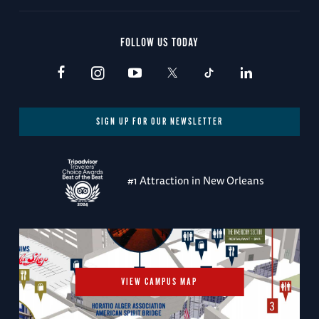
FOLLOW US TODAY
SIGN UP FOR OUR NEWSLETTER
#1 Attraction in New Orleans
VIEW CAMPUS MAP