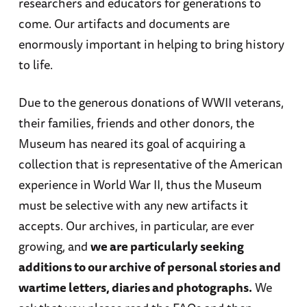
researchers and educators for generations to
come. Our artifacts and documents are
enormously important in helping to bring history
to life.
Due to the generous donations of WWII veterans,
their families, friends and other donors, the
Museum has neared its goal of acquiring a
collection that is representative of the American
experience in World War II, thus the Museum
must be selective with any new artifacts it
accepts. Our archives, in particular, are ever
growing, and
we are particularly seeking
additions to our archive of personal stories and
wartime letters, diaries and photographs.
We