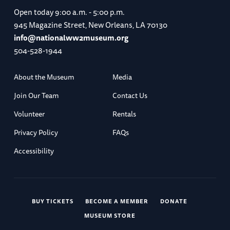
Open today
9:00 a.m. - 5:00 p.m.
945 Magazine Street, New Orleans, LA 70130
info@nationalww2museum.org
504-528-1944
About the Museum
Media
Join Our Team
Contact Us
Volunteer
Rentals
Privacy Policy
FAQs
Accessibility
BUY TICKETS
BECOME A MEMBER
DONATE
MUSEUM STORE