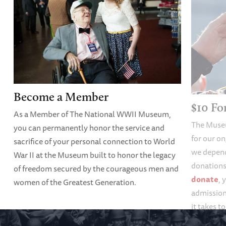
Become a Member
$10 F
As a Member of The National WWII Museum,
The Muse
you can permanently honor the service and
for our o
sacrifice of your personal connection to World
we depend
War II at the Museum built to honor the legacy
donations 
of freedom secured by the courageous men and
donate
, 
women of the Greatest Generation.
admission
it takes t
forgotten