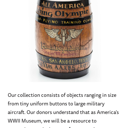
Our collection consists of objects ranging in size
from tiny uniform buttons to large military
aircraft. Our donors understand that as America’s
WWII Museum, we will be a resource to