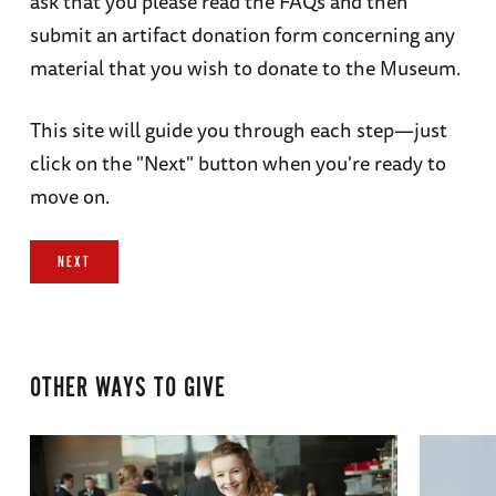
ask that you please read the FAQs and then
submit an artifact donation form concerning any
material that you wish to donate to the Museum.
This site will guide you through each step—just
click on the "Next" button when you're ready to
move on.
NEXT
OTHER WAYS TO GIVE