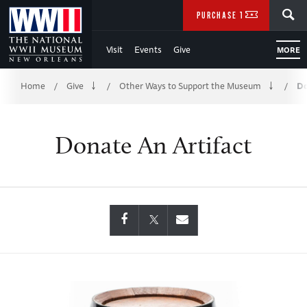
Skip
SEARCH
PURCHASE TICKETS
to
Visit
Events
Give
MORE
Main
Breadcrumb
Content
Home
Give
Other Ways to Support the Museum
Do
/
/
/
of
Donate An Artifact
WWII