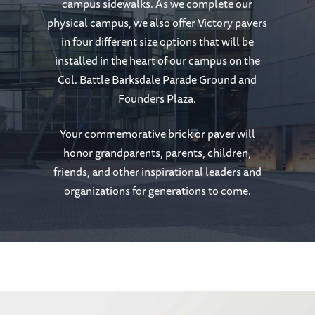
campus sidewalks. As we complete our
physical campus, we also offer Victory pavers
in four different size options that will be
installed in the heart of our campus on the
Col. Battle Barksdale Parade Ground and
Founders Plaza.
Your commemorative brick or paver will
honor grandparents, parents, children,
friends, and other inspirational leaders and
organizations for generations to come.