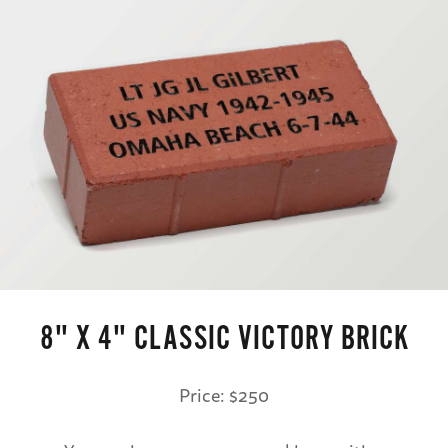
8" X 4" CLASSIC VICTORY BRICK
Price: $250