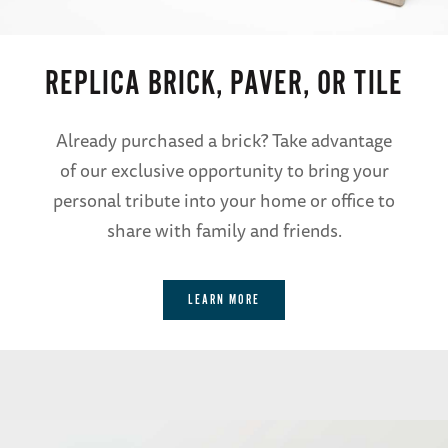
REPLICA BRICK, PAVER, OR TILE
Already purchased a brick? Take advantage
of our exclusive opportunity to bring your
personal tribute into your home or office to
share with family and friends.
LEARN MORE