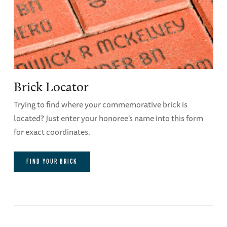
Brick Locator
Trying to find where your commemorative brick is
located? Just enter your honoree's name into this form
for exact coordinates.
FIND YOUR BRICK