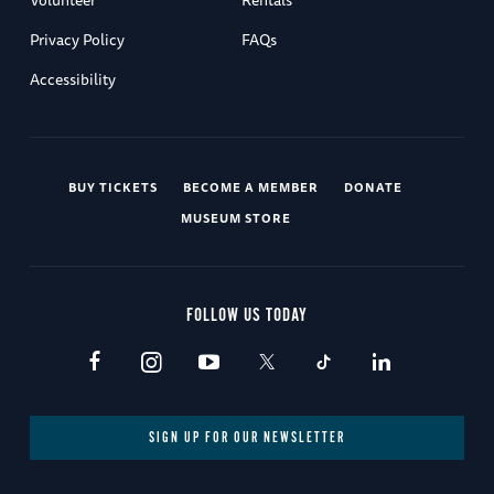
Privacy Policy
FAQs
Accessibility
BUY TICKETS
BECOME A MEMBER
DONATE
MUSEUM STORE
FOLLOW US TODAY
SIGN UP FOR OUR NEWSLETTER