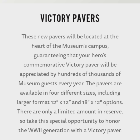
VICTORY PAVERS
These new pavers will be located at the
heart of the Museum’s campus,
guaranteeing that your hero’s
commemorative Victory paver will be
appreciated by hundreds of thousands of
Museum guests every year. The pavers are
available in four different sizes, including
larger format 12″ x 12″ and 18″ x 12″ options.
There are only a limited amount in reserve,
so take this special opportunity to honor
the WWII generation with a Victory paver.