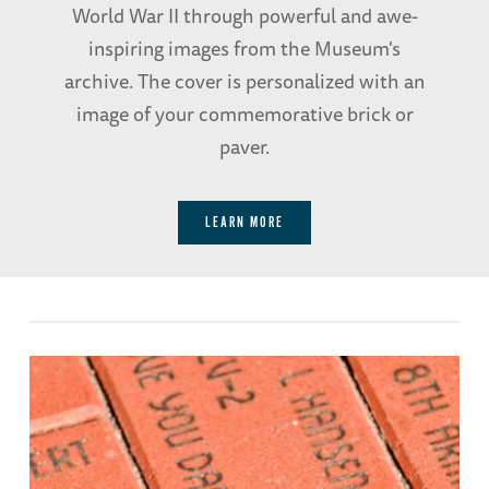
World War II through powerful and awe-
inspiring images from the Museum's
archive. The cover is personalized with an
image of your commemorative brick or
paver.
LEARN MORE