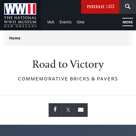
Skip
SEARCH
PURCHASE TICKETS
to
Visit
Events
Give
MORE
Main
Breadcrumb
Content
Home
of
Road to Victory
WWII
COMMEMORATIVE BRICKS & PAVERS