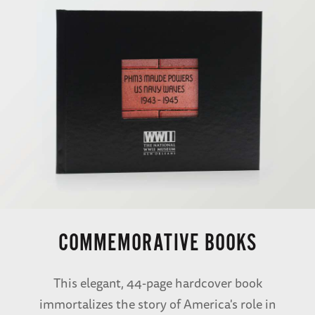
COMMEMORATIVE BOOKS
This elegant, 44-page hardcover book
immortalizes the story of America's role in