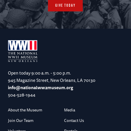
GIVE TODAY
Open today
9:00 a.m. - 5:00 p.m.
945 Magazine Street, New Orleans, LA 70130
info@nationalww2museum.org
504-528-1944
About the Museum
Media
Join Our Team
Contact Us
Volunteer
Rentals