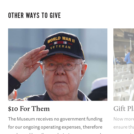
OTHER WAYS TO GIVE
$10 For Them
Gift P
The Museum receives no government funding
Now more 
for our ongoing operating expenses, therefore
ensure tha