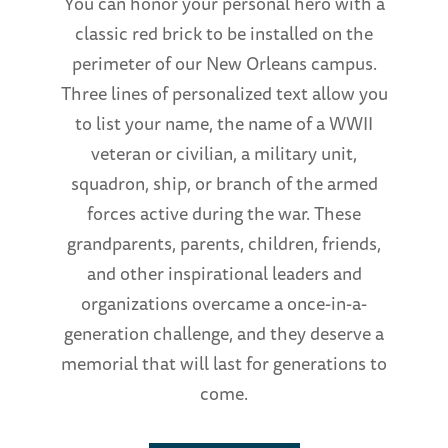
You can honor your personal hero with a
classic red brick to be installed on the
perimeter of our New Orleans campus.
Three lines of personalized text allow you
to list your name, the name of a WWII
veteran or civilian, a military unit,
squadron, ship, or branch of the armed
forces active during the war. These
grandparents, parents, children, friends,
and other inspirational leaders and
organizations overcame a once-in-a-
generation challenge, and they deserve a
memorial that will last for generations to
come.