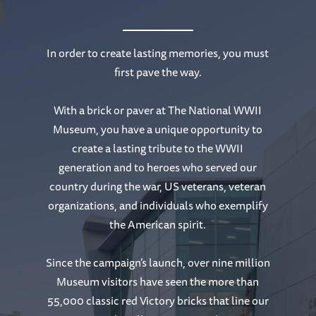
In order to create lasting memories, you must
first pave the way.
With a brick or paver at The National WWII
Museum, you have a unique opportunity to
create a lasting tribute to the WWII
generation and to heroes who served our
country during the war, US veterans, veteran
organizations, and individuals who exemplify
the American spirit.
Since the campaign’s launch, over nine million
Museum visitors have seen the more than
55,000 classic red Victory bricks that line our