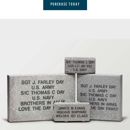
PURCHASE TODAY