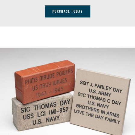
PURCHASE TODAY