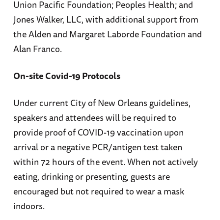
Union Pacific Foundation; Peoples Health; and
Jones Walker, LLC, with additional support from
the Alden and Margaret Laborde Foundation and
Alan Franco.
On-site Covid-19 Protocols
Under current City of New Orleans guidelines,
speakers and attendees will be required to
provide proof of COVID-19 vaccination upon
arrival or a negative PCR/antigen test taken
within 72 hours of the event. When not actively
eating, drinking or presenting, guests are
encouraged but not required to wear a mask
indoors.