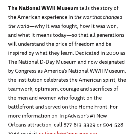
The National WWII Museum
tells the story of
the American experience in
the war that changed
the world
—why it was fought, how it was won,
and what it means today—so that all generations
will understand the price of freedom and be
inspired by what they learn. Dedicated in 2000 as
The National D-Day Museum and now designated
by Congress as America’s National WWII Museum,
the institution celebrates the American spirit, the
teamwork, optimism, courage and sacrifices of
the men and women who fought on the
battlefront and served on the Home Front. For
more information on TripAdvisor’s #1 New
Orleans attraction, call 877-813-3329 or 504-528-
1944 or visit
nationalww2museum.org
.