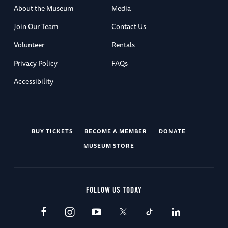
About the Museum
Media
Join Our Team
Contact Us
Volunteer
Rentals
Privacy Policy
FAQs
Accessibility
BUY TICKETS
BECOME A MEMBER
DONATE
MUSEUM STORE
FOLLOW US TODAY