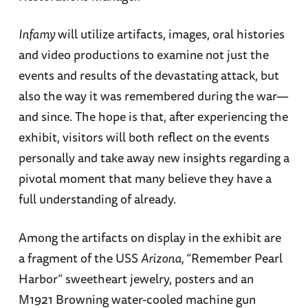
Infamy
will utilize artifacts, images, oral histories
and video productions to examine not just the
events and results of the devastating attack, but
also the way it was remembered during the war—
and since. The hope is that, after experiencing the
exhibit, visitors will both reflect on the events
personally and take away new insights regarding a
pivotal moment that many believe they have a
full understanding of already.
Among the artifacts on display in the exhibit are
a fragment of the USS
Arizona,
“Remember Pearl
Harbor” sweetheart jewelry, posters and an
M1921 Browning water-cooled machine gun