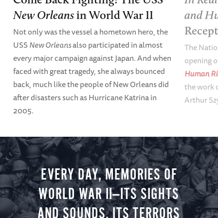
and Hu
New Orleans
in World War II
Recep
Not only was the vessel a hometown hero, the
USS
New Orleans
also participated in almost
The Natio
every major campaign against Japan. And when
opening o
faced with great tragedy, she always bounced
Human Ri
back, much like the people of New Orleans did
the work o
after disasters such as Hurricane Katrina in
Arthur Sz
2005.
EVERY DAY, MEMORIES OF
WORLD WAR II—ITS SIGHTS
AND SOUNDS, ITS TERRORS