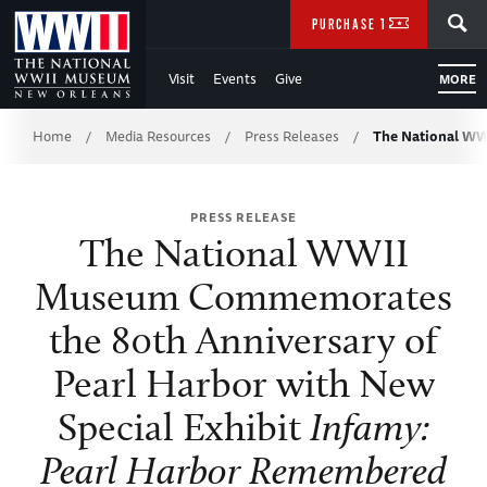
Skip
SEARCH
PURCHASE TICKETS
to
Visit
Events
Give
MORE
Main
Breadcrumb
Content
Home
Media Resources
Press Releases
The National W
/
/
/
of
PRESS RELEASE
WWII
The National WWII
Museum Commemorates
the 80th Anniversary of
Pearl Harbor with New
Special Exhibit
Infamy:
Pearl Harbor Remembered