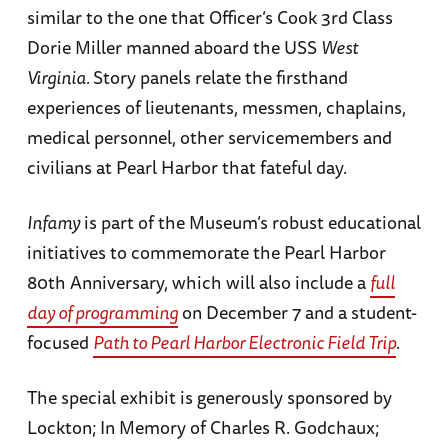
similar to the one that Officer’s Cook 3rd Class
Dorie Miller manned aboard the USS
West
Virginia.
Story panels relate the firsthand
experiences of lieutenants, messmen, chaplains,
medical personnel, other servicemembers and
civilians at Pearl Harbor that fateful day.
Infamy
is part of the Museum’s robust educational
initiatives to commemorate the Pearl Harbor
80th Anniversary, which will also include a
full
day of programming
on December 7 and a student-
focused
Path to Pearl Harbor Electronic Field Trip
.
The special exhibit is generously sponsored by
Lockton; In Memory of Charles R. Godchaux;