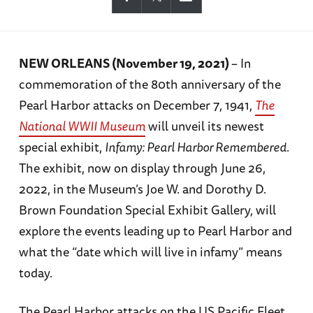
NEW ORLEANS (November 19, 2021)
– In
commemoration of the 80th anniversary of the
Pearl Harbor attacks on December 7, 1941,
The
National WWII Museum
will unveil its newest
special exhibit,
Infamy: Pearl Harbor Remembered.
The exhibit, now on display through June 26,
2022, in the Museum’s Joe W. and Dorothy D.
Brown Foundation Special Exhibit Gallery, will
explore the events leading up to Pearl Harbor and
what the “date which will live in infamy” means
today.
The Pearl Harbor attacks on the US Pacific Fleet