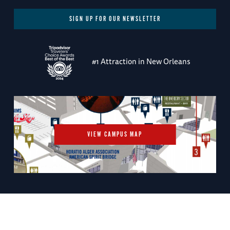
SIGN UP FOR OUR NEWSLETTER
#1 Attraction in New Orleans
VIEW CAMPUS MAP