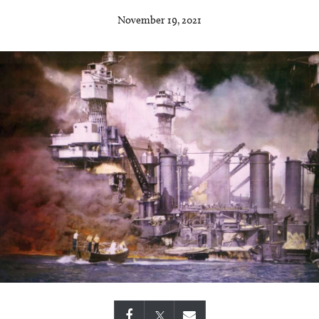
November 19, 2021