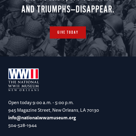
AND TRIUMPHS—DISAPPEAR.
GIVE TODAY
Open today
9:00 a.m. - 5:00 p.m.
945 Magazine Street, New Orleans, LA 70130
info@nationalww2museum.org
504-528-1944