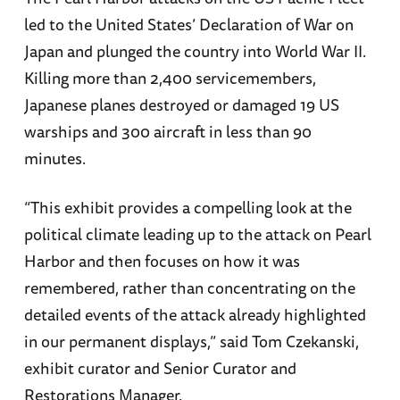
led to the United States’ Declaration of War on
Japan and plunged the country into World War II.
Killing more than 2,400 servicemembers,
Japanese planes destroyed or damaged 19 US
warships and 300 aircraft in less than 90
minutes.
“This exhibit provides a compelling look at the
political climate leading up to the attack on Pearl
Harbor and then focuses on how it was
remembered, rather than concentrating on the
detailed events of the attack already highlighted
in our permanent displays,” said Tom Czekanski,
exhibit curator and Senior Curator and
Restorations Manager.