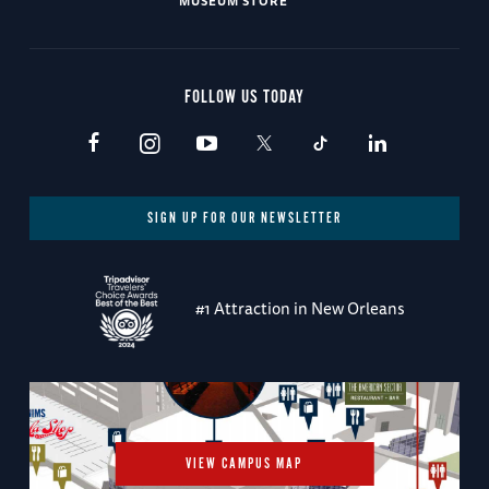
MUSEUM STORE
FOLLOW US TODAY
SIGN UP FOR OUR NEWSLETTER
#1 Attraction in New Orleans
VIEW CAMPUS MAP