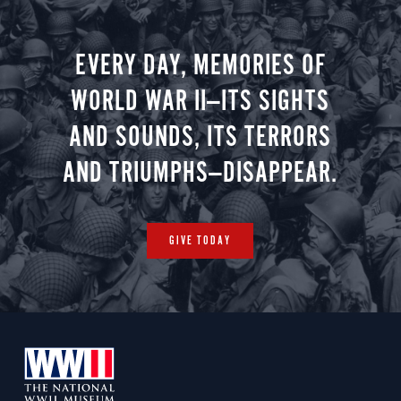
EVERY DAY, MEMORIES OF
WORLD WAR II—ITS SIGHTS
AND SOUNDS, ITS TERRORS
AND TRIUMPHS—DISAPPEAR.
GIVE TODAY