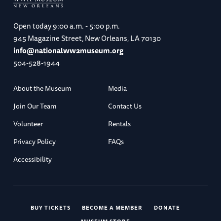
Open today
9:00 a.m. - 5:00 p.m.
945 Magazine Street, New Orleans, LA 70130
info@nationalww2museum.org
504-528-1944
About the Museum
Media
Join Our Team
Contact Us
Volunteer
Rentals
Privacy Policy
FAQs
Accessibility
BUY TICKETS
BECOME A MEMBER
DONATE