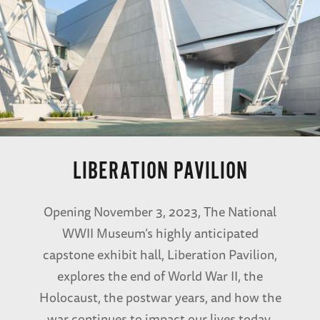
LIBERATION PAVILION
Opening November 3, 2023, The National
WWII Museum’s highly anticipated
capstone exhibit hall, Liberation Pavilion,
explores the end of World War II, the
Holocaust, the postwar years, and how the
war continues to impact our lives today.