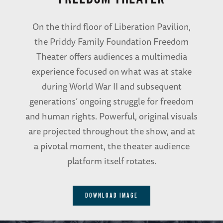
On the third floor of Liberation Pavilion,
the Priddy Family Foundation Freedom
Theater offers audiences a multimedia
experience focused on what was at stake
during World War II and subsequent
generations’ ongoing struggle for freedom
and human rights. Powerful, original visuals
are projected throughout the show, and at
a pivotal moment, the theater audience
platform itself rotates.
DOWNLOAD IMAGE