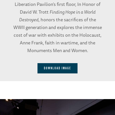
Liberation Pavilion’s first floor, In Honor of
David W. Trott
Finding Hope in a World
Destroyed
, honors the sacrifices of the
WWII generation and explores the immense
cost of war with exhibits on the Holocaust,
Anne Frank, faith in wartime, and the
Monuments Men and Women.
DOWNLOAD IMAGE