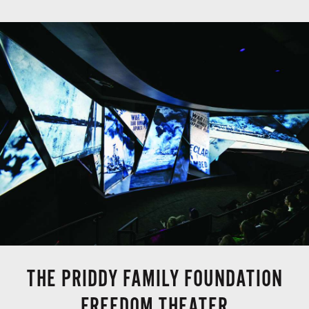
THE PRIDDY FAMILY FOUNDATION
FREEDOM THEATER