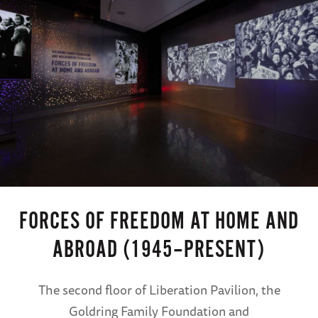
FORCES OF FREEDOM AT HOME AND
ABROAD (1945–PRESENT)
The second floor of Liberation Pavilion, the
Goldring Family Foundation and