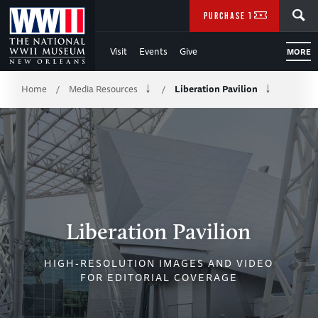
Skip
SEARCH
PURCHASE TICKETS
to
Visit
Events
Give
MORE
Main
Breadcrumb
Content
Home
Media Resources
Liberation Pavilion
/
/
of
WWII
Liberation Pavilion
HIGH-RESOLUTION IMAGES AND VIDEO
FOR EDITORIAL COVERAGE