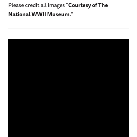
Please credit all images "
Courtesy of The
National WWII Museum.
"