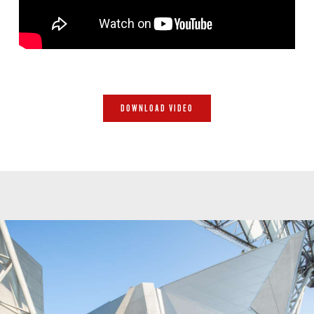
DOWNLOAD VIDEO