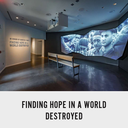
FINDING HOPE IN A WORLD
DESTROYED