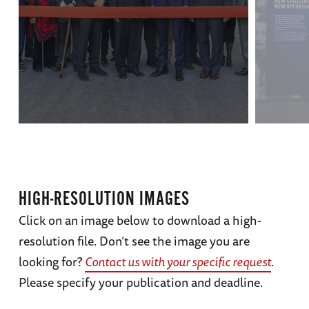
HIGH-RESOLUTION IMAGES
Click on an image below to download a high-
resolution file. Don’t see the image you are
looking for?
Contact us with your specific request
.
Please specify your publication and deadline.