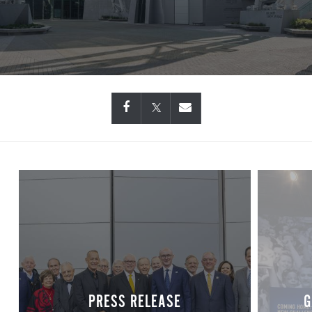
PRESS RELEASE
G