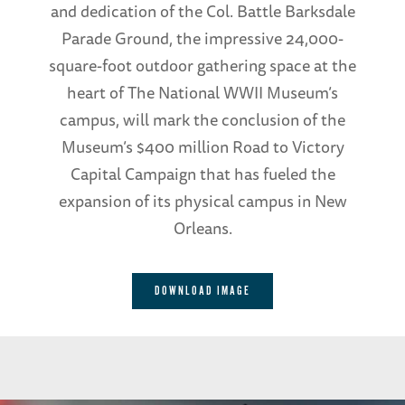
and dedication of the Col. Battle Barksdale
Parade Ground, the impressive 24,000-
square-foot outdoor gathering space at the
heart of The National WWII Museum’s
campus, will mark the conclusion of the
Museum’s $400 million Road to Victory
Capital Campaign that has fueled the
expansion of its physical campus in New
Orleans.
DOWNLOAD IMAGE