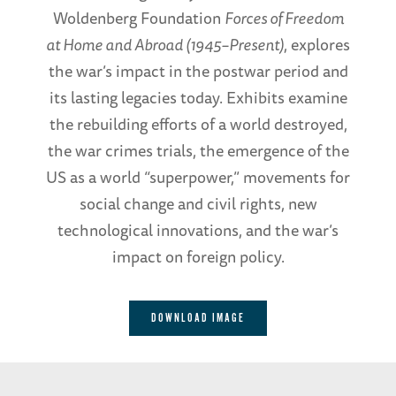
Woldenberg Foundation
Forces of Freedom
at Home and Abroad (1945–Present)
, explores
the war’s impact in the postwar period and
its lasting legacies today. Exhibits examine
the rebuilding efforts of a world destroyed,
the war crimes trials, the emergence of the
US as a world “superpower,” movements for
social change and civil rights, new
technological innovations, and the war’s
impact on foreign policy.
DOWNLOAD IMAGE