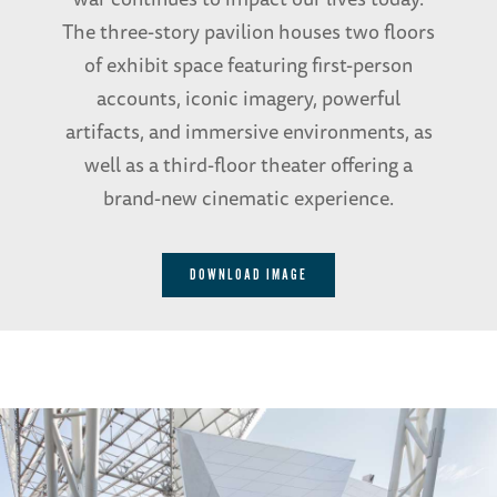
The three-story pavilion houses two floors
of exhibit space featuring first-person
accounts, iconic imagery, powerful
artifacts, and immersive environments, as
well as a third-floor theater offering a
brand-new cinematic experience.
DOWNLOAD IMAGE