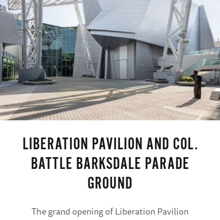
LIBERATION PAVILION AND COL.
BATTLE BARKSDALE PARADE
GROUND
The grand opening of Liberation Pavilion