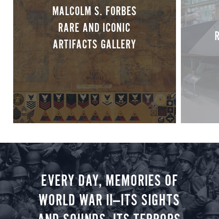
MALCOLM S. FORBES
RARE AND ICONIC
ARTIFACTS GALLERY
EVERY DAY, MEMORIES OF
WORLD WAR II—ITS SIGHTS