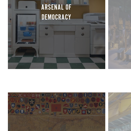
ARSENAL OF
DEMOCRACY