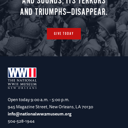
AND SOUNDS, ITS TERRORS
AND TRIUMPHS—DISAPPEAR.
GIVE TODAY
Open today
9:00 a.m. - 5:00 p.m.
945 Magazine Street, New Orleans, LA 70130
info@nationalww2museum.org
504-528-1944