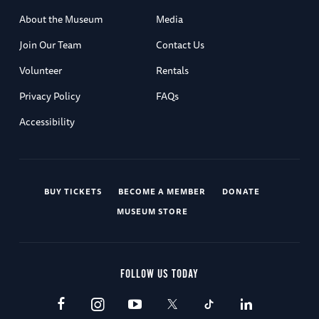
About the Museum
Media
Join Our Team
Contact Us
Volunteer
Rentals
Privacy Policy
FAQs
Accessibility
BUY TICKETS
BECOME A MEMBER
DONATE
MUSEUM STORE
FOLLOW US TODAY