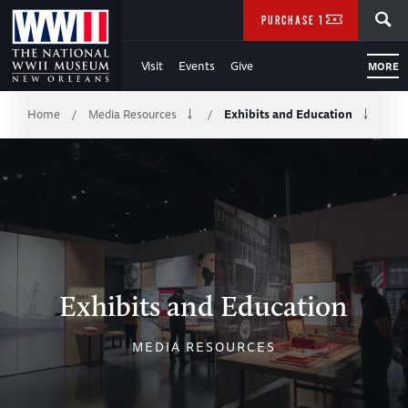
Skip
SEARCH
PURCHASE TICKETS
to
Visit
Events
Give
MORE
Main
Breadcrumb
Content
Home
Media Resources
Exhibits and Education
/
/
of
WWII
Exhibits and Education
MEDIA RESOURCES