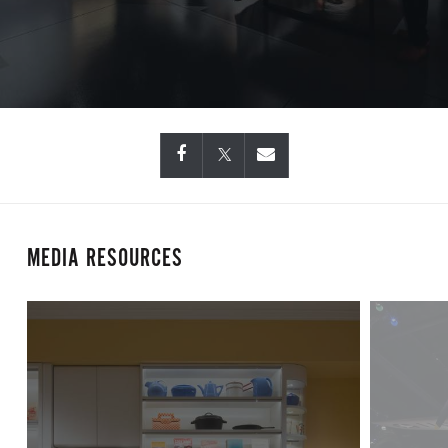
MEDIA RESOURCES