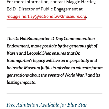
For more information, contact Maggie Hartley,
Ed.D., Director of Public Engagement at
maggie.hartley@nationalww2museum.org
.
The Dr. Hal Baumgarten D-Day Commemoration
Endowment, made possible by the generous gift of
Karen and Leopold Sher, ensures that Dr.
Baumgarten’s legacy will live on in perpetuity and
helps the Museum fulfill its mission to educate future
generations about the events of World War II and its
lasting impacts.
Free Admission Available for Blue Star