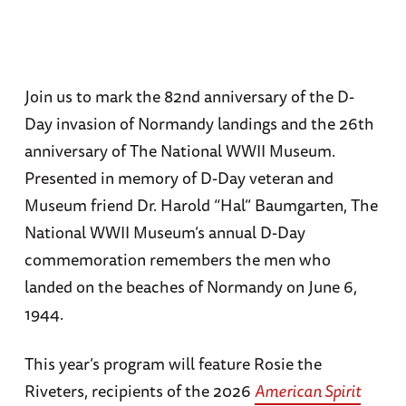
Join us to mark the 82nd anniversary of the D-
Day invasion of Normandy landings and the 26th
anniversary of The National WWII Museum.
Presented in memory of D-Day veteran and
Museum friend Dr. Harold “Hal” Baumgarten, The
National WWII Museum’s annual D-Day
commemoration remembers the men who
landed on the beaches of Normandy on June 6,
1944.
This year’s program will feature Rosie the
Riveters, recipients of the 2026
American Spirit