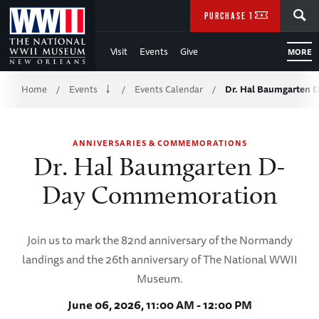
Skip
SEARCH
PURCHASE TICKETS
to
Visit
Events
Give
MORE
Main
Breadcrumb
Content
Home
Events
Events Calendar
Dr. Hal Baumgarten
/
/
/
of
ANNIVERSARIES & COMMEMORATIONS
WWII
Dr. Hal Baumgarten D-
Day Commemoration
Join us to mark the 82nd anniversary of the Normandy
landings and the 26th anniversary of The National WWII
Museum.
June 06, 2026, 11:00 AM - 12:00 PM