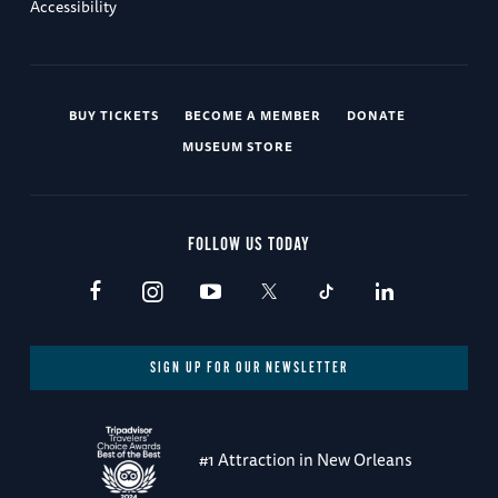
Accessibility
BUY TICKETS
BECOME A MEMBER
DONATE
MUSEUM STORE
FOLLOW US TODAY
SIGN UP FOR OUR NEWSLETTER
#1 Attraction in New Orleans