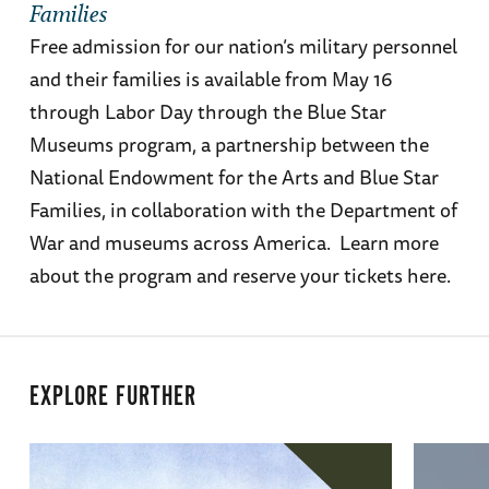
Families
Free admission for our nation’s military personnel
and their families is available from May 16
through Labor Day through the Blue Star
Museums program, a partnership between the
National Endowment for the Arts and Blue Star
Families, in collaboration with the Department of
War and museums across America. Learn more
about the program and reserve your tickets here.
EXPLORE FURTHER