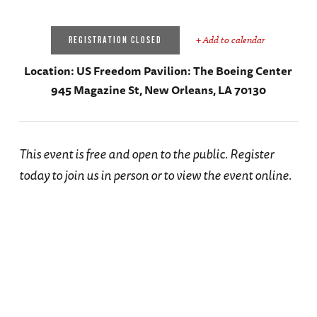
+ Add to calendar
REGISTRATION CLOSED
Location:
US Freedom Pavilion: The Boeing Center
945 Magazine St, New Orleans, LA 70130
This event is free and open to the public. Register
today to join us in person or to view the event online.