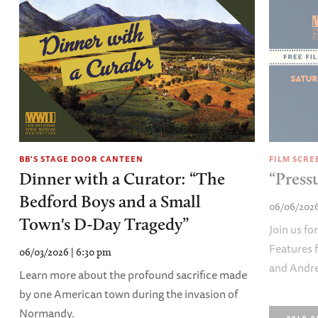
BB'S STAGE DOOR CANTEEN
FILM SCRE
Dinner with a Curator: “The
“Press
Bedford Boys and a Small
06/06/2026
Town's D-Day Tragedy”
Join us fo
Features 
06/03/2026 | 6:30 pm
and Andre
Learn more about the profound sacrifice made
by one American town during the invasion of
Normandy.