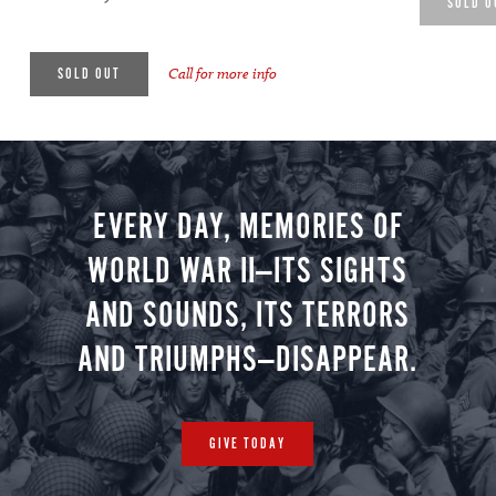
SOLD O
Call for more info
SOLD OUT
EVERY DAY, MEMORIES OF
WORLD WAR II—ITS SIGHTS
AND SOUNDS, ITS TERRORS
AND TRIUMPHS—DISAPPEAR.
GIVE TODAY