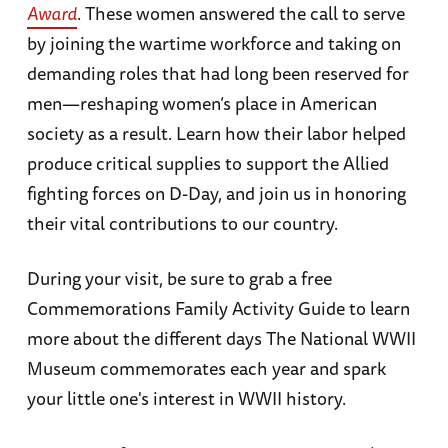
Award
. These women answered the call to serve
by joining the wartime workforce and taking on
demanding roles that had long been reserved for
men—reshaping women’s place in American
society as a result. Learn how their labor helped
produce critical supplies to support the Allied
fighting forces on D-Day, and join us in honoring
their vital contributions to our country.
During your visit, be sure to grab a free
Commemorations Family Activity Guide to learn
more about the different days The National WWII
Museum commemorates each year and spark
your little one's interest in WWII history.