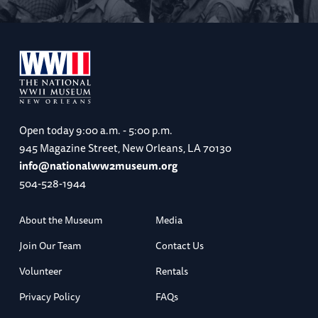
Open today
9:00 a.m. - 5:00 p.m.
945 Magazine Street, New Orleans, LA 70130
info@nationalww2museum.org
504-528-1944
About the Museum
Media
Join Our Team
Contact Us
Volunteer
Rentals
Privacy Policy
FAQs